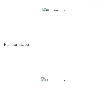
PE foam tape