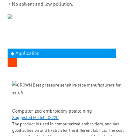
◔
No solvent and low pollution.
◆ Application
Computerized embroidery positoining
Suggested Model: DS22C
The product is used in computerized embroidery, and has
good adhesion and fixation for the different fabrics. The cost