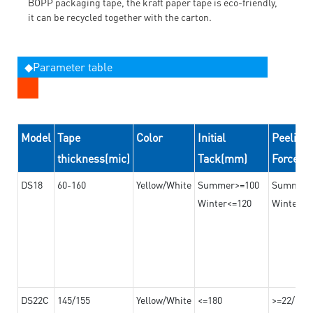
BOPP packaging tape, the kraft paper tape is eco-friendly,
it can be recycled together with the carton.
◆Parameter table
Model
Tape
Color
Initial
Peeling
thickness(mic)
Tack(mm)
Force(
DS18
60-160
Yellow/White
Summer>=100
Summer
Winter<=120
Winter>=
DS22C
145/155
Yellow/White
<=180
>=22/>=2