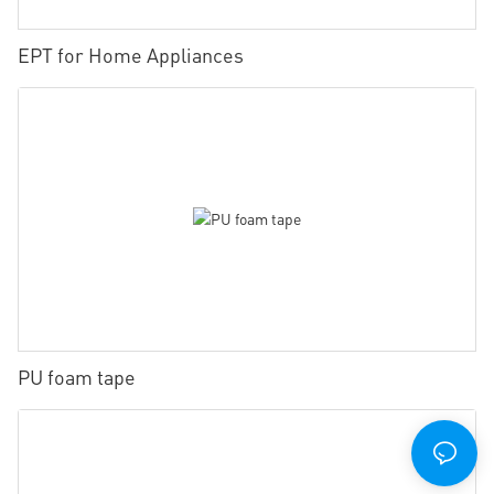
EPT for Home Appliances
PU foam tape