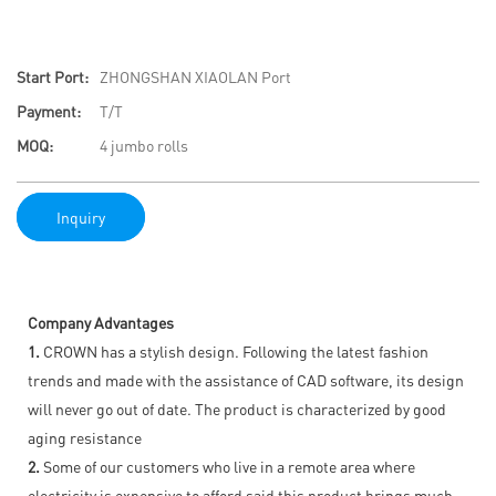
Start Port:
ZHONGSHAN XIAOLAN Port
Payment:
T/T
MOQ:
4 jumbo rolls
Inquiry
Company Advantages
1.
CROWN has a stylish design. Following the latest fashion
trends and made with the assistance of CAD software, its design
will never go out of date. The product is characterized by good
aging resistance
2.
Some of our customers who live in a remote area where
electricity is expensive to afford said this product brings much