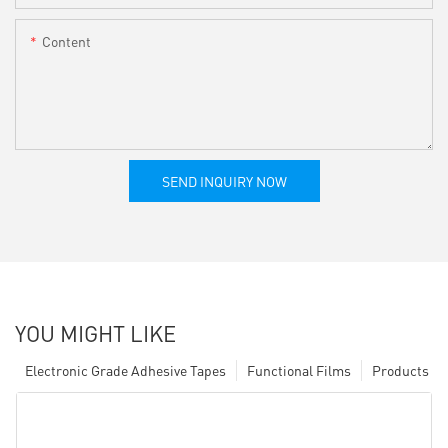
Content
SEND INQUIRY NOW
YOU MIGHT LIKE
Electronic Grade Adhesive Tapes
Functional Films
Products