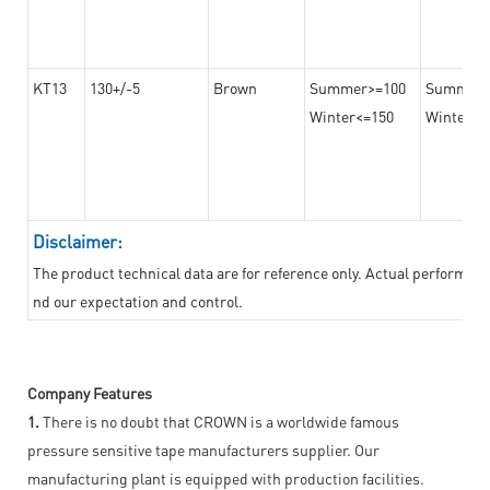
KT13
130+/-5
Brown
Summer>=100
Summer
Winter<=150
Winter>=
Disclaimer:
The product technical data are for reference only. Actual performan
nd our expectation and control.
Company Features
1.
There is no doubt that CROWN is a worldwide famous
pressure sensitive tape manufacturers supplier. Our
manufacturing plant is equipped with production facilities.