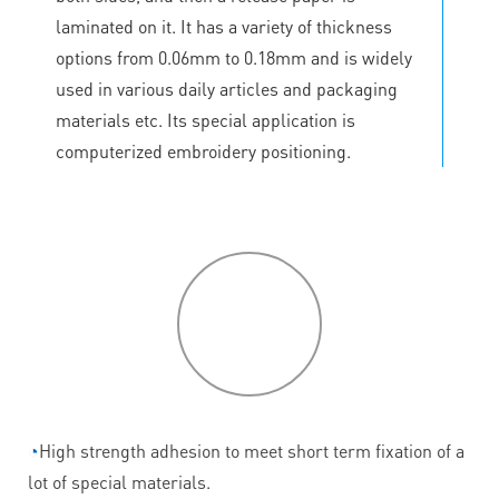
laminated on it. It has a variety of thickness
options from 0.06mm to 0.18mm and is widely
used in various daily articles and packaging
materials etc. Its special application is
computerized embroidery positioning.
P
roduct
features
◔
High strength adhesion to meet short term fixation of a
lot of special materials.