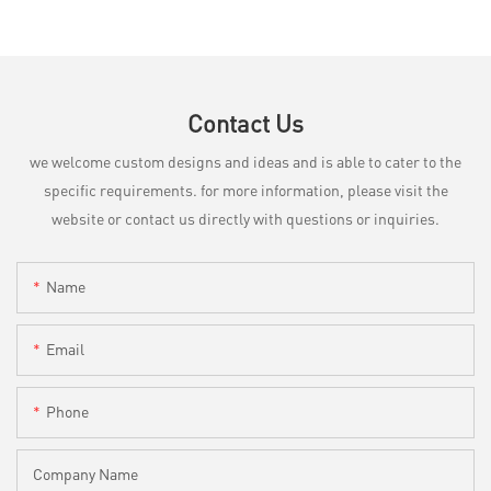
Contact Us
we welcome custom designs and ideas and is able to cater to the
specific requirements. for more information, please visit the
website or contact us directly with questions or inquiries.
Name
Email
Phone
Company Name