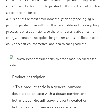
convenience to their life. The product is flame retardant and has
a good peeling force
3.
It is one of the most environmentally friendly packaging &
printing product one will find. It is recyclable and the recycling
process is energy efficient, so there is no worry about losing
energy. It contains no optical brightener and is applicable to the
daily necessities, cosmetics, and health care products
Product description
◔
This product serie is a general purpose
double coated tape with a tissue carrier, and
hot-melt acrylic adhesive is evenly coated on
both sides, and then a release paper is