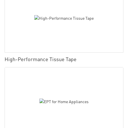
High-Performance Tissue Tape