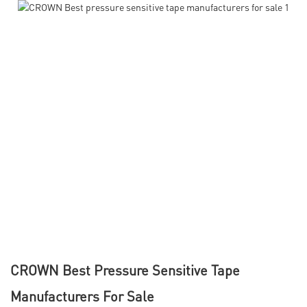
CROWN Best Pressure Sensitive Tape
Manufacturers For Sale