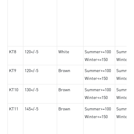
KT8
120+/-5
White
Summer>=100
Summer
Winter<=150
Winter>=
KT9
120+/-5
Brown
Summer>=100
Summer
Winter<=150
Winter>=
KT10
130+/-5
Brown
Summer>=100
Summer
Winter<=150
Winter>=
KT11
145+/-5
Brown
Summer>=100
Summer
Winter<=150
Winter>=