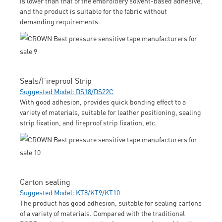
is lower than that of the embroidery solvent-based adhesive,
and the product is suitable for the fabric without
demanding requirements.
Seals/Fireproof Strip
Suggested Model: DS18/DS22C
With good adhesion, provides quick bonding effect to a
variety of materials, suitable for leather positioning, sealing
strip fixation, and fireproof strip fixation, etc.
Carton sealing
Suggested Model: KT8/KT9/KT10
The product has good adhesion, suitable for sealing cartons
of a variety of materials. Compared with the traditional