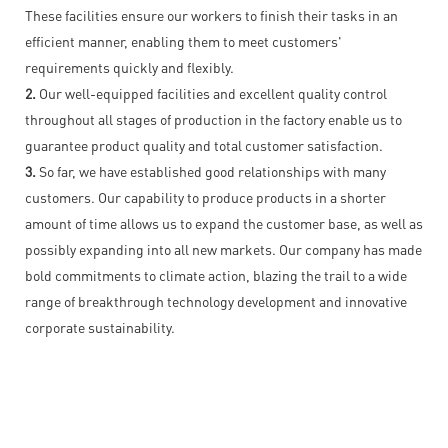
These facilities ensure our workers to finish their tasks in an
efficient manner, enabling them to meet customers'
requirements quickly and flexibly.
2.
Our well-equipped facilities and excellent quality control
throughout all stages of production in the factory enable us to
guarantee product quality and total customer satisfaction.
3.
So far, we have established good relationships with many
customers. Our capability to produce products in a shorter
amount of time allows us to expand the customer base, as well as
possibly expanding into all new markets. Our company has made
bold commitments to climate action, blazing the trail to a wide
range of breakthrough technology development and innovative
corporate sustainability.