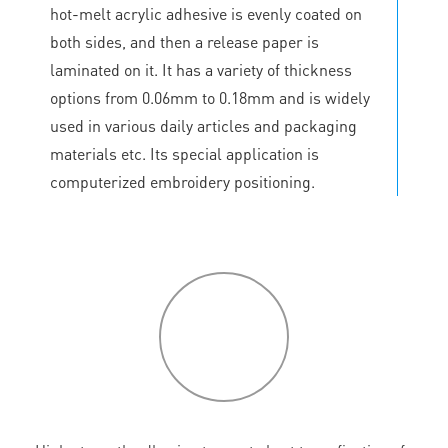
hot-melt acrylic adhesive is evenly coated on
both sides, and then a release paper is
laminated on it. It has a variety of thickness
options from 0.06mm to 0.18mm and is widely
used in various daily articles and packaging
materials etc. Its special application is
computerized embroidery positioning.
P
roduct
features