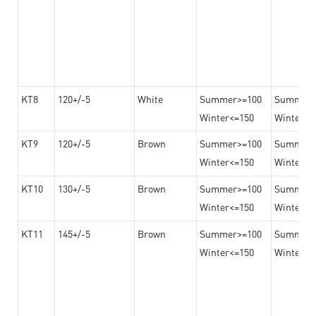
KT8
120+/-5
White
Summer>=100
Summer
Winter<=150
Winter>=
KT9
120+/-5
Brown
Summer>=100
Summer
Winter<=150
Winter>=
KT10
130+/-5
Brown
Summer>=100
Summer
Winter<=150
Winter>=
KT11
145+/-5
Brown
Summer>=100
Summer
Winter<=150
Winter>=