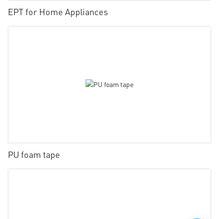
EPT for Home Appliances
PU foam tape