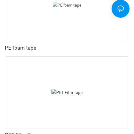
PE foam tape