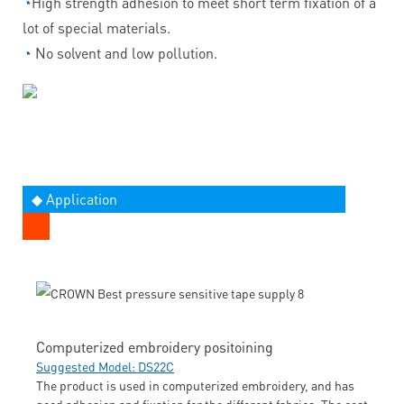
◔
High strength adhesion to meet short term fixation of a
lot of special materials.
◔
No solvent and low pollution.
◆ Application
Computerized embroidery positoining
Suggested Model: DS22C
The product is used in computerized embroidery, and has
good adhesion and fixation for the different fabrics. The cost