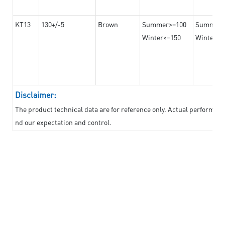
KT13
130+/-5
Brown
Summer>=100
Summer
Winter<=150
Winter>=
Disclaimer:
The product technical data are for reference only. Actual performan
nd our expectation and control.