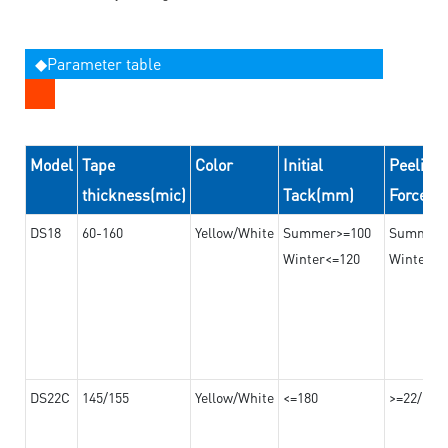
◆Parameter table
Model
Tape
Color
Initial
Peeling
thickness(mic)
Tack(mm)
Force(
DS18
60-160
Yellow/White
Summer>=100
Summer
Winter<=120
Winter>=
DS22C
145/155
Yellow/White
<=180
>=22/>=2