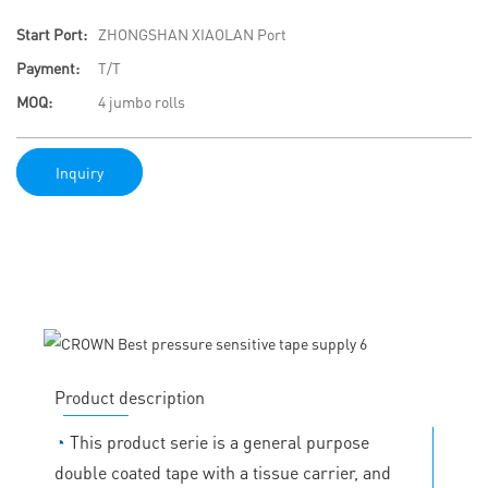
Start Port:
ZHONGSHAN XIAOLAN Port
Payment:
T/T
MOQ:
4 jumbo rolls
Inquiry
Product description
◔
This product serie is a general purpose
double coated tape with a tissue carrier, and