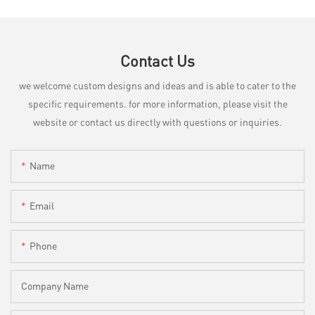
Contact Us
we welcome custom designs and ideas and is able to cater to the
specific requirements. for more information, please visit the
website or contact us directly with questions or inquiries.
Name
Email
Phone
Company Name