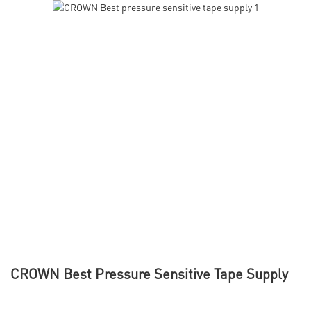
CROWN Best Pressure Sensitive Tape Supply