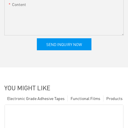
Content
SEND INQUIRY NOW
YOU MIGHT LIKE
Electronic Grade Adhesive Tapes
Functional Films
Products