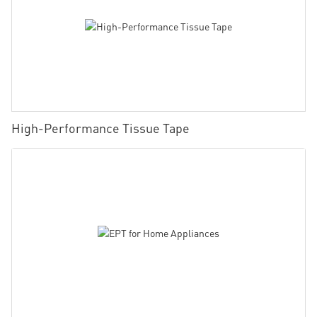
High-Performance Tissue Tape