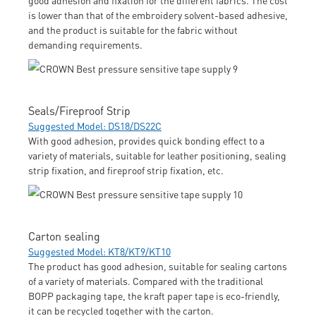
is lower than that of the embroidery solvent-based adhesive,
and the product is suitable for the fabric without
demanding requirements.
Seals/Fireproof Strip
Suggested Model: DS18/DS22C
With good adhesion, provides quick bonding effect to a
variety of materials, suitable for leather positioning, sealing
strip fixation, and fireproof strip fixation, etc.
Carton sealing
Suggested Model: KT8/KT9/KT10
The product has good adhesion, suitable for sealing cartons
of a variety of materials. Compared with the traditional
BOPP packaging tape, the kraft paper tape is eco-friendly,
it can be recycled together with the carton.