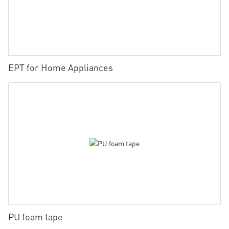
EPT for Home Appliances
PU foam tape