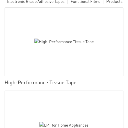
Electronic Grade Adhesive Tapes
Functional Films
Products
High-Performance Tissue Tape