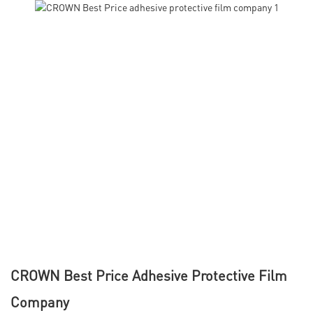
CROWN Best Price Adhesive Protective Film
Company