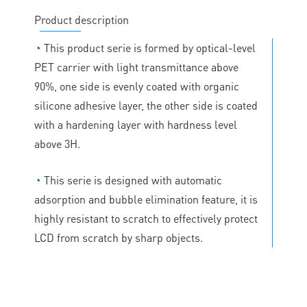
Product description
◔
This product serie is formed by optical-level
PET carrier with light transmittance above
90%, one side is evenly coated with organic
silicone adhesive layer, the other side is coated
with a hardening layer with hardness level
above 3H.
◔
This serie is designed with automatic
adsorption and bubble elimination feature, it is
highly resistant to scratch to effectively protect
LCD from scratch by sharp objects.