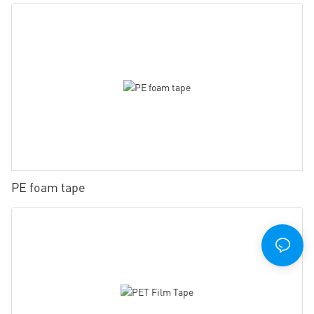
PE foam tape