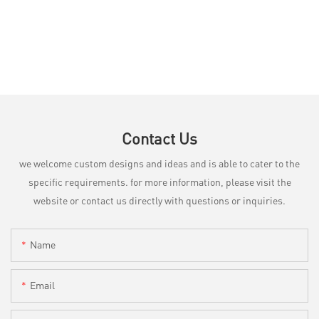
Contact Us
we welcome custom designs and ideas and is able to cater to the
specific requirements. for more information, please visit the
website or contact us directly with questions or inquiries.
Name
Email