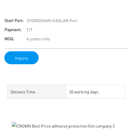
Start Port:
ZHONGSHAN XIAOLAN Port
Payment:
T/T
MOQ:
4 jumbo rolls
Inquiry
Delivery Time
20 working days