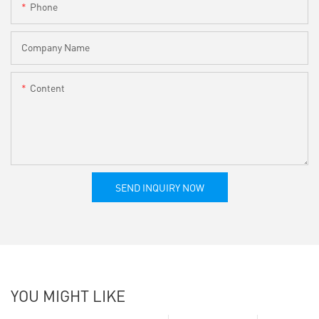
Phone
Company Name
Content
SEND INQUIRY NOW
YOU MIGHT LIKE