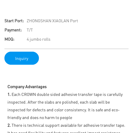
Start Port:
ZHONGSHAN XIAOLAN Port
Payment:
T/T
MOQ:
4 jumbo rolls
Inquiry
Company Advantages
1.
Each CROWN double sided adhesive transfer tape is carefully
inspected. After the slabs are polished, each slab will be
inspected for defects and color consistency. It is safe and eco-
friendly and does no harm to people
2.
There is technical support available for adhesive transfer tape.
It has good flexibility and features excellent impact resistance