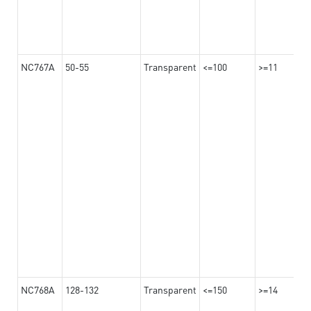
NC767A
50-55
Transparent
<=100
>=11
NC768A
128-132
Transparent
<=150
>=14