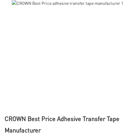
CROWN Best Price Adhesive Transfer Tape
Manufacturer