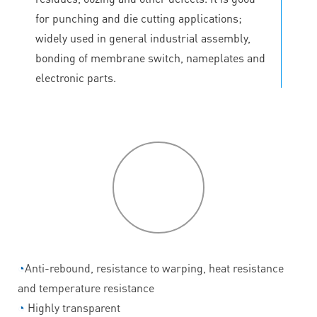
for punching and die cutting applications;
widely used in general industrial assembly,
bonding of membrane switch, nameplates and
electronic parts.
P
roduct
features
◔
Anti-rebound, resistance to warping, heat resistance
and temperature resistance
◔
Highly transparent