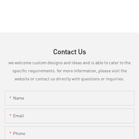
Contact Us
we welcome custom designs and ideas and is able to cater to the
specific requirements. for more information, please visit the
website or contact us directly with questions or inquiries.
Name
Email
Phone