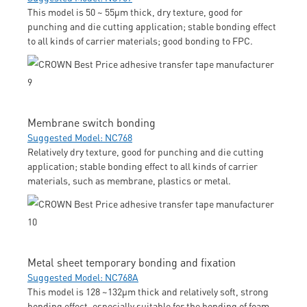
This model is 50 ~ 55μm thick, dry texture, good for
punching and die cutting application; stable bonding effect
to all kinds of carrier materials; good bonding to FPC.
Membrane switch bonding
Suggested Model: NC768
Relatively dry texture, good for punching and die cutting
application; stable bonding effect to all kinds of carrier
materials, such as membrane, plastics or metal.
Metal sheet temporary bonding and fixation
Suggested Model: NC768A
This model is 128 ~132μm thick and relatively soft, strong
bonding effect, especially suitable for the bonding of foam