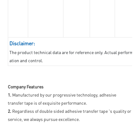
Disclaimer:
The product technical data are for reference only. Actual performan
ation and control.
Company Features
1.
Manufactured by our progressive technology, adhesive
transfer tape is of exquisite performance.
2.
Regardless of double sided adhesive transfer tape 's quality or
service, we always pursue excellence.