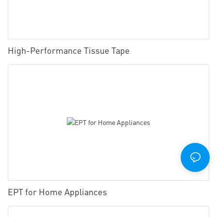
High-Performance Tissue Tape
EPT for Home Appliances