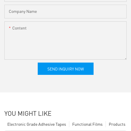
Company Name
Content
SEND INQUIRY NOW
YOU MIGHT LIKE
Electronic Grade Adhesive Tapes
Functional Films
Products