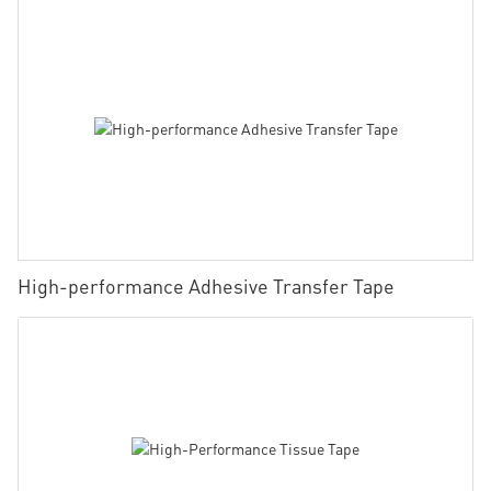
High-performance Adhesive Transfer Tape