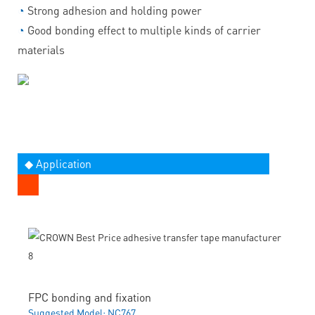
◔
Strong adhesion and holding power
◔
Good bonding effect to multiple kinds of carrier
materials
◆ Application
FPC bonding and fixation
Suggested Model: NC767