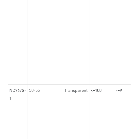
NC767G-
50-55
Transparent
<=100
>=9
1