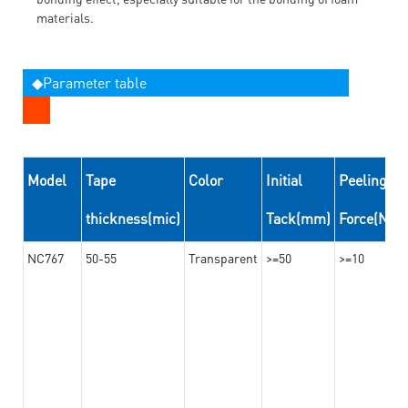
materials.
◆Parameter table
Model
Tape
Color
Initial
Peeling
thickness(mic)
Tack(mm)
Force(N/
NC767
50-55
Transparent
>=50
>=10