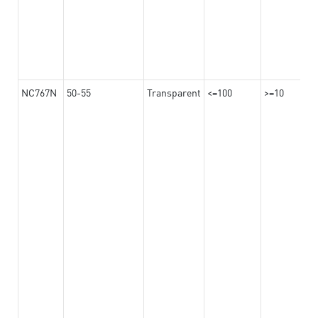
NC767N
50-55
Transparent
<=100
>=10