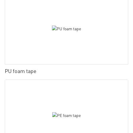
PU foam tape