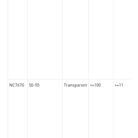
NC767G
50-55
Transparent
<=100
>=11