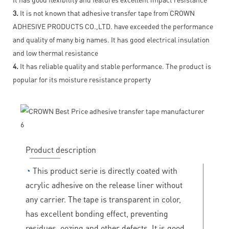
3.
It is not known that adhesive transfer tape from CROWN
ADHESIVE PRODUCTS CO.,LTD. have exceeded the performance
and quality of many big names. It has good electrical insulation
and low thermal resistance
4.
It has reliable quality and stable performance. The product is
popular for its moisture resistance property
Product description
◔
This product serie is directly coated with
acrylic adhesive on the release liner without
any carrier. The tape is transparent in color,
has excellent bonding effect, preventing
residues, oozing and other defects. It is good