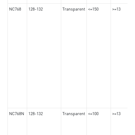
NC768
128-132
Transparent
<=150
>=13
NC768N
128-132
Transparent
<=100
>=13