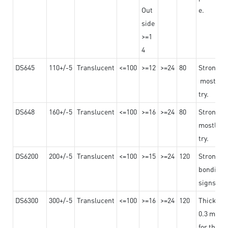
Out
e.
side
>=1
4
DS645
110+/-5
Translucent
<=100
>=12
>=24
80
Strong a
mostly us
try.
DS648
160+/-5
Translucent
<=100
>=16
>=24
80
Strong a
mostly us
try.
DS6200
200+/-5
Translucent
<=100
>=15
>=24
120
Strong ad
bonding 
signs an
DS6300
300+/-5
Translucent
<=100
>=16
>=24
120
Thicknes
0.3 mm, ex
for the t