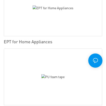
EPT for Home Appliances