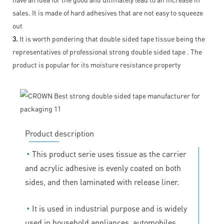
sales. It is made of hard adhesives that are not easy to squeeze
out
3.
It is worth pondering that double sided tape tissue being the
representatives of professional strong double sided tape . The
product is popular for its moisture resistance property
Product description
◔
This product serie uses tissue as the carrier
and acrylic adhesive is evenly coated on both
sides, and then laminated with release liner.
◔
It is used in industrial purpose and is widely
used in household appliances, automobiles,