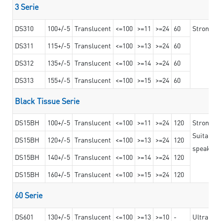
3 Serie
DS310
100+/-5
Translucent
<=100
>=11
>=24
60
Strong ad
DS311
115+/-5
Translucent
<=100
>=13
>=24
60
DS312
135+/-5
Translucent
<=100
>=14
>=24
60
DS313
155+/-5
Translucent
<=100
>=15
>=24
60
Black Tissue Serie
DS15BH
100+/-5
Translucent
<=100
>=11
>=24
120
Strong a
Suitable 
DS15BH
120+/-5
Translucent
<=100
>=13
>=24
120
speaker g
DS15BH
140+/-5
Translucent
<=100
>=14
>=24
120
DS15BH
160+/-5
Translucent
<=100
>=15
>=24
120
60 Serie
DS601
130+/-5
Translucent
<=100
>=13
>=10
-
Ultra str