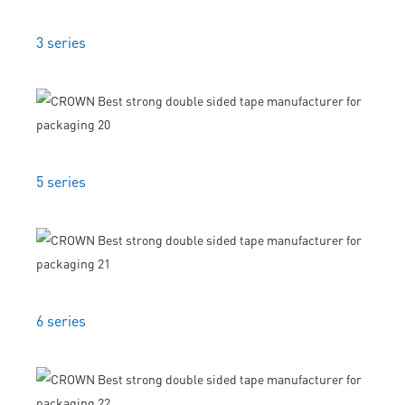
3 series
5 series
6 series