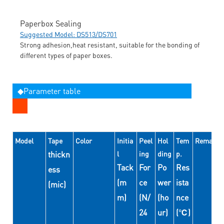
Paperbox Sealing
Suggested Model: DS513/DS701
Strong adhesion,heat resistant, suitable for the bonding of
different types of paper boxes.
◆Parameter table
Model
Tape
Color
Initia
Peel
Hol
Tem
Remarks
thickn
l
ing
ding
p.
Tack
For
Po
Res
ess
(m
ce
wer
ista
(mic)
m)
(N/
(ho
nce
24
ur)
(℃)