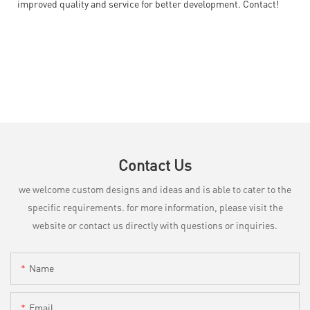
improved quality and service for better development. Contact!
Contact Us
we welcome custom designs and ideas and is able to cater to the
specific requirements. for more information, please visit the
website or contact us directly with questions or inquiries.
Name
Email