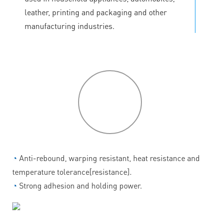
leather, printing and packaging and other
manufacturing industries.
P
roduct
features
◔
Anti-rebound, warping resistant, heat resistance and
temperature tolerance[resistance].
◔
Strong adhesion and holding power.