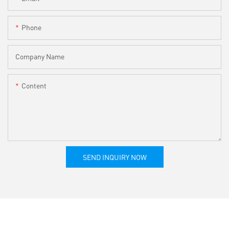
Phone
Company Name
Content
SEND INQUIRY NOW