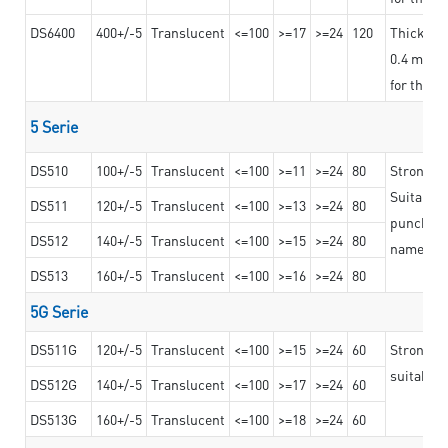
DS6400
400+/-5
Translucent
<=100
>=17
>=24
120
Thicknes
0.4 mm, ex
for the t
5 Serie
DS510
100+/-5
Translucent
<=100
>=11
>=24
80
Strong a
Suitable 
DS511
120+/-5
Translucent
<=100
>=13
>=24
80
punching 
DS512
140+/-5
Translucent
<=100
>=15
>=24
80
nameplat
DS513
160+/-5
Translucent
<=100
>=16
>=24
80
5G Serie
DS511G
120+/-5
Translucent
<=100
>=15
>=24
60
Stronger 
suitable 
DS512G
140+/-5
Translucent
<=100
>=17
>=24
60
DS513G
160+/-5
Translucent
<=100
>=18
>=24
60