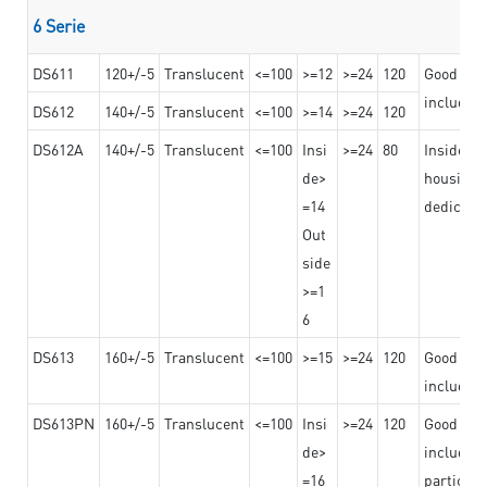
6 Serie
DS611
120+/-5
Translucent
<=100
>=12
>=24
120
Good adhe
including
DS612
140+/-5
Translucent
<=100
>=14
>=24
120
DS612A
140+/-5
Translucent
<=100
Insi
>=24
80
Insided b
de>
housing o
=14
dedicated
Out
side
>=1
6
DS613
160+/-5
Translucent
<=100
>=15
>=24
120
Good adhe
including
DS613PN
160+/-5
Translucent
<=100
Insi
>=24
120
Good adhe
de>
including
=16
particula