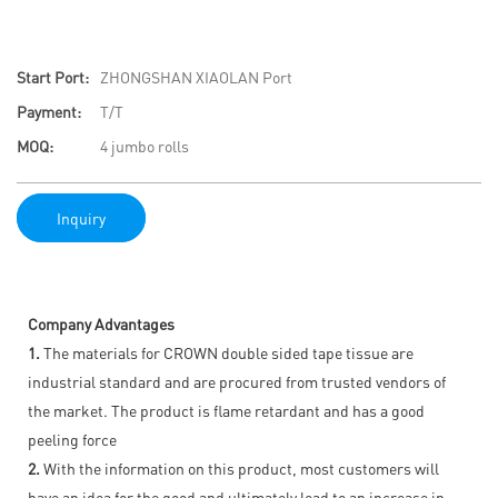
Start Port:
ZHONGSHAN XIAOLAN Port
Payment:
T/T
MOQ:
4 jumbo rolls
Inquiry
Company Advantages
1.
The materials for CROWN double sided tape tissue are
industrial standard and are procured from trusted vendors of
the market. The product is flame retardant and has a good
peeling force
2.
With the information on this product, most customers will
have an idea for the good and ultimately lead to an increase in