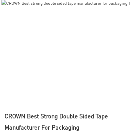
CROWN Best Strong Double Sided Tape
Manufacturer For Packaging