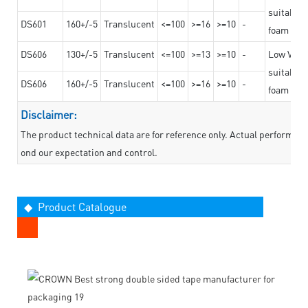
suitable f
DS601
160+/-5
Translucent
<=100
>=16
>=10
-
foam mate
DS606
130+/-5
Translucent
<=100
>=13
>=10
-
Low VOC t
suitable f
DS606
160+/-5
Translucent
<=100
>=16
>=10
-
foam mate
Disclaimer:
The product technical data are for reference only. Actual performan
ond our expectation and control.
◆ Product Catalogue