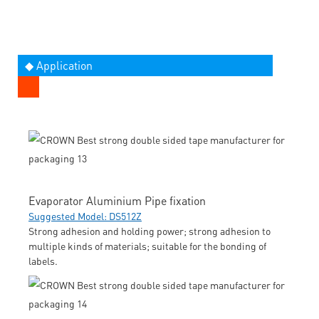
◆ Application
Evaporator Aluminium Pipe fixation
Suggested Model: DS512Z
Strong adhesion and holding power; strong adhesion to
multiple kinds of materials; suitable for the bonding of
labels.