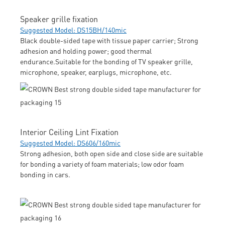
Speaker grille fixation
Suggested Model: DS15BH/140mic
Black double-sided tape with tissue paper carrier; Strong
adhesion and holding power; good thermal
endurance.Suitable for the bonding of TV speaker grille,
microphone, speaker, earplugs, microphone, etc.
Interior Ceiling Lint Fixation
Suggested Model: DS606/160mic
Strong adhesion, both open side and close side are suitable
for bonding a variety of foam materials; low odor foam
bonding in cars.