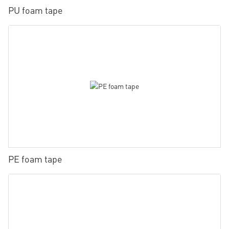
PU foam tape
PE foam tape