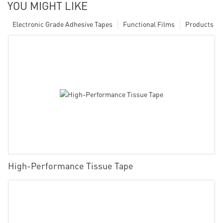
YOU MIGHT LIKE
Electronic Grade Adhesive Tapes
Functional Films
Products
High-Performance Tissue Tape