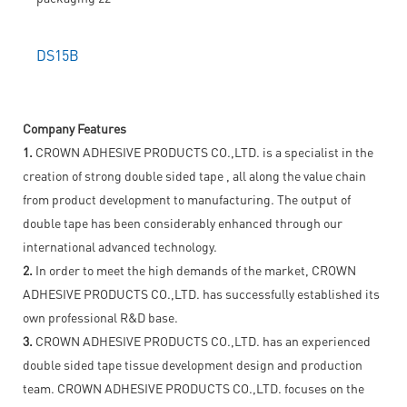
DS15B
Company Features
1.
CROWN ADHESIVE PRODUCTS CO.,LTD. is a specialist in the
creation of strong double sided tape , all along the value chain
from product development to manufacturing. The output of
double tape has been considerably enhanced through our
international advanced technology.
2.
In order to meet the high demands of the market, CROWN
ADHESIVE PRODUCTS CO.,LTD. has successfully established its
own professional R&D base.
3.
CROWN ADHESIVE PRODUCTS CO.,LTD. has an experienced
double sided tape tissue development design and production
team. CROWN ADHESIVE PRODUCTS CO.,LTD. focuses on the