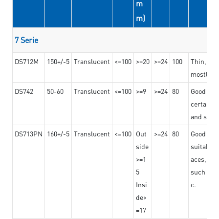
m
m)
7 Serie
DS712M
150+/-5
Translucent
<=100
>=20
>=24
100
Thin, str
mostly us
DS742
50-60
Translucent
<=100
>=9
>=24
80
Good bon
certain t
and stro
DS713PN
160+/-5
Translucent
<=100
Out
>=24
80
Good bond
side
suitable 
>=1
aces,
5
such as b
Insi
c.
de>
=17