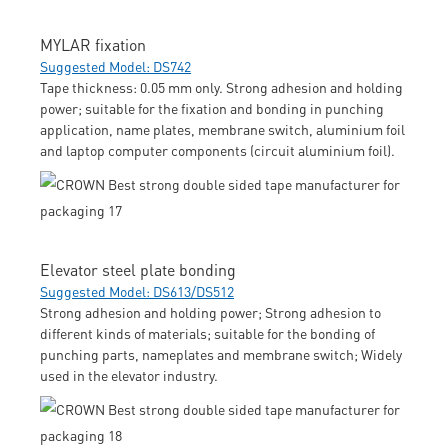
MYLAR fixation
Suggested Model: DS742
Tape thickness: 0.05 mm only. Strong adhesion and holding
power; suitable for the fixation and bonding in punching
application, name plates, membrane switch, aluminium foil
and laptop computer components (circuit aluminium foil).
Elevator steel plate bonding
Suggested Model: DS613/DS512
Strong adhesion and holding power; Strong adhesion to
different kinds of materials; suitable for the bonding of
punching parts, nameplates and membrane switch; Widely
used in the elevator industry.