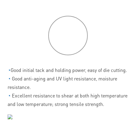
P
roduct
features
◔
Good initial tack and holding power, easy of die cutting.
◔
Good anti-aging and UV light resistance, moisture
resistance.
◔
Excellent resistance to shear at both high temperature
and low temperature; strong tensile strength.