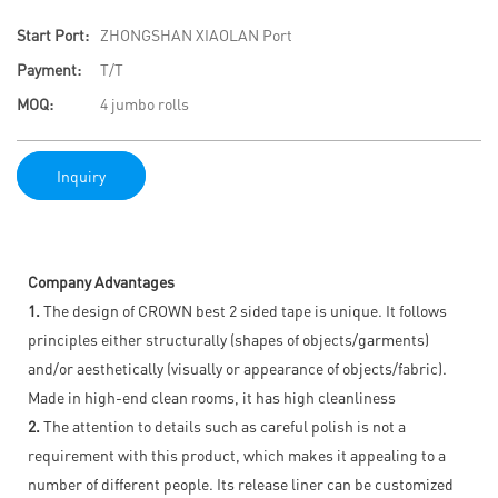
Start Port:
ZHONGSHAN XIAOLAN Port
Payment:
T/T
MOQ:
4 jumbo rolls
Inquiry
Company Advantages
1.
The design of CROWN best 2 sided tape is unique. It follows
principles either structurally (shapes of objects/garments)
and/or aesthetically (visually or appearance of objects/fabric).
Made in high-end clean rooms, it has high cleanliness
2.
The attention to details such as careful polish is not a
requirement with this product, which makes it appealing to a
number of different people. Its release liner can be customized