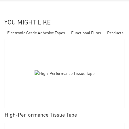
YOU MIGHT LIKE
Electronic Grade Adhesive Tapes
Functional Films
Products
High-Performance Tissue Tape