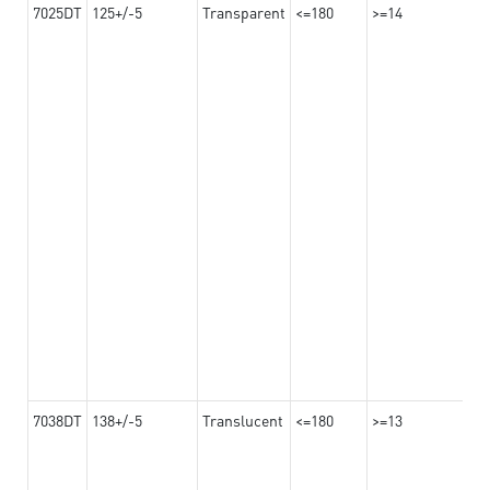
7025DT
125+/-5
Transparent
<=180
>=14
7038DT
138+/-5
Translucent
<=180
>=13