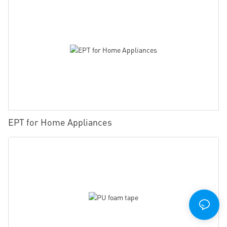
EPT for Home Appliances