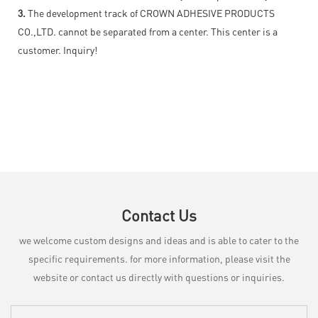
3.
The development track of CROWN ADHESIVE PRODUCTS
CO.,LTD. cannot be separated from a center. This center is a
customer. Inquiry!
Contact Us
we welcome custom designs and ideas and is able to cater to the
specific requirements. for more information, please visit the
website or contact us directly with questions or inquiries.