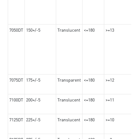
7050DT
150+/-5
Translucent
<=180
>=13
7075DT
175+/-5
Transparent
<=180
>=12
7100DT
200+/-5
Translucent
<=180
>=11
7125DT
225+/-5
Translucent
<=180
>=10