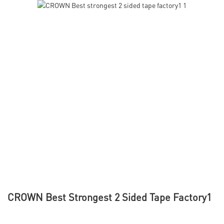
CROWN Best Strongest 2 Sided Tape Factory1