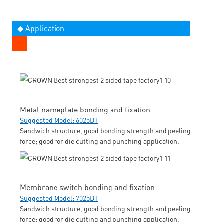
◆ Application
Metal nameplate bonding and fixation
Suggested Model: 6025DT
Sandwich structure, good bonding strength and peeling
force; good for die cutting and punching application.
Membrane switch bonding and fixation
Suggested Model: 7025DT
Sandwich structure, good bonding strength and peeling
force; good for die cutting and punching application.