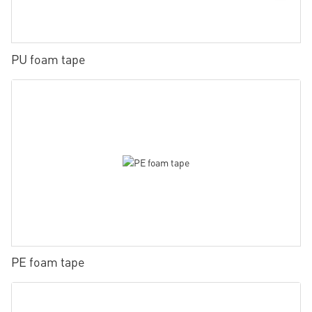
PU foam tape
PE foam tape