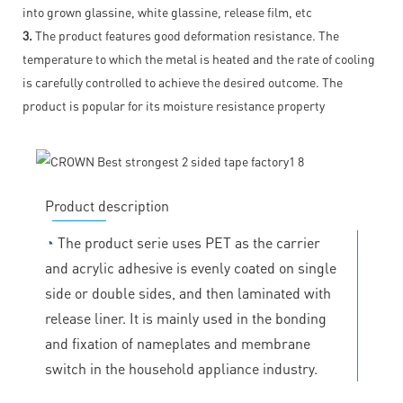
into grown glassine, white glassine, release film, etc
3.
The product features good deformation resistance. The
temperature to which the metal is heated and the rate of cooling
is carefully controlled to achieve the desired outcome. The
product is popular for its moisture resistance property
Product description
◔
The product serie uses PET as the carrier
and acrylic adhesive is evenly coated on single
side or double sides, and then laminated with
release liner. It is mainly used in the bonding
and fixation of nameplates and membrane
switch in the household appliance industry.