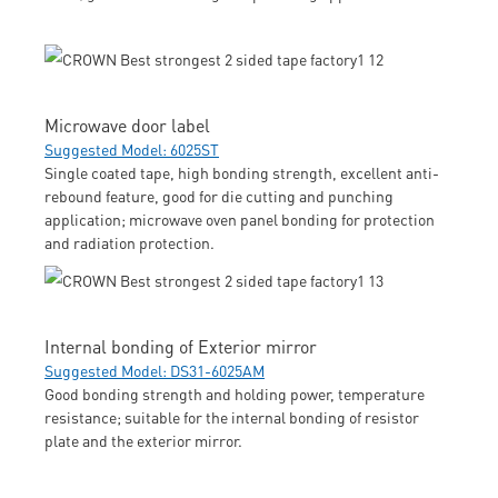
Microwave door label
Suggested Model: 6025ST
Single coated tape, high bonding strength, excellent anti-
rebound feature, good for die cutting and punching
application; microwave oven panel bonding for protection
and radiation protection.
Internal bonding of Exterior mirror
Suggested Model: DS31-6025AM
Good bonding strength and holding power, temperature
resistance; suitable for the internal bonding of resistor
plate and the exterior mirror.