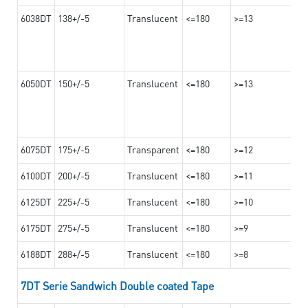
6038DT
138+/-5
Translucent
<=180
>=13
6050DT
150+/-5
Translucent
<=180
>=13
6075DT
175+/-5
Transparent
<=180
>=12
6100DT
200+/-5
Translucent
<=180
>=11
6125DT
225+/-5
Translucent
<=180
>=10
6175DT
275+/-5
Translucent
<=180
>=9
6188DT
288+/-5
Translucent
<=180
>=8
7DT Serie Sandwich Double coated Tape