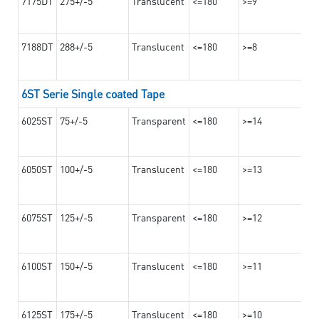
7175DT
275+/-5
Translucent
<=180
>=9
7188DT
288+/-5
Translucent
<=180
>=8
6ST Serie Single coated Tape
6025ST
75+/-5
Transparent
<=180
>=14
6050ST
100+/-5
Translucent
<=180
>=13
6075ST
125+/-5
Transparent
<=180
>=12
6100ST
150+/-5
Translucent
<=180
>=11
6125ST
175+/-5
Translucent
<=180
>=10