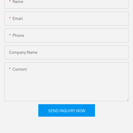
Name
Email
Phone
Company Name
Content
SEND INQUIRY NOW