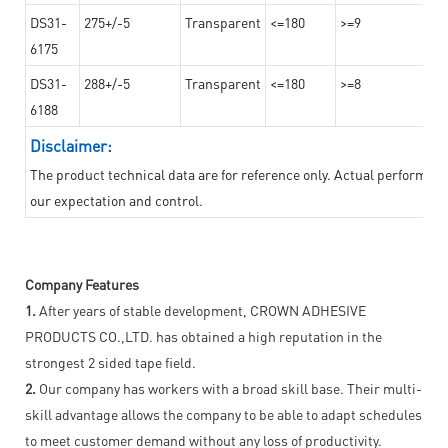
DS31-
275+/-5
Transparent
<=180
>=9
6175
DS31-
288+/-5
Transparent
<=180
>=8
6188
Disclaimer:
The product technical data are for reference only. Actual performan
our expectation and control.
Company Features
1.
After years of stable development, CROWN ADHESIVE
PRODUCTS CO.,LTD. has obtained a high reputation in the
strongest 2 sided tape field.
2.
Our company has workers with a broad skill base. Their multi-
skill advantage allows the company to be able to adapt schedules
to meet customer demand without any loss of productivity.