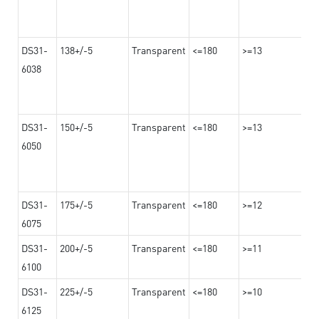
DS31-
138+/-5
Transparent
<=180
>=13
6038
DS31-
150+/-5
Transparent
<=180
>=13
6050
DS31-
175+/-5
Transparent
<=180
>=12
6075
DS31-
200+/-5
Transparent
<=180
>=11
6100
DS31-
225+/-5
Transparent
<=180
>=10
6125