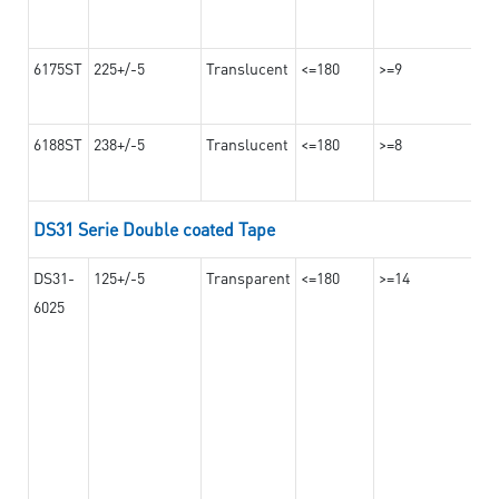
6175ST
225+/-5
Translucent
<=180
>=9
6188ST
238+/-5
Translucent
<=180
>=8
DS31 Serie Double coated Tape
DS31-
125+/-5
Transparent
<=180
>=14
6025