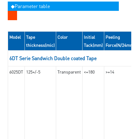
◆Parameter table
Model
Tape
Color
Initial
Peeling
thickness(mic)
Tack(mm)
Force(N/24mm)
6DT Serie Sandwich Double coated Tape
6025DT
125+/-5
Transparent
<=180
>=14