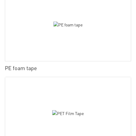
PE foam tape