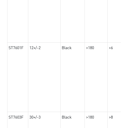
ST7601F
12+/-2
Black
>180
>6
ST7603F
30+/-3
Black
>180
>8