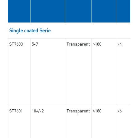
Single coated Serie
ST7600
5-7
Transparent
>180
>4
ST7601
10+/-2
Transparent
>180
>6