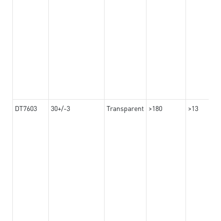
DT7603
30+/-3
Transparent
>180
>13