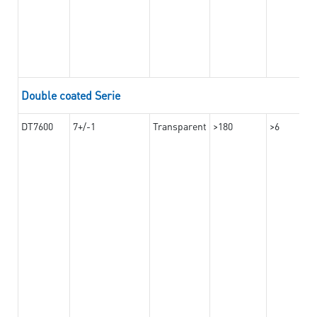
Double coated Serie
DT7600
7+/-1
Transparent
>180
>6