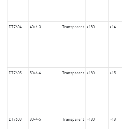
DT7604
40+/-3
Transparent
>180
>14
DT7605
50+/-4
Transparent
>180
>15
DT7608
80+/-5
Transparent
>180
>18