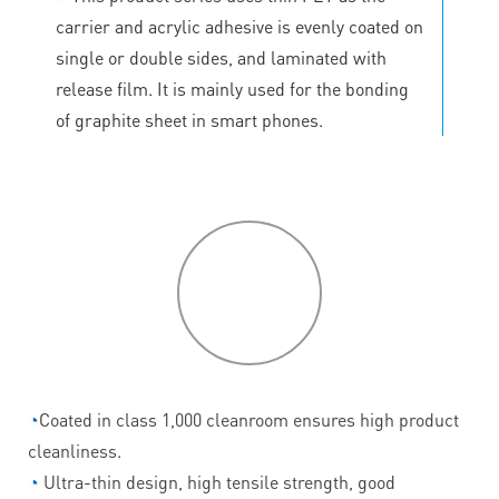
carrier and acrylic adhesive is evenly coated on
single or double sides, and laminated with
release film. It is mainly used for the bonding
of graphite sheet in smart phones.
P
roduct
features
◔
Coated in class 1,000 cleanroom ensures high product
cleanliness.
◔
Ultra-thin design, high tensile strength, good