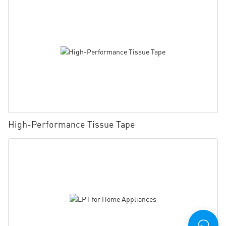
High-Performance Tissue Tape