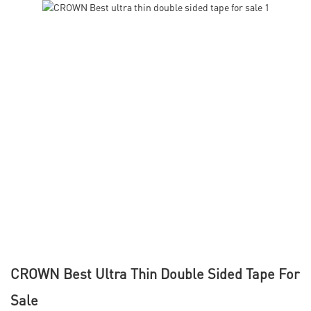
CROWN Best Ultra Thin Double Sided Tape For
Sale