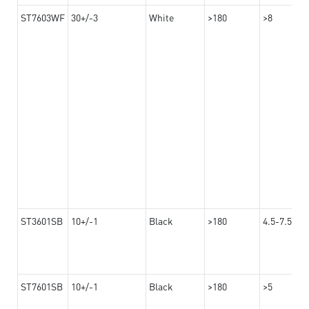
ST7603WF
30+/-3
White
>180
>8
ST3601SB
10+/-1
Black
>180
4.5-7.5
ST7601SB
10+/-1
Black
>180
>5