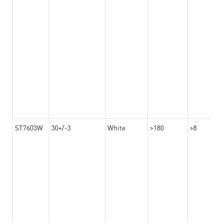
ST7603W
30+/-3
White
>180
>8