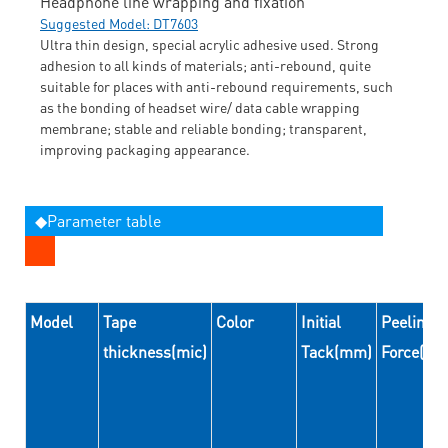
Headphone line wrapping and fixation
Suggested Model: DT7603
Ultra thin design, special acrylic adhesive used. Strong
adhesion to all kinds of materials; anti-rebound, quite
suitable for places with anti-rebound requirements, such
as the bonding of headset wire/ data cable wrapping
membrane; stable and reliable bonding; transparent,
improving packaging appearance.
◆Parameter table
Model
Tape
Color
Initial
Peeling
thickness(mic)
Tack(mm)
Force(N