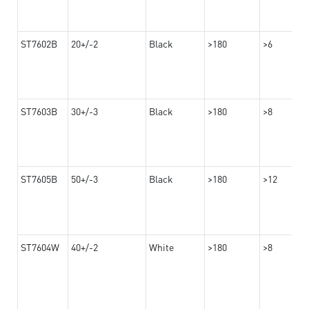
ST7602B
20+/-2
Black
>180
>6
ST7603B
30+/-3
Black
>180
>8
ST7605B
50+/-3
Black
>180
>12
ST7604W
40+/-2
White
>180
>8