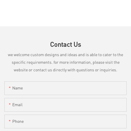
Contact Us
we welcome custom designs and ideas and is able to cater to the
specific requirements. for more information, please visit the
website or contact us directly with questions or inquiries.
Name
Email
Phone