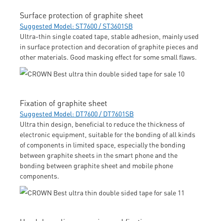
Surface protection of graphite sheet
Suggested Model: ST7600 / ST3601SB
Ultra-thin single coated tape, stable adhesion, mainly used
in surface protection and decoration of graphite pieces and
other materials. Good masking effect for some small flaws.
Fixation of graphite sheet
Suggested Model: DT7600 / DT7601SB
Ultra thin design, beneficial to reduce the thickness of
electronic equipment, suitable for the bonding of all kinds
of components in limited space, especially the bonding
between graphite sheets in the smart phone and the
bonding between graphite sheet and mobile phone
components.