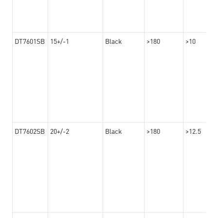
DT7601SB
15+/-1
Black
>180
>10
DT7602SB
20+/-2
Black
>180
>12.5