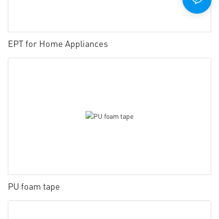
EPT for Home Appliances
PU foam tape