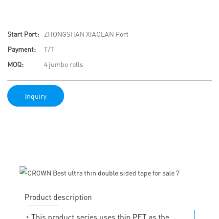
Start Port:
ZHONGSHAN XIAOLAN Port
Payment:
T/T
MOQ:
4 jumbo rolls
Inquiry
Product description
◔
This product series uses thin PET as the