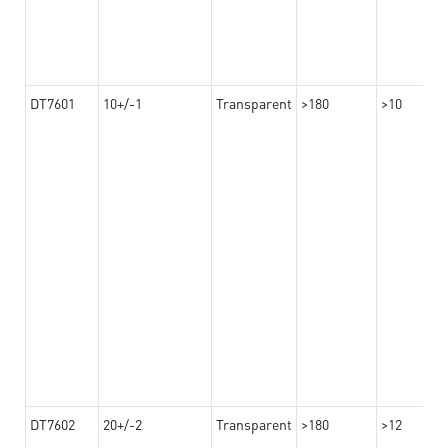
DT7601
10+/-1
Transparent
>180
>10
DT7602
20+/-2
Transparent
>180
>12