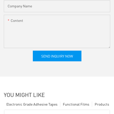
Company Name
Content
SEND INQUIRY NOW
YOU MIGHT LIKE
Electronic Grade Adhesive Tapes
Functional Films
Products