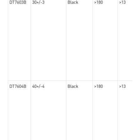
DT7603B
30+/-3
Black
>180
>13
DT7604B
40+/-4
Black
>180
>13