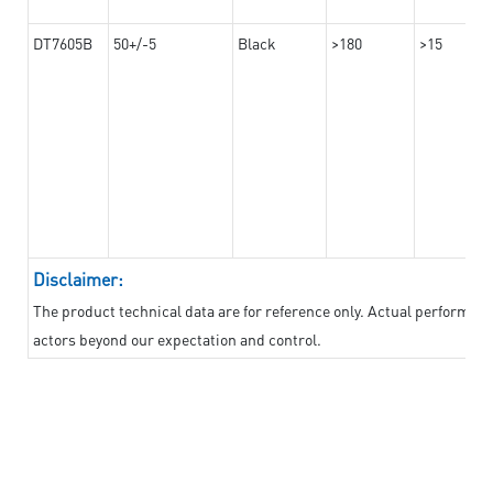
DT7605B
50+/-5
Black
>180
>15
Disclaimer:
The product technical data are for reference only. Actual performan
actors beyond our expectation and control.