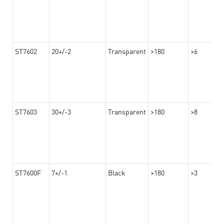
ST7602
20+/-2
Transparent
>180
>6
ST7603
30+/-3
Transparent
>180
>8
ST7600F
7+/-1
Black
>180
>3