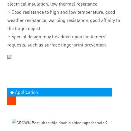
electrical insulation, low thermal resistance
◔
Good resistance to high and low temperature, good
weather resistance, warping resistance, good affinity to
the target object
◔
Special design may be added upon customers’
requests, such as surface fingerprint prevention
◆ Application