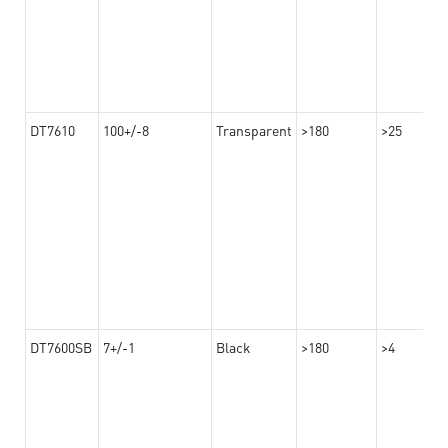
DT7610
100+/-8
Transparent
>180
>25
DT7600SB
7+/-1
Black
>180
>4