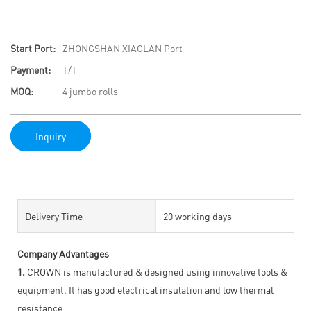
Start Port:
ZHONGSHAN XIAOLAN Port
Payment:
T/T
MOQ:
4 jumbo rolls
Inquiry
Delivery Time
20 working days
Company Advantages
1.
CROWN is manufactured & designed using innovative tools &
equipment. It has good electrical insulation and low thermal
resistance