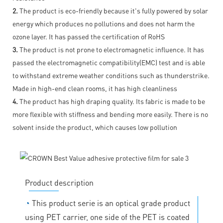
2.
The product is eco-friendly because it's fully powered by solar
energy which produces no pollutions and does not harm the
ozone layer. It has passed the certification of RoHS
3.
The product is not prone to electromagnetic influence. It has
passed the electromagnetic compatibility(EMC) test and is able
to withstand extreme weather conditions such as thunderstrike.
Made in high-end clean rooms, it has high cleanliness
4.
The product has high draping quality. Its fabric is made to be
more flexible with stiffness and bending more easily. There is no
solvent inside the product, which causes low pollution
Product description
◔
This product serie is an optical grade product
using PET carrier, one side of the PET is coated