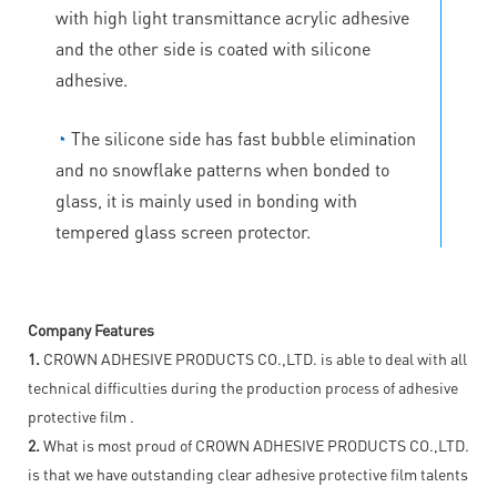
with high light transmittance acrylic adhesive
and the other side is coated with silicone
adhesive.
◔
The silicone side has fast bubble elimination
and no snowflake patterns when bonded to
glass, it is mainly used in bonding with
tempered glass screen protector.
Company Features
1.
CROWN ADHESIVE PRODUCTS CO.,LTD. is able to deal with all
technical difficulties during the production process of adhesive
protective film .
2.
What is most proud of CROWN ADHESIVE PRODUCTS CO.,LTD.
is that we have outstanding clear adhesive protective film talents