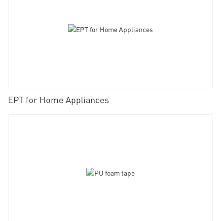
EPT for Home Appliances