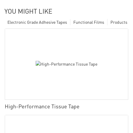
YOU MIGHT LIKE
Electronic Grade Adhesive Tapes
Functional Films
Products
High-Performance Tissue Tape