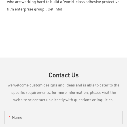
who are working hard to build a 'world-class adhesive protective
film enterprise group'. Get info!
Contact Us
we welcome custom designs and ideas and is able to cater to the
specific requirements. for more information, please visit the
website or contact us directly with questions or inquiries.
Name