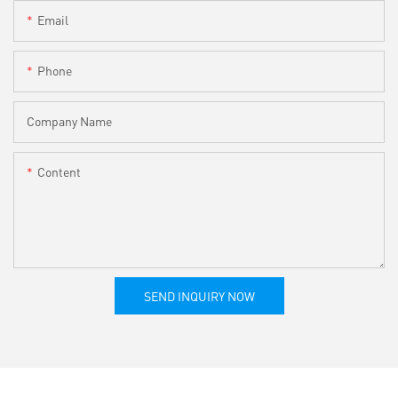
Email
Phone
Company Name
Content
SEND INQUIRY NOW