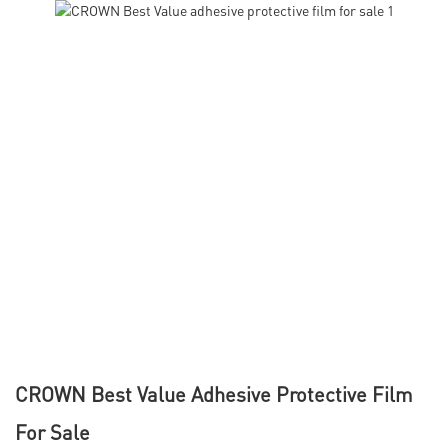
CROWN Best Value Adhesive Protective Film
For Sale