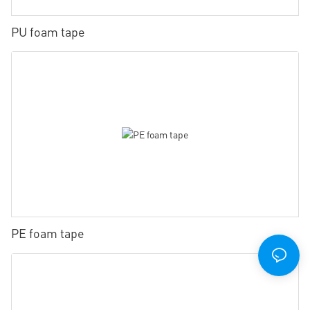
PU foam tape
PE foam tape