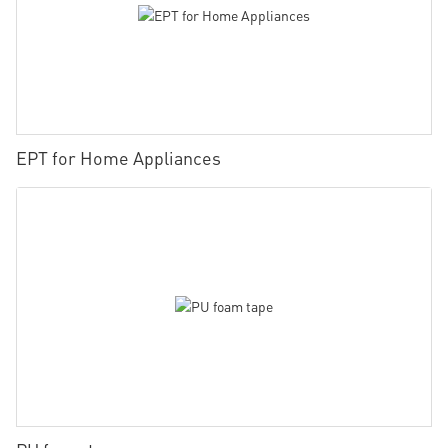
EPT for Home Appliances