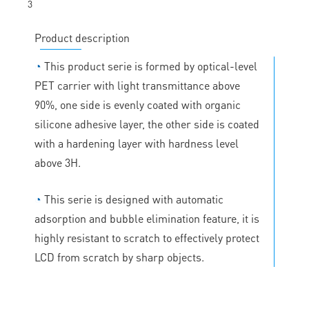
Product description
◔
This product serie is formed by optical-level
PET carrier with light transmittance above
90%, one side is evenly coated with organic
silicone adhesive layer, the other side is coated
with a hardening layer with hardness level
above 3H.
◔
This serie is designed with automatic
adsorption and bubble elimination feature, it is
highly resistant to scratch to effectively protect
LCD from scratch by sharp objects.