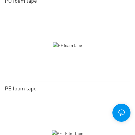
PU foam tape
PE foam tape