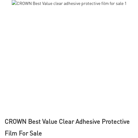
CROWN Best Value Clear Adhesive Protective
Film For Sale