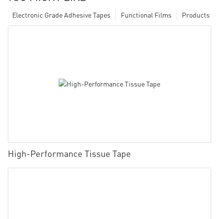
Electronic Grade Adhesive Tapes
Functional Films
Products
High-Performance Tissue Tape