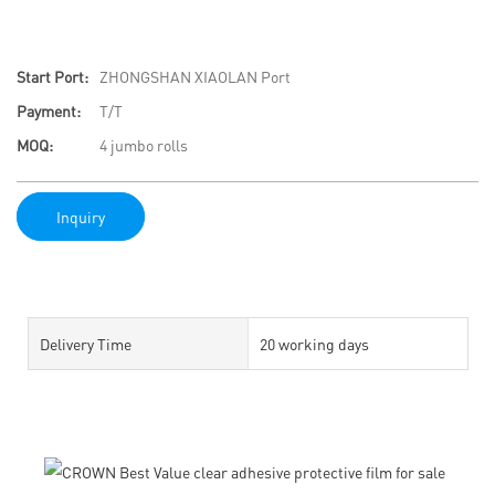
Start Port:
ZHONGSHAN XIAOLAN Port
Payment:
T/T
MOQ:
4 jumbo rolls
Inquiry
Delivery Time
20 working days