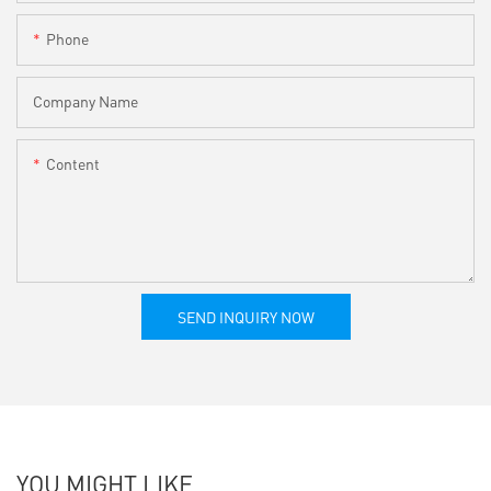
Phone
Company Name
Content
SEND INQUIRY NOW
YOU MIGHT LIKE