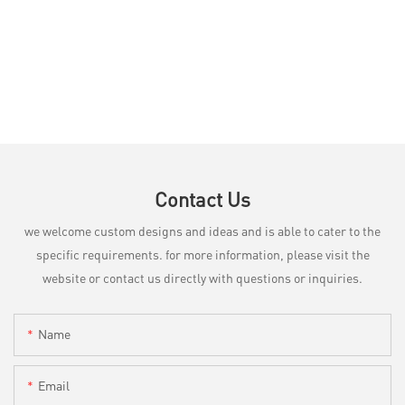
Contact Us
we welcome custom designs and ideas and is able to cater to the
specific requirements. for more information, please visit the
website or contact us directly with questions or inquiries.
Name
Email