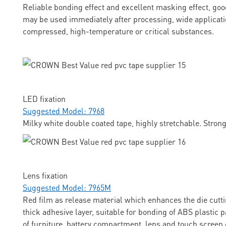
Reliable bonding effect and excellent masking effect, goo
may be used immediately after processing, wide applicati
compressed, high-temperature or critical substances.
LED fixation
Suggested Model: 7968
Milky white double coated tape, highly stretchable. Stron
Lens fixation
Suggested Model: 7965M
Red film as release material which enhances the die cuttin
thick adhesive layer, suitable for bonding of ABS plastic p
of furniture, battery compartment, lens and touch screen 