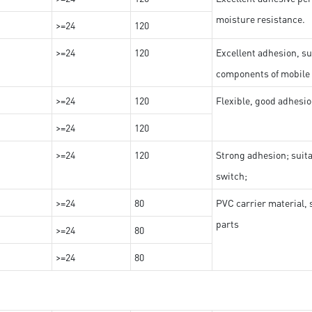
moisture resistance.
>=24
120
>=24
120
Excellent adhesion, su
components of mobile
>=24
120
Flexible, good adhesio
>=24
120
>=24
120
Strong adhesion; suit
switch;
>=24
80
PVC carrier material, 
parts
>=24
80
>=24
80