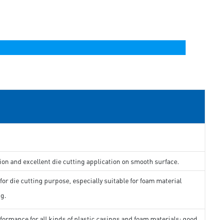
ion and excellent die cutting application on smooth surface.
for die cutting purpose, especially suitable for foam material
ng.
formance for all kinds of plastic casings and foam materials; good