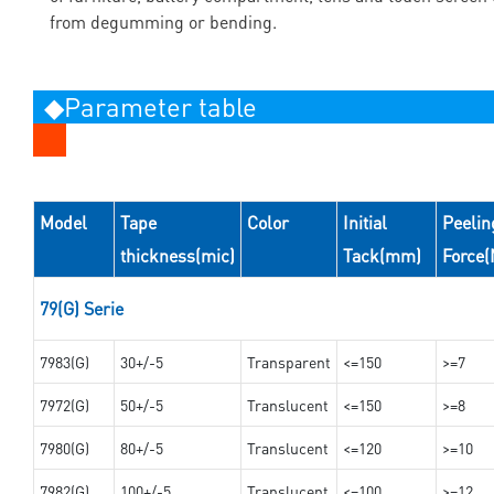
from degumming or bending.
◆Parameter table
Model
Tape
Color
Initial
Peelin
thickness(mic)
Tack(mm)
Force
79(G) Serie
7983(G)
30+/-5
Transparent
<=150
>=7
7972(G)
50+/-5
Translucent
<=150
>=8
7980(G)
80+/-5
Translucent
<=120
>=10
7982(G)
100+/-5
Translucent
<=100
>=12