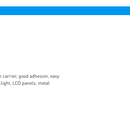
n carrier, good adhesion, easy
cklight, LCD panels, metal