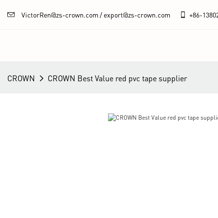
VictorRen@zs-crown.com / export@zs-crown.com
+86-
1380
CROWN
CROWN Best Value red pvc tape supplier