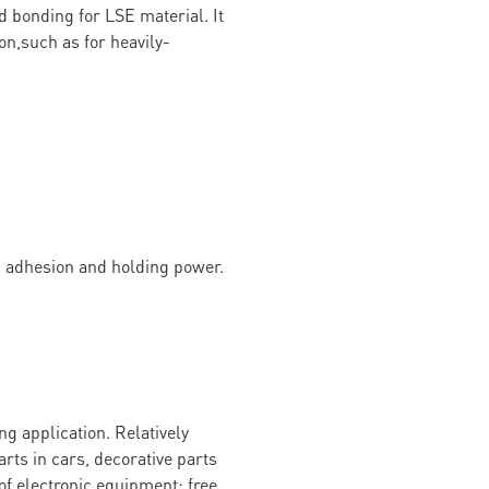
d bonding for LSE material. It
on,such as for heavily-
g adhesion and holding power.
g application. Relatively
arts in cars, decorative parts
of electronic equipment; free