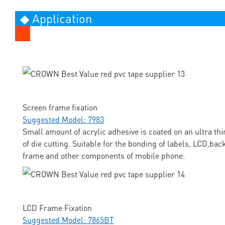
◆ Application
Screen frame fixation
Suggested Model: 7983
Small amount of acrylic adhesive is coated on an ultra thi
of die cutting. Suitable for the bonding of labels, LCD,ba
frame and other components of mobile phone.
LCD Frame Fixation
Suggested Model: 7865BT