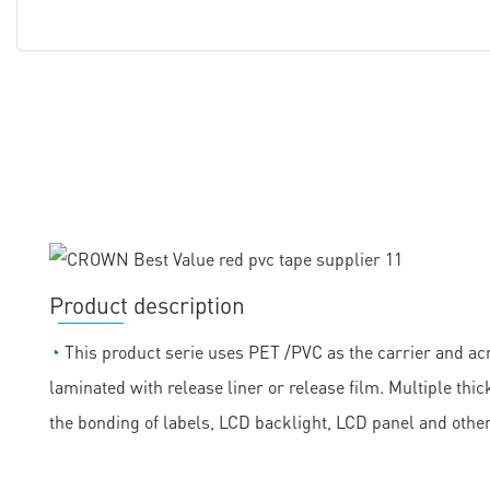
Product description
◔
This product serie uses PET /PVC as the carrier and acr
laminated with release liner or release film. Multiple th
the bonding of labels, LCD backlight, LCD panel and othe