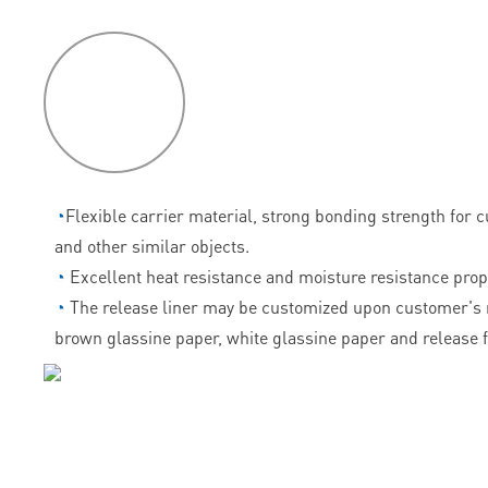
P
roduct
features
◔
Flexible carrier material, strong bonding strength for 
and other similar objects.
◔
Excellent heat resistance and moisture resistance prop
◔
The release liner may be customized upon customer's 
brown glassine paper, white glassine paper and release f