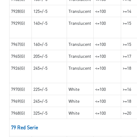
7928(G)
125+/-5
Translucent
<=100
>=14
7929(G)
140+/-5
Translucent
<=100
>=15
7967(G)
160+/-5
Translucent
<=100
>=15
7965(G)
205+/-5
Translucent
<=100
>=17
7926(G)
245+/-5
Translucent
<=100
>=18
7970(G)
225+/-5
White
<=100
>=16
7969(G)
245+/-5
White
<=100
>=18
7968(G)
325+/-5
White
<=100
>=20
79 Red Serie