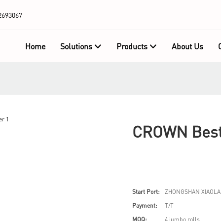
2693067
Home
Solutions
Products
About Us
CROWN Best 
Start Port:
ZHONGSHAN XIAOLA
Payment:
T/T
MOQ:
4 jumbo rolls