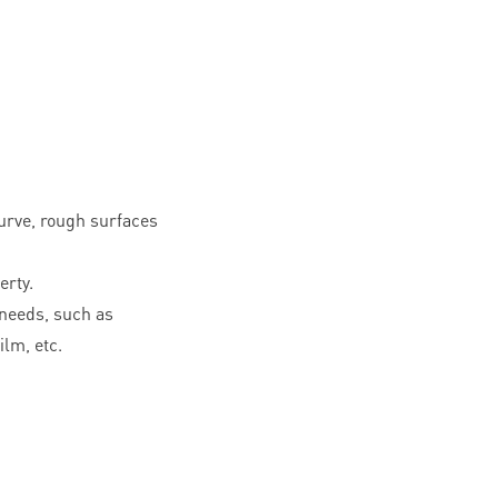
curve, rough surfaces
erty.
needs, such as
ilm, etc.