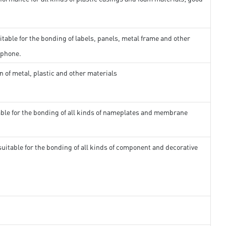
itable for the bonding of labels, panels, metal frame and other
 phone.
n of metal, plastic and other materials
able for the bonding of all kinds of nameplates and membrane
suitable for the bonding of all kinds of component and decorative