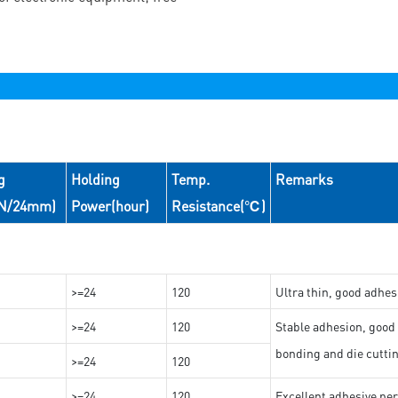
g
Holding
Temp.
Remarks
(N/24mm)
Power(hour)
Resistance(℃)
>=24
120
Ultra thin, good adhes
>=24
120
Stable adhesion, good 
bonding and die cutti
>=24
120
>=24
120
Excellent adhesive per