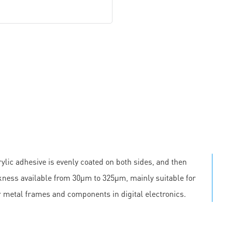
ylic adhesive is evenly coated on both sides, and then
ickness available from 30μm to 325μm, mainly suitable for
r metal frames and components in digital electronics.