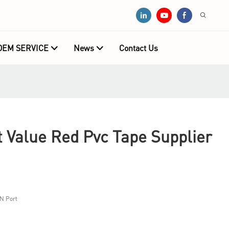
OEM SERVICE
News
Contact Us
Value Red Pvc Tape Supplier
N Port