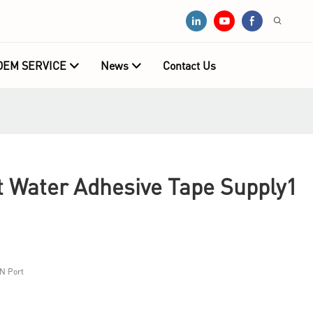
OEM SERVICE
News
Contact Us
Water Adhesive Tape Supply1
N Port