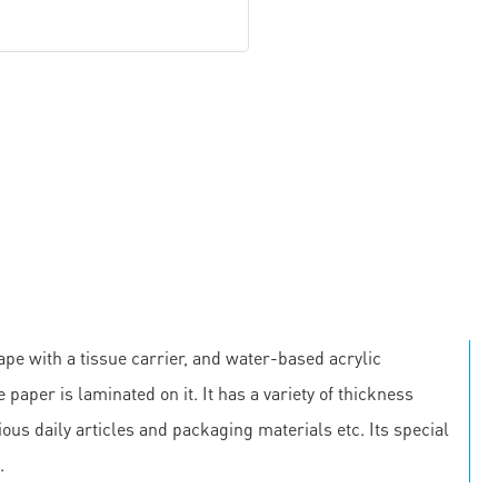
pe with a tissue carrier, and water-based acrylic
 paper is laminated on it. It has a variety of thickness
us daily articles and packaging materials etc. Its special
.