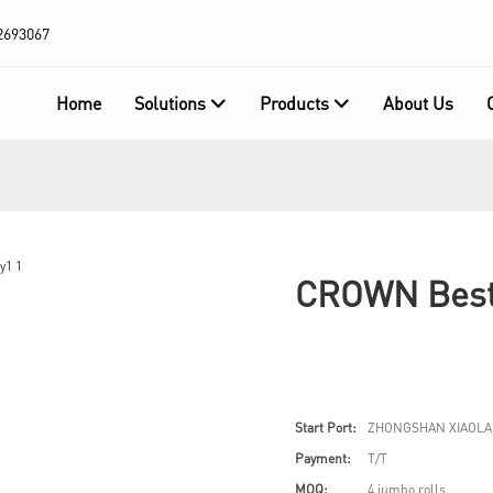
2693067
Home
Solutions
Products
About Us
CROWN Best 
Start Port:
ZHONGSHAN XIAOLA
Payment:
T/T
MOQ:
4 jumbo rolls