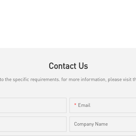
Contact Us
the specific requirements. for more information, please visit th
Email
Company Name