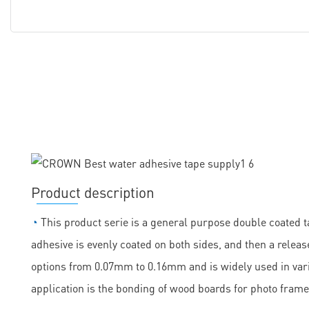
Product description
◔
This product serie is a general purpose double coated ta
adhesive is evenly coated on both sides, and then a release
options from 0.07mm to 0.16mm and is widely used in vario
application is the bonding of wood boards for photo frame