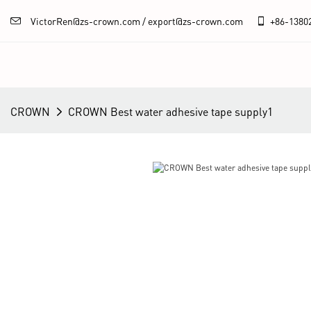
VictorRen@zs-crown.com / export@zs-crown.com
+86-
1380
CROWN
CROWN Best water adhesive tape supply1