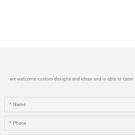
we welcome custom designs and ideas and is able to cater to 
Name
Phone