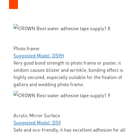
Photo frame
Suggested Model: DS9H
Very good bond strength to photo frame or poster, it
seldom causes blister and wrinkle, bonding effect is
highly secured, especially suitable for the fixation of
gallery and wedding photo frame.
Acrylic Mirror Surface
Suggested Model: DS9
Safe and eco-friendly, it has excellent adhesion for all