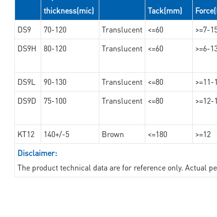
thickness(mic)
Tack(mm)
Force
DS9
70-120
Translucent
<=60
>=7-1
DS9H
80-120
Translucent
<=60
>=6-1
DS9L
90-130
Translucent
<=80
>=11-
DS9D
75-100
Translucent
<=80
>=12-
KT12
140+/-5
Brown
<=180
>=12
Disclaimer:
The product technical data are for reference only. Actual 