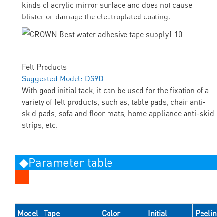
kinds of acrylic mirror surface and does not cause
blister or damage the electroplated coating.
Felt Products
Suggested Model: DS9D
With good initial tack, it can be used for the fixation of a
variety of felt products, such as, table pads, chair anti-
skid pads, sofa and floor mats, home appliance anti-skid
strips, etc.
◆Parameter table
Model
Tape
Color
Initial
Peeli