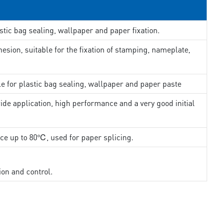
stic bag sealing, wallpaper and paper fixation.
esion, suitable for the fixation of stamping, nameplate,
le for plastic bag sealing, wallpaper and paper paste
ide application, high performance and a very good initial
nce up to 80℃, used for paper splicing.
ion and control.