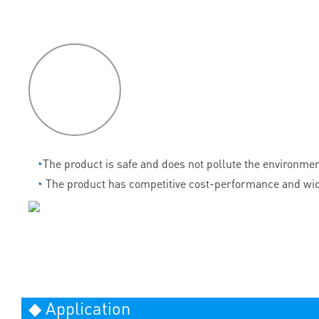
P
roduct
features
◔
The product is safe and does not pollute the environmen
◔
The product has competitive cost-performance and wid
◆ Application