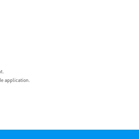
t.
e application.