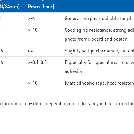
(N/24mm)
Power(hour)
5
>=4
General purpose, suitable for pla
3
>=10
Good aging resistance, strong adh
photo frame board and poster
16
>=1
Slightly soft performance, suitab
16
>=0.1-0.5
Especially for special markets, w
adhesion.
>=10
Kraft adhesive tape, heat resista
performance may differ depending on factors beyond our expectat