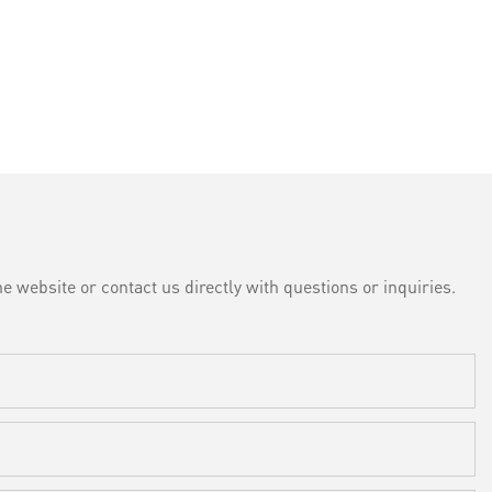
e website or contact us directly with questions or inquiries.