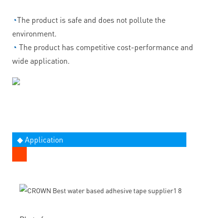
◔
The product is safe and does not pollute the
environment.
◔
The product has competitive cost-performance and
wide application.
◆ Application