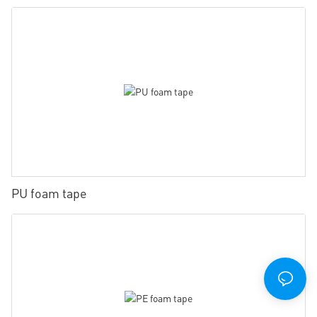
PU foam tape