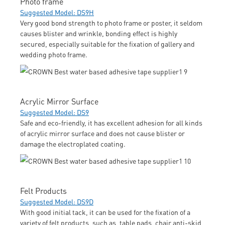
Photo frame
Suggested Model: DS9H
Very good bond strength to photo frame or poster, it seldom
causes blister and wrinkle, bonding effect is highly
secured, especially suitable for the fixation of gallery and
wedding photo frame.
Acrylic Mirror Surface
Suggested Model: DS9
Safe and eco-friendly, it has excellent adhesion for all kinds
of acrylic mirror surface and does not cause blister or
damage the electroplated coating.
Felt Products
Suggested Model: DS9D
With good initial tack, it can be used for the fixation of a
variety of felt products, such as, table pads, chair anti-skid