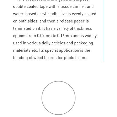
double coated tape with a tissue carrier, and
water-based acrylic adhesive is evenly coated
on both sides, and then a release paper is
laminated on it. It has a variety of thickness
options from 0.07mm to 0.16mm and is widely
used in various daily articles and packaging
materials etc. Its special application is the
bonding of wood boards for photo frame.
P
roduct
features