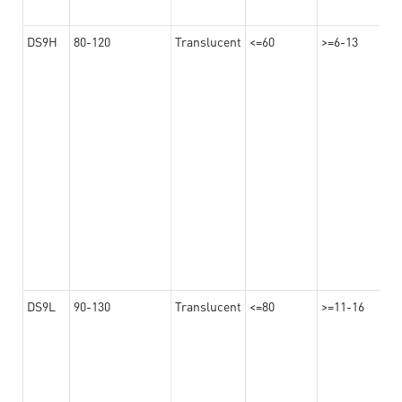
DS9H
80-120
Translucent
<=60
>=6-13
DS9L
90-130
Translucent
<=80
>=11-16