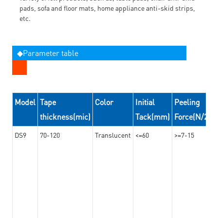
pads, sofa and floor mats, home appliance anti-skid strips,
etc.
◆Parameter table
Model
Tape
Color
Initial
Peeling
thickness(mic)
Tack(mm)
Force(N/24
DS9
70-120
Translucent
<=60
>=7-15