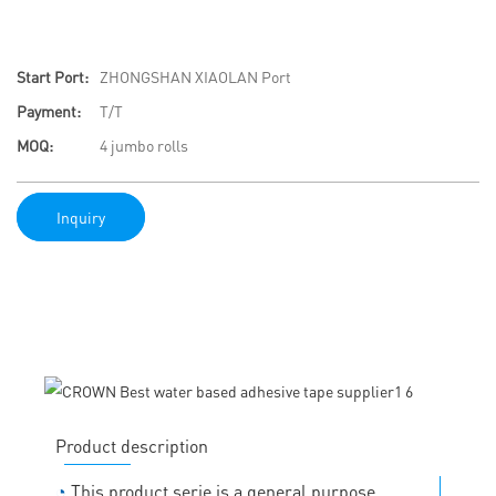
Start Port:
ZHONGSHAN XIAOLAN Port
Payment:
T/T
MOQ:
4 jumbo rolls
Inquiry
Product description
◔
This product serie is a general purpose