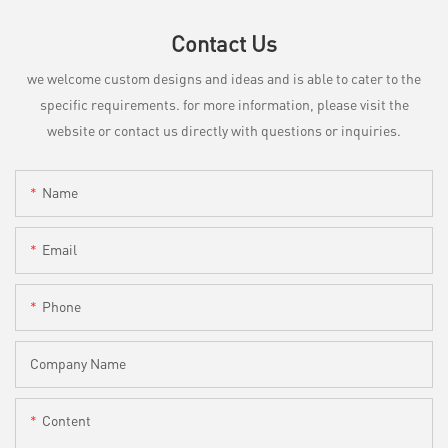
Contact Us
we welcome custom designs and ideas and is able to cater to the
specific requirements. for more information, please visit the
website or contact us directly with questions or inquiries.
Name
Email
Phone
Company Name
Content