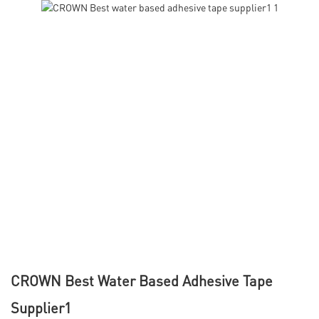
CROWN Best Water Based Adhesive Tape
Supplier1