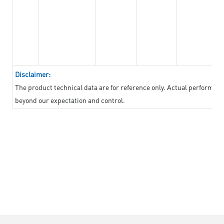
Disclaimer:
The product technical data are for reference only. Actual performan
beyond our expectation and control.