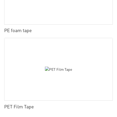
PE foam tape
PET Film Tape