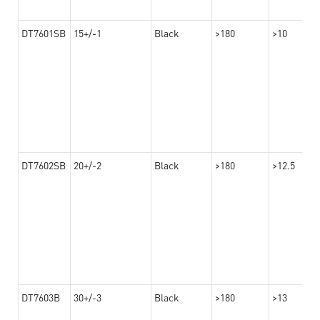
DT7601SB
15+/-1
Black
>180
>10
DT7602SB
20+/-2
Black
>180
>12.5
DT7603B
30+/-3
Black
>180
>13