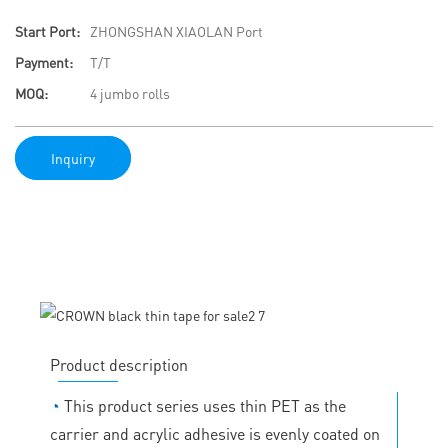
Start Port:
ZHONGSHAN XIAOLAN Port
Payment:
T/T
MOQ:
4 jumbo rolls
Inquiry
Product description
◔
This product series uses thin PET as the
carrier and acrylic adhesive is evenly coated on