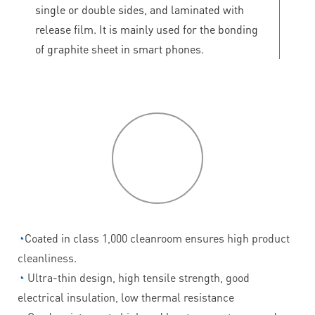
single or double sides, and laminated with
release film. It is mainly used for the bonding
of graphite sheet in smart phones.
P
roduct
features
◔
Coated in class 1,000 cleanroom ensures high product
cleanliness.
◔
Ultra-thin design, high tensile strength, good
electrical insulation, low thermal resistance