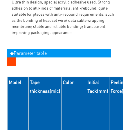
Ultra thin design, special acrylic adhesive used. Strong
adhesion to all kinds of materials; anti-rebound, quite
suitable for places with anti-rebound requirements, such
as the bonding of headset wire/ data cable wrapping
membrane; stable and reliable bonding; transparent,
improving packaging appearance.
◆Parameter table
Model
Tape
Color
Initial
Peeling
thickness(mic)
Tack(mm)
Force(N