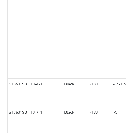
ST3601SB
10+/-1
Black
>180
4.5-7.5
ST7601SB
10+/-1
Black
>180
>5