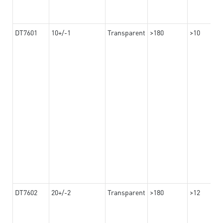
DT7601
10+/-1
Transparent
>180
>10
DT7602
20+/-2
Transparent
>180
>12