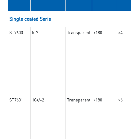
Single coated Serie
ST7600
5-7
Transparent
>180
>4
ST7601
10+/-2
Transparent
>180
>6