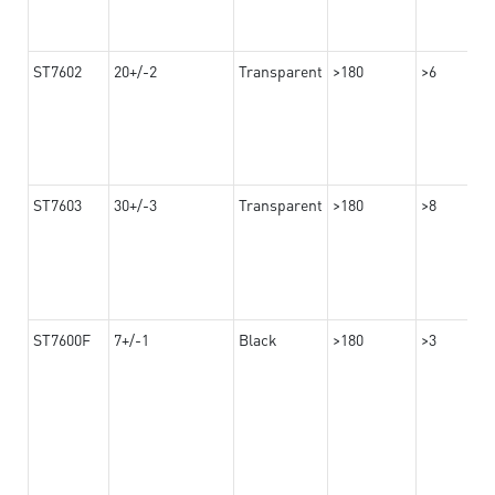
ST7602
20+/-2
Transparent
>180
>6
ST7603
30+/-3
Transparent
>180
>8
ST7600F
7+/-1
Black
>180
>3