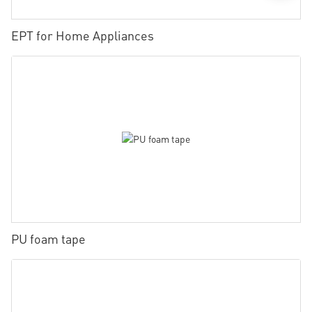
EPT for Home Appliances
PU foam tape