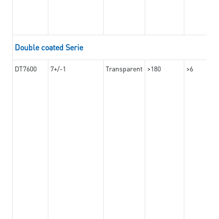
Double coated Serie
DT7600
7+/-1
Transparent
>180
>6