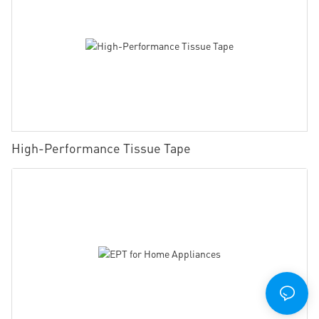
High-Performance Tissue Tape