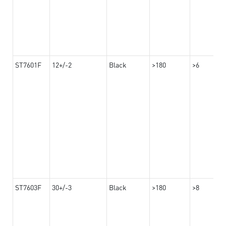
ST7601F
12+/-2
Black
>180
>6
ST7603F
30+/-3
Black
>180
>8