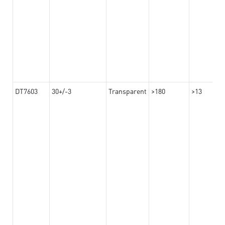
DT7603
30+/-3
Transparent
>180
>13