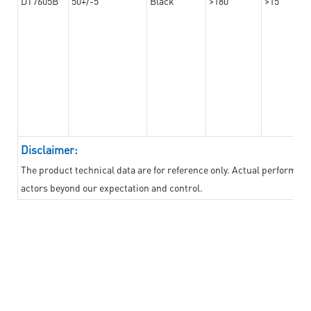
DT7605B
50+/-5
Black
>180
>15
Disclaimer:
The product technical data are for reference only. Actual performan
actors beyond our expectation and control.