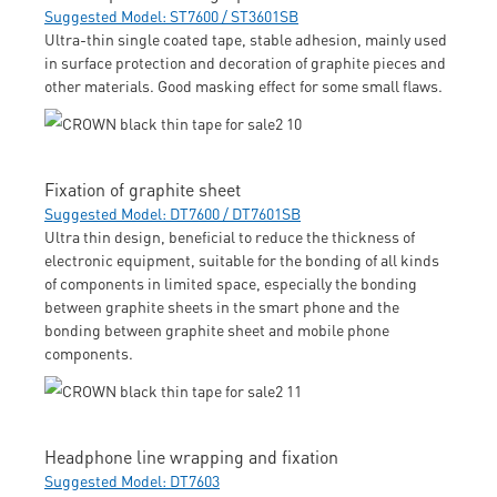
Suggested Model: ST7600 / ST3601SB
Ultra-thin single coated tape, stable adhesion, mainly used
in surface protection and decoration of graphite pieces and
other materials. Good masking effect for some small flaws.
Fixation of graphite sheet
Suggested Model: DT7600 / DT7601SB
Ultra thin design, beneficial to reduce the thickness of
electronic equipment, suitable for the bonding of all kinds
of components in limited space, especially the bonding
between graphite sheets in the smart phone and the
bonding between graphite sheet and mobile phone
components.
Headphone line wrapping and fixation
Suggested Model: DT7603