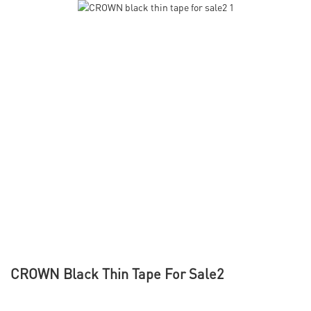
CROWN Black Thin Tape For Sale2