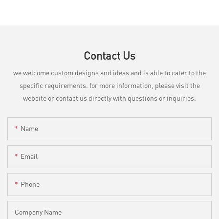
Contact Us
we welcome custom designs and ideas and is able to cater to the
specific requirements. for more information, please visit the
website or contact us directly with questions or inquiries.
Name
Email
Phone
Company Name