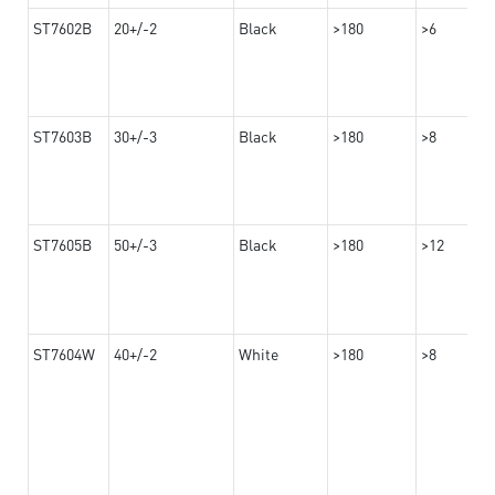
ST7602B
20+/-2
Black
>180
>6
ST7603B
30+/-3
Black
>180
>8
ST7605B
50+/-3
Black
>180
>12
ST7604W
40+/-2
White
>180
>8