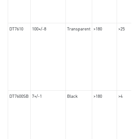
DT7610
100+/-8
Transparent
>180
>25
DT7600SB
7+/-1
Black
>180
>4