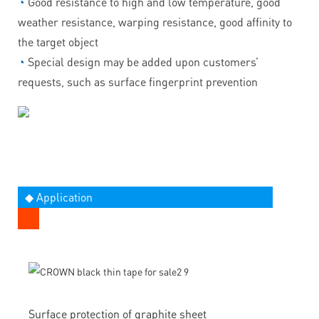
◔
Good resistance to high and low temperature, good
weather resistance, warping resistance, good affinity to
the target object
◔
Special design may be added upon customers’
requests, such as surface fingerprint prevention
◆ Application
Surface protection of graphite sheet