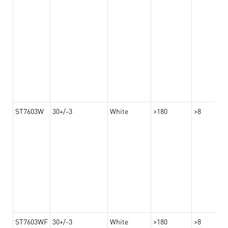
ST7603W
30+/-3
White
>180
>8
ST7603WF
30+/-3
White
>180
>8