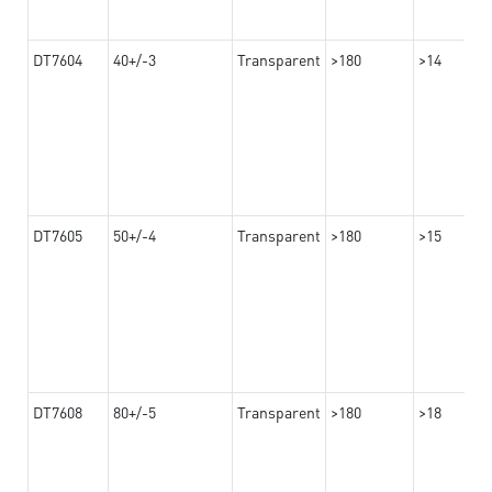
DT7604
40+/-3
Transparent
>180
>14
DT7605
50+/-4
Transparent
>180
>15
DT7608
80+/-5
Transparent
>180
>18