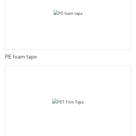
PE foam tape