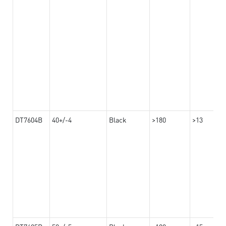
DT7604B
40+/-4
Black
>180
>13