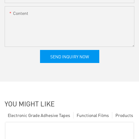
Content
SEND INQUIRY NOW
YOU MIGHT LIKE
Electronic Grade Adhesive Tapes
Functional Films
Products