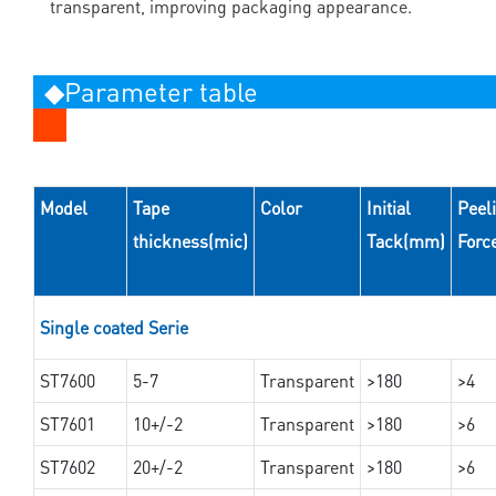
transparent, improving packaging appearance.
◆Parameter table
Model
Tape
Color
Initial
Peel
thickness(mic)
Tack(mm)
Forc
Single coated Serie
ST7600
5-7
Transparent
>180
>4
ST7601
10+/-2
Transparent
>180
>6
ST7602
20+/-2
Transparent
>180
>6