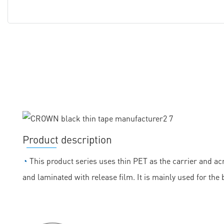
Product description
◔
This product series uses thin PET as the carrier and acr
and laminated with release film. It is mainly used for the