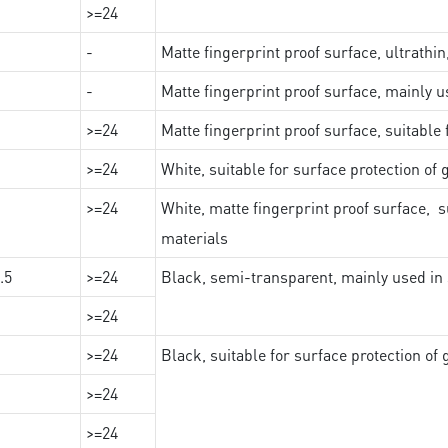
>=24
-
Matte fingerprint proof surface, ultrathin
-
Matte fingerprint proof surface, mainly u
>=24
Matte fingerprint proof surface, suitable
>=24
White, suitable for surface protection of
>=24
White, matte fingerprint proof surface, s
materials
.5
>=24
Black, semi-transparent, mainly used in 
>=24
>=24
Black, suitable for surface protection of
>=24
>=24