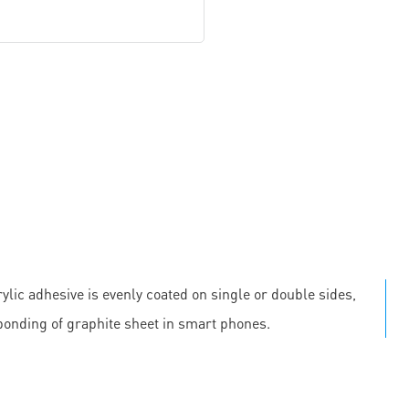
ylic adhesive is evenly coated on single or double sides,
 bonding of graphite sheet in smart phones.