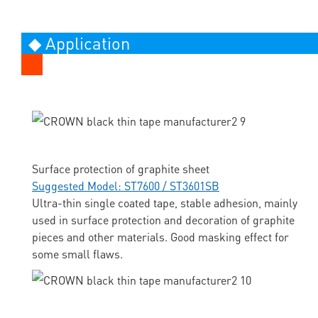
◆ Application
Surface protection of graphite sheet
Suggested Model: ST7600 / ST3601SB
Ultra-thin single coated tape, stable adhesion, mainly
used in surface protection and decoration of graphite
pieces and other materials. Good masking effect for
some small flaws.