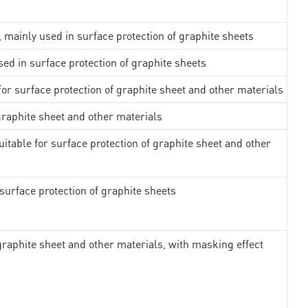
, mainly used in surface protection of graphite sheets
sed in surface protection of graphite sheets
 for surface protection of graphite sheet and other materials
 graphite sheet and other materials
uitable for surface protection of graphite sheet and other
surface protection of graphite sheets
 graphite sheet and other materials, with masking effect