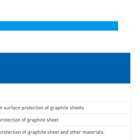
in surface protection of graphite sheets
rotection of graphite sheet
rotection of graphite sheet and other materials.