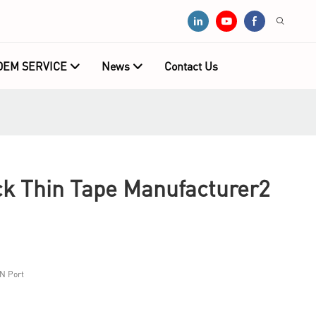
OEM SERVICE
News
Contact Us
 Thin Tape Manufacturer2
N Port