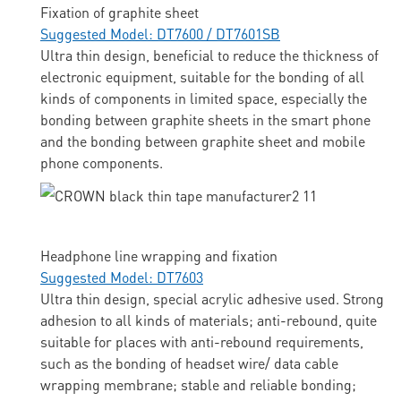
Fixation of graphite sheet
Suggested Model: DT7600 / DT7601SB
Ultra thin design, beneficial to reduce the thickness of
electronic equipment, suitable for the bonding of all
kinds of components in limited space, especially the
bonding between graphite sheets in the smart phone
and the bonding between graphite sheet and mobile
phone components.
Headphone line wrapping and fixation
Suggested Model: DT7603
Ultra thin design, special acrylic adhesive used. Strong
adhesion to all kinds of materials; anti-rebound, quite
suitable for places with anti-rebound requirements,
such as the bonding of headset wire/ data cable
wrapping membrane; stable and reliable bonding;