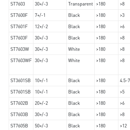
ST7603
30+/-3
Transparent
>180
>8
ST7600F
7+/-1
Black
>180
>3
ST7601F
12+/-2
Black
>180
>6
ST7603F
30+/-3
Black
>180
>8
ST7603W
30+/-3
White
>180
>8
ST7603WF
30+/-3
White
>180
>8
ST3601SB
10+/-1
Black
>180
4.5-7
ST7601SB
10+/-1
Black
>180
>5
ST7602B
20+/-2
Black
>180
>6
ST7603B
30+/-3
Black
>180
>8
ST7605B
50+/-3
Black
>180
>12