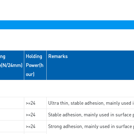
ing
Holding
Remarks
e(N/24mm)
Power(h
our)
>=24
Ultra thin, stable adhesion, mainly used 
>=24
Stable adhesion, mainly used in surface p
>=24
Strong adhesion, mainly used in surface p