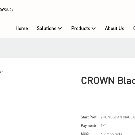
2693067
Home
Solutions
Products
About Us
CROWN Black
Start Port:
ZHONGSHAN XIAOLA
Payment:
T/T
MOQ:
4 jumbo rolls