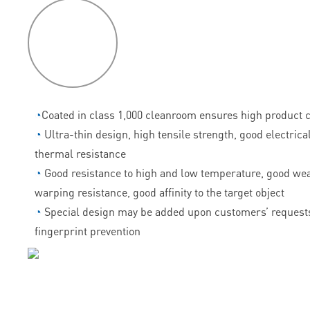
P
roduct
features
◔
Coated in class 1,000 cleanroom ensures high product c
◔
Ultra-thin design, high tensile strength, good electrica
thermal resistance
◔
Good resistance to high and low temperature, good wea
warping resistance, good affinity to the target object
◔
Special design may be added upon customers’ requests
fingerprint prevention