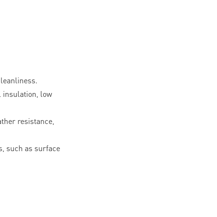
leanliness.
l insulation, low
ther resistance,
, such as surface