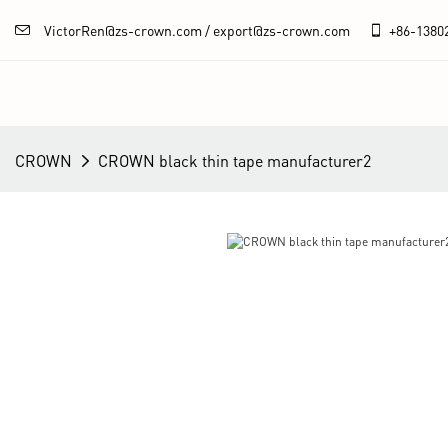
VictorRen@zs-crown.com / export@zs-crown.com
+86-
1380
CROWN
CROWN black thin tape manufacturer2