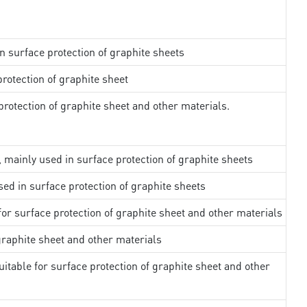
in surface protection of graphite sheets
rotection of graphite sheet
rotection of graphite sheet and other materials.
, mainly used in surface protection of graphite sheets
sed in surface protection of graphite sheets
 for surface protection of graphite sheet and other materials
 graphite sheet and other materials
uitable for surface protection of graphite sheet and other