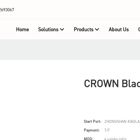
2693067
Home
Solutions
Products
About Us
CROWN Black
Start Port:
ZHONGSHAN XIAOLA
Payment:
T/T
MOQ:
4 jumbo rolls