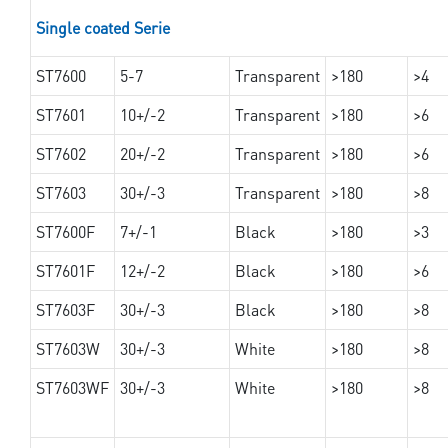
Single coated Serie
ST7600
5-7
Transparent
>180
>4
ST7601
10+/-2
Transparent
>180
>6
ST7602
20+/-2
Transparent
>180
>6
ST7603
30+/-3
Transparent
>180
>8
ST7600F
7+/-1
Black
>180
>3
ST7601F
12+/-2
Black
>180
>6
ST7603F
30+/-3
Black
>180
>8
ST7603W
30+/-3
White
>180
>8
ST7603WF
30+/-3
White
>180
>8