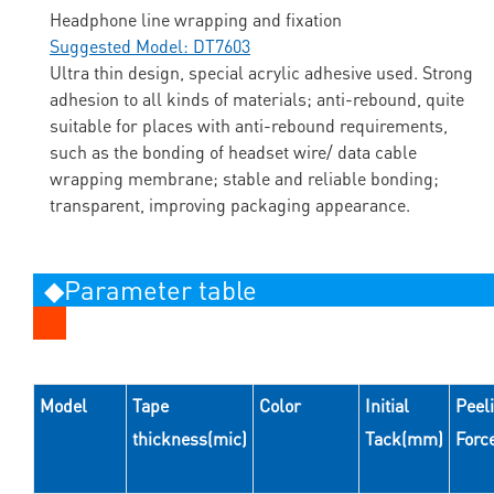
Headphone line wrapping and fixation
Suggested Model: DT7603
Ultra thin design, special acrylic adhesive used. Strong
adhesion to all kinds of materials; anti-rebound, quite
suitable for places with anti-rebound requirements,
such as the bonding of headset wire/ data cable
wrapping membrane; stable and reliable bonding;
transparent, improving packaging appearance.
◆Parameter table
Model
Tape
Color
Initial
Peel
thickness(mic)
Tack(mm)
Forc