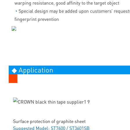
warping resistance, good affinity to the target object
◔
Special design may be added upon customers’ requests
fingerprint prevention
◆ Application
Surface protection of graphite sheet
Suggested Model: ST7600 / ST3601SB