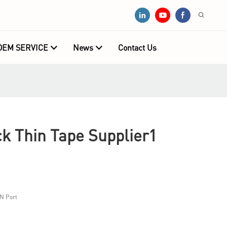
OEM SERVICE
News
Contact Us
 Thin Tape Supplier1
N Port