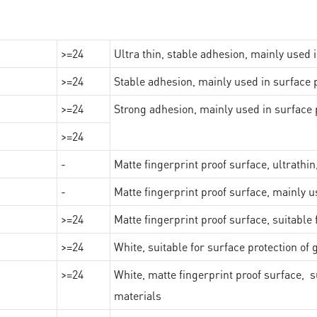
>=24
Ultra thin, stable adhesion, mainly used 
>=24
Stable adhesion, mainly used in surface p
>=24
Strong adhesion, mainly used in surface p
>=24
-
Matte fingerprint proof surface, ultrathin
-
Matte fingerprint proof surface, mainly u
>=24
Matte fingerprint proof surface, suitable
>=24
White, suitable for surface protection of
>=24
White, matte fingerprint proof surface, s
materials