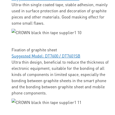
Ultra-thin single coated tape, stable adhesion, mainly
used in surface protection and decoration of graphite
pieces and other materials. Good masking effect for
some small flaws.
Fixation of graphite sheet
Suggested Model: DT7600 / DT7601SB
Ultra thin design, beneficial to reduce the thickness of
electronic equipment, suitable for the bonding of all
kinds of components in limited space, especially the
bonding between graphite sheets in the smart phone
and the bonding between graphite sheet and mobile
phone components.