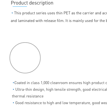
Product description
◔
This product series uses thin PET as the carrier and acr
and laminated with release film. It is mainly used for the
P
roduct
features
◔
Coated in class 1,000 cleanroom ensures high product c
◔
Ultra-thin design, high tensile strength, good electrica
thermal resistance
◔
Good resistance to high and low temperature, good wea