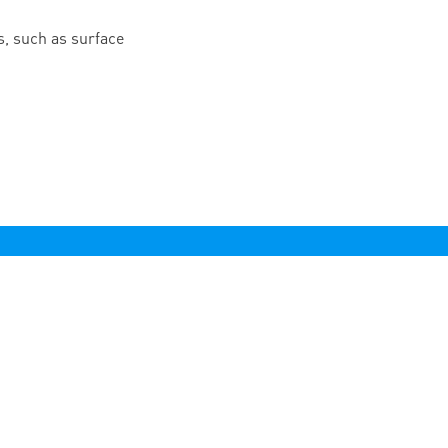
, such as surface