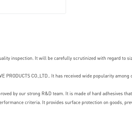
 inspection. It will be carefully scrutinized with regard to size
E PRODUCTS CO.,LTD.. It has received wide popularity among c
proved by our strong R&D team. It is made of hard adhesives that
 performance criteria. It provides surface protection on goods, p