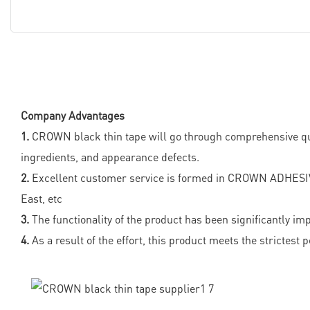
Company Advantages
1.
CROWN black thin tape will go through comprehensive quality
ingredients, and appearance defects.
2.
Excellent customer service is formed in CROWN ADHESIV
East, etc
3.
The functionality of the product has been significantly im
4.
As a result of the effort, this product meets the strictest