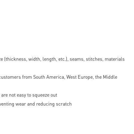
 (thickness, width, length, etc.), seams, stitches, materials
ustomers from South America, West Europe, the Middle
 are not easy to squeeze out
reventing wear and reducing scratch