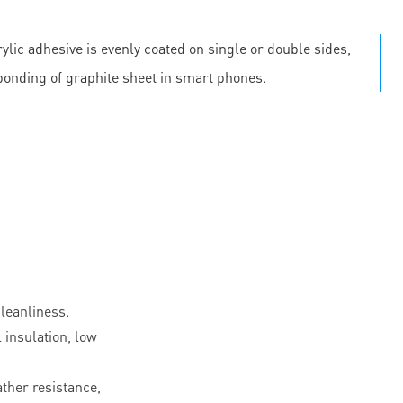
ylic adhesive is evenly coated on single or double sides,
 bonding of graphite sheet in smart phones.
leanliness.
l insulation, low
ther resistance,