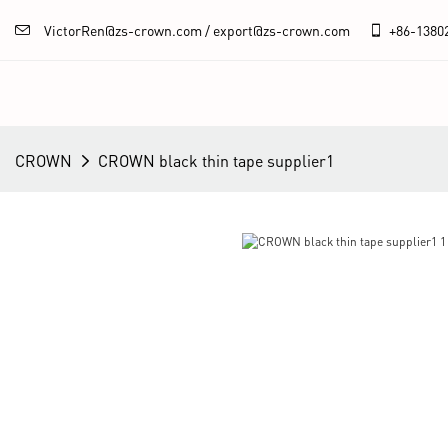
VictorRen@zs-crown.com / export@zs-crown.com
+86-
1380
CROWN
CROWN black thin tape supplier1