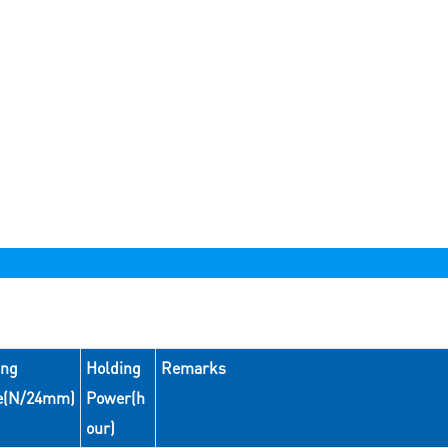
ing
Holding
Remarks
e(N/24mm)
Power(h
our)