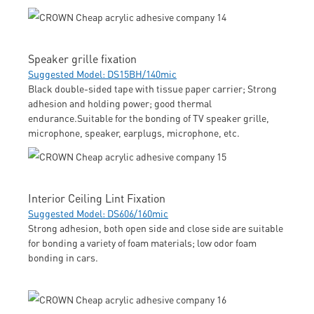
Speaker grille fixation
Suggested Model: DS15BH/140mic
Black double-sided tape with tissue paper carrier; Strong
adhesion and holding power; good thermal
endurance.Suitable for the bonding of TV speaker grille,
microphone, speaker, earplugs, microphone, etc.
Interior Ceiling Lint Fixation
Suggested Model: DS606/160mic
Strong adhesion, both open side and close side are suitable
for bonding a variety of foam materials; low odor foam
bonding in cars.