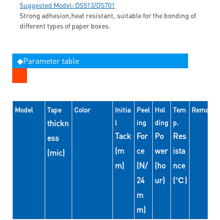
Suggested Model: DS513/DS701
Strong adhesion,heat resistant, suitable for the bonding of
different types of paper boxes.
◆Parameter table
Model
Tape
Color
Initia
Peel
Hol
Tem
Remarks
thickn
l
ing
ding
p.
Tack
For
Po
Res
ess
(m
ce
wer
ista
(mic)
m)
(N/
(ho
nce
24
ur)
(℃)
m
m)