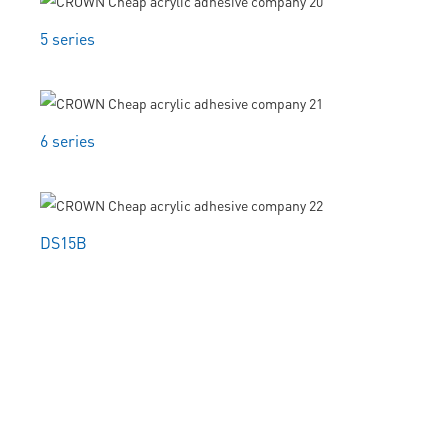
5 series
6 series
DS15B