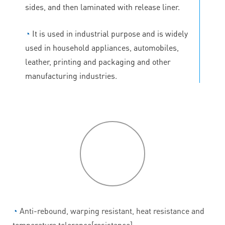
sides, and then laminated with release liner.
◔
It is used in industrial purpose and is widely
used in household appliances, automobiles,
leather, printing and packaging and other
manufacturing industries.
P
roduct
features
◔
Anti-rebound, warping resistant, heat resistance and
temperature tolerance[resistance].