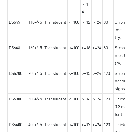
>=1
4
DS645
110+/-5
Translucent
<=100
>=12
>=24
80
Strong a
mostly us
try.
DS648
160+/-5
Translucent
<=100
>=16
>=24
80
Strong a
mostly us
try.
DS6200
200+/-5
Translucent
<=100
>=15
>=24
120
Strong ad
bonding 
signs an
DS6300
300+/-5
Translucent
<=100
>=16
>=24
120
Thicknes
0.3 mm, ex
for the t
DS6400
400+/-5
Translucent
<=100
>=17
>=24
120
Thicknes
0.4 mm, ex