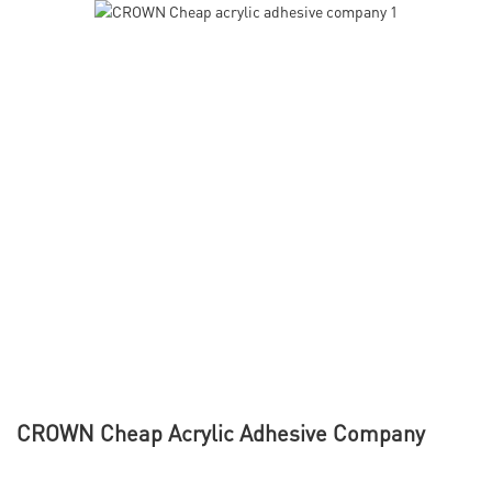
CROWN Cheap Acrylic Adhesive Company