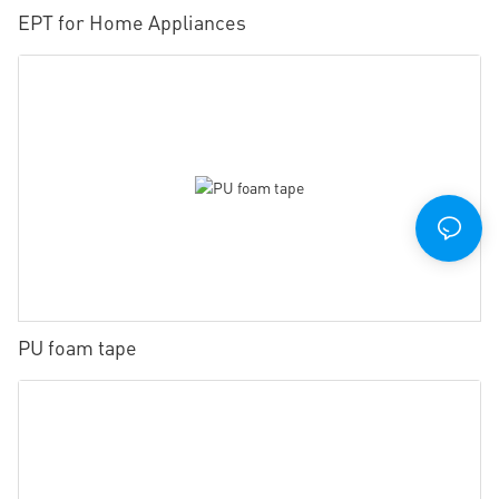
EPT for Home Appliances
PU foam tape