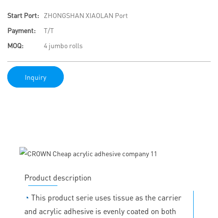
Start Port:
ZHONGSHAN XIAOLAN Port
Payment:
T/T
MOQ:
4 jumbo rolls
Inquiry
Product description
◔
This product serie uses tissue as the carrier
and acrylic adhesive is evenly coated on both