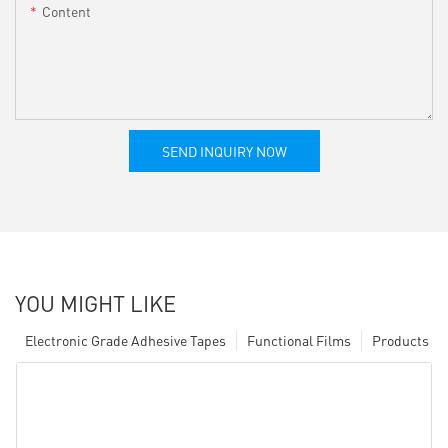
Content
SEND INQUIRY NOW
YOU MIGHT LIKE
Electronic Grade Adhesive Tapes
Functional Films
Products