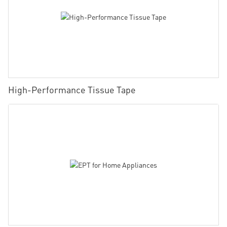
High-Performance Tissue Tape