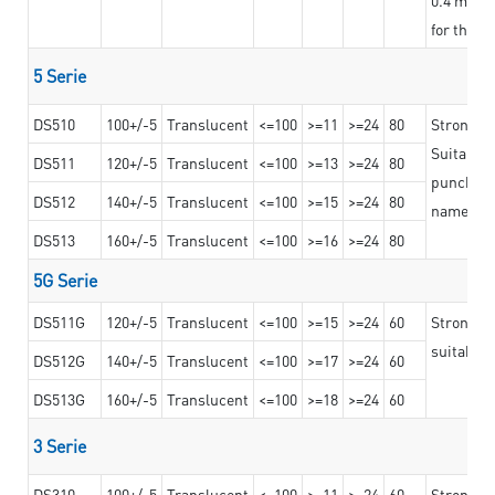
for the t
5 Serie
DS510
100+/-5
Translucent
<=100
>=11
>=24
80
Strong a
Suitable 
DS511
120+/-5
Translucent
<=100
>=13
>=24
80
punching 
DS512
140+/-5
Translucent
<=100
>=15
>=24
80
nameplat
DS513
160+/-5
Translucent
<=100
>=16
>=24
80
5G Serie
DS511G
120+/-5
Translucent
<=100
>=15
>=24
60
Stronger 
suitable 
DS512G
140+/-5
Translucent
<=100
>=17
>=24
60
DS513G
160+/-5
Translucent
<=100
>=18
>=24
60
3 Serie
DS310
100+/-5
Translucent
<=100
>=11
>=24
60
Strong ad