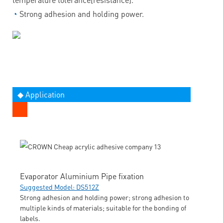
◔
Strong adhesion and holding power.
◆ Application
Evaporator Aluminium Pipe fixation
Suggested Model: DS512Z
Strong adhesion and holding power; strong adhesion to
multiple kinds of materials; suitable for the bonding of
labels.