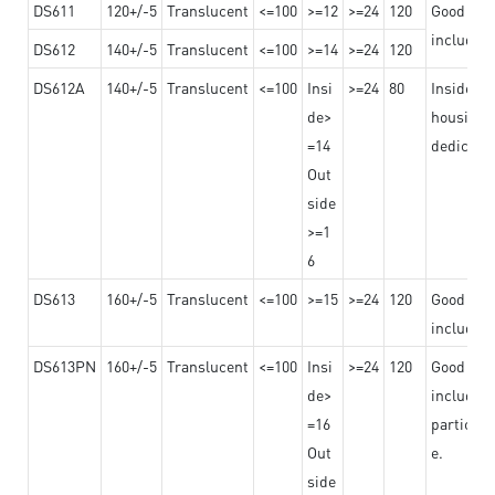
DS611
120+/-5
Translucent
<=100
>=12
>=24
120
Good adhe
including
DS612
140+/-5
Translucent
<=100
>=14
>=24
120
DS612A
140+/-5
Translucent
<=100
Insi
>=24
80
Insided b
de>
housing o
=14
dedicated
Out
side
>=1
6
DS613
160+/-5
Translucent
<=100
>=15
>=24
120
Good adhe
including
DS613PN
160+/-5
Translucent
<=100
Insi
>=24
120
Good adhe
de>
including
=16
particula
Out
e.
side