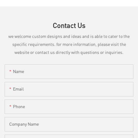
Contact Us
we welcome custom designs and ideas and is able to cater to the
specific requirements. for more information, please visit the
website or contact us directly with questions or inquiries.
Name
Email
Phone
Company Name