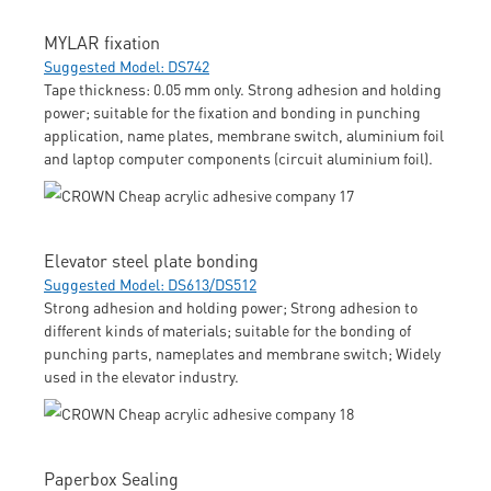
MYLAR fixation
Suggested Model: DS742
Tape thickness: 0.05 mm only. Strong adhesion and holding
power; suitable for the fixation and bonding in punching
application, name plates, membrane switch, aluminium foil
and laptop computer components (circuit aluminium foil).
Elevator steel plate bonding
Suggested Model: DS613/DS512
Strong adhesion and holding power; Strong adhesion to
different kinds of materials; suitable for the bonding of
punching parts, nameplates and membrane switch; Widely
used in the elevator industry.
Paperbox Sealing