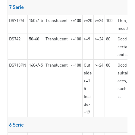
7 Serie
DS712M
150+/-5
Translucent
<=100
>=20
>=24
100
Thin, str
mostly us
DS742
50-60
Translucent
<=100
>=9
>=24
80
Good bon
certain t
and stro
DS713PN
160+/-5
Translucent
<=100
Out
>=24
80
Good bond
side
suitable 
>=1
aces,
5
such as b
Insi
c.
de>
=17
6 Serie