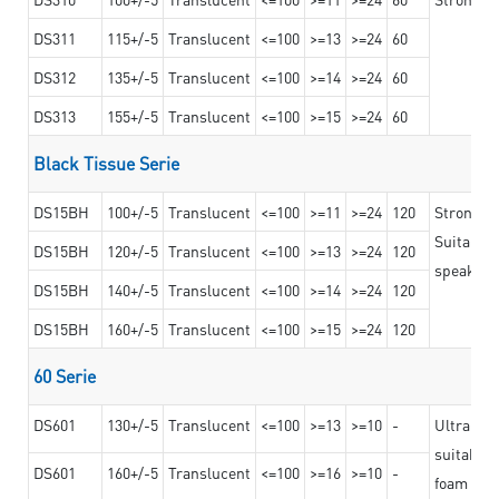
DS311
115+/-5
Translucent
<=100
>=13
>=24
60
DS312
135+/-5
Translucent
<=100
>=14
>=24
60
DS313
155+/-5
Translucent
<=100
>=15
>=24
60
Black Tissue Serie
DS15BH
100+/-5
Translucent
<=100
>=11
>=24
120
Strong a
Suitable 
DS15BH
120+/-5
Translucent
<=100
>=13
>=24
120
speaker g
DS15BH
140+/-5
Translucent
<=100
>=14
>=24
120
DS15BH
160+/-5
Translucent
<=100
>=15
>=24
120
60 Serie
DS601
130+/-5
Translucent
<=100
>=13
>=10
-
Ultra str
suitable f
DS601
160+/-5
Translucent
<=100
>=16
>=10
-
foam mate