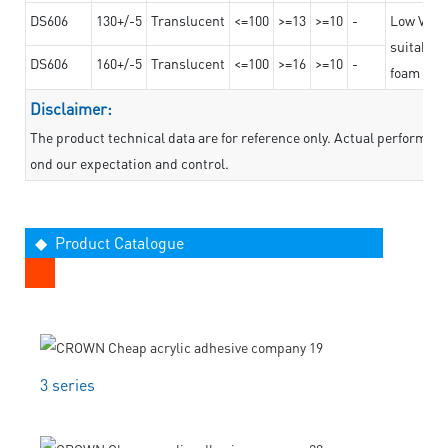
DS606
130+/-5
Translucent
<=100
>=13
>=10
-
Low VOC t
suitable f
DS606
160+/-5
Translucent
<=100
>=16
>=10
-
foam mate
Disclaimer:
The product technical data are for reference only. Actual performan
ond our expectation and control.
◆ Product Catalogue
3 series