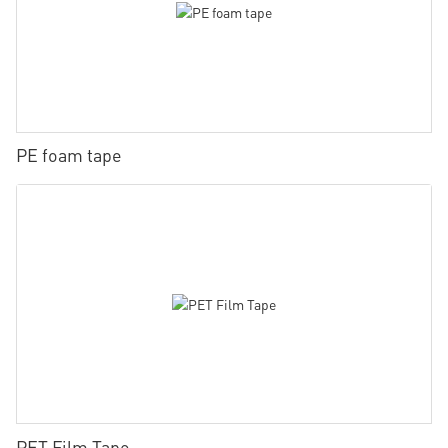
PE foam tape
PET Film Tape