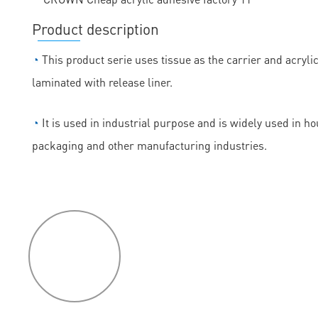
Product description
◔
This product serie uses tissue as the carrier and acryli
laminated with release liner.
◔
It is used in industrial purpose and is widely used in h
packaging and other manufacturing industries.
P
roduct
features