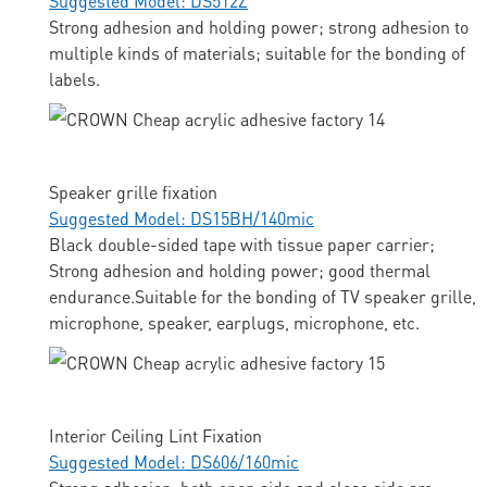
Suggested Model: DS512Z
Strong adhesion and holding power; strong adhesion to
multiple kinds of materials; suitable for the bonding of
labels.
Speaker grille fixation
Suggested Model: DS15BH/140mic
Black double-sided tape with tissue paper carrier;
Strong adhesion and holding power; good thermal
endurance.Suitable for the bonding of TV speaker grille,
microphone, speaker, earplugs, microphone, etc.
Interior Ceiling Lint Fixation
Suggested Model: DS606/160mic