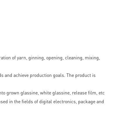
ation of yarn, ginning, opening, cleaning, mixing,
s and achieve production goals. The product is
to grown glassine, white glassine, release film, etc
ed in the fields of digital electronics, package and