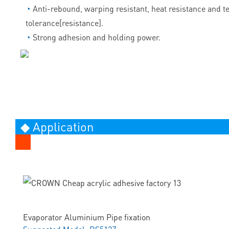
◔
Anti-rebound, warping resistant, heat resistance and 
tolerance[resistance].
◔
Strong adhesion and holding power.
◆ Application
Evaporator Aluminium Pipe fixation