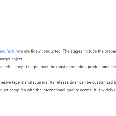
anufacturer
s are finely conducted. The stages include the prepar
target object
on efficiency. It helps meet the most demanding production need
esive tape manufacturers. Its release liner can be customized in
ct complies with the international quality norms. It is widely us