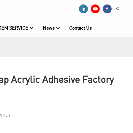
OEM SERVICE
News
Contact Us
 Acrylic Adhesive Factory
N Port