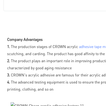
Company Advantages
1.
The production stages of CROWN acrylic
adhesive tape m
scutching, and carding. The product has good affinity to the 
2.
The product plays an important role in improving producti
characterized by good aging resistance
3.
CROWN's acrylic adhesive are famous for their acrylic adh
4.
The advanced testing equipment is used to ensure the produ
printing, clothing, and so on