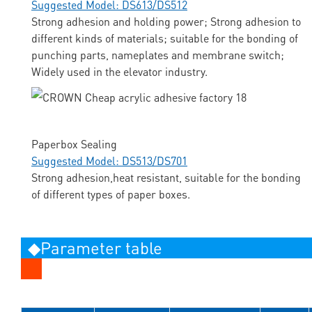
Suggested Model: DS613/DS512
Strong adhesion and holding power; Strong adhesion to
different kinds of materials; suitable for the bonding of
punching parts, nameplates and membrane switch;
Widely used in the elevator industry.
Paperbox Sealing
Suggested Model: DS513/DS701
Strong adhesion,heat resistant, suitable for the bonding
of different types of paper boxes.
◆Parameter table