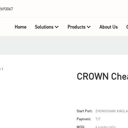
2693067
Home
Solutions
Products
About Us
CROWN Cheap
Start Port:
ZHONGSHAN XIAOLA
Payment:
T/T
MOQ:
4 jumbo rolls