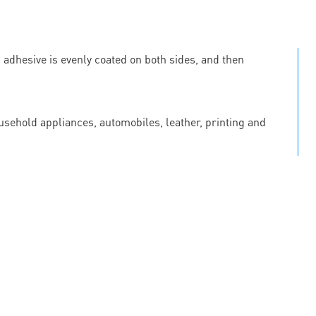
c adhesive is evenly coated on both sides, and then
ousehold appliances, automobiles, leather, printing and