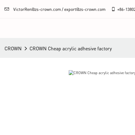
VictorRen@zs-crown.com / export@zs-crown.com
+86-
1380
CROWN
CROWN Cheap acrylic adhesive factory