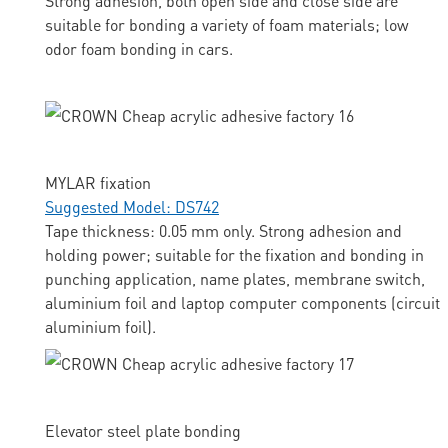
Strong adhesion, both open side and close side are
suitable for bonding a variety of foam materials; low
odor foam bonding in cars.
MYLAR fixation
Suggested Model: DS742
Tape thickness: 0.05 mm only. Strong adhesion and
holding power; suitable for the fixation and bonding in
punching application, name plates, membrane switch,
aluminium foil and laptop computer components (circuit
aluminium foil).
Elevator steel plate bonding