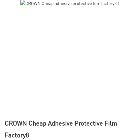
CROWN Cheap Adhesive Protective Film
Factory8