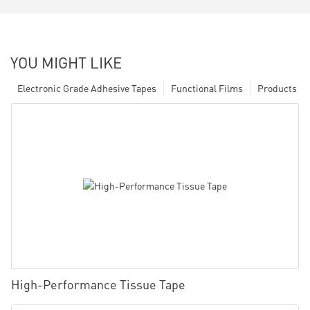
YOU MIGHT LIKE
Electronic Grade Adhesive Tapes
Functional Films
Products
High-Performance Tissue Tape