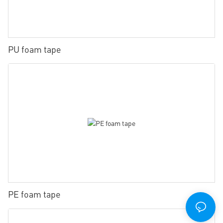
PU foam tape
PE foam tape