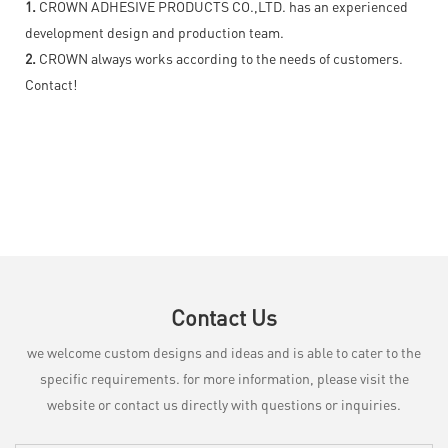
1.
CROWN ADHESIVE PRODUCTS CO.,LTD. has an experienced
development design and production team.
2.
CROWN always works according to the needs of customers.
Contact!
Contact Us
we welcome custom designs and ideas and is able to cater to the
specific requirements. for more information, please visit the
website or contact us directly with questions or inquiries.