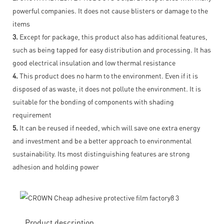
powerful companies. It does not cause blisters or damage to the
items
3.
Except for package, this product also has additional features,
such as being tapped for easy distribution and processing. It has
good electrical insulation and low thermal resistance
4.
This product does no harm to the environment. Even if it is
disposed of as waste, it does not pollute the environment. It is
suitable for the bonding of components with shading
requirement
5.
It can be reused if needed, which will save one extra energy
and investment and be a better approach to environmental
sustainability. Its most distinguishing features are strong
adhesion and holding power
Product description