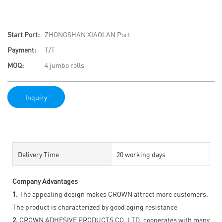
Start Port:
ZHONGSHAN XIAOLAN Port
Payment:
T/T
MOQ:
4 jumbo rolls
Inquiry
Delivery Time
20 working days
Company Advantages
1.
The appealing design makes CROWN attract more customers.
The product is characterized by good aging resistance
2.
CROWN ADHESIVE PRODUCTS CO.,LTD. cooperates with many