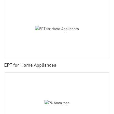
EPT for Home Appliances