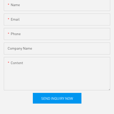
Name
Email
Phone
Company Name
Content
SEND INQUIRY NOW