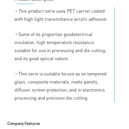
◔
This product serie uses PET carrier coated
with high light transmittance acrylic adhesive.
◔
Some of its properties goodelectrical
insulation, high temperature resistance,
suitable for use in processing and die cutting,
and its good optical nature.
◔
This serie is suitable foruse as on tempered
glass, composite materials, matte panels,
diffuser, screen protection, and in electronics
processing and precision die cutting.
Company Features