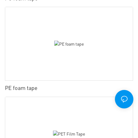
PE foam tape