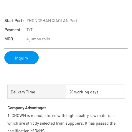
Start Port:
ZHONGSHAN XIAOLAN Port
Payment:
T/T
MOQ:
4 jumbo rolls
Inquiry
Delivery Time
20 working days
Company Advantages
1.
CROWN is manufactured with high-quality raw materials
which are strictly selected from suppliers. It has passed the
certification of RoHS