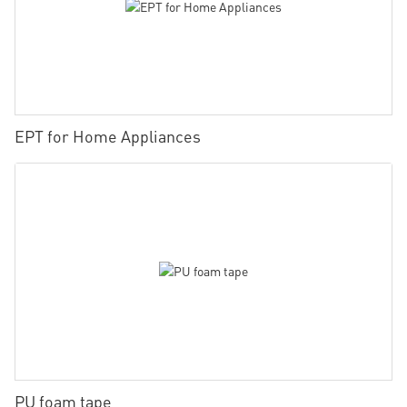
EPT for Home Appliances
PU foam tape