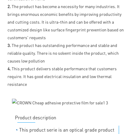
2.
The product has become a necessity for many industries. It
brings enormous economic benefits by improving productivity
and cutting costs. It is ultra-thin and can be offered with a
customized design like surface fingerprint prevention based on
customers' requests
3.
The product has outstanding performance and stable and
reliable quality. There is no solvent inside the product, which
causes low pollution
4.
This product delivers stable performance that customers
require. It has good electrical insulation and low thermal
resistance
Product description
◔
This product serie is an optical grade product