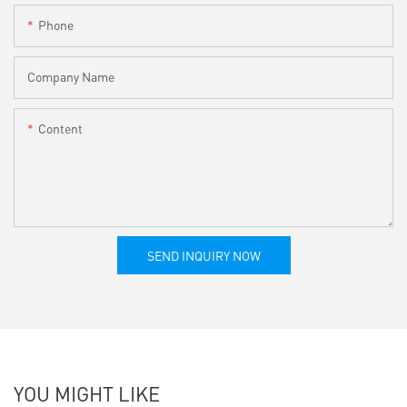
Phone
Company Name
Content
SEND INQUIRY NOW
YOU MIGHT LIKE