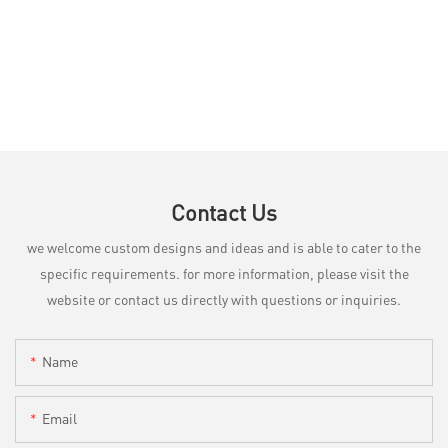
Contact Us
we welcome custom designs and ideas and is able to cater to the
specific requirements. for more information, please visit the
website or contact us directly with questions or inquiries.
Name
Email