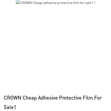
CROWN Cheap Adhesive Protective Film For
Sale1