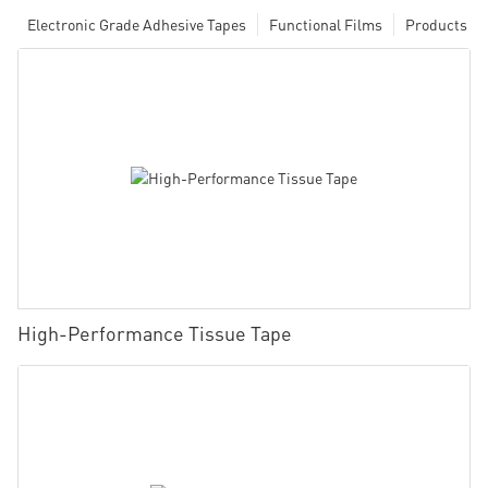
Electronic Grade Adhesive Tapes
Functional Films
Products
High-Performance Tissue Tape