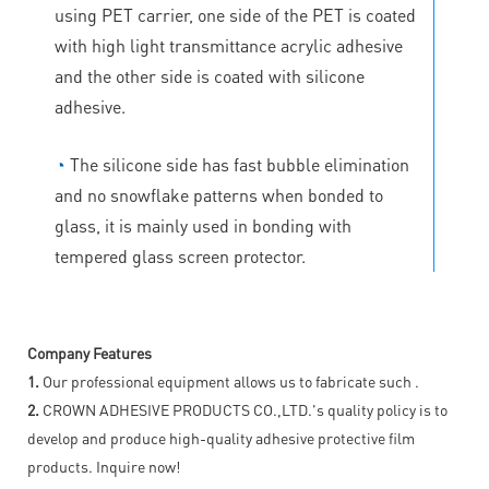
using PET carrier, one side of the PET is coated
with high light transmittance acrylic adhesive
and the other side is coated with silicone
adhesive.
◔
The silicone side has fast bubble elimination
and no snowflake patterns when bonded to
glass, it is mainly used in bonding with
tempered glass screen protector.
Company Features
1.
Our professional equipment allows us to fabricate such .
2.
CROWN ADHESIVE PRODUCTS CO.,LTD.'s quality policy is to
develop and produce high-quality adhesive protective film
products. Inquire now!