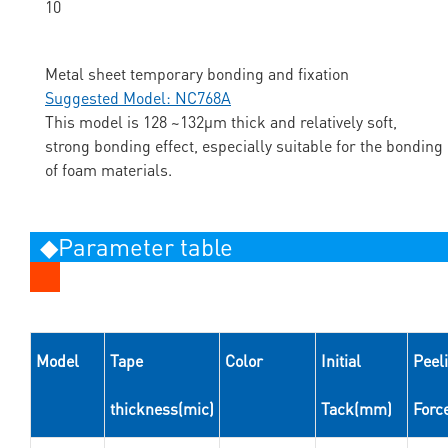
Metal sheet temporary bonding and fixation
Suggested Model: NC768A
This model is 128 ~132μm thick and relatively soft,
strong bonding effect, especially suitable for the bonding
of foam materials.
◆Parameter table
Model
Tape
Color
Initial
Peel
thickness(mic)
Tack(mm)
Forc