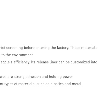
t screening before entering the factory. These materials
e to the environment
ople's efficiency. Its release liner can be customized into
tures are strong adhesion and holding power
nt types of materials, such as plastics and metal