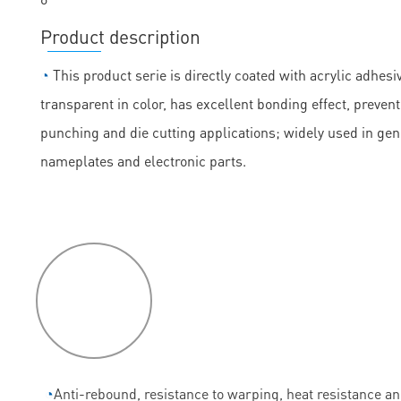
Product description
◔
This product serie is directly coated with acrylic adhesiv
transparent in color, has excellent bonding effect, prevent
punching and die cutting applications; widely used in ge
nameplates and electronic parts.
P
roduct
features
◔
Anti-rebound, resistance to warping, heat resistance a