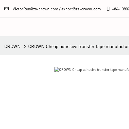
VictorRen@zs-crown.com / export@zs-crown.com
+86-
1380
CROWN
CROWN Cheap adhesive transfer tape manufactur