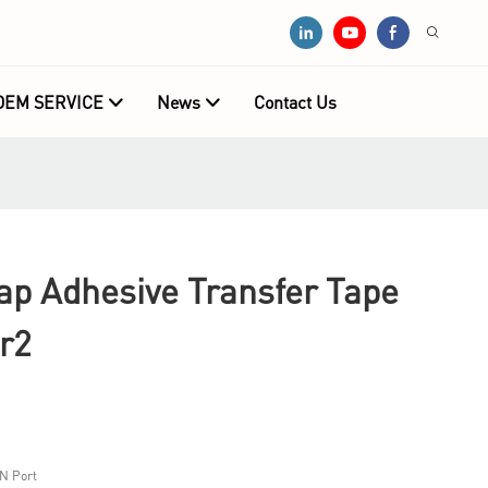
OEM SERVICE
News
Contact Us
 Adhesive Transfer Tape
r2
N Port