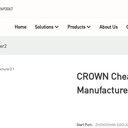
2693067
Home
Solutions
Products
About Us
er2
CROWN Cheap
Manufacture
Start Port:
ZHONGSHAN XIAOLA