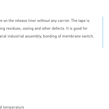
e on the release liner without any carrier. The tape is
ing residues, oozing and other defects. It is good for
neral industrial assembly, bonding of membrane switch,
nd temperature