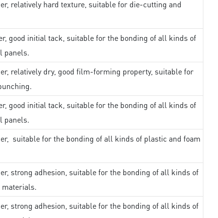
er, relatively hard texture, suitable for die-cutting and
r, good initial tack, suitable for the bonding of all kinds of
l panels.
er, relatively dry, good film-forming property, suitable for
punching.
r, good initial tack, suitable for the bonding of all kinds of
l panels.
er, suitable for the bonding of all kinds of plastic and foam
er, strong adhesion, suitable for the bonding of all kinds of
 materials.
er, strong adhesion, suitable for the bonding of all kinds of