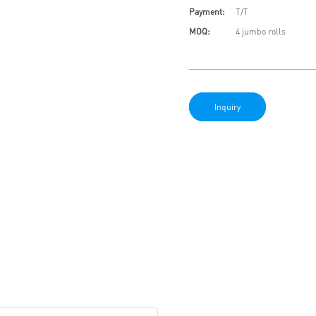
Payment:
T/T
MOQ:
4 jumbo rolls
Inquiry