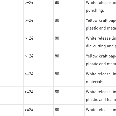
>=24
80
White release lin
punching.
>=24
80
Yellow kraft pape
plastic and meta
>=24
80
White release lin
die-cutting and 
>=24
80
Yellow kraft pape
plastic and meta
>=24
80
White release lin
materials.
>=24
80
White release lin
plastic and foam
>=24
80
White release lin