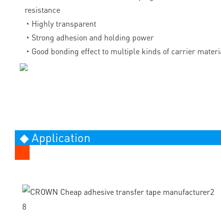
resistance
◔
Highly transparent
◔
Strong adhesion and holding power
◔
Good bonding effect to multiple kinds of carrier materi
◆ Application