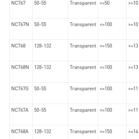
NC767
50-55
Transparent
>=50
>=10
NC767N
50-55
Transparent
<=100
>=10
NC768
128-132
Transparent
<=150
>=13
NC768N
128-132
Transparent
<=100
>=13
NC767G
50-55
Transparent
<=100
>=11
NC767A
50-55
Transparent
<=100
>=11
NC768A
128-132
Transparent
<=150
>=14