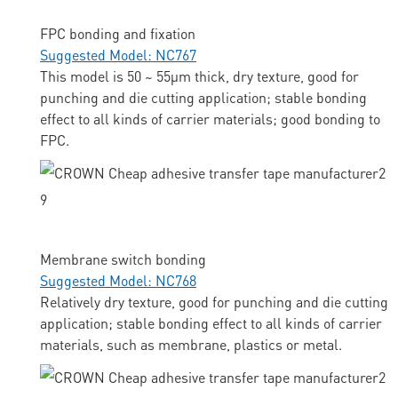
FPC bonding and fixation
Suggested Model: NC767
This model is 50 ~ 55μm thick, dry texture, good for
punching and die cutting application; stable bonding
effect to all kinds of carrier materials; good bonding to
FPC.
Membrane switch bonding
Suggested Model: NC768
Relatively dry texture, good for punching and die cutting
application; stable bonding effect to all kinds of carrier
materials, such as membrane, plastics or metal.