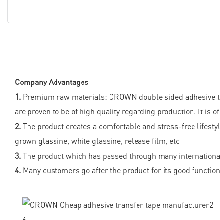
Company Advantages
1.
Premium raw materials: CROWN double sided adhesive trans
are proven to be of high quality regarding production. It is 
2.
The product creates a comfortable and stress-free lifestyle
grown glassine, white glassine, release film, etc
3.
The product which has passed through many international 
4.
Many customers go after the product for its good functiona