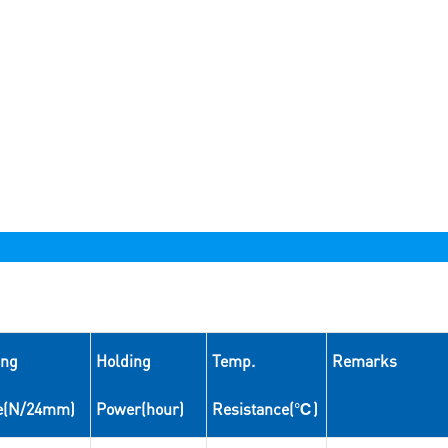
ing
Holding
Temp.
Remarks
e(N/24mm)
Power(hour)
Resistance(℃)