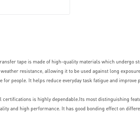
fer tape is made of high-quality materials which undergo stric
of weather resistance, allowing it to be used against long exposur
 for people. It helps reduce everyday task fatigue and improve pe
certifications is highly dependable.Its most distinguishing fea
lity and high performance. It has good bonding effect on differe