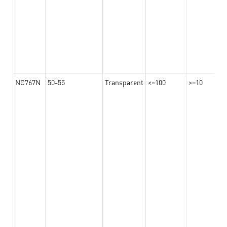
NC767N
50-55
Transparent
<=100
>=10