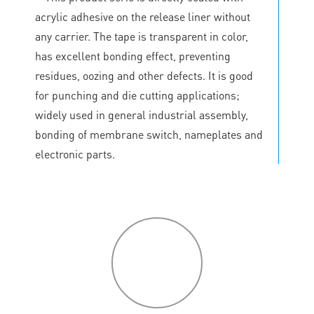
acrylic adhesive on the release liner without
any carrier. The tape is transparent in color,
has excellent bonding effect, preventing
residues, oozing and other defects. It is good
for punching and die cutting applications;
widely used in general industrial assembly,
bonding of membrane switch, nameplates and
electronic parts.
P
roduct
features