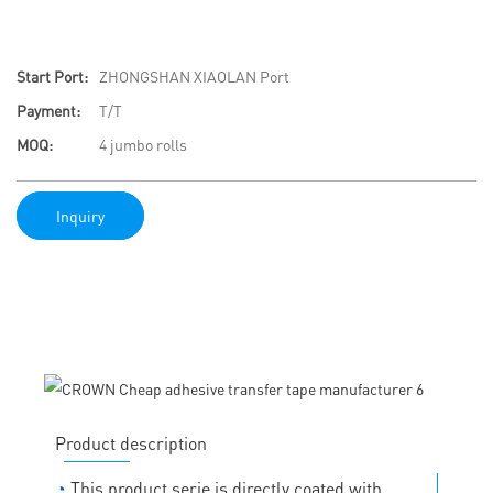
Start Port:
ZHONGSHAN XIAOLAN Port
Payment:
T/T
MOQ:
4 jumbo rolls
Inquiry
Product description
◔
This product serie is directly coated with