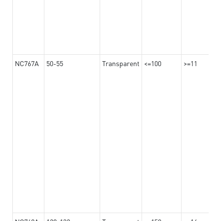
NC767A
50-55
Transparent
<=100
>=11