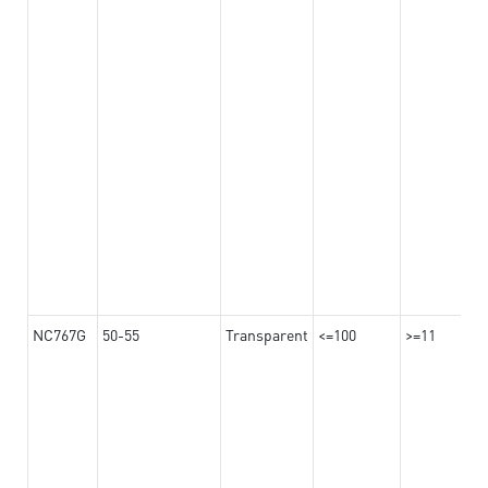
NC767G
50-55
Transparent
<=100
>=11