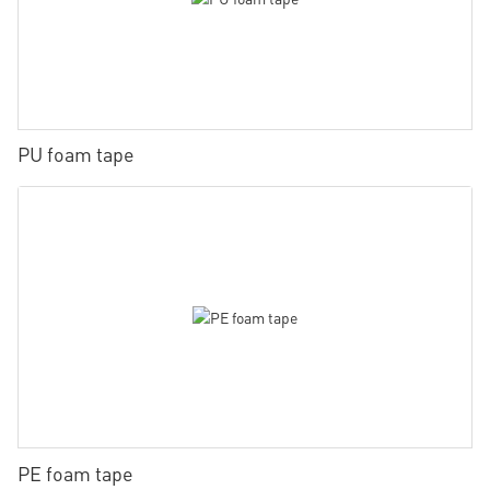
PU foam tape
PE foam tape