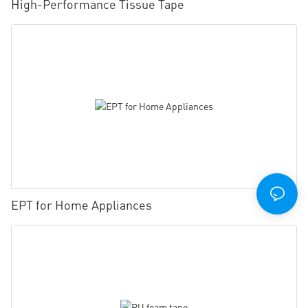
High-Performance Tissue Tape
EPT for Home Appliances