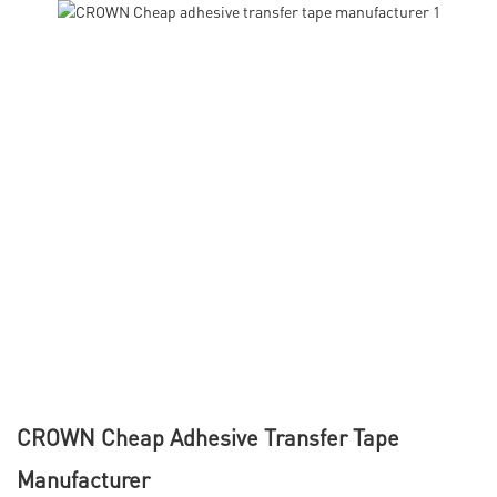
CROWN Cheap Adhesive Transfer Tape
Manufacturer