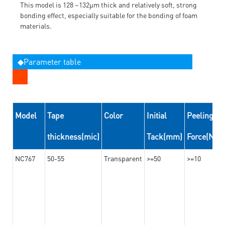
This model is 128 ~132μm thick and relatively soft, strong
bonding effect, especially suitable for the bonding of foam
materials.
◆Parameter table
Model
Tape
Color
Initial
Peeling
thickness(mic)
Tack(mm)
Force(N/
NC767
50-55
Transparent
>=50
>=10