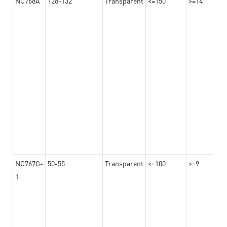
NC768A
128-132
Transparent
<=150
>=14
NC767G-
50-55
Transparent
<=100
>=9
1