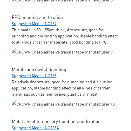
FPC bonding and fixation
Suggested Model: NC767
This model is 50 ~ 55μm thick, dry texture, good for
punching and die cutting application; stable bonding effect
to all kinds of carrier materials; good bonding to FPC.
Membrane switch bonding
Suggested Model: NC768
Relatively dry texture, good for punching and die cutting
application; stable bonding effect to all kinds of carrier
materials, such as membrane, plastics or metal.
Metal sheet temporary bonding and fixation
Suggested Model: NC768A