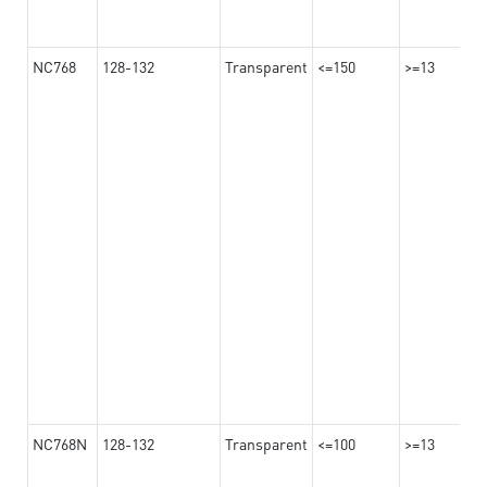
NC768
128-132
Transparent
<=150
>=13
NC768N
128-132
Transparent
<=100
>=13