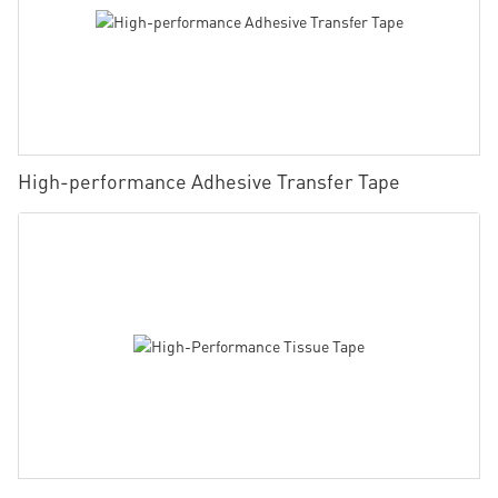
High-performance Adhesive Transfer Tape