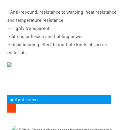
◔
Anti-rebound, resistance to warping, heat resistance
and temperature resistance
◔
Highly transparent
◔
Strong adhesion and holding power
◔
Good bonding effect to multiple kinds of carrier
materials
◆ Application