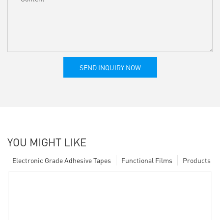
SEND INQUIRY NOW
YOU MIGHT LIKE
Electronic Grade Adhesive Tapes
Functional Films
Products