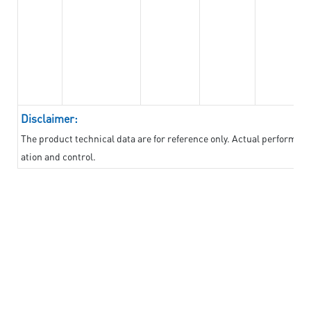
Disclaimer:
The product technical data are for reference only. Actual performan
ation and control.