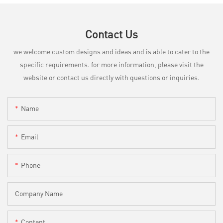
Contact Us
we welcome custom designs and ideas and is able to cater to the
specific requirements. for more information, please visit the
website or contact us directly with questions or inquiries.
Name
Email
Phone
Company Name
Content