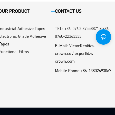
OUR PRODUCT
CONTACT US
Industrial Adhesive Tapes
TEL
:
+86-0760-87558871 / +86-
Electronic Grade Adhesive
0760-22363333
Tapes
E-Mail:
VictorRen@zs-
Functional Films
crown.co / export@zs-
crown.com
Mobile Phone:
+86-13802693067