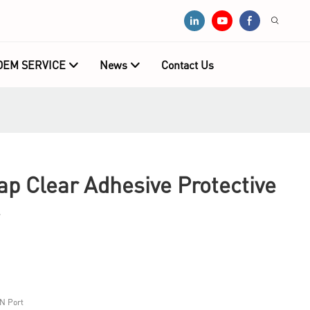
OEM SERVICE
News
Contact Us
 Clear Adhesive Protective
N Port