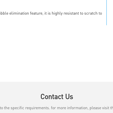
le elimination feature, it is highly resistant to scratch to
Contact Us
the specific requirements. for more information, please visit th