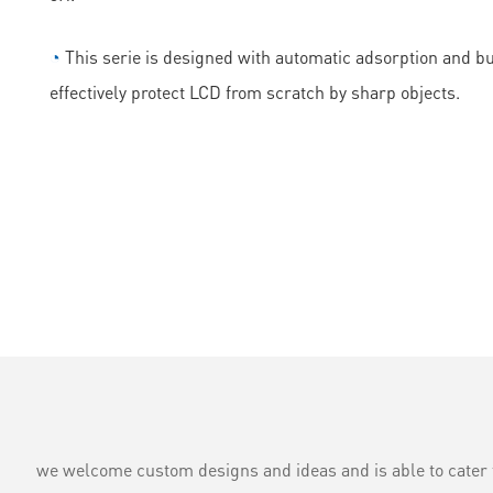
◔
This serie is designed with automatic adsorption and bubb
effectively protect LCD from scratch by sharp objects.
we welcome custom designs and ideas and is able to cater to 