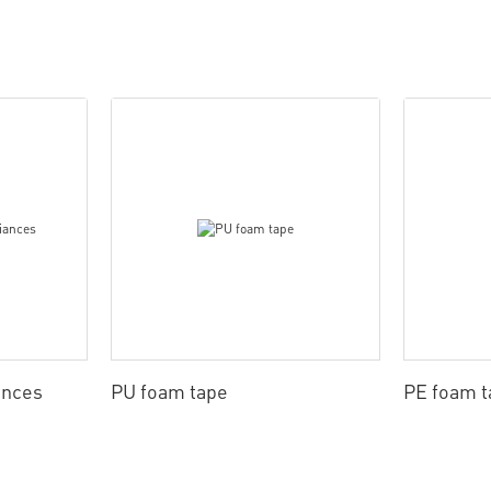
ances
PU foam tape
PE foam t