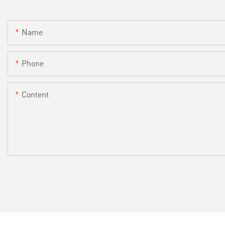
Name
Phone
Content