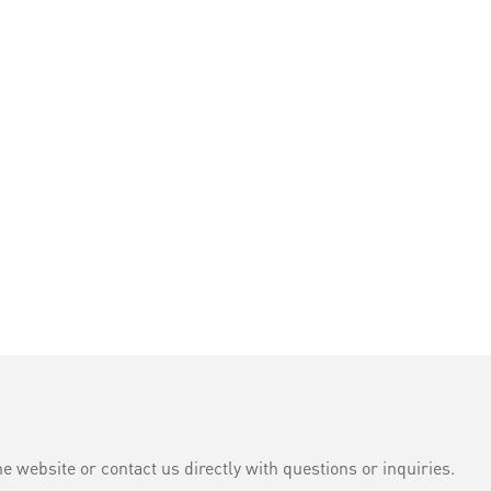
e website or contact us directly with questions or inquiries.