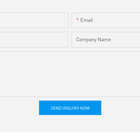
Email
Company Name
SEND INQUIRY NOW