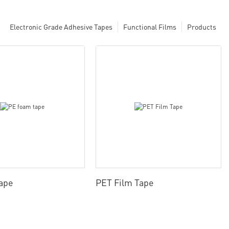
Electronic Grade Adhesive Tapes
Functional Films
Products
ape
PET Film Tape