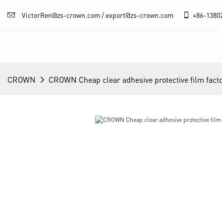
VictorRen@zs-crown.com / export@zs-crown.com
+86-
1380
CROWN
CROWN Cheap clear adhesive protective film fact