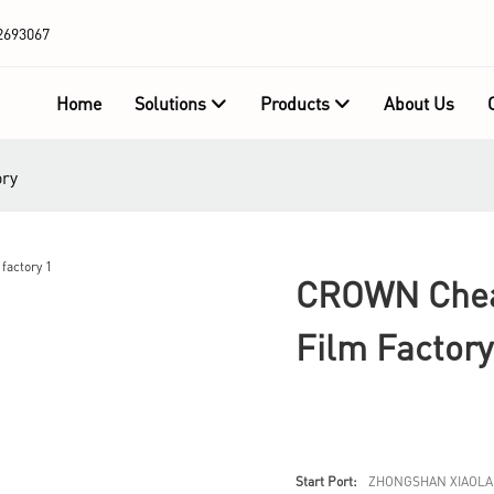
2693067
Home
Solutions
Products
About Us
ory
CROWN Cheap
Film Factory
Start Port:
ZHONGSHAN XIAOLA