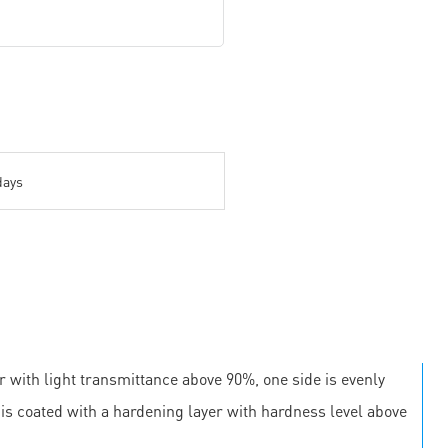
days
r with light transmittance above 90%, one side is evenly
e is coated with a hardening layer with hardness level above