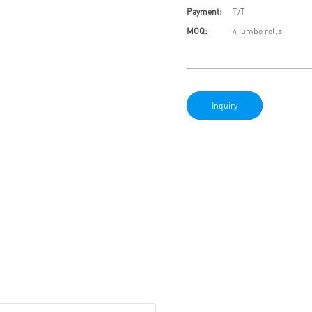
Payment:
T/T
MOQ:
4 jumbo rolls
Inquiry