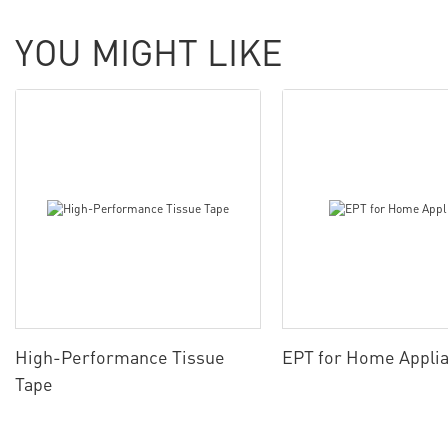
YOU MIGHT LIKE
High-Performance Tissue
EPT for Home Appli
Tape