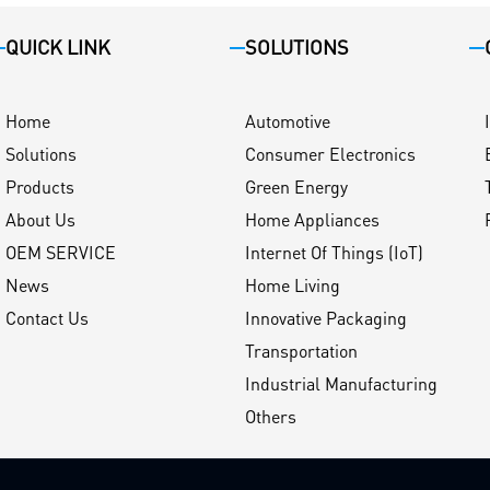
QUICK LINK
SOLUTIONS
Home
Automotive
Solutions
Consumer Electronics
Products
Green Energy
About Us
Home Appliances
OEM SERVICE
Internet Of Things (IoT)
News
Home Living
Contact Us
Innovative Packaging
Transportation
Industrial Manufacturing
Others