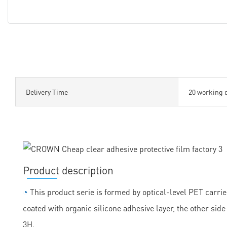
Delivery Time
20 working 
Product description
◔
This product serie is formed by optical-level PET carrie
coated with organic silicone adhesive layer, the other sid
3H.