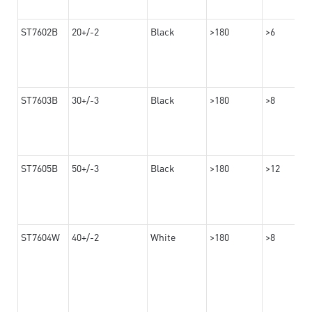
ST7602B
20+/-2
Black
>180
>6
ST7603B
30+/-3
Black
>180
>8
ST7605B
50+/-3
Black
>180
>12
ST7604W
40+/-2
White
>180
>8