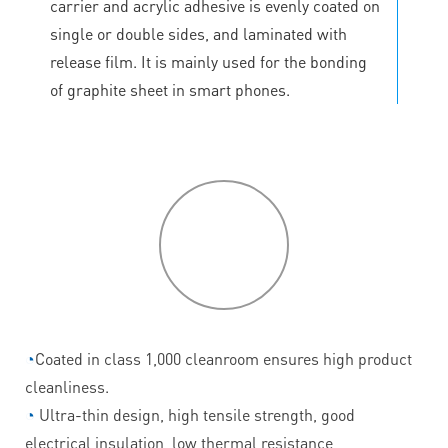
carrier and acrylic adhesive is evenly coated on
single or double sides, and laminated with
release film. It is mainly used for the bonding
of graphite sheet in smart phones.
P
roduct
features
◔
Coated in class 1,000 cleanroom ensures high product
cleanliness.
◔
Ultra-thin design, high tensile strength, good
electrical insulation, low thermal resistance