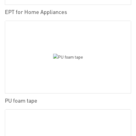
EPT for Home Appliances
PU foam tape