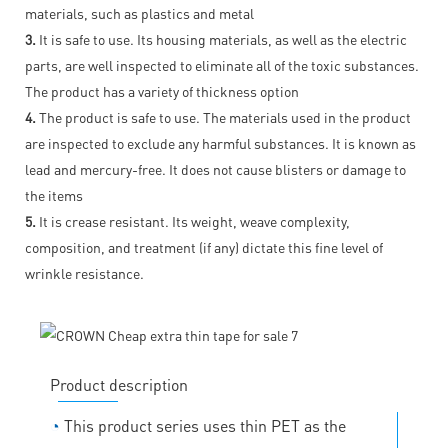
materials, such as plastics and metal
3.
It is safe to use. Its housing materials, as well as the electric
parts, are well inspected to eliminate all of the toxic substances.
The product has a variety of thickness option
4.
The product is safe to use. The materials used in the product
are inspected to exclude any harmful substances. It is known as
lead and mercury-free. It does not cause blisters or damage to
the items
5.
It is crease resistant. Its weight, weave complexity,
composition, and treatment (if any) dictate this fine level of
wrinkle resistance.
Product description
◔
This product series uses thin PET as the