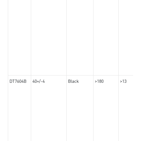
DT7604B
40+/-4
Black
>180
>13