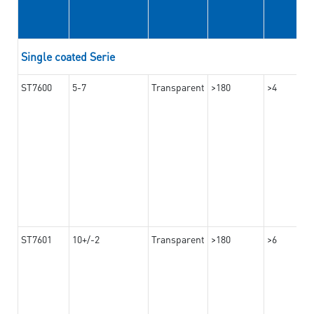
Single coated Serie
ST7600
5-7
Transparent
>180
>4
ST7601
10+/-2
Transparent
>180
>6