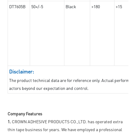
DT7605B
50+/-5
Black
>180
>15
Disclaimer:
The product technical data are for reference only. Actual performan
actors beyond our expectation and control.
Company Features
1.
CROWN ADHESIVE PRODUCTS CO.,LTD. has operated extra
thin tape business for years. We have employed a professional