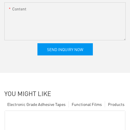
Content
SEND INQUIRY NOW
YOU MIGHT LIKE
Electronic Grade Adhesive Tapes
Functional Films
Products