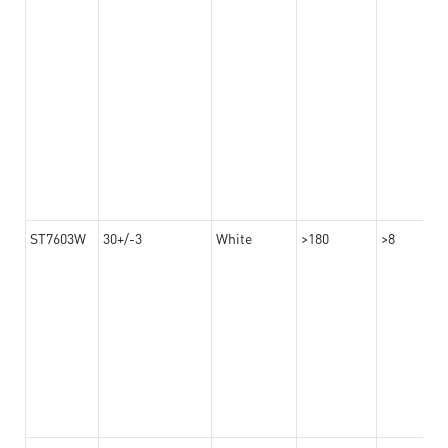
ST7603W
30+/-3
White
>180
>8