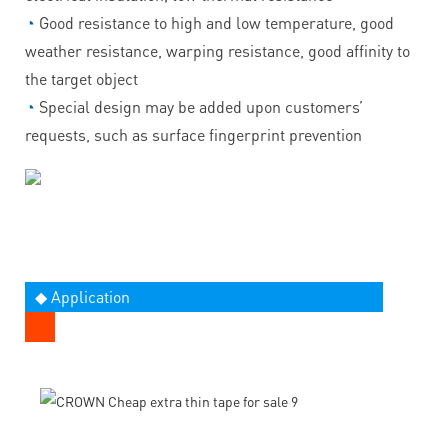
◔
Good resistance to high and low temperature, good
weather resistance, warping resistance, good affinity to
the target object
◔
Special design may be added upon customers’
requests, such as surface fingerprint prevention
◆ Application