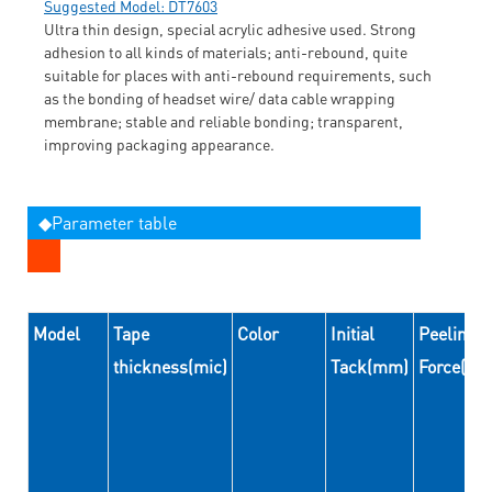
Suggested Model: DT7603
Ultra thin design, special acrylic adhesive used. Strong
adhesion to all kinds of materials; anti-rebound, quite
suitable for places with anti-rebound requirements, such
as the bonding of headset wire/ data cable wrapping
membrane; stable and reliable bonding; transparent,
improving packaging appearance.
◆Parameter table
Model
Tape
Color
Initial
Peeling
thickness(mic)
Tack(mm)
Force(N