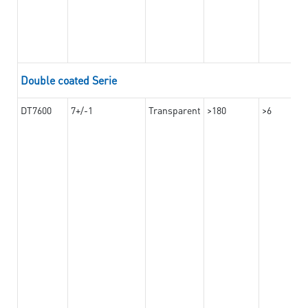
Double coated Serie
DT7600
7+/-1
Transparent
>180
>6