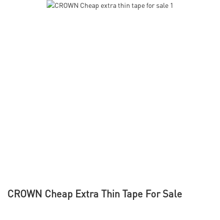
CROWN Cheap Extra Thin Tape For Sale