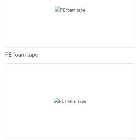
PE foam tape