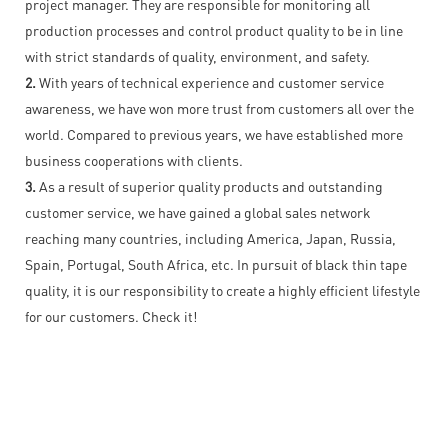
project manager. They are responsible for monitoring all
production processes and control product quality to be in line
with strict standards of quality, environment, and safety.
2.
With years of technical experience and customer service
awareness, we have won more trust from customers all over the
world. Compared to previous years, we have established more
business cooperations with clients.
3.
As a result of superior quality products and outstanding
customer service, we have gained a global sales network
reaching many countries, including America, Japan, Russia,
Spain, Portugal, South Africa, etc. In pursuit of black thin tape
quality, it is our responsibility to create a highly efficient lifestyle
for our customers. Check it!