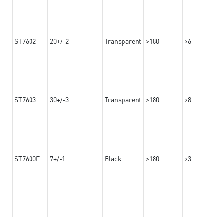
ST7602
20+/-2
Transparent
>180
>6
ST7603
30+/-3
Transparent
>180
>8
ST7600F
7+/-1
Black
>180
>3