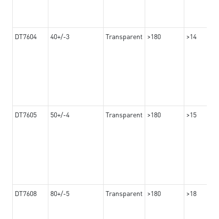
DT7604
40+/-3
Transparent
>180
>14
DT7605
50+/-4
Transparent
>180
>15
DT7608
80+/-5
Transparent
>180
>18