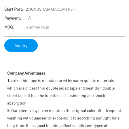
Start Port:
ZHONGSHAN XIAOLAN Port
Payment:
T/T
MOQ:
4 jumbo rolls
Inquiry
Company Advantages
1.
extra thin tape is manufactured by our exquisite materials
which are of best thin double sided tape and best thin double
sided tape. It has the functions of cushioning and shock
absorption
2.
Our clients say it can maintain the original color after frequent
washing with cleanser or exposing it to scorching sunlight for a
long time. It has good bonding effect on different types of