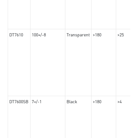
DT7610
100+/-8
Transparent
>180
>25
DT7600SB
7+/-1
Black
>180
>4