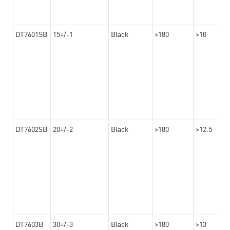
DT7601SB
15+/-1
Black
>180
>10
DT7602SB
20+/-2
Black
>180
>12.5
DT7603B
30+/-3
Black
>180
>13