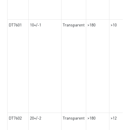
DT7601
10+/-1
Transparent
>180
>10
DT7602
20+/-2
Transparent
>180
>12