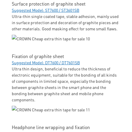
Surface protection of graphite sheet
Suggested Model: ST7600 / ST3601SB
Ultra-thin single coated tape, stable adhesion, mainly used
in surface protection and decoration of graphite pieces and
other materials. Good masking effect for some small flaws.
Fixation of graphite sheet
Suggested Model: DT7600 / DT7601SB
Ultra thin design, beneficial to reduce the thickness of
electronic equipment, suitable for the bonding of all kinds
of components in limited space, especially the bonding
between graphite sheets in the smart phone and the
bonding between graphite sheet and mobile phone
components.
Headphone line wrapping and fixation