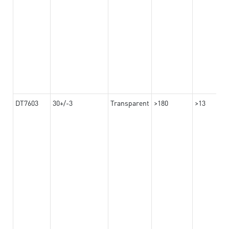
DT7603
30+/-3
Transparent
>180
>13