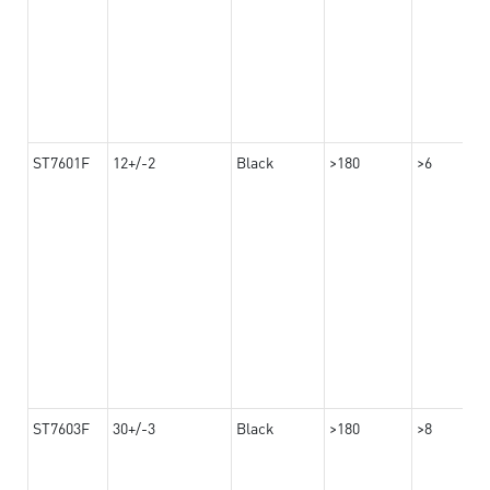
ST7601F
12+/-2
Black
>180
>6
ST7603F
30+/-3
Black
>180
>8