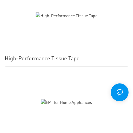
High-Performance Tissue Tape