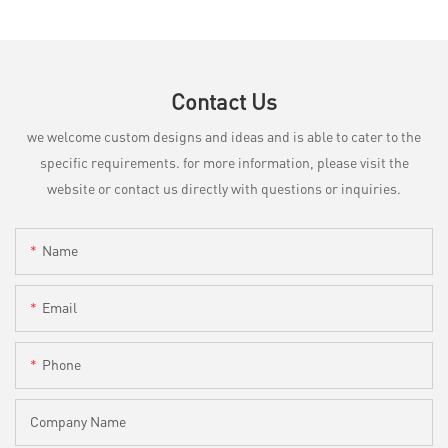
Contact Us
we welcome custom designs and ideas and is able to cater to the
specific requirements. for more information, please visit the
website or contact us directly with questions or inquiries.
Name
Email
Phone
Company Name