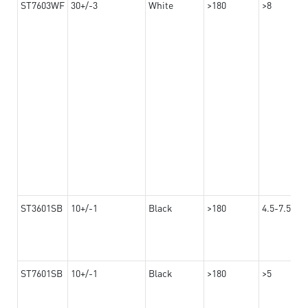
ST7603WF
30+/-3
White
>180
>8
ST3601SB
10+/-1
Black
>180
4.5-7.5
ST7601SB
10+/-1
Black
>180
>5