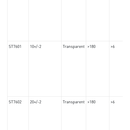
ST7601
10+/-2
Transparent
>180
>6
ST7602
20+/-2
Transparent
>180
>6