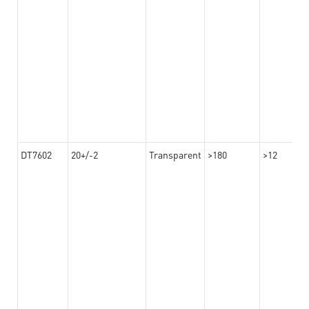
DT7602
20+/-2
Transparent
>180
>12