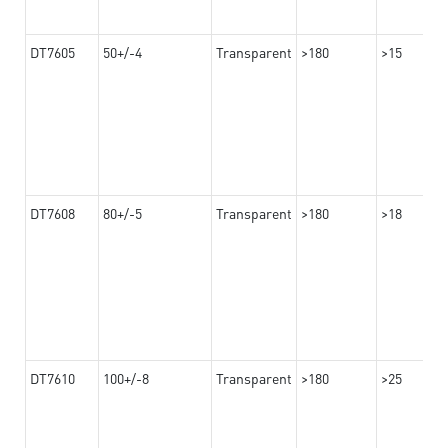
DT7605
50+/-4
Transparent
>180
>15
DT7608
80+/-5
Transparent
>180
>18
DT7610
100+/-8
Transparent
>180
>25