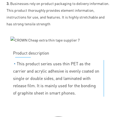
3.
Businesses rely on product packaging to delivery information.
This product thoroughly provides element information,
instructions for use, and features. It is highly stretchable and
has strong tensile strength
Product description
◔
This product series uses thin PET as the
carrier and acrylic adhesive is evenly coated on
single or double sides, and laminated with
release film. It is mainly used for the bonding
of graphite sheet in smart phones.