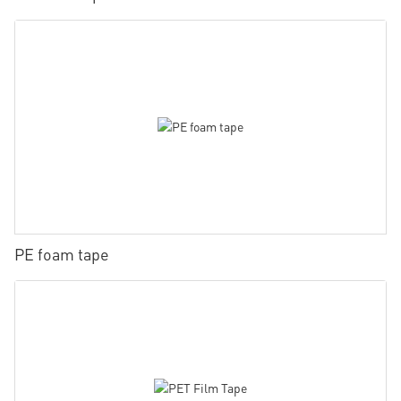
PE foam tape