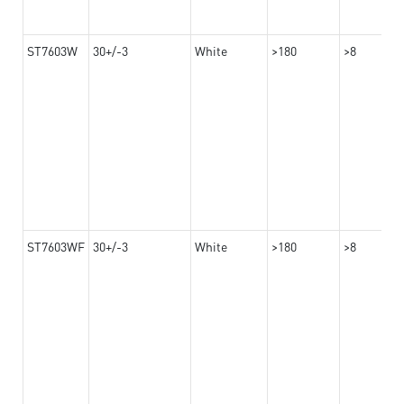
ST7603W
30+/-3
White
>180
>8
ST7603WF
30+/-3
White
>180
>8