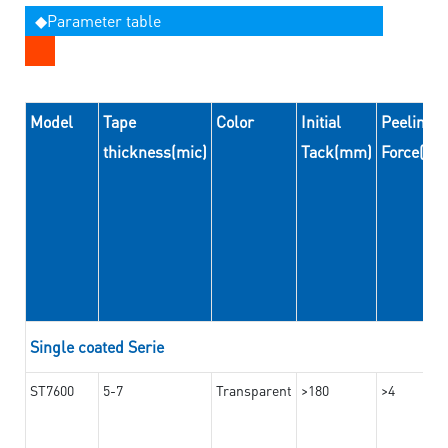
◆Parameter table
Model
Tape
Color
Initial
Peeling
thickness(mic)
Tack(mm)
Force(N
Single coated Serie
ST7600
5-7
Transparent
>180
>4