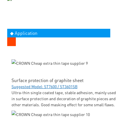
◆ Application
Surface protection of graphite sheet
Suggested Model: ST7600 / ST3601SB
Ultra-thin single coated tape, stable adhesion, mainly used
in surface protection and decoration of graphite pieces and
other materials. Good masking effect for some small flaws.