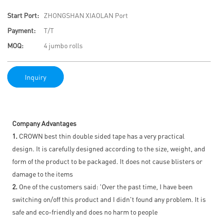
Start Port:
ZHONGSHAN XIAOLAN Port
Payment:
T/T
MOQ:
4 jumbo rolls
Inquiry
Company Advantages
1.
CROWN best thin double sided tape has a very practical
design. It is carefully designed according to the size, weight, and
form of the product to be packaged. It does not cause blisters or
damage to the items
2.
One of the customers said: 'Over the past time, I have been
switching on/off this product and I didn't found any problem. It is
safe and eco-friendly and does no harm to people