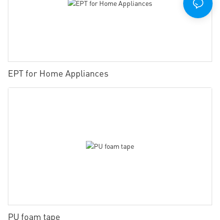
EPT for Home Appliances
PU foam tape