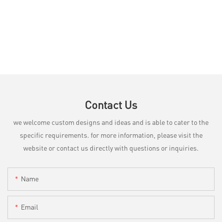
Contact Us
we welcome custom designs and ideas and is able to cater to the
specific requirements. for more information, please visit the
website or contact us directly with questions or inquiries.
Name
Email