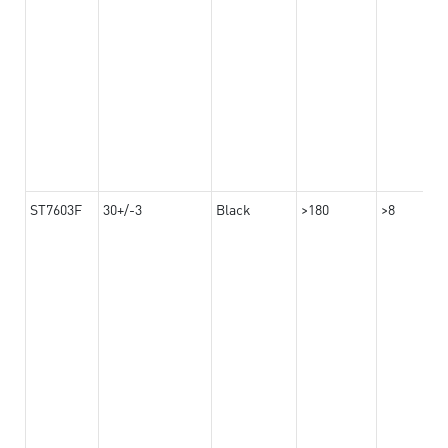
ST7603F
30+/-3
Black
>180
>8