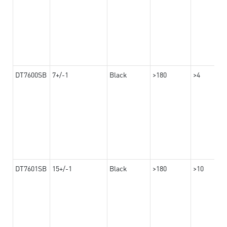
DT7600SB
7+/-1
Black
>180
>4
DT7601SB
15+/-1
Black
>180
>10