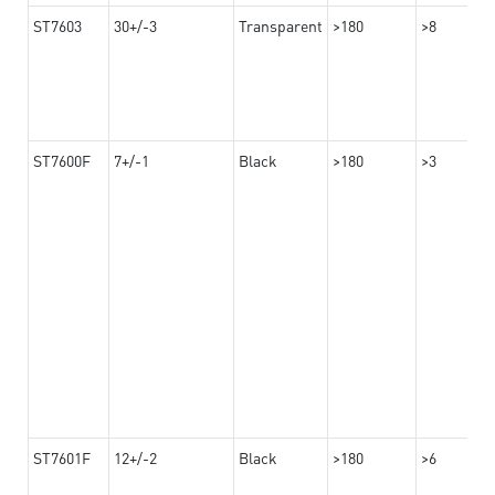
ST7603
30+/-3
Transparent
>180
>8
ST7600F
7+/-1
Black
>180
>3
ST7601F
12+/-2
Black
>180
>6