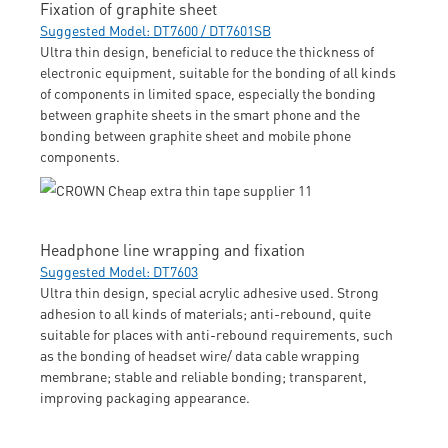
Fixation of graphite sheet
Suggested Model: DT7600 / DT7601SB
Ultra thin design, beneficial to reduce the thickness of
electronic equipment, suitable for the bonding of all kinds
of components in limited space, especially the bonding
between graphite sheets in the smart phone and the
bonding between graphite sheet and mobile phone
components.
Headphone line wrapping and fixation
Suggested Model: DT7603
Ultra thin design, special acrylic adhesive used. Strong
adhesion to all kinds of materials; anti-rebound, quite
suitable for places with anti-rebound requirements, such
as the bonding of headset wire/ data cable wrapping
membrane; stable and reliable bonding; transparent,
improving packaging appearance.