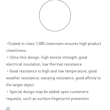
P
roduct
features
◔
Coated in class 1,000 cleanroom ensures high product
cleanliness.
◔
Ultra-thin design, high tensile strength, good
electrical insulation, low thermal resistance
◔
Good resistance to high and low temperature, good
weather resistance, warping resistance, good affinity to
the target object
◔
Special design may be added upon customers’
requests, such as surface fingerprint prevention