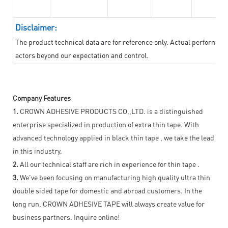
Disclaimer:
The product technical data are for reference only. Actual performan
actors beyond our expectation and control.
Company Features
1.
CROWN ADHESIVE PRODUCTS CO.,LTD. is a distinguished
enterprise specialized in production of extra thin tape. With
advanced technology applied in black thin tape , we take the lead
in this industry.
2.
All our technical staff are rich in experience for thin tape .
3.
We've been focusing on manufacturing high quality ultra thin
double sided tape for domestic and abroad customers. In the
long run, CROWN ADHESIVE TAPE will always create value for
business partners. Inquire online!