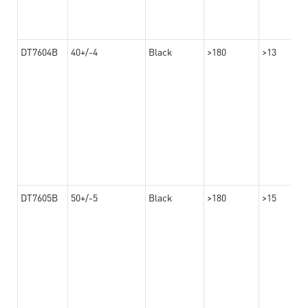
DT7604B
40+/-4
Black
>180
>13
DT7605B
50+/-5
Black
>180
>15