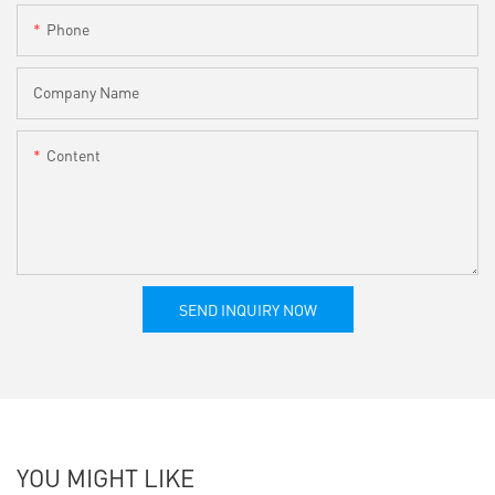
Phone
Company Name
Content
SEND INQUIRY NOW
YOU MIGHT LIKE