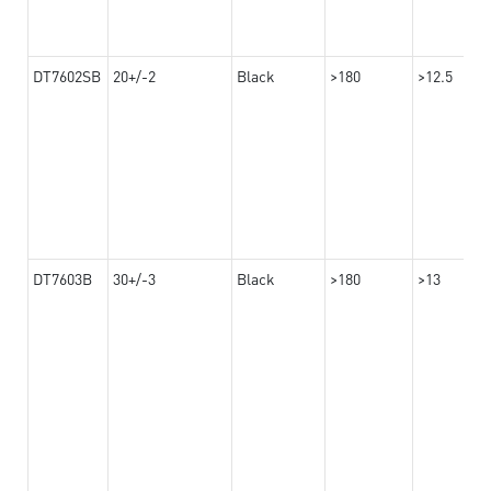
DT7602SB
20+/-2
Black
>180
>12.5
DT7603B
30+/-3
Black
>180
>13