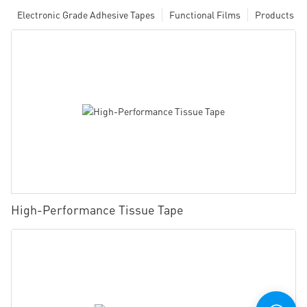
Electronic Grade Adhesive Tapes
Functional Films
Products
High-Performance Tissue Tape