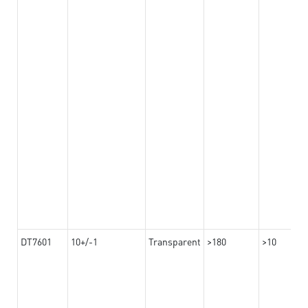
DT7601
10+/-1
Transparent
>180
>10