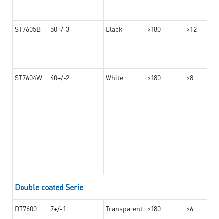
ST7605B
50+/-3
Black
>180
>12
ST7604W
40+/-2
White
>180
>8
Double coated Serie
DT7600
7+/-1
Transparent
>180
>6