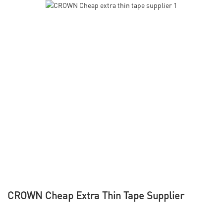
CROWN Cheap Extra Thin Tape Supplier