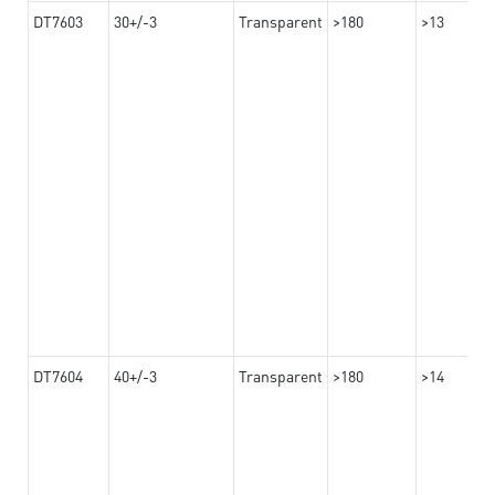
DT7603
30+/-3
Transparent
>180
>13
DT7604
40+/-3
Transparent
>180
>14