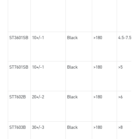
ST3601SB
10+/-1
Black
>180
4.5-7.5
ST7601SB
10+/-1
Black
>180
>5
ST7602B
20+/-2
Black
>180
>6
ST7603B
30+/-3
Black
>180
>8