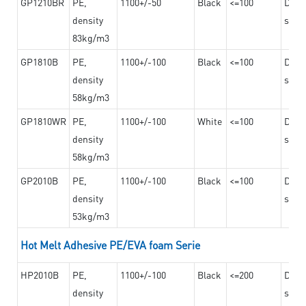
GP1210BR
PE,
1100+/-50
Black
<=100
Dama
density
steel
83kg/m3
GP1810B
PE,
1100+/-100
Black
<=100
Dama
density
steel
58kg/m3
GP1810WR
PE,
1100+/-100
White
<=100
Dama
density
steel
58kg/m3
GP2010B
PE,
1100+/-100
Black
<=100
Dama
density
steel
53kg/m3
Hot Melt Adhesive PE/EVA foam Serie
HP2010B
PE,
1100+/-100
Black
<=200
Dama
density
steel