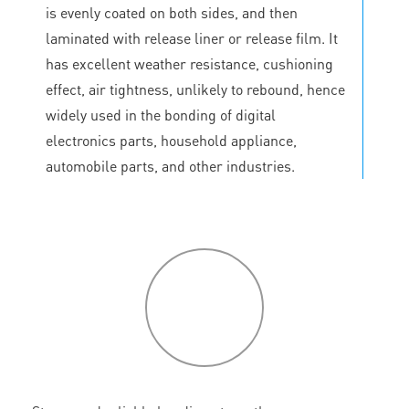
is evenly coated on both sides, and then
laminated with release liner or release film. It
has excellent weather resistance, cushioning
effect, air tightness, unlikely to rebound, hence
widely used in the bonding of digital
electronics parts, household appliance,
automobile parts, and other industries.
P
roduct
features