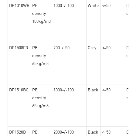
DP1010WR
PE,
1000+/-100
White
<=50
Dama
density
steel
100kg/m3
DP1508FR
PE,
900+/-50
Grey
<=50
Dama
density
steel
65kg/m3
DP1510BG
PE,
1000+/-100
Black
<=50
Dama
density
steel
65kg/m3
DP1520B
PE,
2000+/-100
Black
<=50
Dama