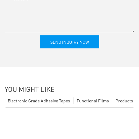
SEND INQUIRY NOW
YOU MIGHT LIKE
Electronic Grade Adhesive Tapes
Functional Films
Products