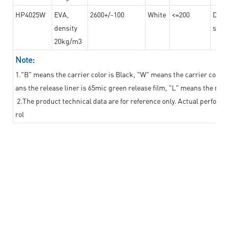
HP4025W
EVA,
2600+/-100
White
<=200
Dama
density
steel
20kg/m3
Note:
1."B" means the carrier color is Black, "W" means the carrier color i
ans the release liner is 65mic green release film, "L" means the relea
2.The product technical data are for reference only. Actual perform
rol