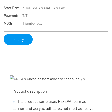
Start Port:
ZHONGSHAN XIAOLAN Port
Payment:
T/T
MOQ:
4 jumbo rolls
Inquiry
Product description
◔
This product serie uses PE/EVA foam as
carrier and acrylic adhesive/hot melt adhesive