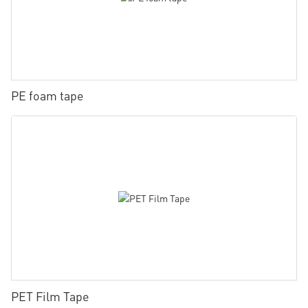
PE foam tape
PET Film Tape