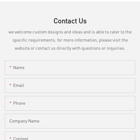
Contact Us
we welcome custom designs and ideas and is able to cater to the
specific requirements. for more information, please visit the
website or contact us directly with questions or inquiries.
Name
Email
Phone
Company Name
Content