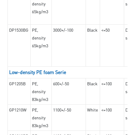
density
steel
65kg/m3
DP1530BG
PE,
3000+/-100
Black
<=50
Dama
density
steel
65kg/m3
Low-density PE foam Serie
GP1205B
PE,
600+/-50
Black
<=100
Dama
density
steel
83kg/m3
GP1210W
PE,
1100+/-50
White
<=100
Dama
density
steel
83kg/m3