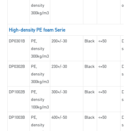
density
on th
300kg/m3
High-density PE foam Serie
DP0301B
PE,
200+/-30
Black
<=50
Dama
density
steel
300kg/m3
DP0302B
PE,
230+/-30
Black
<=50
Dama
density
steel
300kg/m3
DP1002B
PE,
300+/-30
Black
<=50
Dama
density
steel
100kg/m3
DP1003B
PE,
400+/-50
Black
<=50
Dama
density
steel