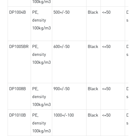
100kg/m3
DP1004B
PE,
500+/-50
Black
<=50
Dama
density
steel
100kg/m3
DP1005BR
PE,
600+/-50
Black
<=50
Dama
density
steel
100kg/m3
DP1008B
PE,
900+/-50
Black
<=50
Dama
density
steel
100kg/m3
DP1010B
PE,
1000+/-100
Black
<=50
Dama
density
steel
100kg/m3