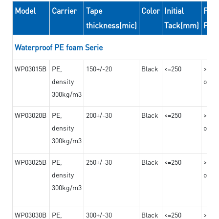
Model
Carrier
Tape
Color
Initial
Peel
thickness(mic)
Tack(mm)
For
Waterproof PE foam Serie
WP03015B
PE,
150+/-20
Black
<=250
>=10
density
on th
300kg/m3
WP03020B
PE,
200+/-30
Black
<=250
>=12
density
on th
300kg/m3
WP03025B
PE,
250+/-30
Black
<=250
>=12
density
on th
300kg/m3
WP03030B
PE,
300+/-30
Black
<=250
>=12