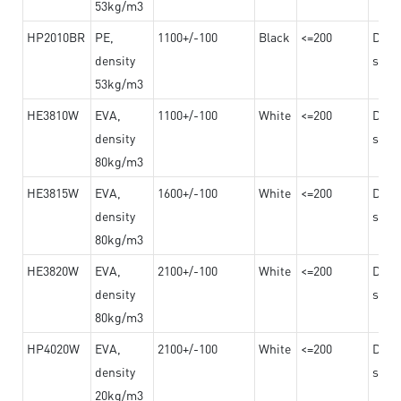
53kg/m3
HP2010BR
PE,
1100+/-100
Black
<=200
Dama
density
steel
53kg/m3
HE3810W
EVA,
1100+/-100
White
<=200
Dama
density
steel
80kg/m3
HE3815W
EVA,
1600+/-100
White
<=200
Dama
density
steel
80kg/m3
HE3820W
EVA,
2100+/-100
White
<=200
Dama
density
steel
80kg/m3
HP4020W
EVA,
2100+/-100
White
<=200
Dama
density
steel
20kg/m3