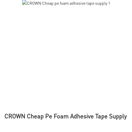
CROWN Cheap Pe Foam Adhesive Tape Supply