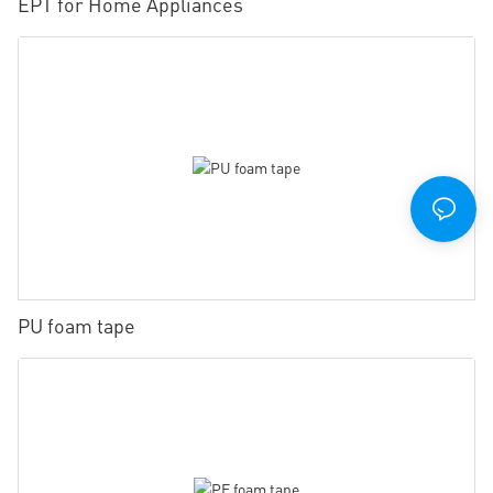
EPT for Home Appliances
PU foam tape