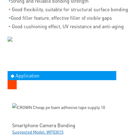
◔
Strong and reliable bonding strength
◔
Good flexibility, suitable for structural surface bonding
◔
Good filler feature, effective filler of visible gaps
◔
Good cushioning effect, UV resistance and anti-aging
◆ Application
Smartphone Camera Bonding
Suggested Model: WP03015