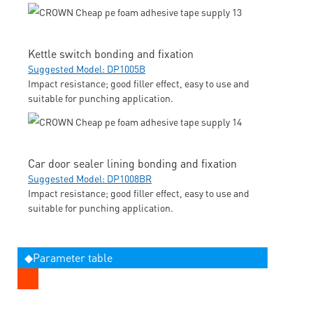
Kettle switch bonding and fixation
Suggested Model: DP1005B
Impact resistance; good filler effect, easy to use and
suitable for punching application.
Car door sealer lining bonding and fixation
Suggested Model: DP1008BR
Impact resistance; good filler effect, easy to use and
suitable for punching application.
◆Parameter table