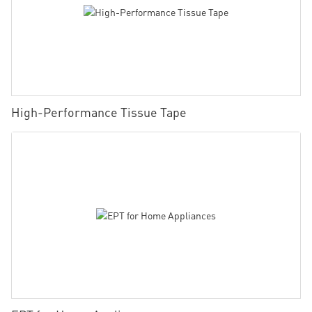
High-Performance Tissue Tape