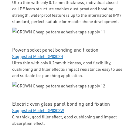
Ultra thin with only 0.15 mm thickness, individual closed
cell PE foam structure enables dust proof and bonding
strength, waterproof feature is up to the international IPX7
standard, perfect suitable for mobile phone development.
Power socket panel bonding and fixation
Suggested Model: DP0302B
Ultra thin with only 0.2mm thickness, good flexibility,
cushioning and filler effects; impact resistance; easy to use
and suitable for punching application.
Electric oven glass panel bonding and fixation
Suggested Model: DP0303W
0.m thick, good filler effect, good cushioning and impact
absorption effect.