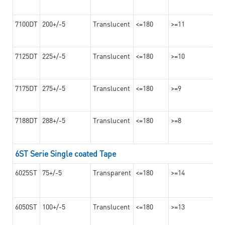
7100DT
200+/-5
Translucent
<=180
>=11
7125DT
225+/-5
Translucent
<=180
>=10
7175DT
275+/-5
Translucent
<=180
>=9
7188DT
288+/-5
Translucent
<=180
>=8
6ST Serie Single coated Tape
6025ST
75+/-5
Transparent
<=180
>=14
6050ST
100+/-5
Translucent
<=180
>=13