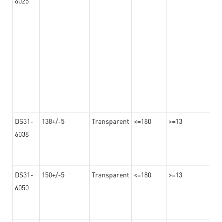
6025
DS31-
138+/-5
Transparent
<=180
>=13
6038
DS31-
150+/-5
Transparent
<=180
>=13
6050