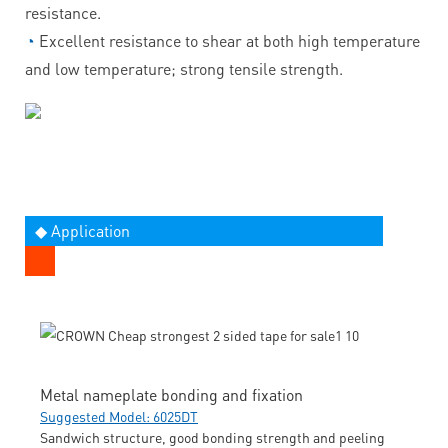
resistance.
◔
Excellent resistance to shear at both high temperature
and low temperature; strong tensile strength.
◆ Application
Metal nameplate bonding and fixation
Suggested Model: 6025DT
Sandwich structure, good bonding strength and peeling