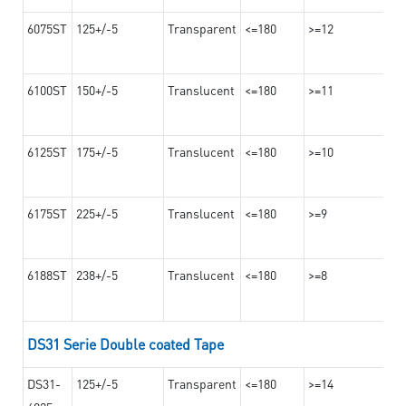
6075ST
125+/-5
Transparent
<=180
>=12
6100ST
150+/-5
Translucent
<=180
>=11
6125ST
175+/-5
Translucent
<=180
>=10
6175ST
225+/-5
Translucent
<=180
>=9
6188ST
238+/-5
Translucent
<=180
>=8
DS31 Serie Double coated Tape
DS31-
125+/-5
Transparent
<=180
>=14