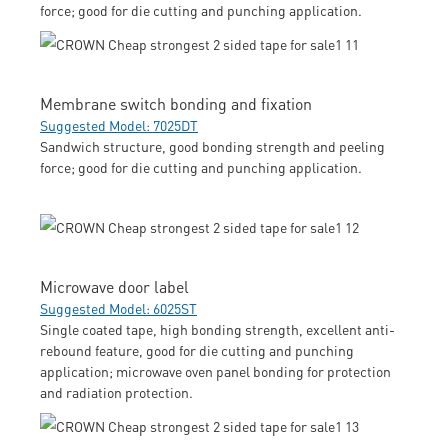
force; good for die cutting and punching application.
Membrane switch bonding and fixation
Suggested Model: 7025DT
Sandwich structure, good bonding strength and peeling
force; good for die cutting and punching application.
Microwave door label
Suggested Model: 6025ST
Single coated tape, high bonding strength, excellent anti-
rebound feature, good for die cutting and punching
application; microwave oven panel bonding for protection
and radiation protection.