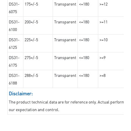
DS31-
175+/-5
Transparent
<=180
>=12
6075
DS31-
200+/-5
Transparent
<=180
>=11
6100
DS31-
225+/-5
Transparent
<=180
>=10
6125
DS31-
275+/-5
Transparent
<=180
>=9
6175
DS31-
288+/-5
Transparent
<=180
>=8
6188
Disclaimer:
The product technical data are for reference only. Actual performan
our expectation and control.