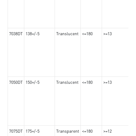
7038DT
138+/-5
Translucent
<=180
>=13
7050DT
150+/-5
Translucent
<=180
>=13
7075DT
175+/-5
Transparent
<=180
>=12