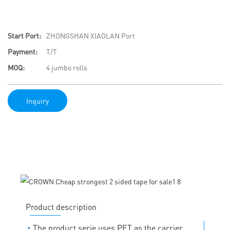
Start Port:
ZHONGSHAN XIAOLAN Port
Payment:
T/T
MOQ:
4 jumbo rolls
Inquiry
Product description
◔
The product serie uses PET as the carrier