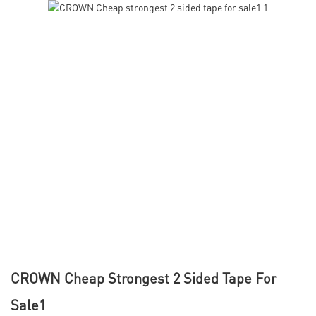
CROWN Cheap Strongest 2 Sided Tape For
Sale1