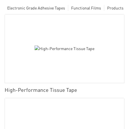
Electronic Grade Adhesive Tapes
Functional Films
Products
High-Performance Tissue Tape