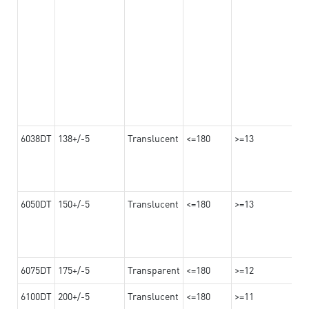
6038DT
138+/-5
Translucent
<=180
>=13
6050DT
150+/-5
Translucent
<=180
>=13
6075DT
175+/-5
Transparent
<=180
>=12
6100DT
200+/-5
Translucent
<=180
>=11