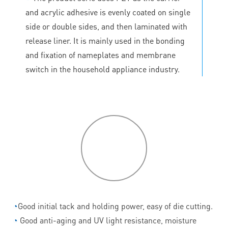
and acrylic adhesive is evenly coated on single
side or double sides, and then laminated with
release liner. It is mainly used in the bonding
and fixation of nameplates and membrane
switch in the household appliance industry.
P
roduct
features
◔
Good initial tack and holding power, easy of die cutting.
◔
Good anti-aging and UV light resistance, moisture