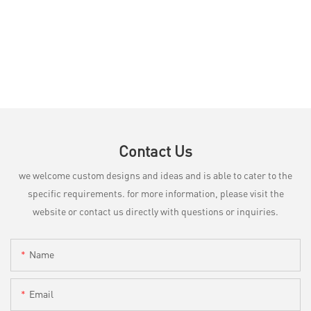
Contact Us
we welcome custom designs and ideas and is able to cater to the
specific requirements. for more information, please visit the
website or contact us directly with questions or inquiries.
Name
Email