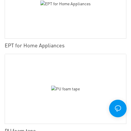
EPT for Home Appliances
PU foam tape