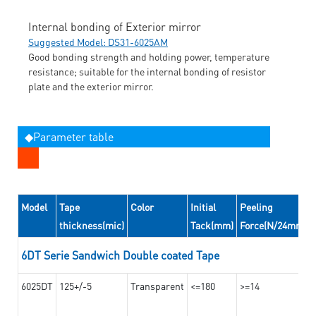
Internal bonding of Exterior mirror
Suggested Model: DS31-6025AM
Good bonding strength and holding power, temperature
resistance; suitable for the internal bonding of resistor
plate and the exterior mirror.
◆Parameter table
Model
Tape
Color
Initial
Peeling
thickness(mic)
Tack(mm)
Force(N/24mm)
6DT Serie Sandwich Double coated Tape
6025DT
125+/-5
Transparent
<=180
>=14