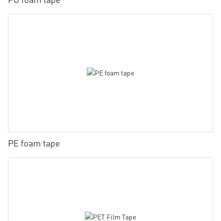
PE foam tape