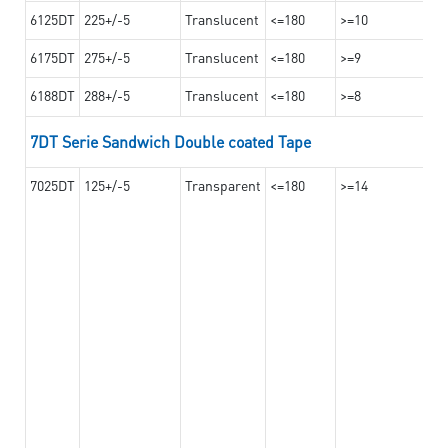
6125DT
225+/-5
Translucent
<=180
>=10
6175DT
275+/-5
Translucent
<=180
>=9
6188DT
288+/-5
Translucent
<=180
>=8
7DT Serie Sandwich Double coated Tape
7025DT
125+/-5
Transparent
<=180
>=14