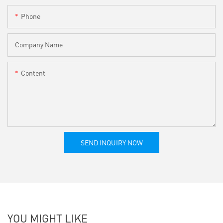
Phone
Company Name
Content
SEND INQUIRY NOW
YOU MIGHT LIKE