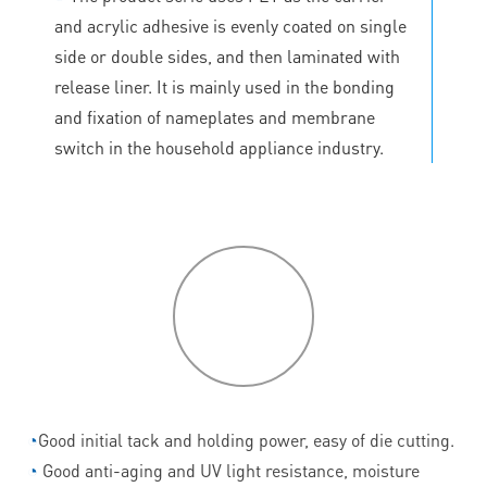
and acrylic adhesive is evenly coated on single
side or double sides, and then laminated with
release liner. It is mainly used in the bonding
and fixation of nameplates and membrane
switch in the household appliance industry.
P
roduct
features
◔
Good initial tack and holding power, easy of die cutting.
◔
Good anti-aging and UV light resistance, moisture