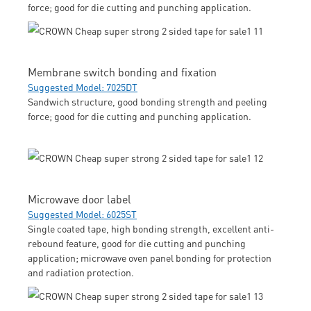
force; good for die cutting and punching application.
Membrane switch bonding and fixation
Suggested Model: 7025DT
Sandwich structure, good bonding strength and peeling
force; good for die cutting and punching application.
Microwave door label
Suggested Model: 6025ST
Single coated tape, high bonding strength, excellent anti-
rebound feature, good for die cutting and punching
application; microwave oven panel bonding for protection
and radiation protection.