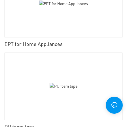
EPT for Home Appliances
PU foam tape