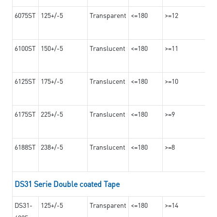
6075ST
125+/-5
Transparent
<=180
>=12
6100ST
150+/-5
Translucent
<=180
>=11
6125ST
175+/-5
Translucent
<=180
>=10
6175ST
225+/-5
Translucent
<=180
>=9
6188ST
238+/-5
Translucent
<=180
>=8
DS31 Serie Double coated Tape
DS31-
125+/-5
Transparent
<=180
>=14