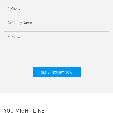
Phone
Company Name
Content
SEND INQUIRY NOW
YOU MIGHT LIKE