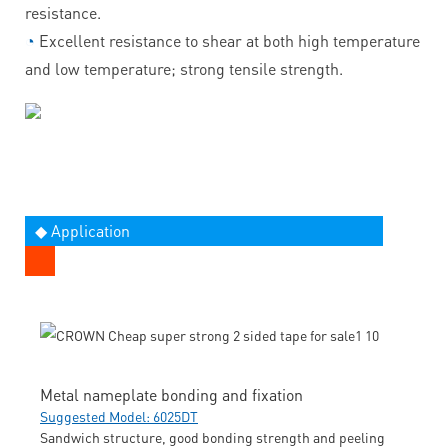
resistance.
◔
Excellent resistance to shear at both high temperature
and low temperature; strong tensile strength.
◆ Application
Metal nameplate bonding and fixation
Suggested Model: 6025DT
Sandwich structure, good bonding strength and peeling