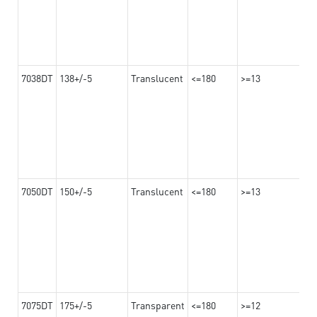
7038DT
138+/-5
Translucent
<=180
>=13
7050DT
150+/-5
Translucent
<=180
>=13
7075DT
175+/-5
Transparent
<=180
>=12