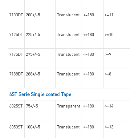
7100DT
200+/-5
Translucent
<=180
>=11
7125DT
225+/-5
Translucent
<=180
>=10
7175DT
275+/-5
Translucent
<=180
>=9
7188DT
288+/-5
Translucent
<=180
>=8
6ST Serie Single coated Tape
6025ST
75+/-5
Transparent
<=180
>=14
6050ST
100+/-5
Translucent
<=180
>=13