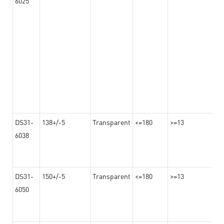
6025
DS31-
138+/-5
Transparent
<=180
>=13
6038
DS31-
150+/-5
Transparent
<=180
>=13
6050