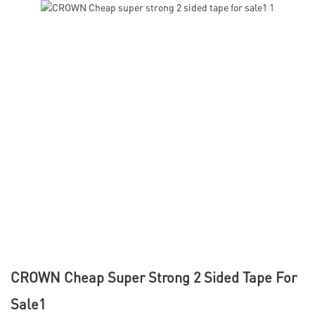
CROWN Cheap Super Strong 2 Sided Tape For
Sale1