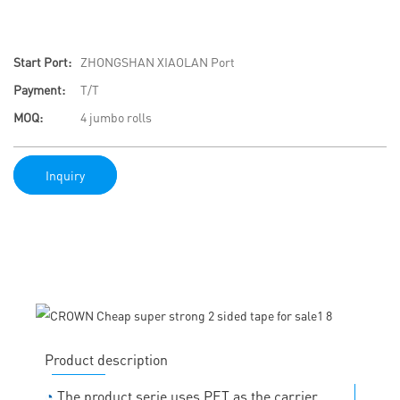
Start Port:
ZHONGSHAN XIAOLAN Port
Payment:
T/T
MOQ:
4 jumbo rolls
Inquiry
Product description
◔
The product serie uses PET as the carrier