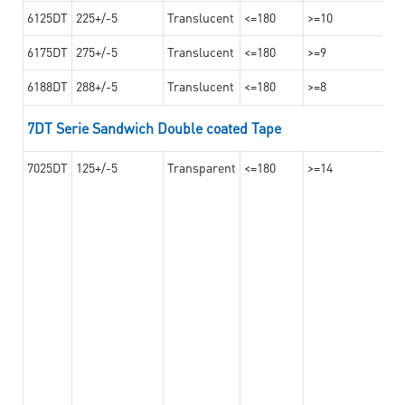
6125DT
225+/-5
Translucent
<=180
>=10
6175DT
275+/-5
Translucent
<=180
>=9
6188DT
288+/-5
Translucent
<=180
>=8
7DT Serie Sandwich Double coated Tape
7025DT
125+/-5
Transparent
<=180
>=14