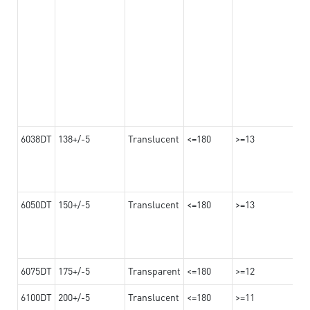
6038DT
138+/-5
Translucent
<=180
>=13
6050DT
150+/-5
Translucent
<=180
>=13
6075DT
175+/-5
Transparent
<=180
>=12
6100DT
200+/-5
Translucent
<=180
>=11