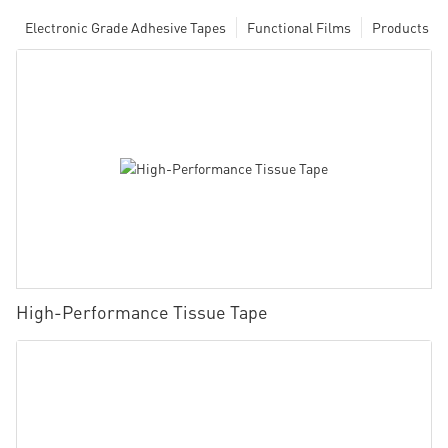
Electronic Grade Adhesive Tapes
Functional Films
Products
High-Performance Tissue Tape