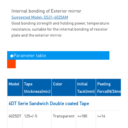
Internal bonding of Exterior mirror
Suggested Model: DS31-6025AM
Good bonding strength and holding power, temperature
resistance; suitable for the internal bonding of resistor
plate and the exterior mirror.
◆Parameter table
Model
Tape
Color
Initial
Peeling
thickness(mic)
Tack(mm)
Force(N/24mm)
6DT Serie Sandwich Double coated Tape
6025DT
125+/-5
Transparent
<=180
>=14