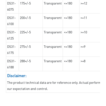
DS31-
175+/-5
Transparent
<=180
>=12
6075
DS31-
200+/-5
Transparent
<=180
>=11
6100
DS31-
225+/-5
Transparent
<=180
>=10
6125
DS31-
275+/-5
Transparent
<=180
>=9
6175
DS31-
288+/-5
Transparent
<=180
>=8
6188
Disclaimer:
The product technical data are for reference only. Actual performan
our expectation and control.