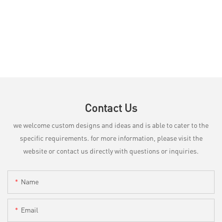
Contact Us
we welcome custom designs and ideas and is able to cater to the
specific requirements. for more information, please visit the
website or contact us directly with questions or inquiries.
Name
Email