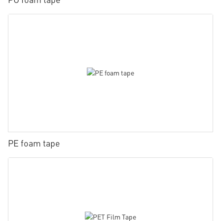
PE foam tape