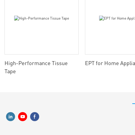
High-Performance Tissue
EPT for Home Appli
Tape