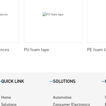
ances
PU foam tape
PE foam t
QUICK LINK
SOLUTIONS
Home
Automotive
Solutions
Consumer Electronics