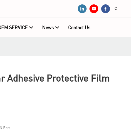
OEM SERVICE
News
Contact Us
 Adhesive Protective Film
N Port