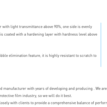
r with light transmittance above 90%, one side is evenly
e is coated with a hardening layer with hardness level above
le elimination feature, it is highly resistant to scratch to
ufacturer with years of developing and producing . We are a 
ective film industry, so we will do it best.
sely with clients to provide a comprehensive balance of perfor