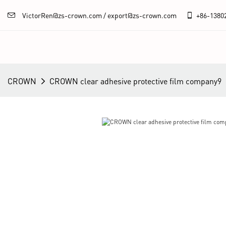
VictorRen@zs-crown.com / export@zs-crown.com
+86-
1380
CROWN
CROWN clear adhesive protective film company9