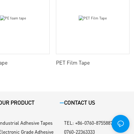
ape
PET Film Tape
OUR PRODUCT
CONTACT US
Industrial Adhesive Tapes
TEL
:
+86-0760-87558871 / +86-
Electronic Grade Adhesive
0760-22363333