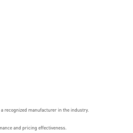
recognized manufacturer in the industry.
mance and pricing effectiveness.