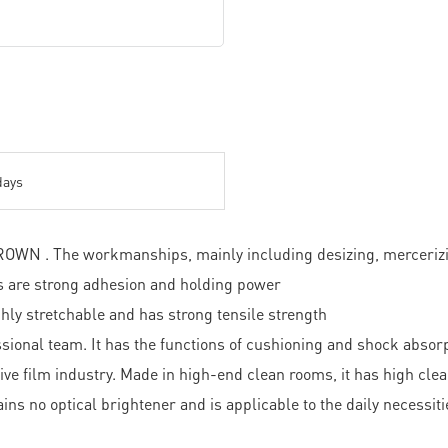
days
WN . The workmanships, mainly including desizing, mercerizing,
es are strong adhesion and holding power
ghly stretchable and has strong tensile strength
ssional team. It has the functions of cushioning and shock absor
ive film industry. Made in high-end clean rooms, it has high cle
ains no optical brightener and is applicable to the daily necessi