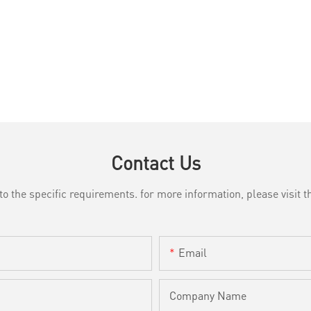
Contact Us
the specific requirements. for more information, please visit th
Email
Company Name