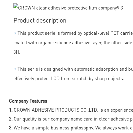
Product description
◔
This product serie is formed by optical-level PET carrie
coated with organic silicone adhesive layer, the other sid
3H.
◔
This serie is designed with automatic adsorption and bubb
effectively protect LCD from scratch by sharp objects.
Company Features
1.
CROWN ADHESIVE PRODUCTS CO.,LTD. is an experienced man
2.
Our quality is our company name card in clear adhesive prot
3.
We have a simple business philosophy. We always work clo