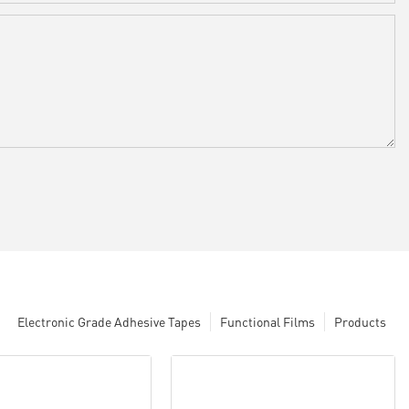
Electronic Grade Adhesive Tapes
Functional Films
Products