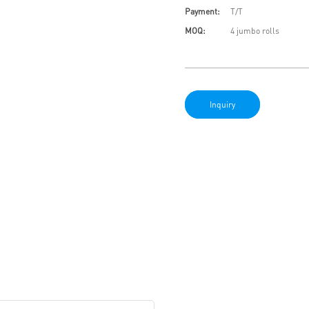
Payment:
T/T
MOQ:
4 jumbo rolls
Inquiry