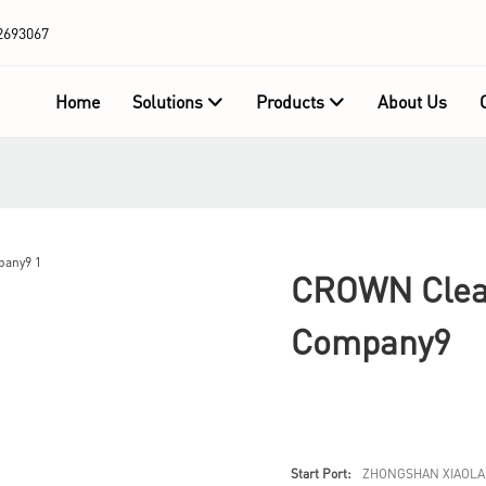
2693067
Home
Solutions
Products
About Us
CROWN Clear
Company9
Start Port:
ZHONGSHAN XIAOLA