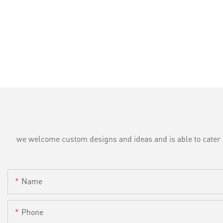
we welcome custom designs and ideas and is able to cater to 
Name
Phone