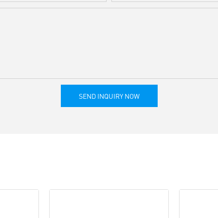
SEND INQUIRY NOW