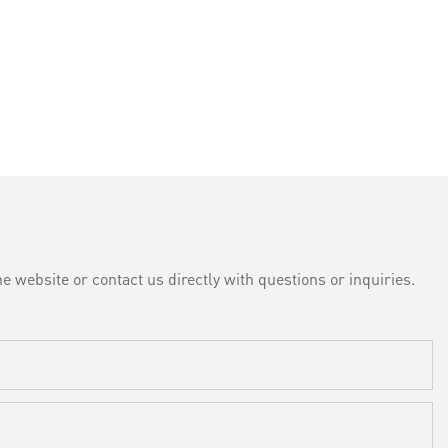
e website or contact us directly with questions or inquiries.