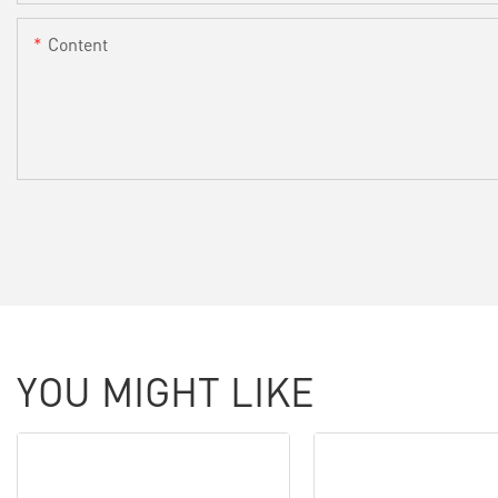
Content
YOU MIGHT LIKE