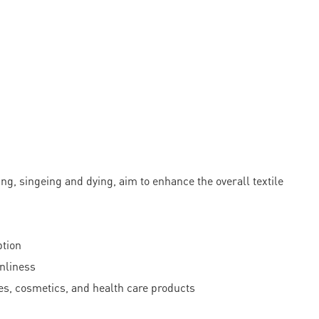
 singeing and dying, aim to enhance the overall textile
ption
anliness
ties, cosmetics, and health care products