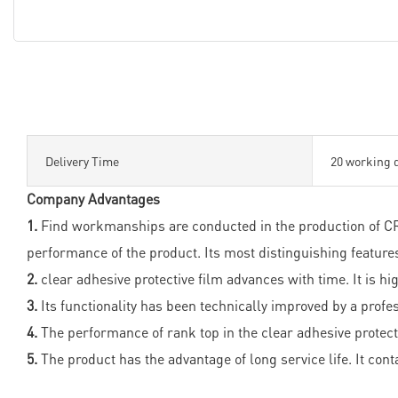
Delivery Time
20 working 
Company Advantages
1.
Find workmanships are conducted in the production of CRO
performance of the product. Its most distinguishing featur
2.
clear adhesive protective film advances with time. It is hi
3.
Its functionality has been technically improved by a profe
4.
The performance of rank top in the clear adhesive protect
5.
The product has the advantage of long service life. It cont