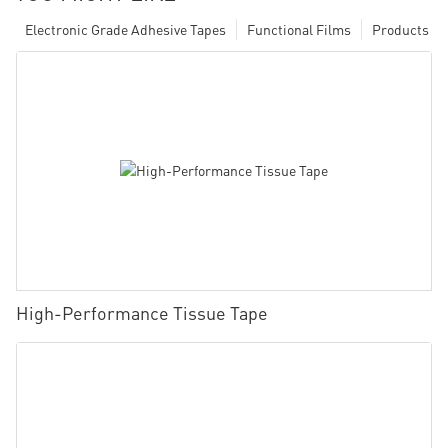
Electronic Grade Adhesive Tapes
Functional Films
Products
High-Performance Tissue Tape