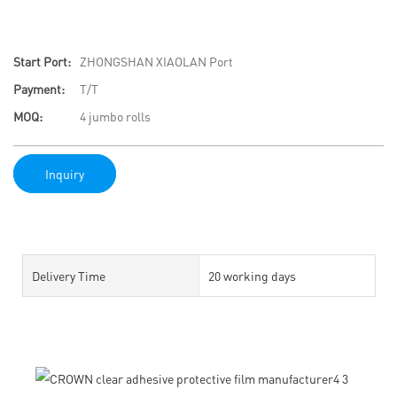
Start Port:
ZHONGSHAN XIAOLAN Port
Payment:
T/T
MOQ:
4 jumbo rolls
Inquiry
Delivery Time
20 working days