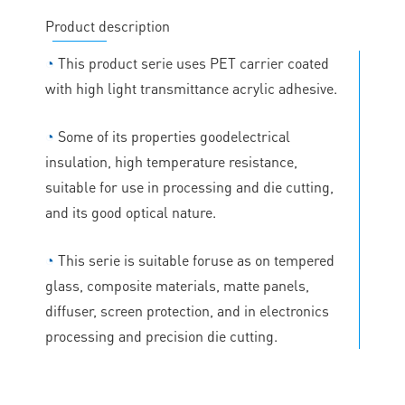
Product description
◔
This product serie uses PET carrier coated
with high light transmittance acrylic adhesive.
◔
Some of its properties goodelectrical
insulation, high temperature resistance,
suitable for use in processing and die cutting,
and its good optical nature.
◔
This serie is suitable foruse as on tempered
glass, composite materials, matte panels,
diffuser, screen protection, and in electronics
processing and precision die cutting.