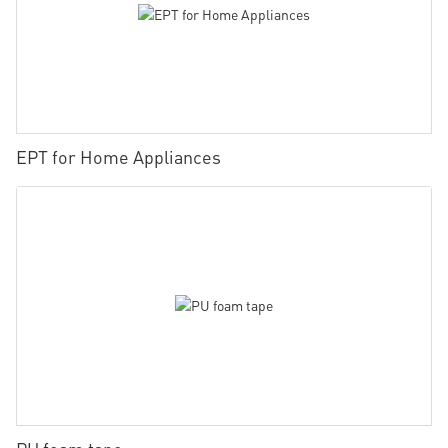
EPT for Home Appliances