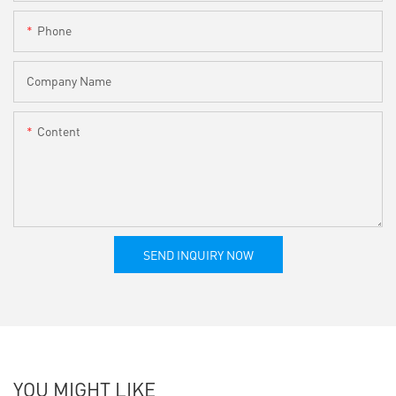
Phone
Company Name
Content
SEND INQUIRY NOW
YOU MIGHT LIKE