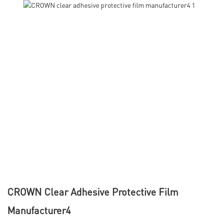
CROWN Clear Adhesive Protective Film
Manufacturer4