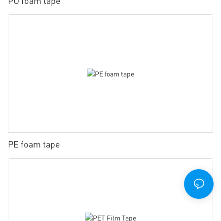
PU foam tape
PE foam tape