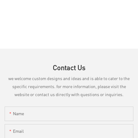
Contact Us
we welcome custom designs and ideas and is able to cater to the
specific requirements. for more information, please visit the
website or contact us directly with questions or inquiries.
Name
Email