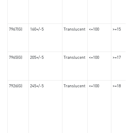
7967(G)
160+/-5
Translucent
<=100
>=15
7965(G)
205+/-5
Translucent
<=100
>=17
7926(G)
245+/-5
Translucent
<=100
>=18