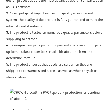
design process adopts the most advanced design software, such
as CAD software.
2.
As we put great importance on the quality management
system, the quality of the product is fully guaranteed to meet the
international standards.
3.
The product is tested on numerous quality parameters before
supplying to patrons
4.
Its unique design helps to intrigue customers enough to pick
up items, take a closer look, read a bit about the item and
determine its value.
5.
The product ensures that goods are safe when they are
shipped to consumers and stores, as well as when they sit on
store shelves.