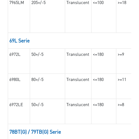
7965LM
205+/-5
Translucent
<=100
>=18
69L Serie
6972L
50+/-5
Translucent
<=180
>=9
6980L
80+/-5
Translucent
<=180
>=11
6972LE
50+/-5
Translucent
<=180
>=8
78BT(G) / 79TB(G) Serie