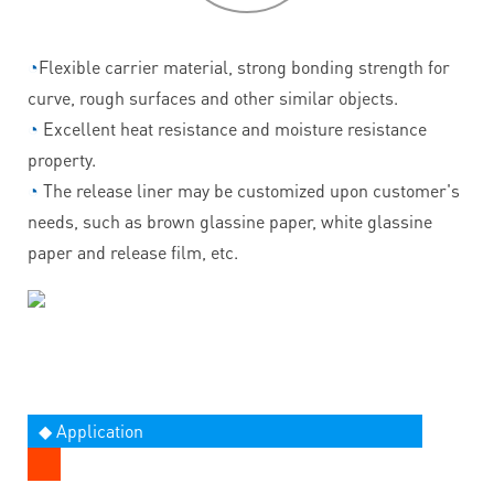
◔
Flexible carrier material, strong bonding strength for
curve, rough surfaces and other similar objects.
◔
Excellent heat resistance and moisture resistance
property.
◔
The release liner may be customized upon customer's
needs, such as brown glassine paper, white glassine
paper and release film, etc.
◆ Application