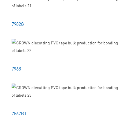
7982G
7968
7867BT