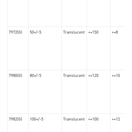
7972(G)
50+/-5
Translucent
<=150
>=8
7980(G)
80+/-5
Translucent
<=120
>=10
7982(G)
100+/-5
Translucent
<=100
>=12