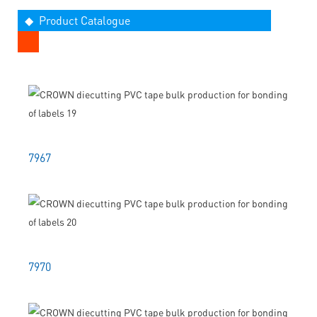
◆ Product Catalogue
7967
7970