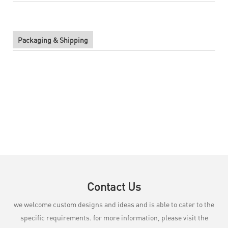
Packaging & Shipping
Contact Us
we welcome custom designs and ideas and is able to cater to the
specific requirements. for more information, please visit the