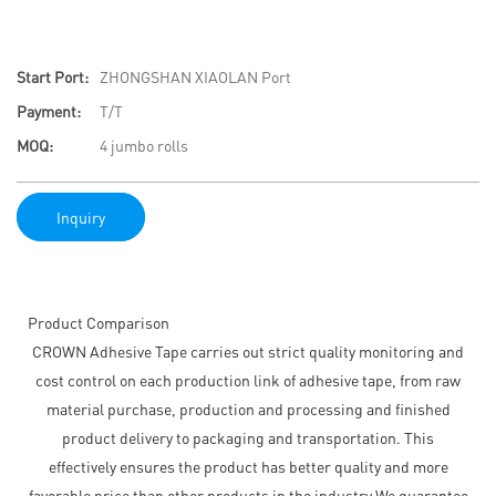
Start Port:
ZHONGSHAN XIAOLAN Port
Payment:
T/T
MOQ:
4 jumbo rolls
Inquiry
Product Comparison
CROWN Adhesive Tape carries out strict quality monitoring and
cost control on each production link of adhesive tape, from raw
material purchase, production and processing and finished
product delivery to packaging and transportation. This
effectively ensures the product has better quality and more
favorable price than other products in the industry.We guarantee