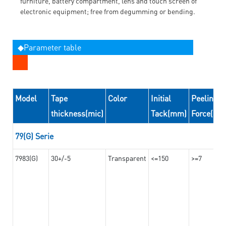
furniture, battery compartment, lens and touch screen of
electronic equipment; free from degumming or bending.
◆Parameter table
Model
Tape
Color
Initial
Peeling
thickness(mic)
Tack(mm)
Force(N/
79(G) Serie
7983(G)
30+/-5
Transparent
<=150
>=7