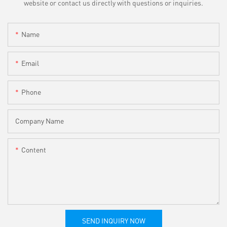
website or contact us directly with questions or inquiries.
Name
Email
Phone
Company Name
Content
SEND INQUIRY NOW