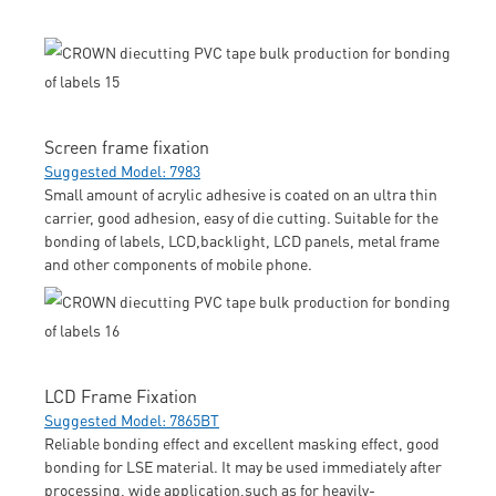
Screen frame fixation
Suggested Model: 7983
Small amount of acrylic adhesive is coated on an ultra thin
carrier, good adhesion, easy of die cutting. Suitable for the
bonding of labels, LCD,backlight, LCD panels, metal frame
and other components of mobile phone.
LCD Frame Fixation
Suggested Model: 7865BT
Reliable bonding effect and excellent masking effect, good
bonding for LSE material. It may be used immediately after
processing, wide application,such as for heavily-