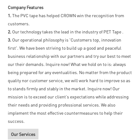
Company Features
1.
The PVC tape has helped CROWN win the recognition from
customers.
2.
Our technology takes the lead in the industry of PET Tape .
3.
Our operational philosophy is 'Customers top, innovation
first'. We have been striving to build up a good and peaceful
business relationship with our partners and try our best to meet
our their demands. Inquire now! What we hold on to is: always
being prepared for any eventualities. No matter from the product
quality nor customer service, we will work hard to improve so as
to stands firmly and stably in the market. Inquire now! Our
mission is to exceed our client’s expectations while addressing
their needs and providing professional services. We also
implement the most effective countermeasures to help their
success.
Our Services