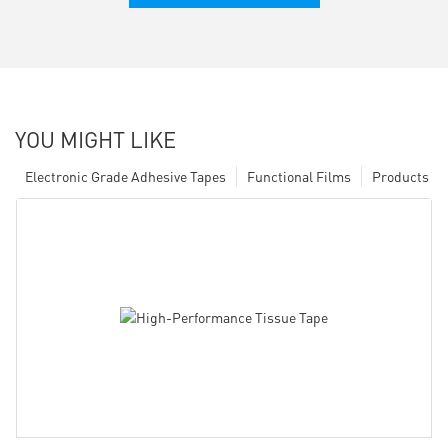
YOU MIGHT LIKE
Electronic Grade Adhesive Tapes
Functional Films
Products