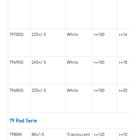
7970(G)
225+/-5
White
<=100
>=16
7969(G)
245+/-5
White
<=100
>=18
7968(G)
325+/-5
White
<=100
>=20
79 Red Serie
7980M
80+/-5
Translucent
<=120
>=10