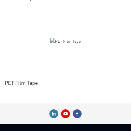
PET Film Tape