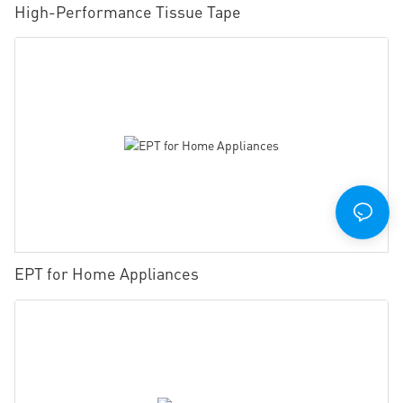
High-Performance Tissue Tape
EPT for Home Appliances