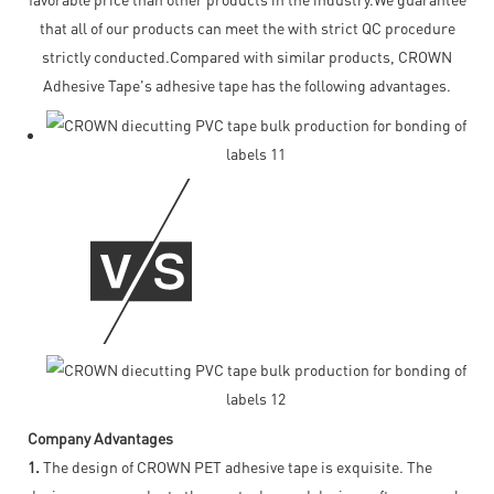
that all of our products can meet the with strict QC procedure
strictly conducted.Compared with similar products, CROWN
Adhesive Tape's adhesive tape has the following advantages.
Company Advantages
1.
The design of CROWN PET adhesive tape is exquisite. The