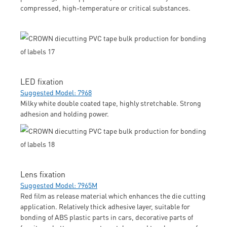
compressed, high-temperature or critical substances.
LED fixation
Suggested Model: 7968
Milky white double coated tape, highly stretchable. Strong
adhesion and holding power.
Lens fixation
Suggested Model: 7965M
Red film as release material which enhances the die cutting
application. Relatively thick adhesive layer, suitable for
bonding of ABS plastic parts in cars, decorative parts of