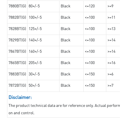
7880BT(G)
80+/-5
Black
<=120
>=9
7882BT(G)
100+/-5
Black
<=100
>=11
7828BT(G)
125+/-5
Black
<=100
>=13
7829BT(G)
140+/-5
Black
<=100
>=14
7867BT(G)
160+/-5
Black
<=100
>=14
7865BT(G)
205+/-5
Black
<=100
>=16
7883BT(G)
30+/-5
Black
<=150
>=6
7872BT(G)
50+/-5
Black
<=150
>=7
Disclaimer:
The product technical data are for reference only. Actual performan
on and control.