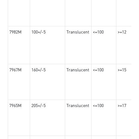
7982M
100+/-5
Translucent
<=100
>=12
7967M
160+/-5
Translucent
<=100
>=15
7965M
205+/-5
Translucent
<=100
>=17