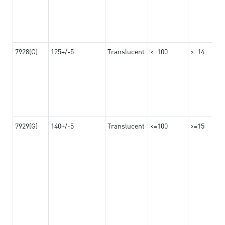
7928(G)
125+/-5
Translucent
<=100
>=14
7929(G)
140+/-5
Translucent
<=100
>=15