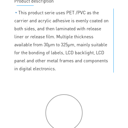
Product description
◔
This product serie uses PET /PVC as the
carrier and acrylic adhesive is evenly coated on
both sides, and then laminated with release
liner or release film. Multiple thickness
available from 30μm to 325μm, mainly suitable
for the bonding of labels, LCD backlight, LCD
panel and other metal frames and components
in digital electronics.
P
roduct
features