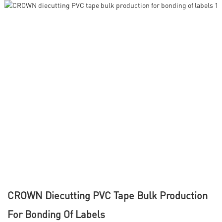
CROWN Diecutting PVC Tape Bulk Production
For Bonding Of Labels