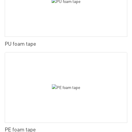
PU foam tape
PE foam tape