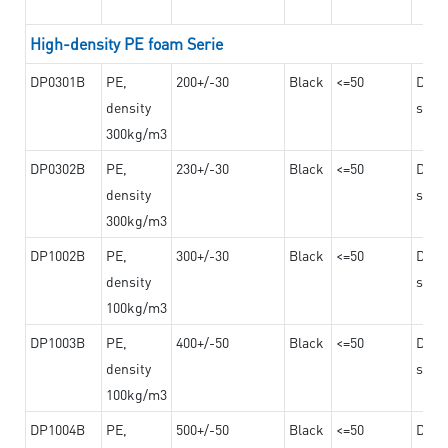
High-density PE foam Serie
DP0301B
PE,
200+/-30
Black
<=50
Dama
density
steel
300kg/m3
DP0302B
PE,
230+/-30
Black
<=50
Dama
density
steel
300kg/m3
DP1002B
PE,
300+/-30
Black
<=50
Dama
density
steel
100kg/m3
DP1003B
PE,
400+/-50
Black
<=50
Dama
density
steel
100kg/m3
DP1004B
PE,
500+/-50
Black
<=50
Dama