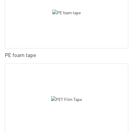
PE foam tape