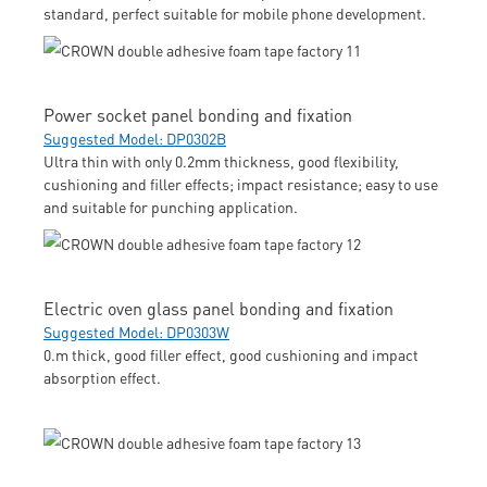
standard, perfect suitable for mobile phone development.
Power socket panel bonding and fixation
Suggested Model: DP0302B
Ultra thin with only 0.2mm thickness, good flexibility,
cushioning and filler effects; impact resistance; easy to use
and suitable for punching application.
Electric oven glass panel bonding and fixation
Suggested Model: DP0303W
0.m thick, good filler effect, good cushioning and impact
absorption effect.