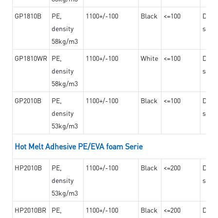
GP1810B
PE,
1100+/-100
Black
<=100
Dama
density
steel
58kg/m3
GP1810WR
PE,
1100+/-100
White
<=100
Dama
density
steel
58kg/m3
GP2010B
PE,
1100+/-100
Black
<=100
Dama
density
steel
53kg/m3
Hot Melt Adhesive PE/EVA foam Serie
HP2010B
PE,
1100+/-100
Black
<=200
Dama
density
steel
53kg/m3
HP2010BR
PE,
1100+/-100
Black
<=200
Dama