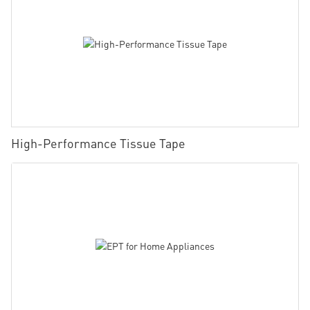
High-Performance Tissue Tape