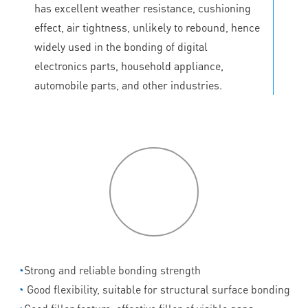
has excellent weather resistance, cushioning
effect, air tightness, unlikely to rebound, hence
widely used in the bonding of digital
electronics parts, household appliance,
automobile parts, and other industries.
P
roduct
features
◔
Strong and reliable bonding strength
◔
Good flexibility, suitable for structural surface bonding