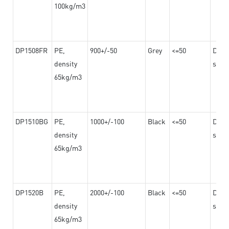
100kg/m3
DP1508FR
PE,
900+/-50
Grey
<=50
Dama
density
steel
65kg/m3
DP1510BG
PE,
1000+/-100
Black
<=50
Dama
density
steel
65kg/m3
DP1520B
PE,
2000+/-100
Black
<=50
Dama
density
steel
65kg/m3