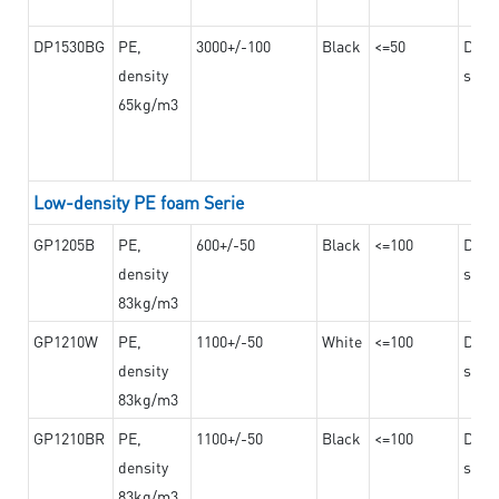
DP1530BG
PE,
3000+/-100
Black
<=50
Dama
density
steel
65kg/m3
Low-density PE foam Serie
GP1205B
PE,
600+/-50
Black
<=100
Dama
density
steel
83kg/m3
GP1210W
PE,
1100+/-50
White
<=100
Dama
density
steel
83kg/m3
GP1210BR
PE,
1100+/-50
Black
<=100
Dama
density
steel
83kg/m3