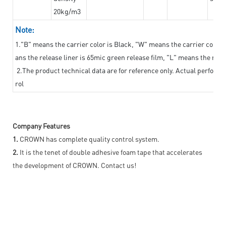
20kg/m3
Note:
1."B" means the carrier color is Black, "W" means the carrier color i
ans the release liner is 65mic green release film, "L" means the relea
2.The product technical data are for reference only. Actual perform
rol
Company Features
1.
CROWN has complete quality control system.
2.
It is the tenet of double adhesive foam tape that accelerates
the development of CROWN. Contact us!