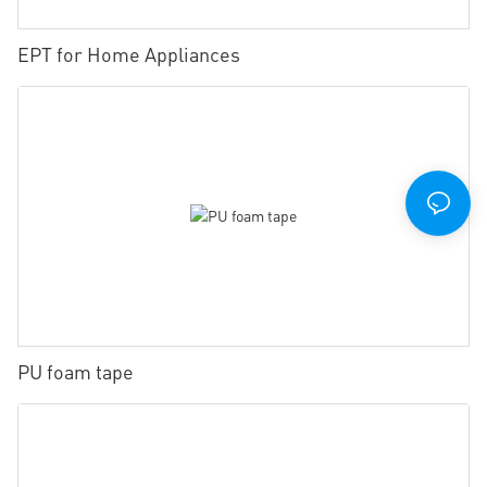
EPT for Home Appliances
PU foam tape