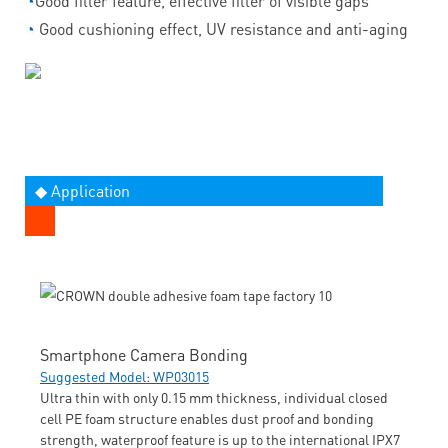
◔
Good filler feature, effective filler of visible gaps
◔
Good cushioning effect, UV resistance and anti-aging
◆ Application
Smartphone Camera Bonding
Suggested Model: WP03015
Ultra thin with only 0.15 mm thickness, individual closed
cell PE foam structure enables dust proof and bonding
strength, waterproof feature is up to the international IPX7