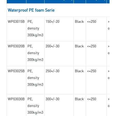
Waterproof PE foam Serie
WP03015B
PE,
150+/-20
Black
<=250
>=10
density
on th
300kg/m3
WP03020B
PE,
200+/-30
Black
<=250
>=12
density
on th
300kg/m3
WP03025B
PE,
250+/-30
Black
<=250
>=12
density
on th
300kg/m3
WP03030B
PE,
300+/-30
Black
<=250
>=12
density
on th
300kg/m3