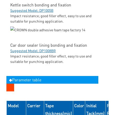
Kettle switch bonding and fixation
Suggested Model: DP1005B
Impact resistance; good filler effect, easy to use and
suitable for punching application.
Car door sealer lining bonding and fixation
Suggested Model: DP1008BR
Impact resistance; good filler effect, easy to use and
suitable for punching application.
◆Parameter table
Model
Carrier
Tape
Color
Initial
Peel
thickness(mic)
Tack(mm)
For