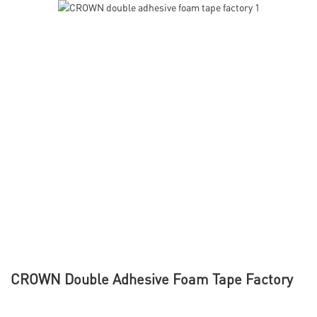
CROWN Double Adhesive Foam Tape Factory