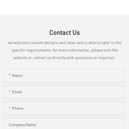
Contact Us
we welcome custom designs and ideas and is able to cater to the
specific requirements. for more information, please visit the
website or contact us directly with questions or inquiries.
Name
Email
Phone
Company Name