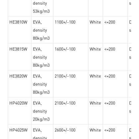
density
steel
53kg/m3
HE3810W
EVA,
1100+/-100
White
<=200
Dama
density
steel
80kg/m3
HE3815W
EVA,
1600+/-100
White
<=200
Dama
density
steel
80kg/m3
HE3820W
EVA,
2100+/-100
White
<=200
Dama
density
steel
80kg/m3
HP4020W
EVA,
2100+/-100
White
<=200
Dama
density
steel
20kg/m3
HP4025W
EVA,
2600+/-100
White
<=200
Dama
density
steel