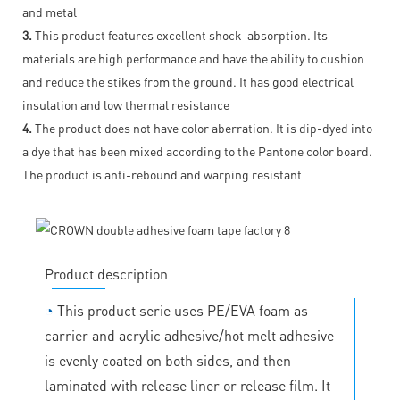
and metal
3.
This product features excellent shock-absorption. Its
materials are high performance and have the ability to cushion
and reduce the stikes from the ground. It has good electrical
insulation and low thermal resistance
4.
The product does not have color aberration. It is dip-dyed into
a dye that has been mixed according to the Pantone color board.
The product is anti-rebound and warping resistant
Product description
◔
This product serie uses PE/EVA foam as
carrier and acrylic adhesive/hot melt adhesive
is evenly coated on both sides, and then
laminated with release liner or release film. It