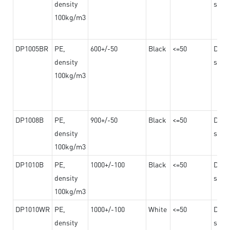
density
steel
100kg/m3
DP1005BR
PE,
600+/-50
Black
<=50
Dama
density
steel
100kg/m3
DP1008B
PE,
900+/-50
Black
<=50
Dama
density
steel
100kg/m3
DP1010B
PE,
1000+/-100
Black
<=50
Dama
density
steel
100kg/m3
DP1010WR
PE,
1000+/-100
White
<=50
Dama
density
steel