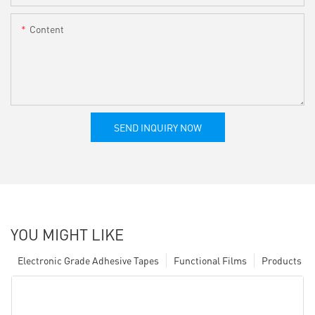
Content
SEND INQUIRY NOW
YOU MIGHT LIKE
Electronic Grade Adhesive Tapes
Functional Films
Products