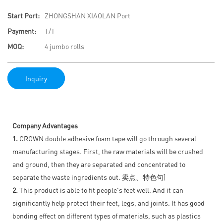
Start Port:
ZHONGSHAN XIAOLAN Port
Payment:
T/T
MOQ:
4 jumbo rolls
Inquiry
Company Advantages
1.
CROWN double adhesive foam tape will go through several
manufacturing stages. First, the raw materials will be crushed
and ground, then they are separated and concentrated to
separate the waste ingredients out. 卖点、特色句]
2.
This product is able to fit people's feet well. And it can
significantly help protect their feet, legs, and joints. It has good
bonding effect on different types of materials, such as plastics