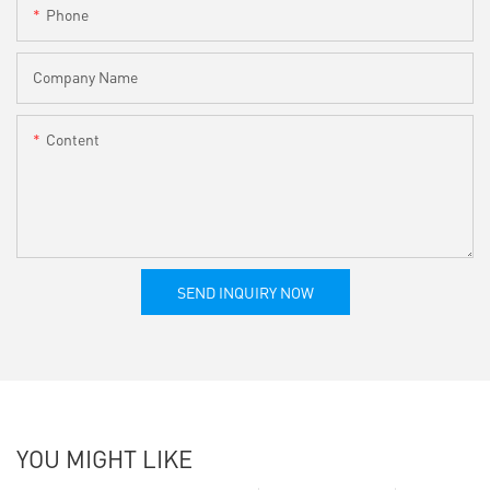
Phone
Company Name
Content
SEND INQUIRY NOW
YOU MIGHT LIKE