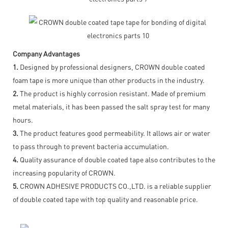
Company Advantages
1.
Designed by professional designers, CROWN double coated
foam tape is more unique than other products in the industry.
2.
The product is highly corrosion resistant. Made of premium
metal materials, it has been passed the salt spray test for many
hours.
3.
The product features good permeability. It allows air or water
to pass through to prevent bacteria accumulation.
4.
Quality assurance of double coated tape also contributes to the
increasing popularity of CROWN.
5.
CROWN ADHESIVE PRODUCTS CO.,LTD. is a reliable supplier
of double coated tape with top quality and reasonable price.