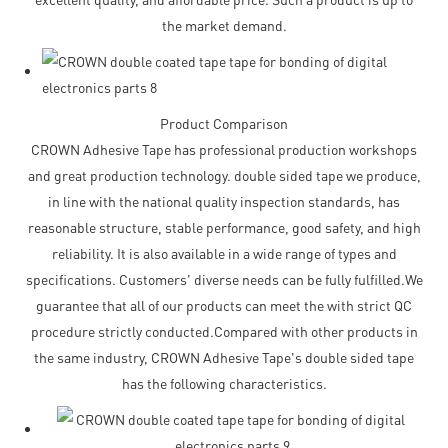
the market demand.
Product Comparison
CROWN Adhesive Tape has professional production workshops
and great production technology. double sided tape we produce,
in line with the national quality inspection standards, has
reasonable structure, stable performance, good safety, and high
reliability. It is also available in a wide range of types and
specifications. Customers' diverse needs can be fully fulfilled.We
guarantee that all of our products can meet the with strict QC
procedure strictly conducted.Compared with other products in
the same industry, CROWN Adhesive Tape's double sided tape
has the following characteristics.