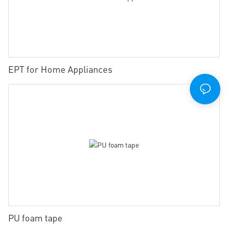
EPT for Home Appliances
PU foam tape