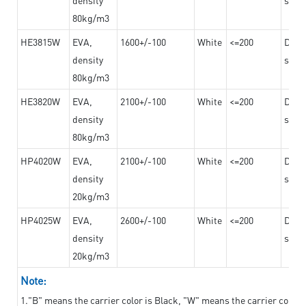
80kg/m3
HE3815W
EVA,
1600+/-100
White
<=200
Dama
density
steel
80kg/m3
HE3820W
EVA,
2100+/-100
White
<=200
Dama
density
steel
80kg/m3
HP4020W
EVA,
2100+/-100
White
<=200
Dama
density
steel
20kg/m3
HP4025W
EVA,
2600+/-100
White
<=200
Dama
density
steel
20kg/m3
Note:
1."B" means the carrier color is Black, "W" means the carrier color i