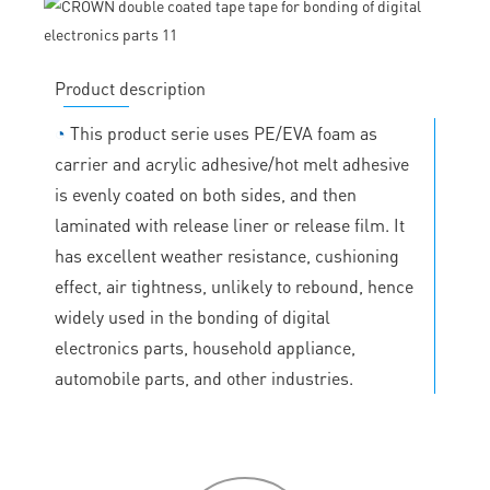
Product description
◔
This product serie uses PE/EVA foam as
carrier and acrylic adhesive/hot melt adhesive
is evenly coated on both sides, and then
laminated with release liner or release film. It
has excellent weather resistance, cushioning
effect, air tightness, unlikely to rebound, hence
widely used in the bonding of digital
electronics parts, household appliance,
automobile parts, and other industries.