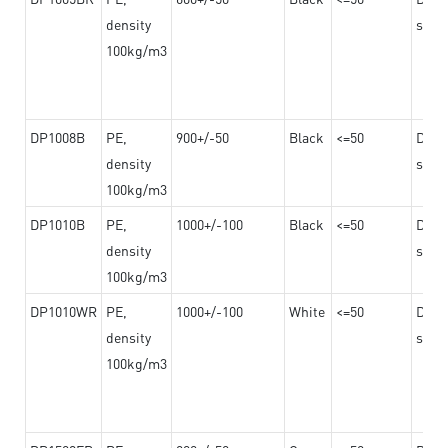
density
steel
100kg/m3
DP1008B
PE,
900+/-50
Black
<=50
Dama
density
steel
100kg/m3
DP1010B
PE,
1000+/-100
Black
<=50
Dama
density
steel
100kg/m3
DP1010WR
PE,
1000+/-100
White
<=50
Dama
density
steel
100kg/m3