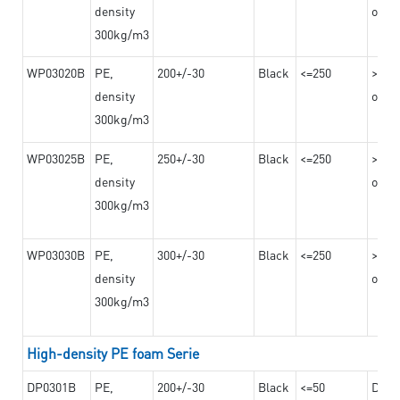
density
on th
300kg/m3
WP03020B
PE,
200+/-30
Black
<=250
>=12
density
on th
300kg/m3
WP03025B
PE,
250+/-30
Black
<=250
>=12
density
on th
300kg/m3
WP03030B
PE,
300+/-30
Black
<=250
>=12
density
on th
300kg/m3
High-density PE foam Serie
DP0301B
PE,
200+/-30
Black
<=50
Dama