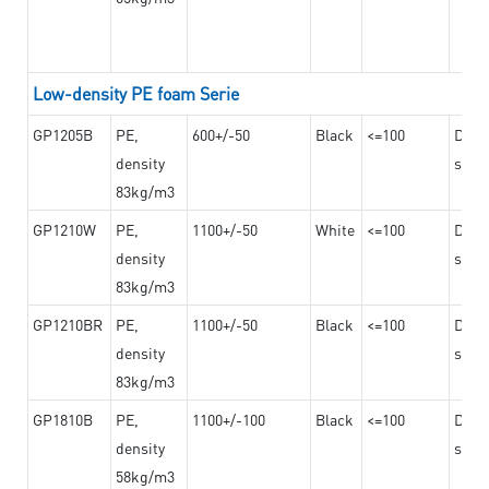
Low-density PE foam Serie
GP1205B
PE,
600+/-50
Black
<=100
Dama
density
steel
83kg/m3
GP1210W
PE,
1100+/-50
White
<=100
Dama
density
steel
83kg/m3
GP1210BR
PE,
1100+/-50
Black
<=100
Dama
density
steel
83kg/m3
GP1810B
PE,
1100+/-100
Black
<=100
Dama
density
steel
58kg/m3