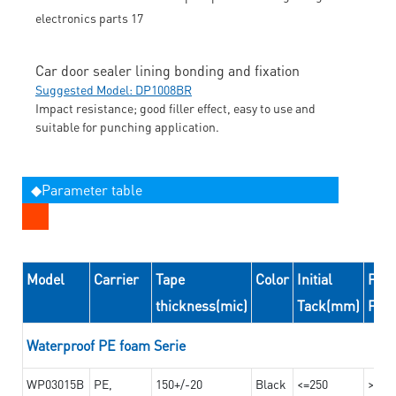
Car door sealer lining bonding and fixation
Suggested Model: DP1008BR
Impact resistance; good filler effect, easy to use and
suitable for punching application.
◆Parameter table
Model
Carrier
Tape
Color
Initial
Peel
thickness(mic)
Tack(mm)
For
Waterproof PE foam Serie
WP03015B
PE,
150+/-20
Black
<=250
>=10