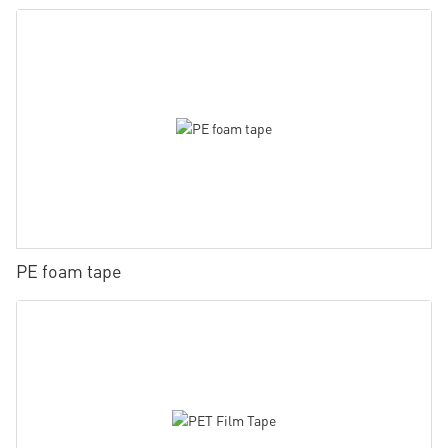
PE foam tape