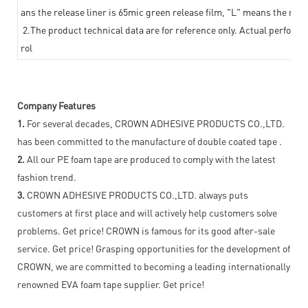
ans the release liner is 65mic green release film, "L" means the relea
2.The product technical data are for reference only. Actual perform
rol
Company Features
1.
For several decades, CROWN ADHESIVE PRODUCTS CO.,LTD.
has been committed to the manufacture of double coated tape .
2.
All our PE foam tape are produced to comply with the latest
fashion trend.
3.
CROWN ADHESIVE PRODUCTS CO.,LTD. always puts
customers at first place and will actively help customers solve
problems. Get price! CROWN is famous for its good after-sale
service. Get price! Grasping opportunities for the development of
CROWN, we are committed to becoming a leading internationally
renowned EVA foam tape supplier. Get price!