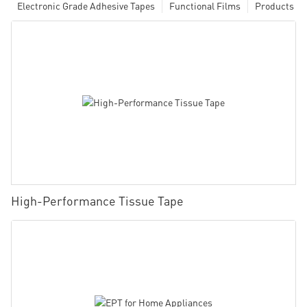
Electronic Grade Adhesive Tapes
Functional Films
Products
High-Performance Tissue Tape