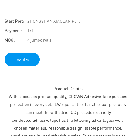
Start Port:
ZHONGSHAN XIAOLAN Port
Payment:
T/T
MOQ:
4 jumbo rolls
Inquiry
Product Details
With a focus on product quality, CROWN Adhesive Tape pursues
perfection in every detail.We guarantee that all of our products
can meet the with strict QC procedure strictly
conducted.adhesive tape has the following advantages: well-
chosen materials, reasonable design, stable performance,
excellent quality, and affordable price. Such a product is up to