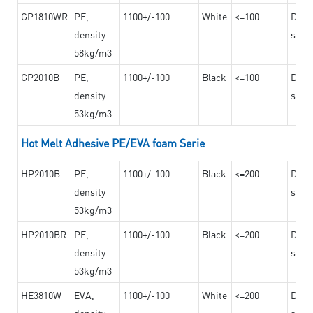
GP1810WR
PE,
1100+/-100
White
<=100
Dama
density
steel
58kg/m3
GP2010B
PE,
1100+/-100
Black
<=100
Dama
density
steel
53kg/m3
Hot Melt Adhesive PE/EVA foam Serie
HP2010B
PE,
1100+/-100
Black
<=200
Dama
density
steel
53kg/m3
HP2010BR
PE,
1100+/-100
Black
<=200
Dama
density
steel
53kg/m3
HE3810W
EVA,
1100+/-100
White
<=200
Dama
density
steel