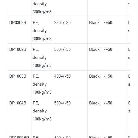
density
steel
300kg/m3
DP0302B
PE,
230+/-30
Black
<=50
Dama
density
steel
300kg/m3
DP1002B
PE,
300+/-30
Black
<=50
Dama
density
steel
100kg/m3
DP1003B
PE,
400+/-50
Black
<=50
Dama
density
steel
100kg/m3
DP1004B
PE,
500+/-50
Black
<=50
Dama
density
steel
100kg/m3
DP1005BR
PE,
600+/-50
Black
<=50
Dama