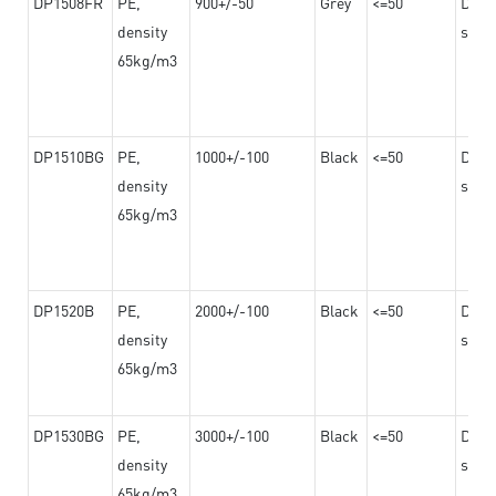
DP1508FR
PE,
900+/-50
Grey
<=50
Dama
density
steel
65kg/m3
DP1510BG
PE,
1000+/-100
Black
<=50
Dama
density
steel
65kg/m3
DP1520B
PE,
2000+/-100
Black
<=50
Dama
density
steel
65kg/m3
DP1530BG
PE,
3000+/-100
Black
<=50
Dama
density
steel
65kg/m3