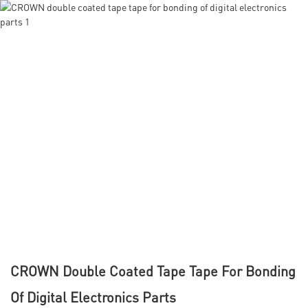
CROWN Double Coated Tape Tape For Bonding
Of Digital Electronics Parts