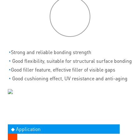
P
roduct
features
◔
Strong and reliable bonding strength
◔
Good flexibility, suitable for structural surface bonding
◔
Good filler feature, effective filler of visible gaps
◔
Good cushioning effect, UV resistance and anti-aging
◆ Application