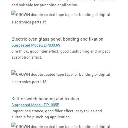
and suitable for punching application.
Electric oven glass panel bonding and fixation
Suggested Model: DP0303W
0.m thick, good filler effect, good cushioning and impact
absorption effect.
Kettle switch bonding and fixation
Suggested Model: DP1005B
Impact resistance; good filler effect, easy to use and
suitable for punching application.