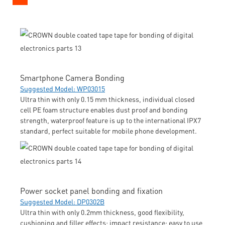
Smartphone Camera Bonding
Suggested Model: WP03015
Ultra thin with only 0.15 mm thickness, individual closed
cell PE foam structure enables dust proof and bonding
strength, waterproof feature is up to the international IPX7
standard, perfect suitable for mobile phone development.
Power socket panel bonding and fixation
Suggested Model: DP0302B
Ultra thin with only 0.2mm thickness, good flexibility,
cushioning and filler effects; impact resistance; easy to use