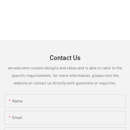
Contact Us
we welcome custom designs and ideas and is able to cater to the
specific requirements. for more information, please visit the
website or contact us directly with questions or inquiries.
Name
Email