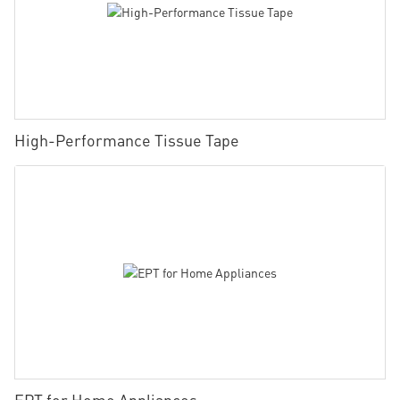
High-Performance Tissue Tape
EPT for Home Appliances