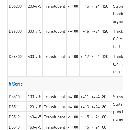
DS6200
200+/-5
Translucent
<=100
>=15
>=24
120
Strong ad
bonding 
signs an
DS6300
300+/-5
Translucent
<=100
>=16
>=24
120
Thicknes
0.3 mm, ex
for the t
DS6400
400+/-5
Translucent
<=100
>=17
>=24
120
Thicknes
0.4 mm, ex
for the t
5 Serie
DS510
100+/-5
Translucent
<=100
>=11
>=24
80
Strong a
Suitable 
DS511
120+/-5
Translucent
<=100
>=13
>=24
80
punching 
DS512
140+/-5
Translucent
<=100
>=15
>=24
80
nameplat
DS513
160+/-5
Translucent
<=100
>=16
>=24
80