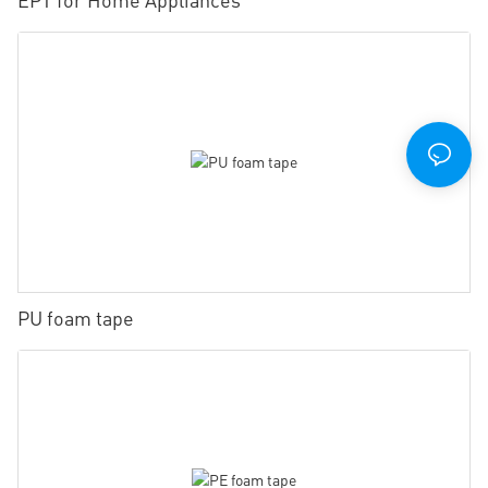
PU foam tape