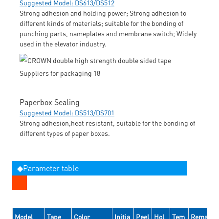
Suggested Model: DS613/DS512
Strong adhesion and holding power; Strong adhesion to
different kinds of materials; suitable for the bonding of
punching parts, nameplates and membrane switch; Widely
used in the elevator industry.
Paperbox Sealing
Suggested Model: DS513/DS701
Strong adhesion,heat resistant, suitable for the bonding of
different types of paper boxes.
◆Parameter table
Model
Tape
Color
Initia
Peel
Hol
Tem
Remarks