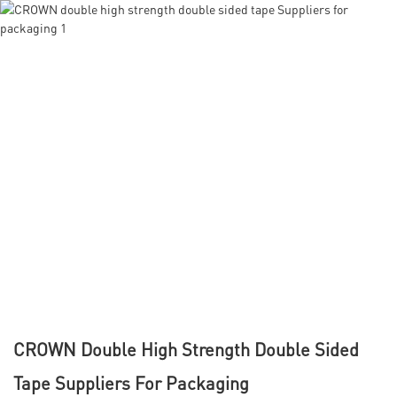
CROWN Double High Strength Double Sided
Tape Suppliers For Packaging