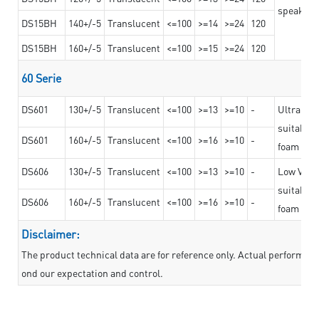
speaker g
DS15BH
140+/-5
Translucent
<=100
>=14
>=24
120
DS15BH
160+/-5
Translucent
<=100
>=15
>=24
120
60 Serie
DS601
130+/-5
Translucent
<=100
>=13
>=10
-
Ultra str
suitable f
DS601
160+/-5
Translucent
<=100
>=16
>=10
-
foam mate
DS606
130+/-5
Translucent
<=100
>=13
>=10
-
Low VOC t
suitable f
DS606
160+/-5
Translucent
<=100
>=16
>=10
-
foam mate
Disclaimer:
The product technical data are for reference only. Actual performan
ond our expectation and control.