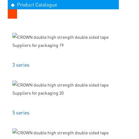
◆ Product Catalogue
3 series
5 series