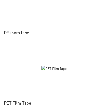
PE foam tape
PET Film Tape