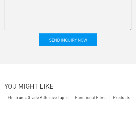
SEND INQUIRY NOW
YOU MIGHT LIKE
Electronic Grade Adhesive Tapes
Functional Films
Products