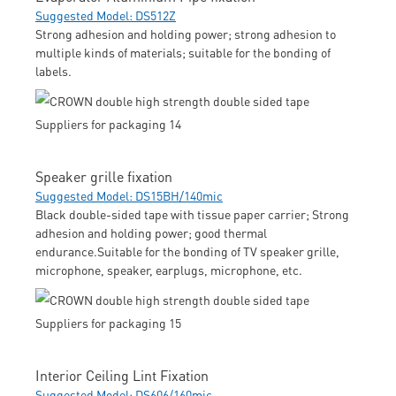
Suggested Model: DS512Z
Strong adhesion and holding power; strong adhesion to
multiple kinds of materials; suitable for the bonding of
labels.
Speaker grille fixation
Suggested Model: DS15BH/140mic
Black double-sided tape with tissue paper carrier; Strong
adhesion and holding power; good thermal
endurance.Suitable for the bonding of TV speaker grille,
microphone, speaker, earplugs, microphone, etc.
Interior Ceiling Lint Fixation
Suggested Model: DS606/160mic