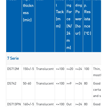
thickn
l
ing
ding
p.
Tack
For
Po
Res
ess
(m
ce
wer
ista
(mic)
m)
(N/
(ho
nce
24
ur)
(℃)
m
m)
7 Serie
DS712M
150+/-5
Translucent
<=100
>=20
>=24
100
Thin, str
mostly us
DS742
50-60
Translucent
<=100
>=9
>=24
80
Good bon
certain t
and stro
DS713PN
160+/-5
Translucent
<=100
Out
>=24
80
Good bond