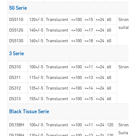
5G Serie
DS511G
120+/-5
Translucent
<=100
>=15
>=24
60
Stronger 
suitable 
DS512G
140+/-5
Translucent
<=100
>=17
>=24
60
DS513G
160+/-5
Translucent
<=100
>=18
>=24
60
3 Serie
DS310
100+/-5
Translucent
<=100
>=11
>=24
60
Strong ad
DS311
115+/-5
Translucent
<=100
>=13
>=24
60
DS312
135+/-5
Translucent
<=100
>=14
>=24
60
DS313
155+/-5
Translucent
<=100
>=15
>=24
60
Black Tissue Serie
DS15BH
100+/-5
Translucent
<=100
>=11
>=24
120
Strong a
Suitable 
DS15BH
120+/-5
Translucent
<=100
>=13
>=24
120