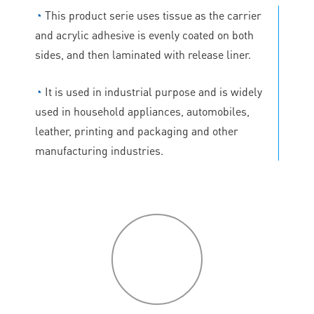
◔
This product serie uses tissue as the carrier
and acrylic adhesive is evenly coated on both
sides, and then laminated with release liner.
◔
It is used in industrial purpose and is widely
used in household appliances, automobiles,
leather, printing and packaging and other
manufacturing industries.
P
roduct
features