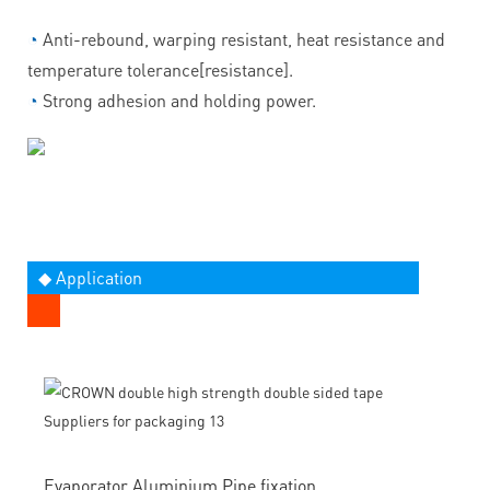
◔
Anti-rebound, warping resistant, heat resistance and
temperature tolerance[resistance].
◔
Strong adhesion and holding power.
◆ Application
Evaporator Aluminium Pipe fixation