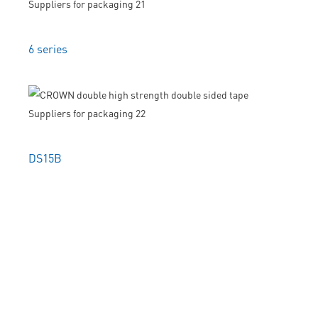
6 series
DS15B