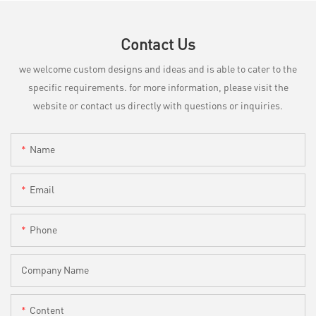
Contact Us
we welcome custom designs and ideas and is able to cater to the
specific requirements. for more information, please visit the
website or contact us directly with questions or inquiries.
Name
Email
Phone
Company Name
Content