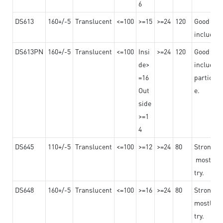
6
DS613
160+/-5
Translucent
<=100
>=15
>=24
120
Good adhe
including
DS613PN
160+/-5
Translucent
<=100
Insi
>=24
120
Good adhe
de>
including
=16
particula
Out
e.
side
>=1
4
DS645
110+/-5
Translucent
<=100
>=12
>=24
80
Strong a
mostly us
try.
DS648
160+/-5
Translucent
<=100
>=16
>=24
80
Strong a
mostly us
try.