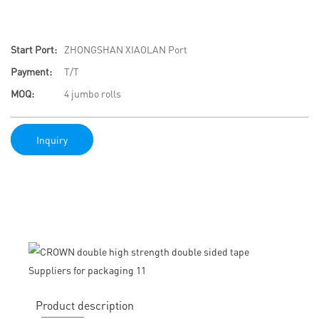
Start Port:
ZHONGSHAN XIAOLAN Port
Payment:
T/T
MOQ:
4 jumbo rolls
Inquiry
Product description