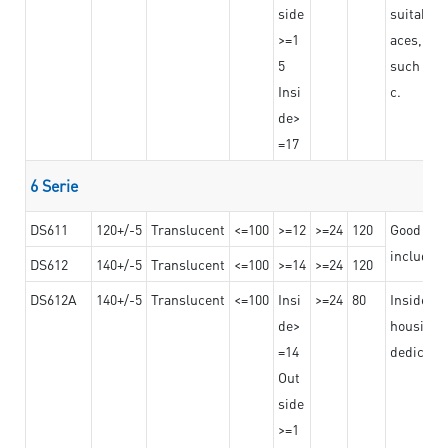
side
suitable 
>=1
aces,
5
such as b
Insi
c.
de>
=17
6 Serie
DS611
120+/-5
Translucent
<=100
>=12
>=24
120
Good adhe
including
DS612
140+/-5
Translucent
<=100
>=14
>=24
120
DS612A
140+/-5
Translucent
<=100
Insi
>=24
80
Insided b
de>
housing o
=14
dedicated
Out
side
>=1