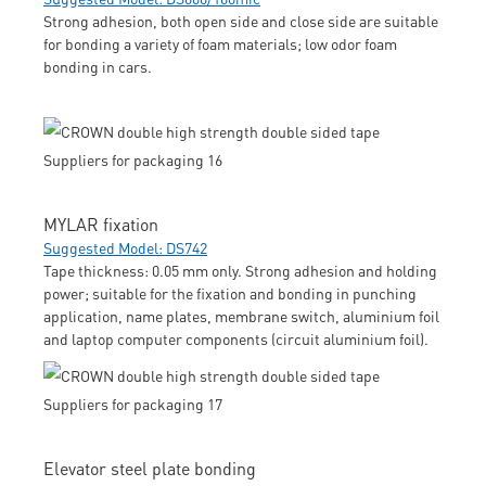
Strong adhesion, both open side and close side are suitable
for bonding a variety of foam materials; low odor foam
bonding in cars.
MYLAR fixation
Suggested Model: DS742
Tape thickness: 0.05 mm only. Strong adhesion and holding
power; suitable for the fixation and bonding in punching
application, name plates, membrane switch, aluminium foil
and laptop computer components (circuit aluminium foil).
Elevator steel plate bonding