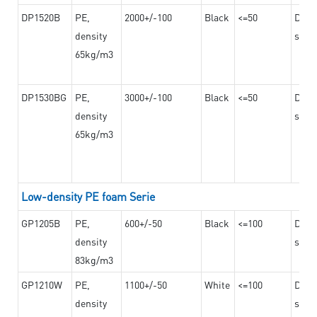
DP1520B
PE,
2000+/-100
Black
<=50
Dama
density
steel
65kg/m3
DP1530BG
PE,
3000+/-100
Black
<=50
Dama
density
steel
65kg/m3
Low-density PE foam Serie
GP1205B
PE,
600+/-50
Black
<=100
Dama
density
steel
83kg/m3
GP1210W
PE,
1100+/-50
White
<=100
Dama
density
steel