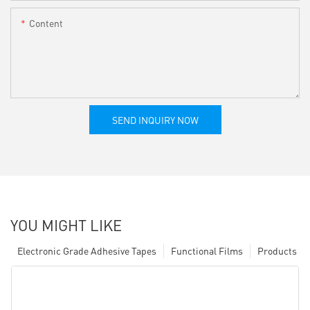
Content
SEND INQUIRY NOW
YOU MIGHT LIKE
Electronic Grade Adhesive Tapes
Functional Films
Products