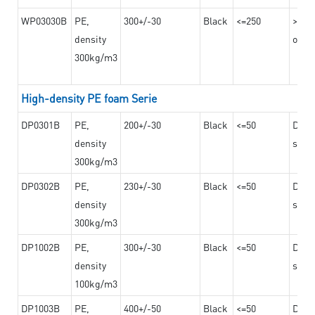
WP03030B
PE,
300+/-30
Black
<=250
>=12
density
on th
300kg/m3
High-density PE foam Serie
DP0301B
PE,
200+/-30
Black
<=50
Dama
density
steel
300kg/m3
DP0302B
PE,
230+/-30
Black
<=50
Dama
density
steel
300kg/m3
DP1002B
PE,
300+/-30
Black
<=50
Dama
density
steel
100kg/m3
DP1003B
PE,
400+/-50
Black
<=50
Dama