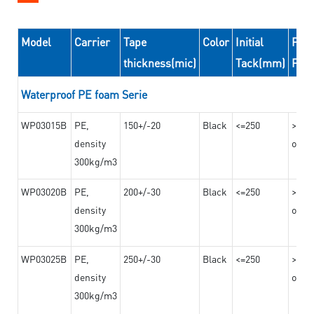
Model
Carrier
Tape
Color
Initial
Peel
thickness(mic)
Tack(mm)
For
Waterproof PE foam Serie
WP03015B
PE,
150+/-20
Black
<=250
>=10
density
on th
300kg/m3
WP03020B
PE,
200+/-30
Black
<=250
>=12
density
on th
300kg/m3
WP03025B
PE,
250+/-30
Black
<=250
>=12
density
on th
300kg/m3