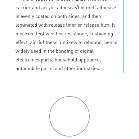
carrier and acrylic adhesive/hot melt adhesive
is evenly coated on both sides, and then
laminated with release liner or release film. It
has excellent weather resistance, cushioning
effect, air tightness, unlikely to rebound, hence
widely used in the bonding of digital
electronics parts, household appliance,
automobile parts, and other industries.
P
roduct
features