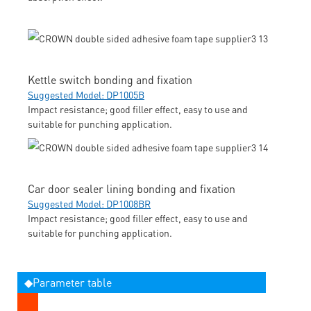
Kettle switch bonding and fixation
Suggested Model: DP1005B
Impact resistance; good filler effect, easy to use and
suitable for punching application.
Car door sealer lining bonding and fixation
Suggested Model: DP1008BR
Impact resistance; good filler effect, easy to use and
suitable for punching application.
◆Parameter table