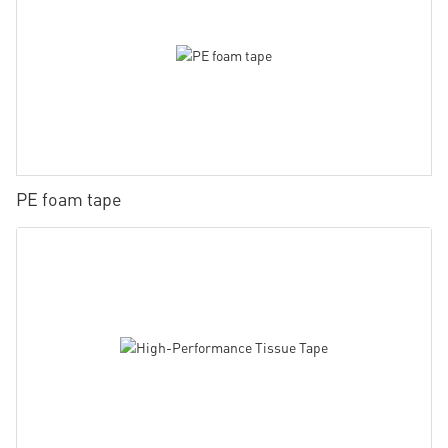
PE foam tape