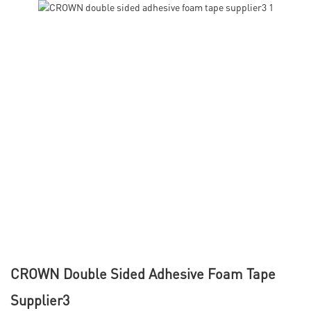
CROWN Double Sided Adhesive Foam Tape
Supplier3