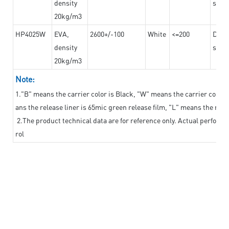
density
steel
20kg/m3
HP4025W
EVA,
2600+/-100
White
<=200
Dama
density
steel
20kg/m3
Note:
1."B" means the carrier color is Black, "W" means the carrier color i
ans the release liner is 65mic green release film, "L" means the relea
2.The product technical data are for reference only. Actual perform
rol