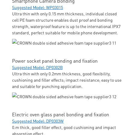
Smartphone Camera Bonding
Suggested Model: WP03015
Ultra thin with only 0.15 mm thickness, individual closed
cell PE foam structure enables dust proof and bonding
strength, waterproof feature is up to the international IPX7
standard, perfect suitable for mobile phone development.
Power socket panel bonding and fixation
Suggested Model: DP0302B
Ultra thin with only 0.2mm thickness, good flexibility,
cushioning and filler effects; impact resistance; easy to use
and suitable for punching application.
Electric oven glass panel bonding and fixation
Suggested Model: DP0303W
0.m thick, good filler effect, good cushioning and impact
absorption effect.