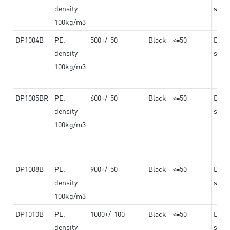
density
steel
100kg/m3
DP1004B
PE,
500+/-50
Black
<=50
Dama
density
steel
100kg/m3
DP1005BR
PE,
600+/-50
Black
<=50
Dama
density
steel
100kg/m3
DP1008B
PE,
900+/-50
Black
<=50
Dama
density
steel
100kg/m3
DP1010B
PE,
1000+/-100
Black
<=50
Dama
density
steel