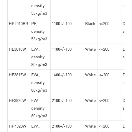
density
steel
53kg/m3
HP2010BR
PE,
1100+/-100
Black
<=200
Dama
density
steel
53kg/m3
HE3810W
EVA,
1100+/-100
White
<=200
Dama
density
steel
80kg/m3
HE3815W
EVA,
1600+/-100
White
<=200
Dama
density
steel
80kg/m3
HE3820W
EVA,
2100+/-100
White
<=200
Dama
density
steel
80kg/m3
HP4020W
EVA,
2100+/-100
White
<=200
Dama