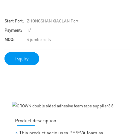
Start Port:
ZHONGSHAN XIAOLAN Port
Payment:
T/T
MOQ:
4 jumbo rolls
Inquiry
Product description
◔
This product serie uses PE/EVA foam as