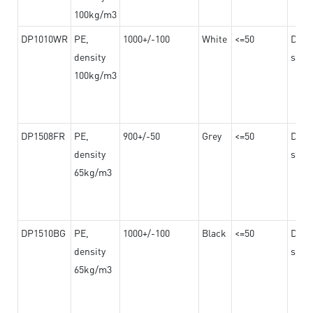
100kg/m3
DP1010WR
PE,
1000+/-100
White
<=50
Dama
density
steel
100kg/m3
DP1508FR
PE,
900+/-50
Grey
<=50
Dama
density
steel
65kg/m3
DP1510BG
PE,
1000+/-100
Black
<=50
Dama
density
steel
65kg/m3