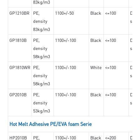
83kg/m3
GP1210BR
PE,
1100+/-50
Black
<=100
Dama
density
steel
83kg/m3
GP1810B
PE,
1100+/-100
Black
<=100
Dama
density
steel
58kg/m3
GP1810WR
PE,
1100+/-100
White
<=100
Dama
density
steel
58kg/m3
GP2010B
PE,
1100+/-100
Black
<=100
Dama
density
steel
53kg/m3
Hot Melt Adhesive PE/EVA foam Serie
HP2010B
PE,
1100+/-100
Black
<=200
Dama