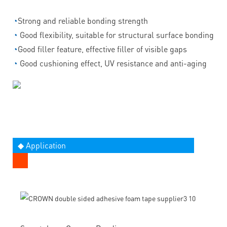
◔
Strong and reliable bonding strength
◔
Good flexibility, suitable for structural surface bonding
◔
Good filler feature, effective filler of visible gaps
◔
Good cushioning effect, UV resistance and anti-aging
◆ Application