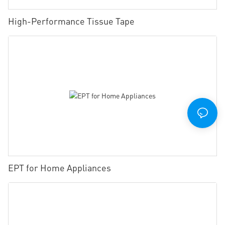
High-Performance Tissue Tape
EPT for Home Appliances