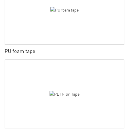
PU foam tape