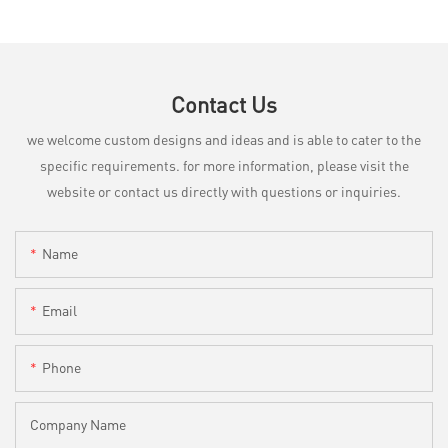
Contact Us
we welcome custom designs and ideas and is able to cater to the
specific requirements. for more information, please visit the
website or contact us directly with questions or inquiries.
Name
Email
Phone
Company Name