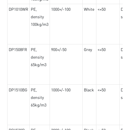
DP1010WR
PE,
1000+/-100
White
<=50
Dama
density
steel
100kg/m3
DP1508FR
PE,
900+/-50
Grey
<=50
Dama
density
steel
65kg/m3
DP1510BG
PE,
1000+/-100
Black
<=50
Dama
density
steel
65kg/m3
DP1520B
PE,
2000+/-100
Black
<=50
Dama