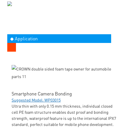
◆ Application
Smartphone Camera Bonding
Suggested Model: WP03015
Ultra thin with only 0.15 mm thickness, individual closed
cell PE foam structure enables dust proof and bonding
strength, waterproof feature is up to the international IPX7
standard, perfect suitable for mobile phone development.