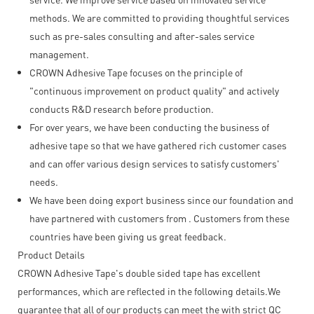
methods. We are committed to providing thoughtful services
such as pre-sales consulting and after-sales service
management.
CROWN Adhesive Tape focuses on the principle of
"continuous improvement on product quality" and actively
conducts R&D research before production.
For over years, we have been conducting the business of
adhesive tape so that we have gathered rich customer cases
and can offer various design services to satisfy customers'
needs.
We have been doing export business since our foundation and
have partnered with customers from . Customers from these
countries have been giving us great feedback.
Product Details
CROWN Adhesive Tape's double sided tape has excellent
performances, which are reflected in the following details.We
guarantee that all of our products can meet the with strict QC