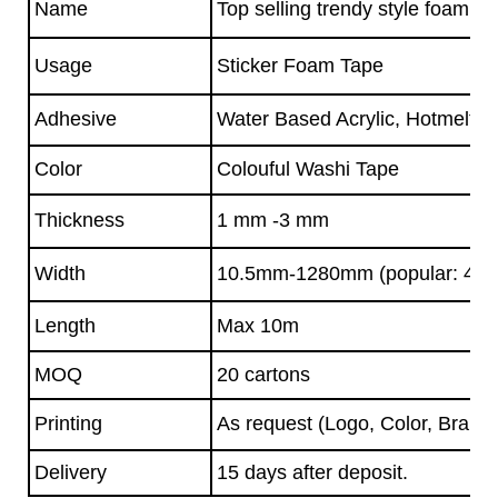
Name
Top selling trendy style foam d
Usage
Sticker Foam Tape
Adhesive
Water Based Acrylic, Hotmelt A
Color
Colouful Washi Tape
Thickness
1 mm -3 mm
Width
10.5mm-1280mm (popular: 45
Length
Max 10m
MOQ
20 cartons
Printing
As request (Logo, Color, Brand)
Delivery
15 days after deposit.