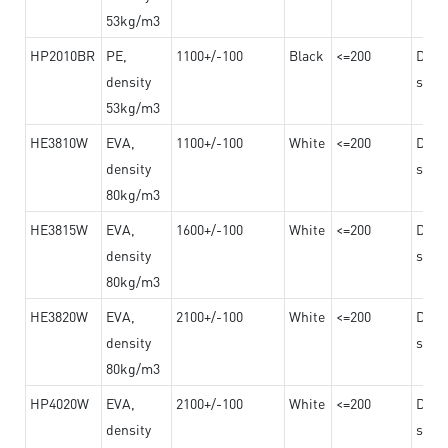
53kg/m3
HP2010BR
PE,
1100+/-100
Black
<=200
Dama
density
steel
53kg/m3
HE3810W
EVA,
1100+/-100
White
<=200
Dama
density
steel
80kg/m3
HE3815W
EVA,
1600+/-100
White
<=200
Dama
density
steel
80kg/m3
HE3820W
EVA,
2100+/-100
White
<=200
Dama
density
steel
80kg/m3
HP4020W
EVA,
2100+/-100
White
<=200
Dama
density
steel