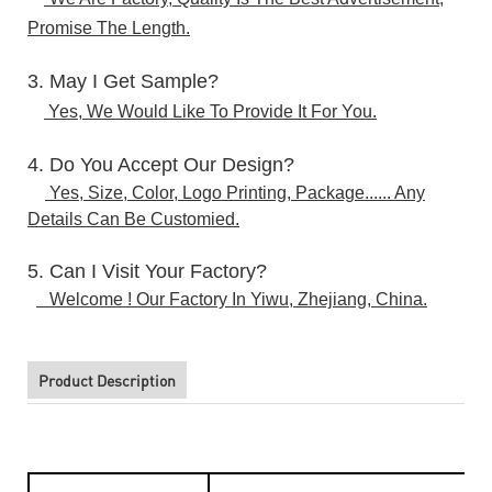
Promise The Length.
3. May I Get Sample?
Yes, We Would Like To Provide It For You.
4. Do You Accept Our Design?
Yes, Size, Color, Logo Printing, Package...... Any
Details Can Be Customied.
5. Can I Visit Your Factory?
Welcome ! Our Factory In Yiwu, Zhejiang, China.
Product Description