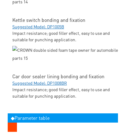
Kettle switch bonding and fixation
Suggested Model: DP1005B
Impact resistance; good filler effect, easy to use and
suitable for punching application.
Car door sealer lining bonding and fixation
Suggested Model: DP1008BR
Impact resistance; good filler effect, easy to use and
suitable for punching application.
◆Parameter table