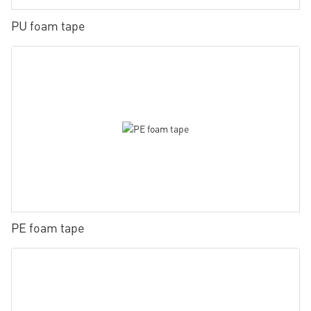
PU foam tape
PE foam tape