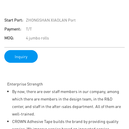
Start Port:
ZHONGSHAN XIAOLAN Port
Payment:
T/T
MOQ:
4 jumbo rolls
Inquiry
Enterprise Strength
By now, there are over staff members in our company, among
which there are members in the design team, in the R&D
center, and staff in the after-sales department. All of them are
well-trained.
CROWN Adhesive Tape builds the brand by providing quality
service. We improve service based on innovated service