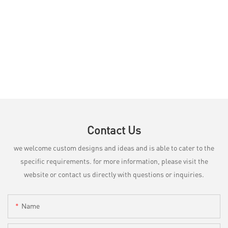
Contact Us
we welcome custom designs and ideas and is able to cater to the
specific requirements. for more information, please visit the
website or contact us directly with questions or inquiries.
Name