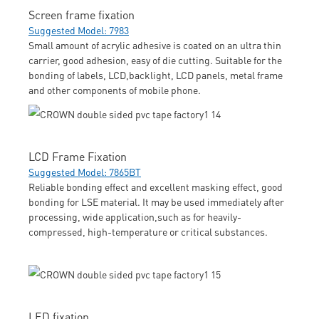
Screen frame fixation
Suggested Model: 7983
Small amount of acrylic adhesive is coated on an ultra thin
carrier, good adhesion, easy of die cutting. Suitable for the
bonding of labels, LCD,backlight, LCD panels, metal frame
and other components of mobile phone.
LCD Frame Fixation
Suggested Model: 7865BT
Reliable bonding effect and excellent masking effect, good
bonding for LSE material. It may be used immediately after
processing, wide application,such as for heavily-
compressed, high-temperature or critical substances.
LED fixation