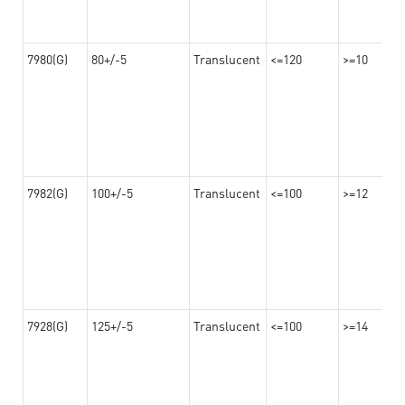
7980(G)
80+/-5
Translucent
<=120
>=10
7982(G)
100+/-5
Translucent
<=100
>=12
7928(G)
125+/-5
Translucent
<=100
>=14