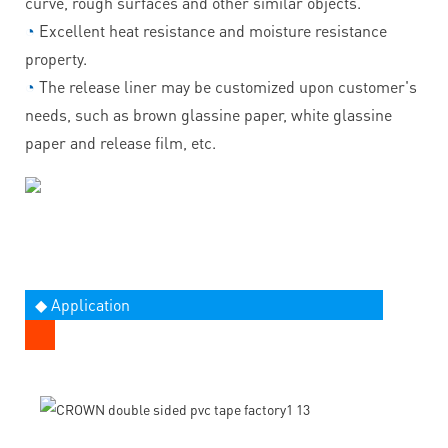
curve, rough surfaces and other similar objects.
◔
Excellent heat resistance and moisture resistance
property.
◔
The release liner may be customized upon customer's
needs, such as brown glassine paper, white glassine
paper and release film, etc.
◆ Application