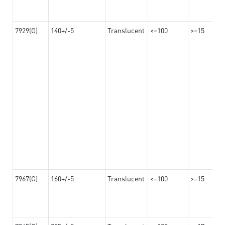
7929(G)
140+/-5
Translucent
<=100
>=15
7967(G)
160+/-5
Translucent
<=100
>=15