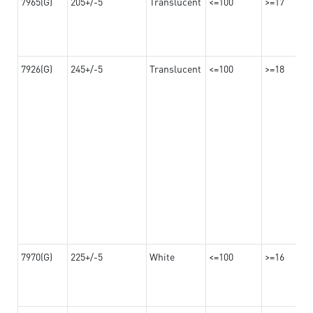
7965(G)
205+/-5
Translucent
<=100
>=17
7926(G)
245+/-5
Translucent
<=100
>=18
7970(G)
225+/-5
White
<=100
>=16