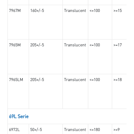
7967M
160+/-5
Translucent
<=100
>=15
7965M
205+/-5
Translucent
<=100
>=17
7965LM
205+/-5
Translucent
<=100
>=18
69L Serie
6972L
50+/-5
Translucent
<=180
>=9