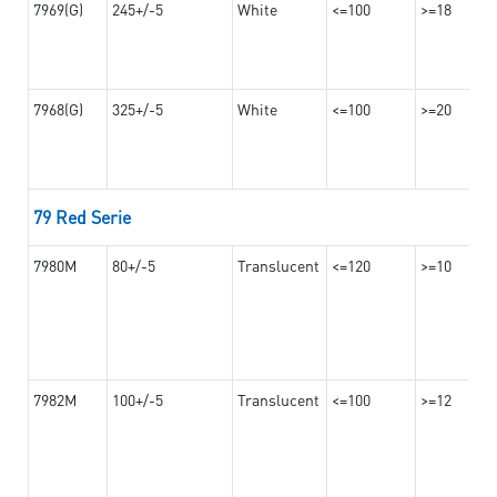
7969(G)
245+/-5
White
<=100
>=18
7968(G)
325+/-5
White
<=100
>=20
79 Red Serie
7980M
80+/-5
Translucent
<=120
>=10
7982M
100+/-5
Translucent
<=100
>=12