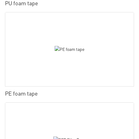
PU foam tape
PE foam tape