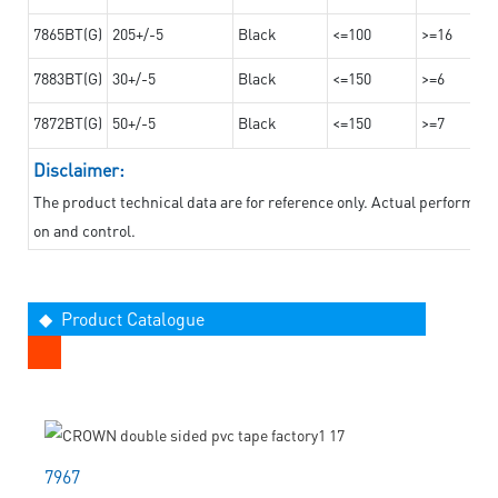
7865BT(G)
205+/-5
Black
<=100
>=16
7883BT(G)
30+/-5
Black
<=150
>=6
7872BT(G)
50+/-5
Black
<=150
>=7
Disclaimer:
The product technical data are for reference only. Actual performan
on and control.
◆ Product Catalogue
7967