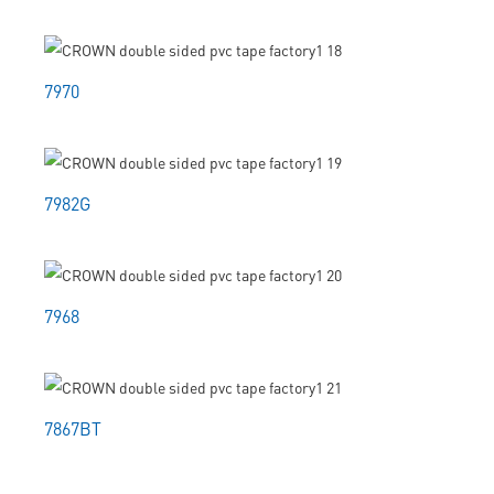
7970
7982G
7968
7867BT