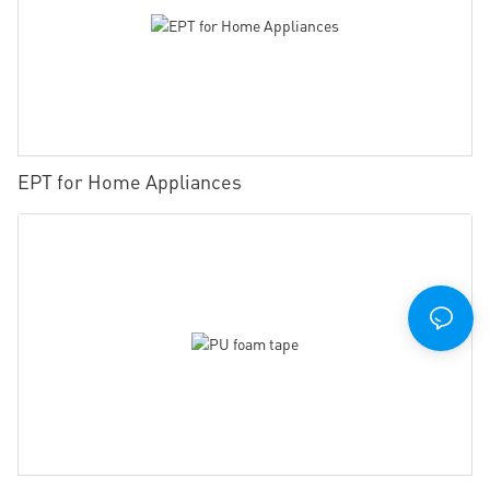
EPT for Home Appliances