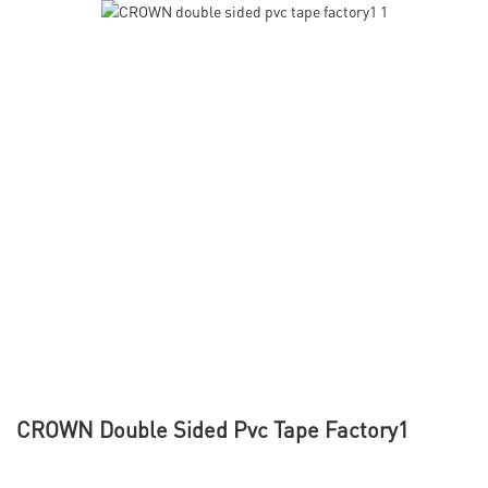
CROWN Double Sided Pvc Tape Factory1