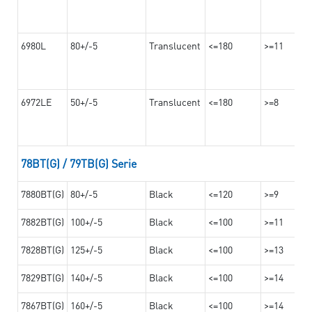
6980L
80+/-5
Translucent
<=180
>=11
6972LE
50+/-5
Translucent
<=180
>=8
78BT(G) / 79TB(G) Serie
7880BT(G)
80+/-5
Black
<=120
>=9
7882BT(G)
100+/-5
Black
<=100
>=11
7828BT(G)
125+/-5
Black
<=100
>=13
7829BT(G)
140+/-5
Black
<=100
>=14
7867BT(G)
160+/-5
Black
<=100
>=14