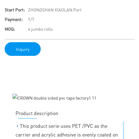
Start Port:
ZHONGSHAN XIAOLAN Port
Payment:
T/T
MOQ:
4 jumbo rolls
Inquiry
Product description
◔
This product serie uses PET /PVC as the
carrier and acrylic adhesive is evenly coated on