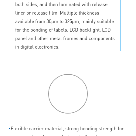
both sides, and then laminated with release
liner or release film. Multiple thickness
available from 30μm to 325μm, mainly suitable
for the bonding of labels, LCD backlight, LCD
panel and other metal frames and components
in digital electronics.
P
roduct
features
◔
Flexible carrier material, strong bonding strength for