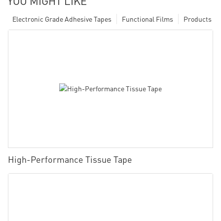
YOU MIGHT LIKE
Electronic Grade Adhesive Tapes
Functional Films
Products
High-Performance Tissue Tape