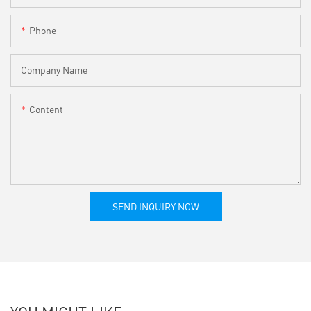
Phone
Company Name
Content
SEND INQUIRY NOW