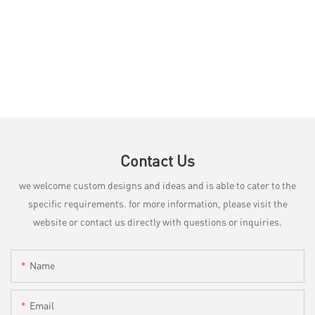
Contact Us
we welcome custom designs and ideas and is able to cater to the
specific requirements. for more information, please visit the
website or contact us directly with questions or inquiries.
Name
Email