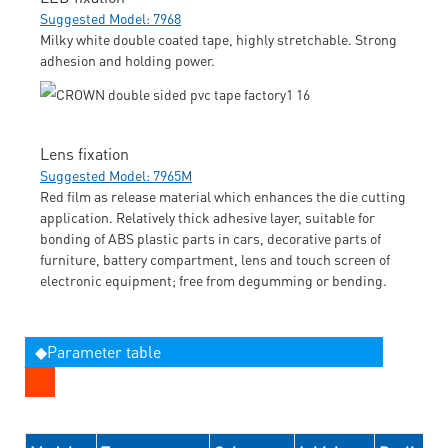
Suggested Model: 7968
Milky white double coated tape, highly stretchable. Strong
adhesion and holding power.
Lens fixation
Suggested Model: 7965M
Red film as release material which enhances the die cutting
application. Relatively thick adhesive layer, suitable for
bonding of ABS plastic parts in cars, decorative parts of
furniture, battery compartment, lens and touch screen of
electronic equipment; free from degumming or bending.
◆Parameter table