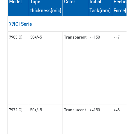
Model
Tape
Color
Initial
Peeling
thickness(mic)
Tack(mm)
Force(N/
79(G) Serie
7983(G)
30+/-5
Transparent
<=150
>=7
7972(G)
50+/-5
Translucent
<=150
>=8