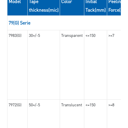
Model
Tape
Color
Initial
Peeling
thickness(mic)
Tack(mm)
Force(N/
79(G) Serie
7983(G)
30+/-5
Transparent
<=150
>=7
7972(G)
50+/-5
Translucent
<=150
>=8