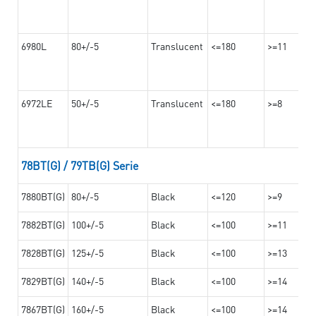
6980L
80+/-5
Translucent
<=180
>=11
6972LE
50+/-5
Translucent
<=180
>=8
78BT(G) / 79TB(G) Serie
7880BT(G)
80+/-5
Black
<=120
>=9
7882BT(G)
100+/-5
Black
<=100
>=11
7828BT(G)
125+/-5
Black
<=100
>=13
7829BT(G)
140+/-5
Black
<=100
>=14
7867BT(G)
160+/-5
Black
<=100
>=14