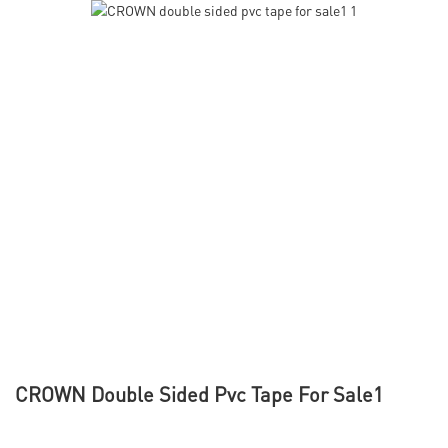
CROWN Double Sided Pvc Tape For Sale1