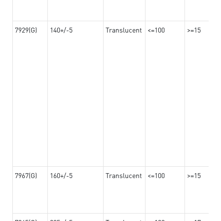
7929(G)
140+/-5
Translucent
<=100
>=15
7967(G)
160+/-5
Translucent
<=100
>=15