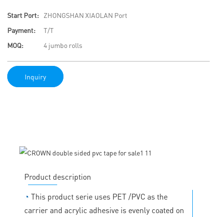
Start Port:
ZHONGSHAN XIAOLAN Port
Payment:
T/T
MOQ:
4 jumbo rolls
Inquiry
Product description
◔
This product serie uses PET /PVC as the
carrier and acrylic adhesive is evenly coated on