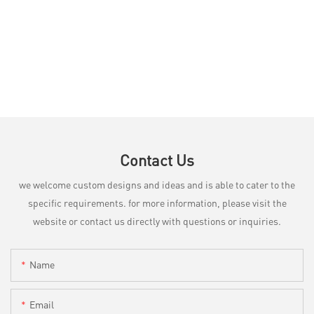
Contact Us
we welcome custom designs and ideas and is able to cater to the
specific requirements. for more information, please visit the
website or contact us directly with questions or inquiries.
Name
Email