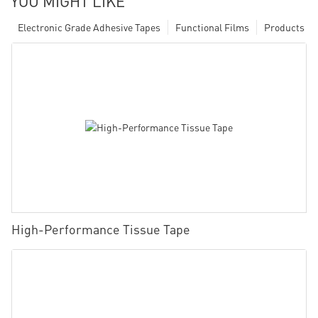
YOU MIGHT LIKE
Electronic Grade Adhesive Tapes
Functional Films
Products
High-Performance Tissue Tape