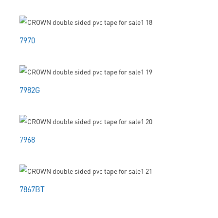
7970
7982G
7968
7867BT