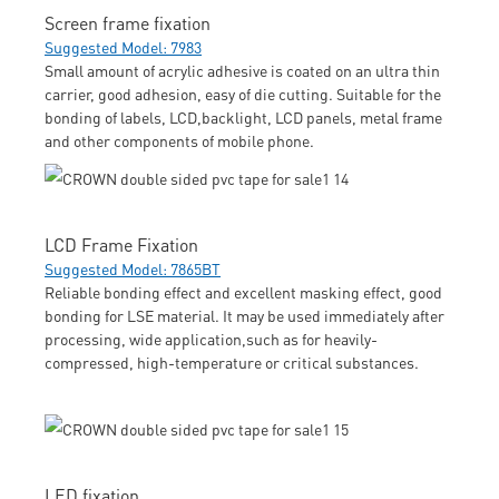
Screen frame fixation
Suggested Model: 7983
Small amount of acrylic adhesive is coated on an ultra thin
carrier, good adhesion, easy of die cutting. Suitable for the
bonding of labels, LCD,backlight, LCD panels, metal frame
and other components of mobile phone.
LCD Frame Fixation
Suggested Model: 7865BT
Reliable bonding effect and excellent masking effect, good
bonding for LSE material. It may be used immediately after
processing, wide application,such as for heavily-
compressed, high-temperature or critical substances.
LED fixation