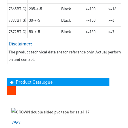
7865BT(G)
205+/-5
Black
<=100
>=16
7883BT(G)
30+/-5
Black
<=150
>=6
7872BT(G)
50+/-5
Black
<=150
>=7
Disclaimer:
The product technical data are for reference only. Actual performan
on and control.
◆ Product Catalogue
7967