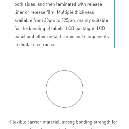
both sides, and then laminated with release
liner or release film. Multiple thickness
available from 30μm to 325μm, mainly suitable
for the bonding of labels, LCD backlight, LCD
panel and other metal frames and components
in digital electronics.
P
roduct
features
◔
Flexible carrier material, strong bonding strength for