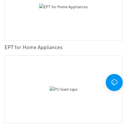
EPT for Home Appliances