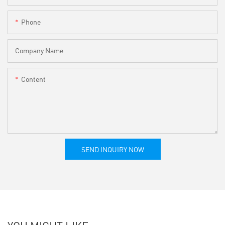
Phone
Company Name
Content
SEND INQUIRY NOW