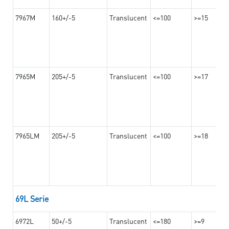
7967M
160+/-5
Translucent
<=100
>=15
7965M
205+/-5
Translucent
<=100
>=17
7965LM
205+/-5
Translucent
<=100
>=18
69L Serie
6972L
50+/-5
Translucent
<=180
>=9