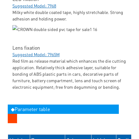
Suggested Model: 7968
Milky white double coated tape, highly stretchable. Strong
adhesion and holding power.
Lens fixation
Suggested Model: 7965M
Red film as release material which enhances the die cutting
application. Relatively thick adhesive layer, suitable for
bonding of ABS plastic parts in cars, decorative parts of
furniture, battery compartment, lens and touch screen of
electronic equipment; free from degumming or bending.
◆Parameter table