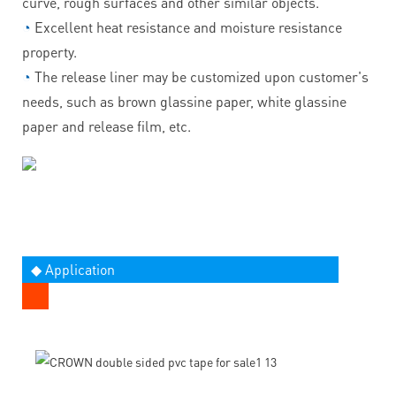
curve, rough surfaces and other similar objects.
◔
Excellent heat resistance and moisture resistance
property.
◔
The release liner may be customized upon customer's
needs, such as brown glassine paper, white glassine
paper and release film, etc.
◆ Application