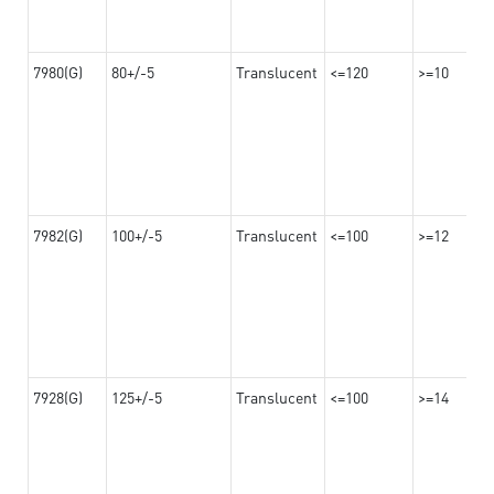
7980(G)
80+/-5
Translucent
<=120
>=10
7982(G)
100+/-5
Translucent
<=100
>=12
7928(G)
125+/-5
Translucent
<=100
>=14