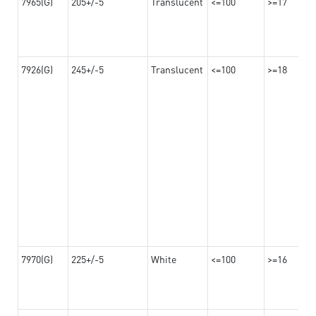
7965(G)
205+/-5
Translucent
<=100
>=17
7926(G)
245+/-5
Translucent
<=100
>=18
7970(G)
225+/-5
White
<=100
>=16