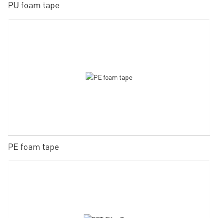
PU foam tape
PE foam tape