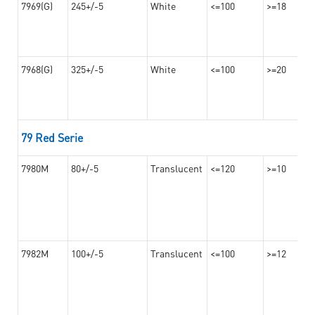
7969(G)
245+/-5
White
<=100
>=18
7968(G)
325+/-5
White
<=100
>=20
79 Red Serie
7980M
80+/-5
Translucent
<=120
>=10
7982M
100+/-5
Translucent
<=100
>=12