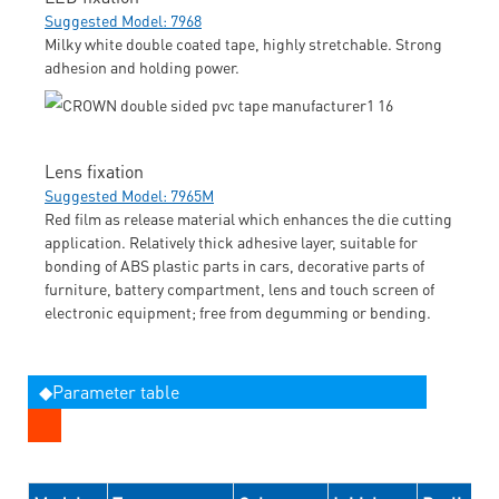
Suggested Model: 7968
Milky white double coated tape, highly stretchable. Strong
adhesion and holding power.
Lens fixation
Suggested Model: 7965M
Red film as release material which enhances the die cutting
application. Relatively thick adhesive layer, suitable for
bonding of ABS plastic parts in cars, decorative parts of
furniture, battery compartment, lens and touch screen of
electronic equipment; free from degumming or bending.
◆Parameter table