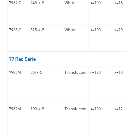
7969(G)
245+/-5
White
<=100
>=18
7968(G)
325+/-5
White
<=100
>=20
79 Red Serie
7980M
80+/-5
Translucent
<=120
>=10
7982M
100+/-5
Translucent
<=100
>=12