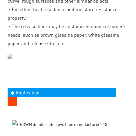
curve, rough surfaces and other similar objects.
◔
Excellent heat resistance and moisture resistance
property.
◔
The release liner may be customized upon customer's
needs, such as brown glassine paper, white glassine
paper and release film, etc.
◆ Application