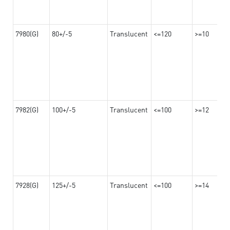
7980(G)
80+/-5
Translucent
<=120
>=10
7982(G)
100+/-5
Translucent
<=100
>=12
7928(G)
125+/-5
Translucent
<=100
>=14