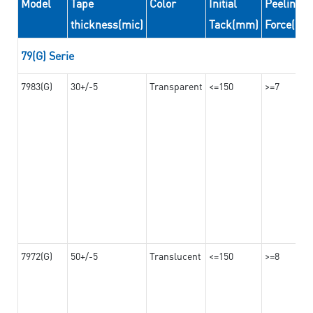
Model
Tape
Color
Initial
Peeling
thickness(mic)
Tack(mm)
Force(N/
79(G) Serie
7983(G)
30+/-5
Transparent
<=150
>=7
7972(G)
50+/-5
Translucent
<=150
>=8