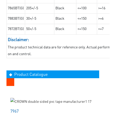
7865BT(G)
205+/-5
Black
<=100
>=16
7883BT(G)
30+/-5
Black
<=150
>=6
7872BT(G)
50+/-5
Black
<=150
>=7
Disclaimer:
The product technical data are for reference only. Actual performan
on and control.
◆ Product Catalogue
7967