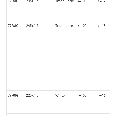
7965(G)
205+/-5
Translucent
<=100
>=17
7926(G)
245+/-5
Translucent
<=100
>=18
7970(G)
225+/-5
White
<=100
>=16