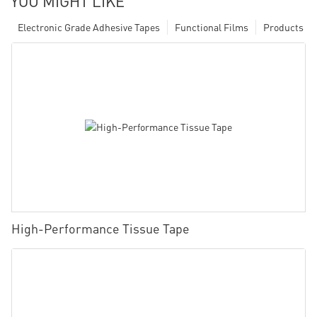
YOU MIGHT LIKE
Electronic Grade Adhesive Tapes
Functional Films
Products
High-Performance Tissue Tape