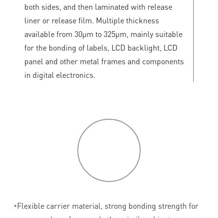
both sides, and then laminated with release
liner or release film. Multiple thickness
available from 30μm to 325μm, mainly suitable
for the bonding of labels, LCD backlight, LCD
panel and other metal frames and components
in digital electronics.
P
roduct
features
◔
Flexible carrier material, strong bonding strength for