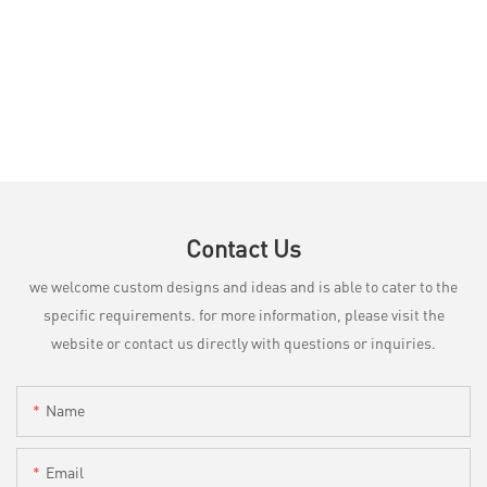
Contact Us
we welcome custom designs and ideas and is able to cater to the
specific requirements. for more information, please visit the
website or contact us directly with questions or inquiries.
Name
Email