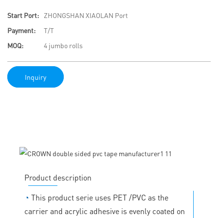
Start Port:
ZHONGSHAN XIAOLAN Port
Payment:
T/T
MOQ:
4 jumbo rolls
Inquiry
Product description
◔
This product serie uses PET /PVC as the
carrier and acrylic adhesive is evenly coated on