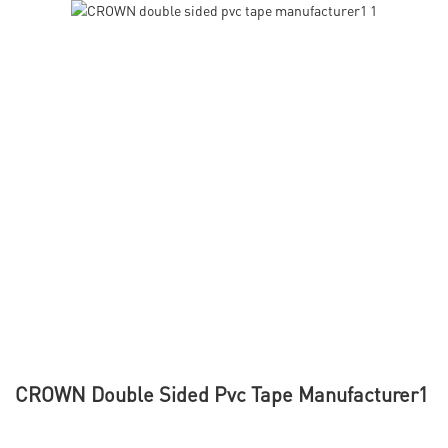
CROWN Double Sided Pvc Tape Manufacturer1