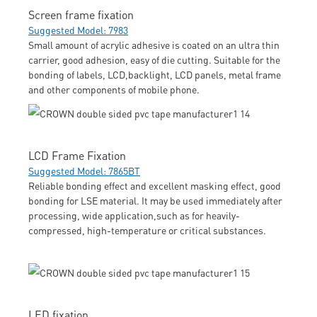
Screen frame fixation
Suggested Model: 7983
Small amount of acrylic adhesive is coated on an ultra thin
carrier, good adhesion, easy of die cutting. Suitable for the
bonding of labels, LCD,backlight, LCD panels, metal frame
and other components of mobile phone.
LCD Frame Fixation
Suggested Model: 7865BT
Reliable bonding effect and excellent masking effect, good
bonding for LSE material. It may be used immediately after
processing, wide application,such as for heavily-
compressed, high-temperature or critical substances.
LED fixation