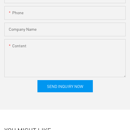
Phone
Company Name
Content
SEND INQUIRY NOW