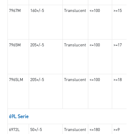
7967M
160+/-5
Translucent
<=100
>=15
7965M
205+/-5
Translucent
<=100
>=17
7965LM
205+/-5
Translucent
<=100
>=18
69L Serie
6972L
50+/-5
Translucent
<=180
>=9