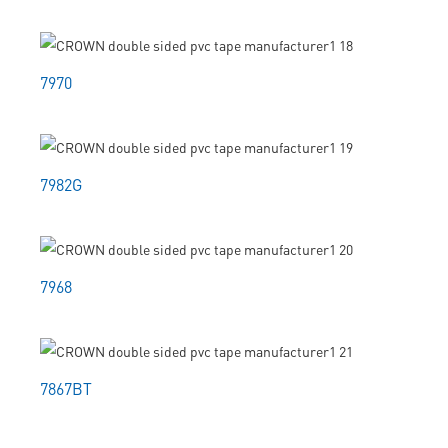
7970
7982G
7968
7867BT