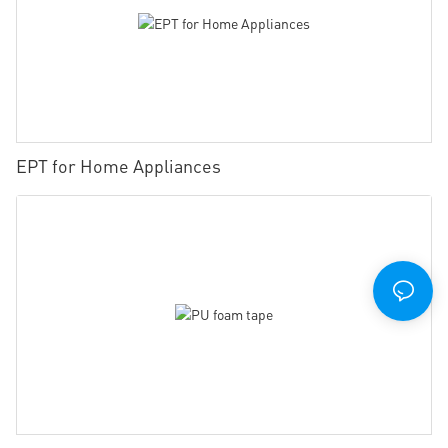
EPT for Home Appliances