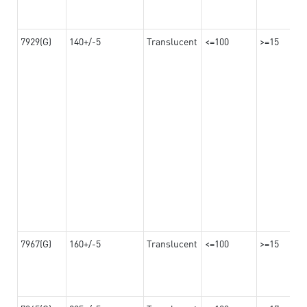
7929(G)
140+/-5
Translucent
<=100
>=15
7967(G)
160+/-5
Translucent
<=100
>=15