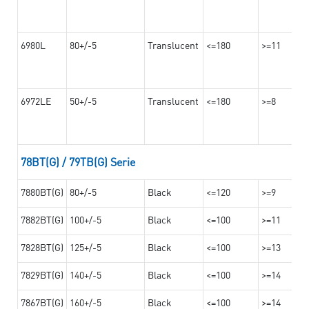
6980L
80+/-5
Translucent
<=180
>=11
6972LE
50+/-5
Translucent
<=180
>=8
78BT(G) / 79TB(G) Serie
7880BT(G)
80+/-5
Black
<=120
>=9
7882BT(G)
100+/-5
Black
<=100
>=11
7828BT(G)
125+/-5
Black
<=100
>=13
7829BT(G)
140+/-5
Black
<=100
>=14
7867BT(G)
160+/-5
Black
<=100
>=14