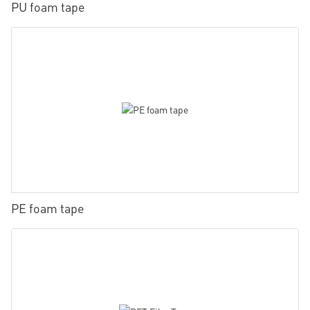
PU foam tape
PE foam tape