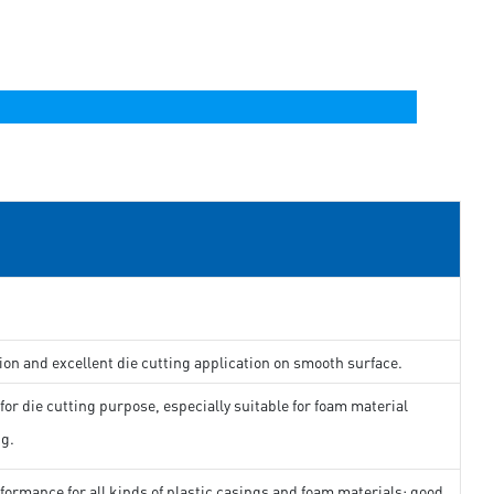
ion and excellent die cutting application on smooth surface.
for die cutting purpose, especially suitable for foam material
ng.
formance for all kinds of plastic casings and foam materials; good