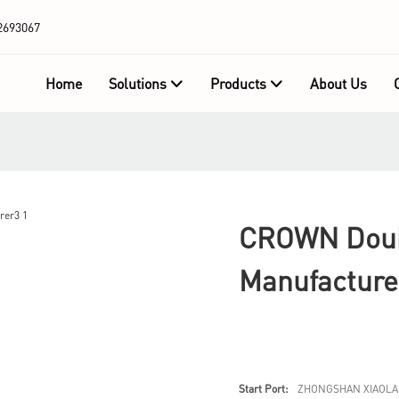
2693067
Home
Solutions
Products
About Us
CROWN Doubl
Manufacture
Start Port:
ZHONGSHAN XIAOLA