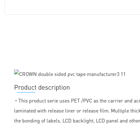
Product description
◔
This product serie uses PET /PVC as the carrier and acr
laminated with release liner or release film. Multiple th
the bonding of labels, LCD backlight, LCD panel and othe