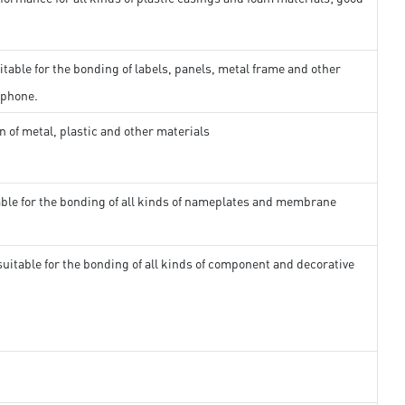
itable for the bonding of labels, panels, metal frame and other
 phone.
n of metal, plastic and other materials
able for the bonding of all kinds of nameplates and membrane
suitable for the bonding of all kinds of component and decorative