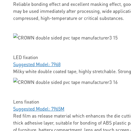
Reliable bonding effect and excellent masking effect, goo
may be used immediately after processing, wide applicati
compressed, high-temperature or critical substances.
LED fixation
Suggested Model: 7968
Milky white double coated tape, highly stretchable. Stron
Lens fixation
Suggested Model: 7965M
Red film as release material which enhances the die cuttin
thick adhesive layer, suitable for bonding of ABS plastic p
of furniture, battery compartment, lens and touch screen 