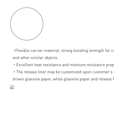
P
roduct
features
◔
Flexible carrier material, strong bonding strength for 
and other similar objects.
◔
Excellent heat resistance and moisture resistance prop
◔
The release liner may be customized upon customer's 
brown glassine paper, white glassine paper and release f