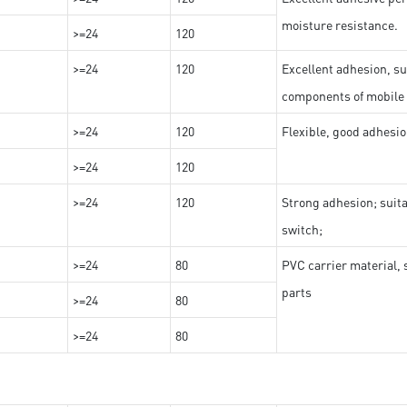
moisture resistance.
>=24
120
>=24
120
Excellent adhesion, su
components of mobile
>=24
120
Flexible, good adhesio
>=24
120
>=24
120
Strong adhesion; suit
switch;
>=24
80
PVC carrier material, 
parts
>=24
80
>=24
80