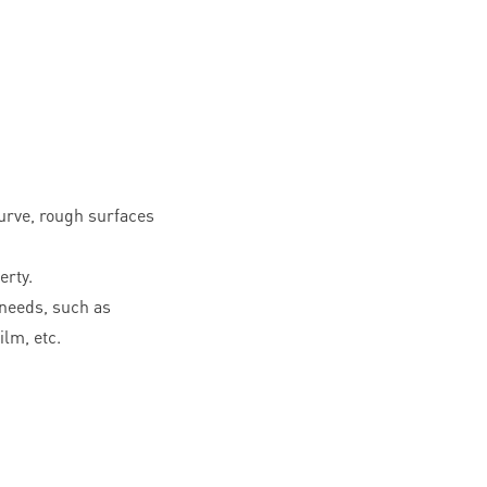
curve, rough surfaces
erty.
needs, such as
ilm, etc.