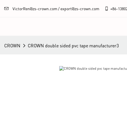
VictorRen@zs-crown.com / export@zs-crown.com
+86-
1380
CROWN
CROWN double sided pvc tape manufacturer3