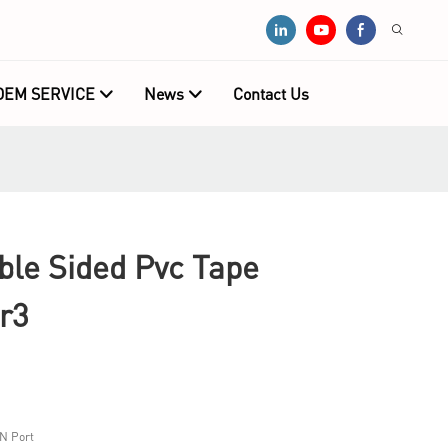
OEM SERVICE
News
Contact Us
e Sided Pvc Tape
r3
N Port