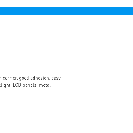
n carrier, good adhesion, easy
cklight, LCD panels, metal