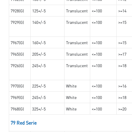
7928(G)
125+/-5
Translucent
<=100
>=14
7929(G)
140+/-5
Translucent
<=100
>=15
7967(G)
160+/-5
Translucent
<=100
>=15
7965(G)
205+/-5
Translucent
<=100
>=17
7926(G)
245+/-5
Translucent
<=100
>=18
7970(G)
225+/-5
White
<=100
>=16
7969(G)
245+/-5
White
<=100
>=18
7968(G)
325+/-5
White
<=100
>=20
79 Red Serie