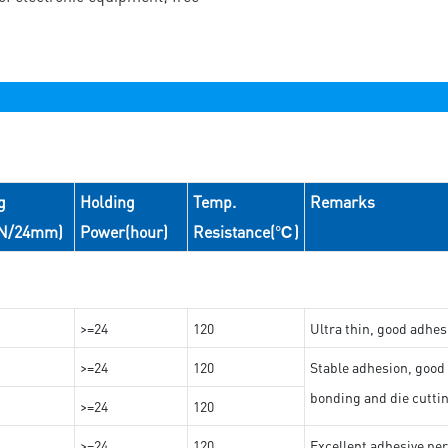
g
Holding
Temp.
Remarks
(N/24mm)
Power(hour)
Resistance(℃)
>=24
120
Ultra thin, good adhes
>=24
120
Stable adhesion, good 
bonding and die cutti
>=24
120
>=24
120
Excellent adhesive per