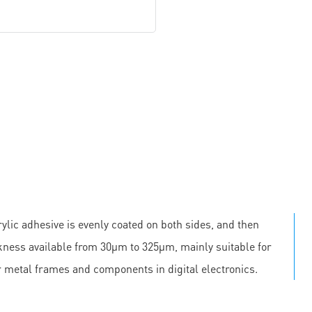
ylic adhesive is evenly coated on both sides, and then
ickness available from 30μm to 325μm, mainly suitable for
r metal frames and components in digital electronics.