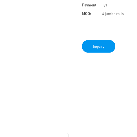
Payment:
T/T
MOQ:
4 jumbo rolls
Inquiry