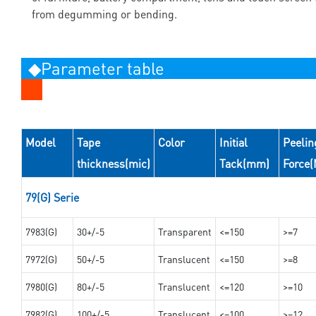
from degumming or bending.
◆Parameter table
Model
Tape
Color
Initial
Peelin
thickness(mic)
Tack(mm)
Force
79(G) Serie
7983(G)
30+/-5
Transparent
<=150
>=7
7972(G)
50+/-5
Translucent
<=150
>=8
7980(G)
80+/-5
Translucent
<=120
>=10
7982(G)
100+/-5
Translucent
<=100
>=12