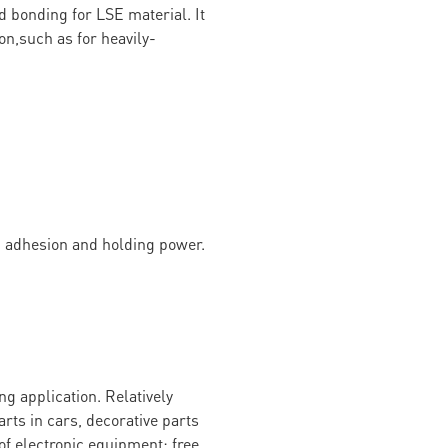
d bonding for LSE material. It
on,such as for heavily-
g adhesion and holding power.
g application. Relatively
arts in cars, decorative parts
of electronic equipment; free