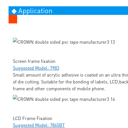
◆ Application
Screen frame fixation
Suggested Model: 7983
Small amount of acrylic adhesive is coated on an ultra thi
of die cutting. Suitable for the bonding of labels, LCD,ba
frame and other components of mobile phone.
LCD Frame Fixation
Suggested Model: 7865BT