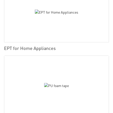
EPT for Home Appliances