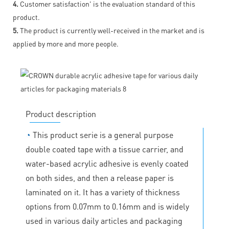
4.
Customer satisfaction' is the evaluation standard of this
product.
5.
The product is currently well-received in the market and is
applied by more and more people.
Product description
◔
This product serie is a general purpose
double coated tape with a tissue carrier, and
water-based acrylic adhesive is evenly coated
on both sides, and then a release paper is
laminated on it. It has a variety of thickness
options from 0.07mm to 0.16mm and is widely
used in various daily articles and packaging