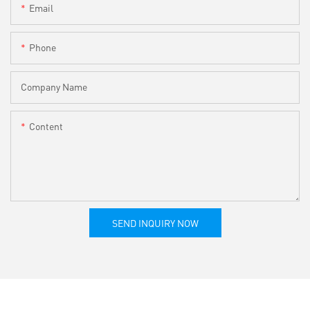
Email
Phone
Company Name
Content
SEND INQUIRY NOW