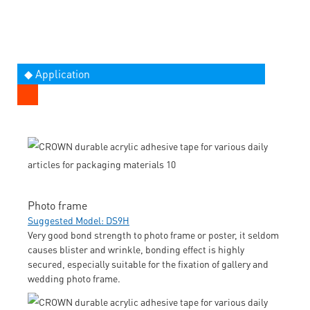
◆ Application
Photo frame
Suggested Model: DS9H
Very good bond strength to photo frame or poster, it seldom
causes blister and wrinkle, bonding effect is highly
secured, especially suitable for the fixation of gallery and
wedding photo frame.