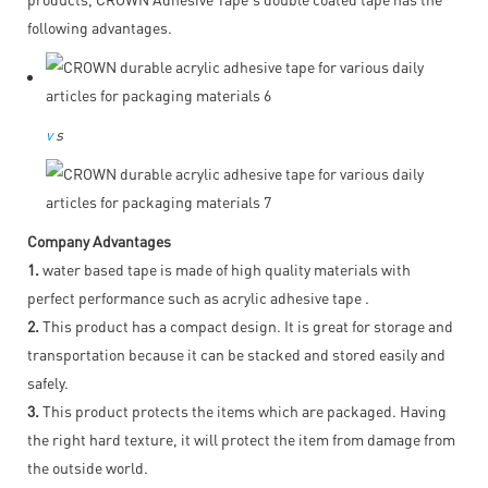
following advantages.
v
s
Company Advantages
1.
water based tape is made of high quality materials with
perfect performance such as acrylic adhesive tape .
2.
This product has a compact design. It is great for storage and
transportation because it can be stacked and stored easily and
safely.
3.
This product protects the items which are packaged. Having
the right hard texture, it will protect the item from damage from
the outside world.