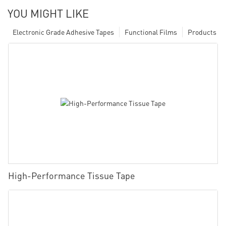
YOU MIGHT LIKE
Electronic Grade Adhesive Tapes
Functional Films
Products
High-Performance Tissue Tape