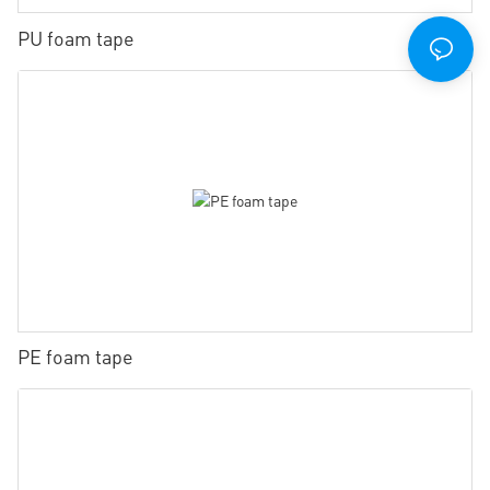
PU foam tape
PE foam tape