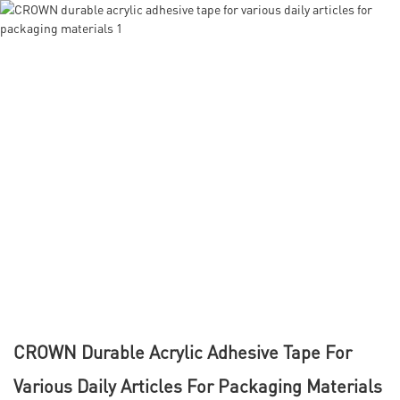
CROWN Durable Acrylic Adhesive Tape For
Various Daily Articles For Packaging Materials