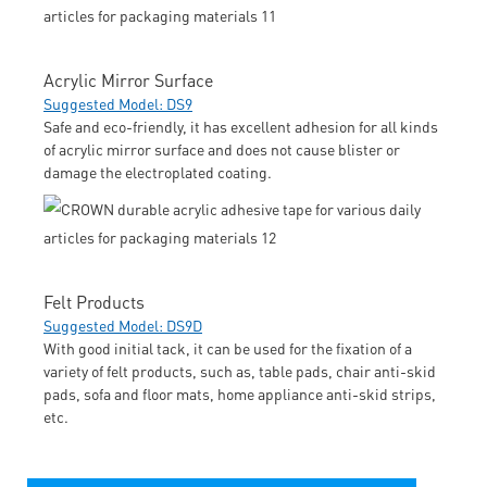
Acrylic Mirror Surface
Suggested Model: DS9
Safe and eco-friendly, it has excellent adhesion for all kinds
of acrylic mirror surface and does not cause blister or
damage the electroplated coating.
Felt Products
Suggested Model: DS9D
With good initial tack, it can be used for the fixation of a
variety of felt products, such as, table pads, chair anti-skid
pads, sofa and floor mats, home appliance anti-skid strips,
etc.