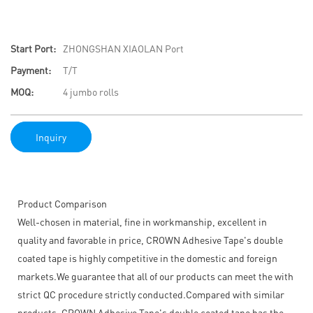
Start Port:
ZHONGSHAN XIAOLAN Port
Payment:
T/T
MOQ:
4 jumbo rolls
Inquiry
Product Comparison
Well-chosen in material, fine in workmanship, excellent in
quality and favorable in price, CROWN Adhesive Tape's double
coated tape is highly competitive in the domestic and foreign
markets.We guarantee that all of our products can meet the with
strict QC procedure strictly conducted.Compared with similar
products, CROWN Adhesive Tape's double coated tape has the