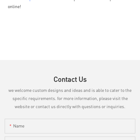
online!
Contact Us
we welcome custom designs and ideas and is able to cater to the
specific requirements. for more information, please visit the
website or contact us directly with questions or inquiries.
Name