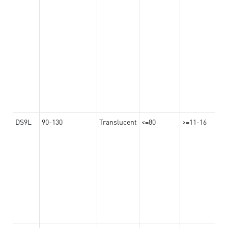
DS9L
90-130
Translucent
<=80
>=11-16