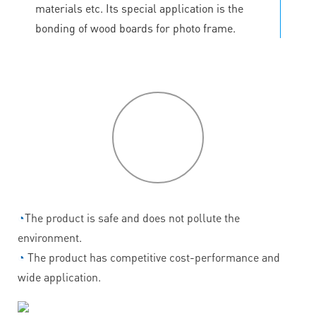
materials etc. Its special application is the
bonding of wood boards for photo frame.
P
roduct
features
◔
The product is safe and does not pollute the
environment.
◔
The product has competitive cost-performance and
wide application.