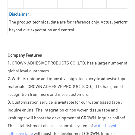
Disclaimer:
The product technical data are for reference only. Actual performan
beyond our expectation and control.
Company Features
1.
CROWN ADHESIVE PRODUCTS CO.,LTD. has a large number of
global loyal customers.
2.
With its unique and innovative high-tech acrylic adhesive tape
materials, CROWN ADHESIVE PRODUCTS CO.,LTD. has gained
recognition from more and more customers.
3.
Customization service is available for our water based tape .
Inquire online! The integration of non woven tissue tape and
kraft tape will boost the development of CROWN. Inquire online!
The establishment of core corporate system of
water based
adhesive tape
will boost the development CROWN. Inquire