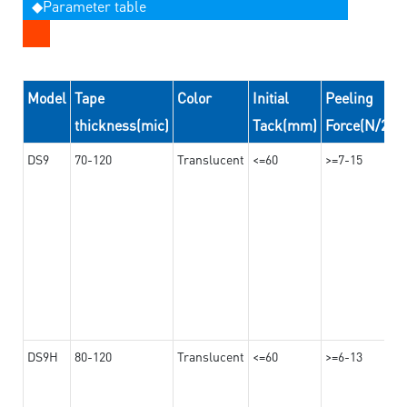
◆Parameter table
Model
Tape
Color
Initial
Peeling
thickness(mic)
Tack(mm)
Force(N/24
DS9
70-120
Translucent
<=60
>=7-15
DS9H
80-120
Translucent
<=60
>=6-13