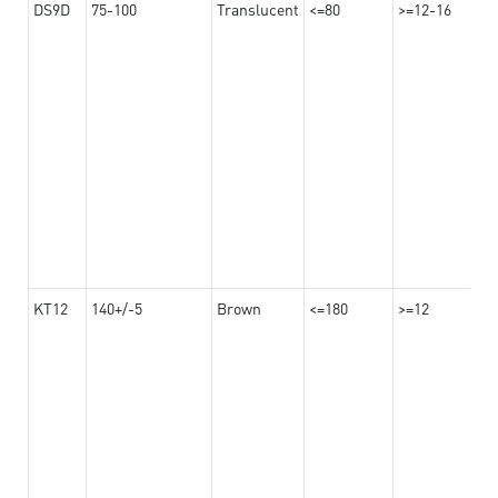
DS9D
75-100
Translucent
<=80
>=12-16
KT12
140+/-5
Brown
<=180
>=12