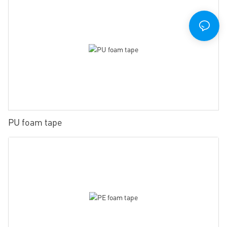
PU foam tape