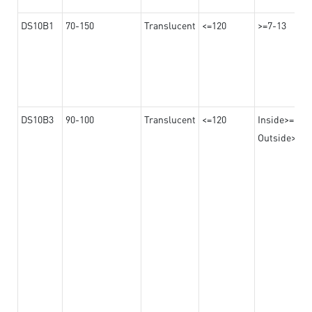
DS10B1
70-150
Translucent
<=120
>=7-13
DS10B3
90-100
Translucent
<=120
Inside>=16-
Outside>=10