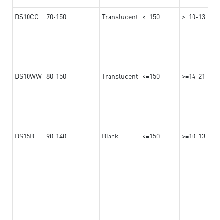
DS10CC
70-150
Translucent
<=150
>=10-13
DS10WW
80-150
Translucent
<=150
>=14-21
DS15B
90-140
Black
<=150
>=10-13