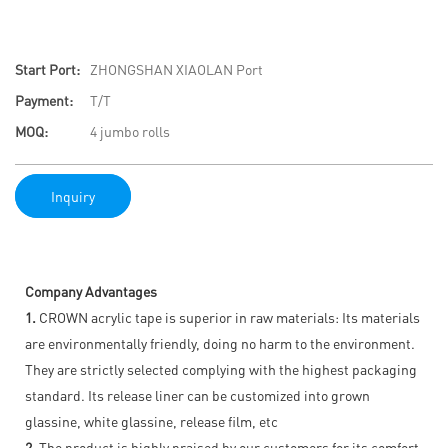
Start Port:
ZHONGSHAN XIAOLAN Port
Payment:
T/T
MOQ:
4 jumbo rolls
Inquiry
Company Advantages
1.
CROWN acrylic tape is superior in raw materials: Its materials
are environmentally friendly, doing no harm to the environment.
They are strictly selected complying with the highest packaging
standard. Its release liner can be customized into grown
glassine, white glassine, release film, etc
2.
The product is highly praised by our customers for its comfort,