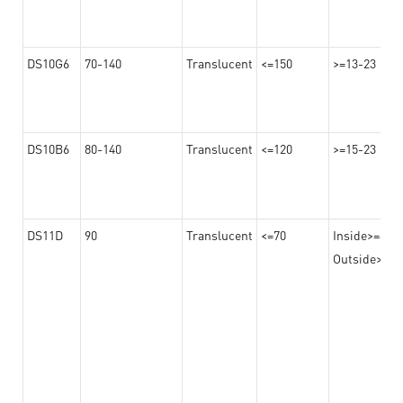
DS10G6
70-140
Translucent
<=150
>=13-23
DS10B6
80-140
Translucent
<=120
>=15-23
DS11D
90
Translucent
<=70
Inside>=8
Outside>=17