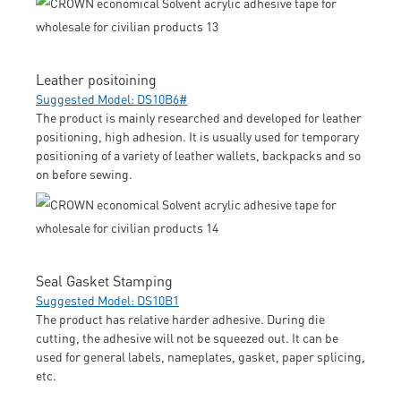
Leather positoining
Suggested Model: DS10B6#
The product is mainly researched and developed for leather
positioning, high adhesion. It is usually used for temporary
positioning of a variety of leather wallets, backpacks and so
on before sewing.
Seal Gasket Stamping
Suggested Model: DS10B1
The product has relative harder adhesive. During die
cutting, the adhesive will not be squeezed out. It can be
used for general labels, nameplates, gasket, paper splicing,
etc.