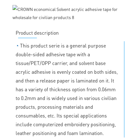
Product description
◔
This product serie is a general purpose
double-sided adhesive tape with a
tissue/PET/OPP carrier, and solvent base
acrylic adhesive is evenly coated on both sides,
and then a release paper is laminated on it. It
has a variety of thickness option from 0.06mm
to 0.2mm and is widely used in various civilian
products, processing materials and
consumables, etc. Its special applications
include computerized embroidery positioning,
leather positioning and foam lamination.