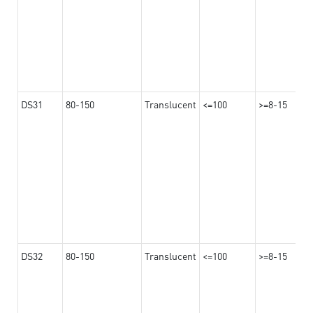
DS31
80-150
Translucent
<=100
>=8-15
DS32
80-150
Translucent
<=100
>=8-15