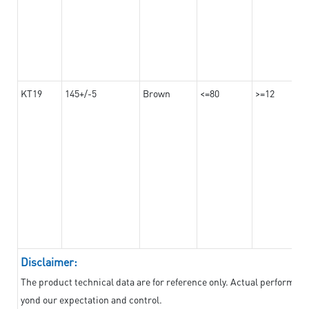
KT19
145+/-5
Brown
<=80
>=12
Disclaimer:
The product technical data are for reference only. Actual performan
yond our expectation and control.