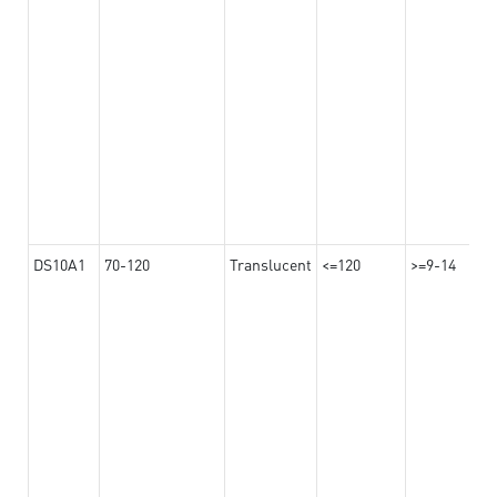
DS10A1
70-120
Translucent
<=120
>=9-14