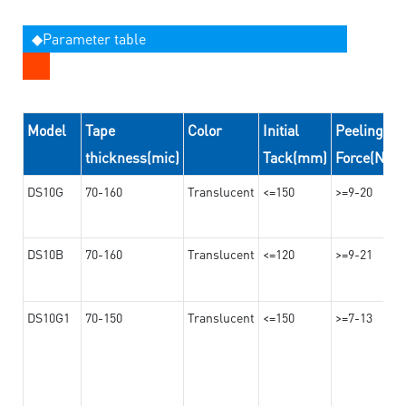
◆Parameter table
Model
Tape
Color
Initial
Peeling
thickness(mic)
Tack(mm)
Force(N/2
DS10G
70-160
Translucent
<=150
>=9-20
DS10B
70-160
Translucent
<=120
>=9-21
DS10G1
70-150
Translucent
<=150
>=7-13