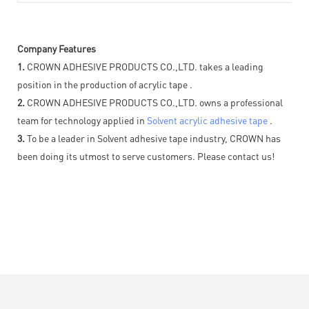
Company Features
1.
CROWN ADHESIVE PRODUCTS CO.,LTD. takes a leading
position in the production of acrylic tape .
2.
CROWN ADHESIVE PRODUCTS CO.,LTD. owns a professional
team for technology applied in
Solvent acrylic adhesive tape
.
3.
To be a leader in Solvent adhesive tape industry, CROWN has
been doing its utmost to serve customers. Please contact us!