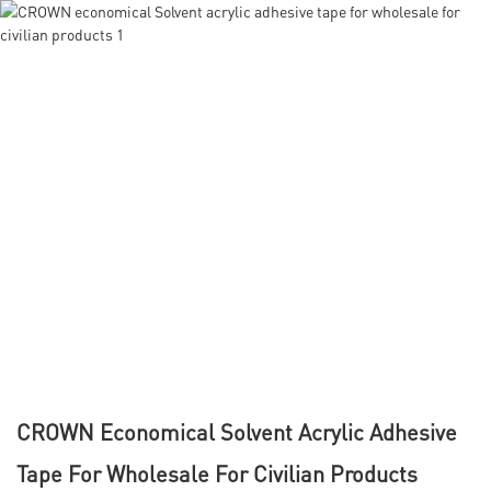
CROWN Economical Solvent Acrylic Adhesive
Tape For Wholesale For Civilian Products