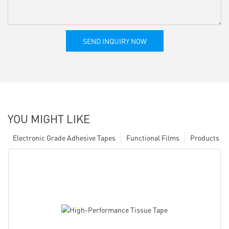
SEND INQUIRY NOW
YOU MIGHT LIKE
Electronic Grade Adhesive Tapes
Functional Films
Products