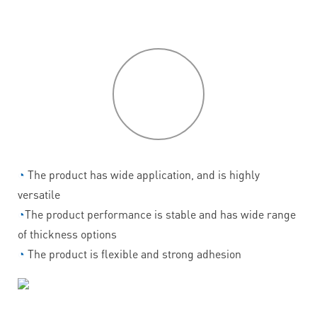
P
roduct
features
◔
The product has wide application, and is highly
versatile
◔
The product performance is stable and has wide range
of thickness options
◔
The product is flexible and strong adhesion