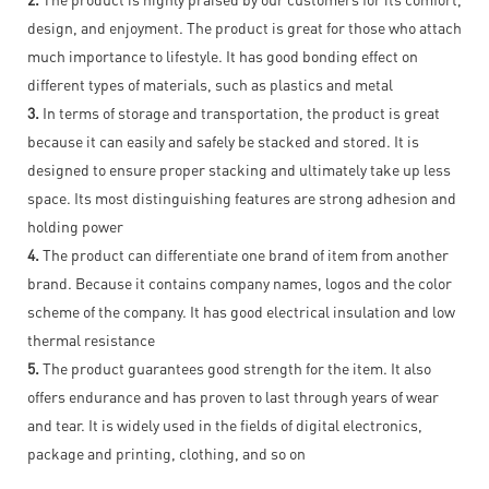
design, and enjoyment. The product is great for those who attach
much importance to lifestyle. It has good bonding effect on
different types of materials, such as plastics and metal
3.
In terms of storage and transportation, the product is great
because it can easily and safely be stacked and stored. It is
designed to ensure proper stacking and ultimately take up less
space. Its most distinguishing features are strong adhesion and
holding power
4.
The product can differentiate one brand of item from another
brand. Because it contains company names, logos and the color
scheme of the company. It has good electrical insulation and low
thermal resistance
5.
The product guarantees good strength for the item. It also
offers endurance and has proven to last through years of wear
and tear. It is widely used in the fields of digital electronics,
package and printing, clothing, and so on