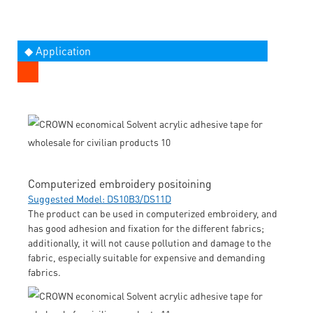
◆ Application
Computerized embroidery positoining
Suggested Model: DS10B3/DS11D
The product can be used in computerized embroidery, and
has good adhesion and fixation for the different fabrics;
additionally, it will not cause pollution and damage to the
fabric, especially suitable for expensive and demanding
fabrics.