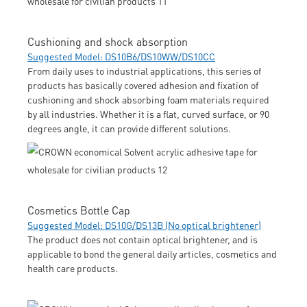
Cushioning and shock absorption
Suggested Model: DS10B6/DS10WW/DS10CC
From daily uses to industrial applications, this series of
products has basically covered adhesion and fixation of
cushioning and shock absorbing foam materials required
by all industries. Whether it is a flat, curved surface, or 90
degrees angle, it can provide different solutions.
Cosmetics Bottle Cap
Suggested Model: DS10G/DS13B (No optical brightener)
The product does not contain optical brightener, and is
applicable to bond the general daily articles, cosmetics and
health care products.