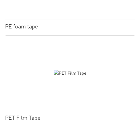
PE foam tape
PET Film Tape