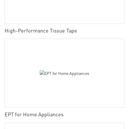
High-Performance Tissue Tape
EPT for Home Appliances