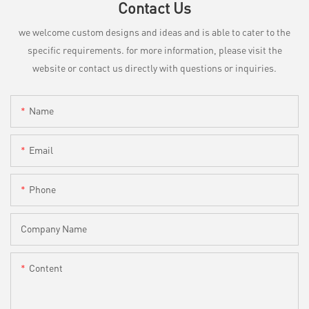
Contact Us
we welcome custom designs and ideas and is able to cater to the
specific requirements. for more information, please visit the
website or contact us directly with questions or inquiries.
Name
Email
Phone
Company Name
Content