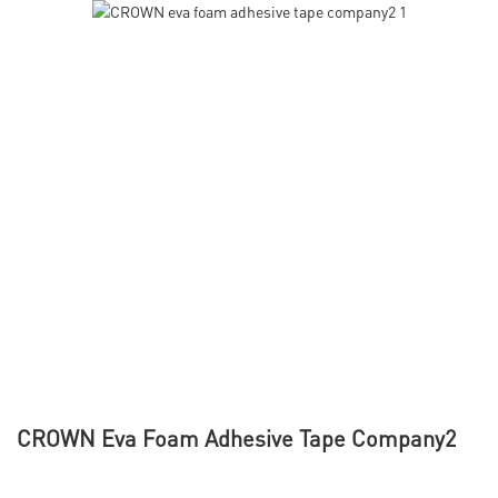
CROWN Eva Foam Adhesive Tape Company2