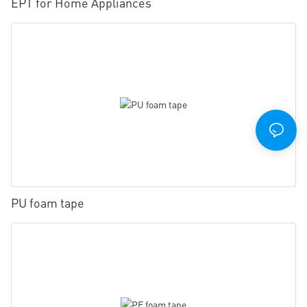
EPT for Home Appliances
PU foam tape