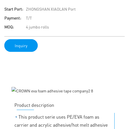
Start Port:
ZHONGSHAN XIAOLAN Port
Payment:
T/T
MOQ:
4 jumbo rolls
Inquiry
Product description
◔
This product serie uses PE/EVA foam as
carrier and acrylic adhesive/hot melt adhesive