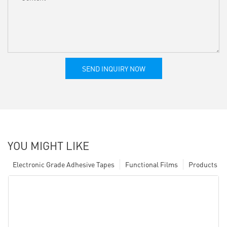
SEND INQUIRY NOW
YOU MIGHT LIKE
Electronic Grade Adhesive Tapes
Functional Films
Products