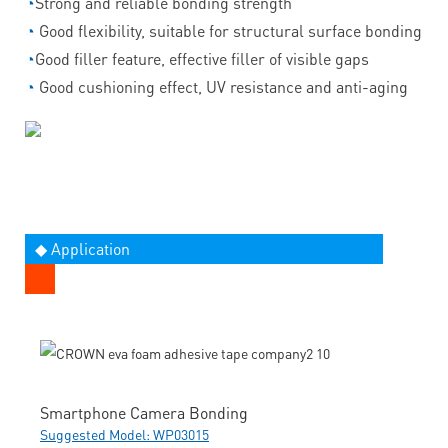
◔
Strong and reliable bonding strength
◔
Good flexibility, suitable for structural surface bonding
◔
Good filler feature, effective filler of visible gaps
◔
Good cushioning effect, UV resistance and anti-aging
◆ Application
Smartphone Camera Bonding
Suggested Model: WP03015