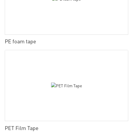
PE foam tape
PET Film Tape