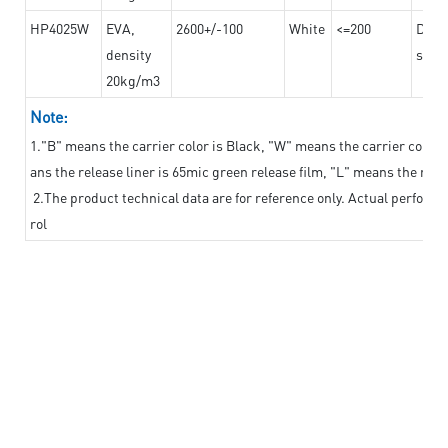
HP4025W
EVA,
2600+/-100
White
<=200
Dama
density
steel
20kg/m3
Note:
1."B" means the carrier color is Black, "W" means the carrier color i
ans the release liner is 65mic green release film, "L" means the relea
2.The product technical data are for reference only. Actual perform
rol