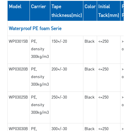
Model
Carrier
Tape
Color
Initial
Peel
thickness(mic)
Tack(mm)
For
Waterproof PE foam Serie
WP03015B
PE,
150+/-20
Black
<=250
>=10
density
on th
300kg/m3
WP03020B
PE,
200+/-30
Black
<=250
>=12
density
on th
300kg/m3
WP03025B
PE,
250+/-30
Black
<=250
>=12
density
on th
300kg/m3
WP03030B
PE,
300+/-30
Black
<=250
>=12