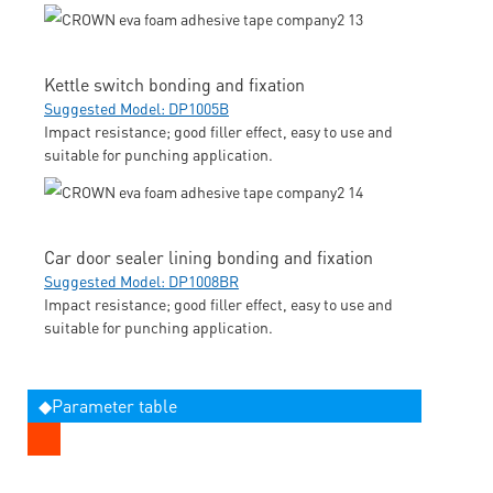
Kettle switch bonding and fixation
Suggested Model: DP1005B
Impact resistance; good filler effect, easy to use and
suitable for punching application.
Car door sealer lining bonding and fixation
Suggested Model: DP1008BR
Impact resistance; good filler effect, easy to use and
suitable for punching application.
◆Parameter table