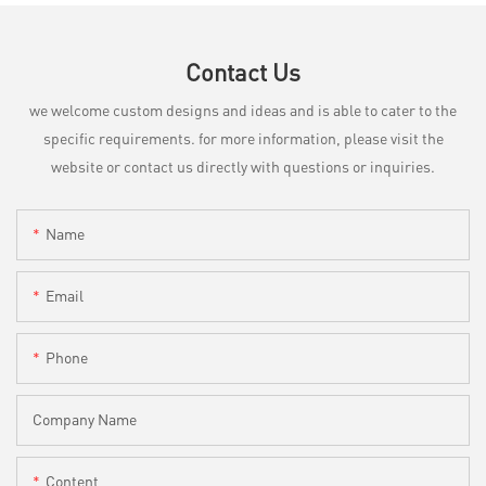
Contact Us
we welcome custom designs and ideas and is able to cater to the
specific requirements. for more information, please visit the
website or contact us directly with questions or inquiries.
Name
Email
Phone
Company Name
Content