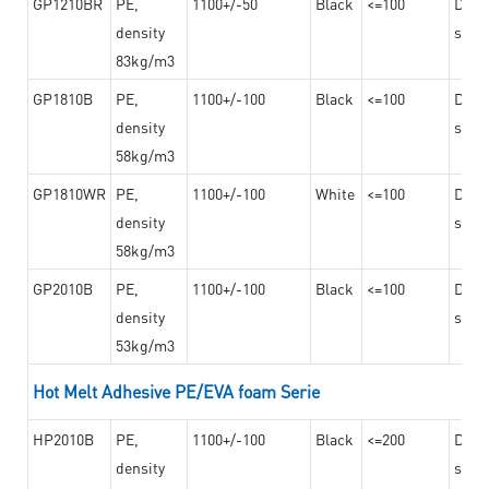
GP1210BR
PE,
1100+/-50
Black
<=100
Dama
density
steel
83kg/m3
GP1810B
PE,
1100+/-100
Black
<=100
Dama
density
steel
58kg/m3
GP1810WR
PE,
1100+/-100
White
<=100
Dama
density
steel
58kg/m3
GP2010B
PE,
1100+/-100
Black
<=100
Dama
density
steel
53kg/m3
Hot Melt Adhesive PE/EVA foam Serie
HP2010B
PE,
1100+/-100
Black
<=200
Dama
density
steel