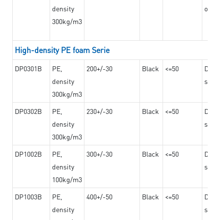
density
on th
300kg/m3
High-density PE foam Serie
DP0301B
PE,
200+/-30
Black
<=50
Dama
density
steel
300kg/m3
DP0302B
PE,
230+/-30
Black
<=50
Dama
density
steel
300kg/m3
DP1002B
PE,
300+/-30
Black
<=50
Dama
density
steel
100kg/m3
DP1003B
PE,
400+/-50
Black
<=50
Dama
density
steel