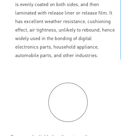
is evenly coated on both sides, and then
laminated with release liner or release film. It
has excellent weather resistance, cushioning
effect, air tightness, unlikely to rebound, hence
widely used in the bonding of digital
electronics parts, household appliance,
automobile parts, and other industries.
P
roduct
features