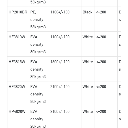
53kg/m3
HP2010BR
PE,
1100+/-100
Black
<=200
Dama
density
steel
53kg/m3
HE3810W
EVA,
1100+/-100
White
<=200
Dama
density
steel
80kg/m3
HE3815W
EVA,
1600+/-100
White
<=200
Dama
density
steel
80kg/m3
HE3820W
EVA,
2100+/-100
White
<=200
Dama
density
steel
80kg/m3
HP4020W
EVA,
2100+/-100
White
<=200
Dama
density
steel
20kg/m3