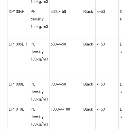
100kg/m3
DP1004B
PE,
500+/-50
Black
<=50
Dama
density
steel
100kg/m3
DP1005BR
PE,
600+/-50
Black
<=50
Dama
density
steel
100kg/m3
DP1008B
PE,
900+/-50
Black
<=50
Dama
density
steel
100kg/m3
DP1010B
PE,
1000+/-100
Black
<=50
Dama
density
steel
100kg/m3