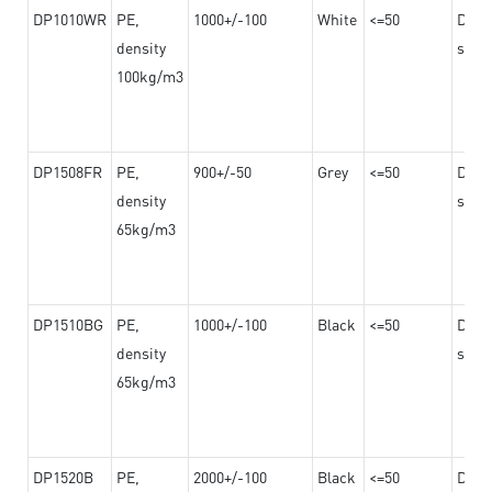
DP1010WR
PE,
1000+/-100
White
<=50
Dama
density
steel
100kg/m3
DP1508FR
PE,
900+/-50
Grey
<=50
Dama
density
steel
65kg/m3
DP1510BG
PE,
1000+/-100
Black
<=50
Dama
density
steel
65kg/m3
DP1520B
PE,
2000+/-100
Black
<=50
Dama