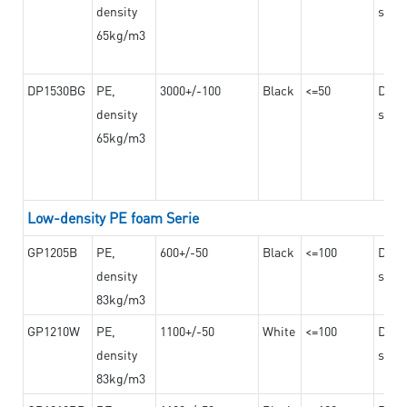
density
steel
65kg/m3
DP1530BG
PE,
3000+/-100
Black
<=50
Dama
density
steel
65kg/m3
Low-density PE foam Serie
GP1205B
PE,
600+/-50
Black
<=100
Dama
density
steel
83kg/m3
GP1210W
PE,
1100+/-50
White
<=100
Dama
density
steel
83kg/m3