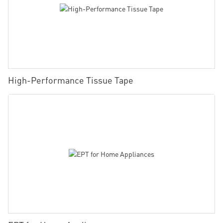
High-Performance Tissue Tape