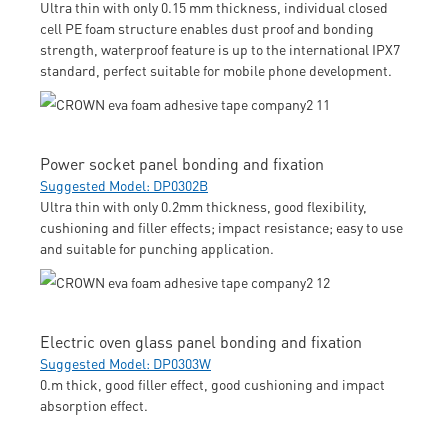
Ultra thin with only 0.15 mm thickness, individual closed
cell PE foam structure enables dust proof and bonding
strength, waterproof feature is up to the international IPX7
standard, perfect suitable for mobile phone development.
Power socket panel bonding and fixation
Suggested Model: DP0302B
Ultra thin with only 0.2mm thickness, good flexibility,
cushioning and filler effects; impact resistance; easy to use
and suitable for punching application.
Electric oven glass panel bonding and fixation
Suggested Model: DP0303W
0.m thick, good filler effect, good cushioning and impact
absorption effect.