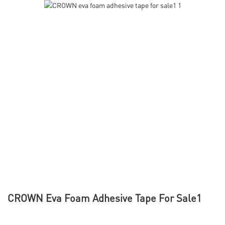
CROWN Eva Foam Adhesive Tape For Sale1