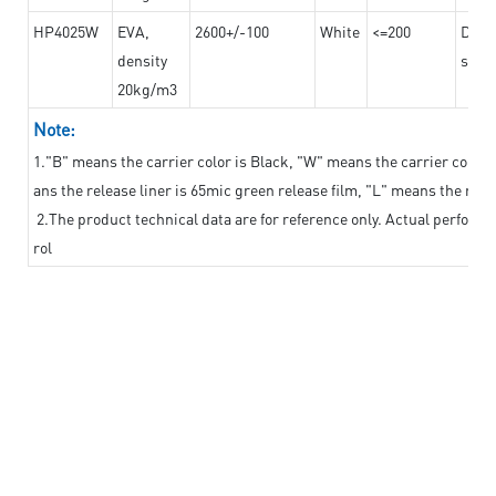
HP4025W
EVA,
2600+/-100
White
<=200
Dama
density
steel
20kg/m3
Note:
1."B" means the carrier color is Black, "W" means the carrier color i
ans the release liner is 65mic green release film, "L" means the relea
2.The product technical data are for reference only. Actual perform
rol