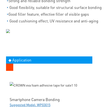
◔
Strong and reliable bonding strength
◔
Good flexibility, suitable for structural surface bonding
◔
Good filler feature, effective filler of visible gaps
◔
Good cushioning effect, UV resistance and anti-aging
◆ Application
Smartphone Camera Bonding
Suggested Model: WP03015