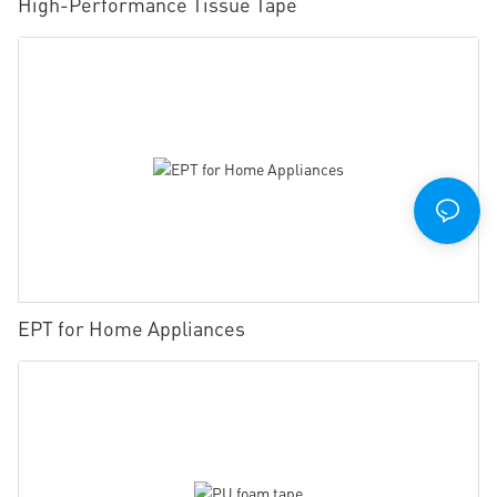
High-Performance Tissue Tape
EPT for Home Appliances