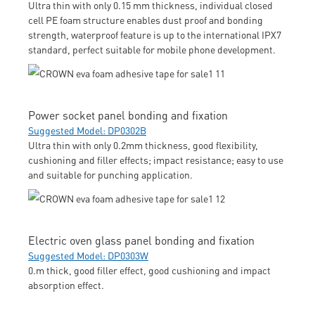
Ultra thin with only 0.15 mm thickness, individual closed
cell PE foam structure enables dust proof and bonding
strength, waterproof feature is up to the international IPX7
standard, perfect suitable for mobile phone development.
Power socket panel bonding and fixation
Suggested Model: DP0302B
Ultra thin with only 0.2mm thickness, good flexibility,
cushioning and filler effects; impact resistance; easy to use
and suitable for punching application.
Electric oven glass panel bonding and fixation
Suggested Model: DP0303W
0.m thick, good filler effect, good cushioning and impact
absorption effect.