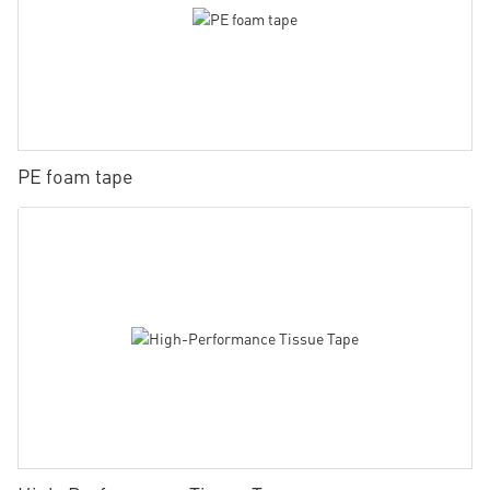
PE foam tape