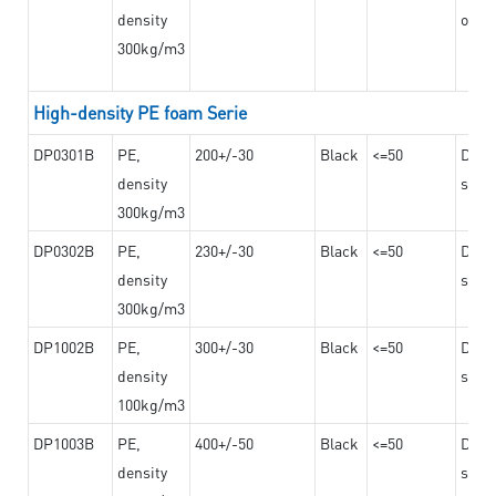
density
on th
300kg/m3
High-density PE foam Serie
DP0301B
PE,
200+/-30
Black
<=50
Dama
density
steel
300kg/m3
DP0302B
PE,
230+/-30
Black
<=50
Dama
density
steel
300kg/m3
DP1002B
PE,
300+/-30
Black
<=50
Dama
density
steel
100kg/m3
DP1003B
PE,
400+/-50
Black
<=50
Dama
density
steel