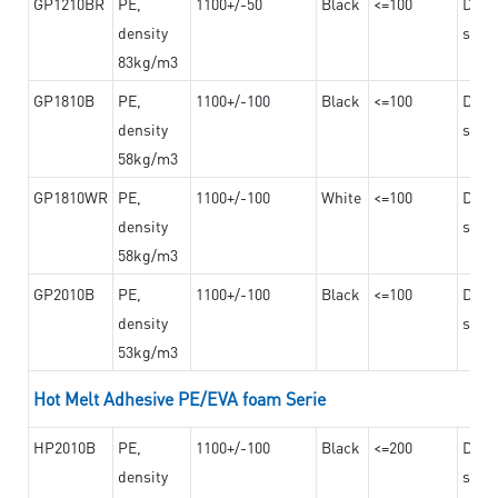
GP1210BR
PE,
1100+/-50
Black
<=100
Dama
density
steel
83kg/m3
GP1810B
PE,
1100+/-100
Black
<=100
Dama
density
steel
58kg/m3
GP1810WR
PE,
1100+/-100
White
<=100
Dama
density
steel
58kg/m3
GP2010B
PE,
1100+/-100
Black
<=100
Dama
density
steel
53kg/m3
Hot Melt Adhesive PE/EVA foam Serie
HP2010B
PE,
1100+/-100
Black
<=200
Dama
density
steel