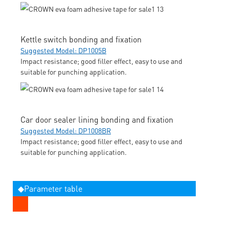
Kettle switch bonding and fixation
Suggested Model: DP1005B
Impact resistance; good filler effect, easy to use and
suitable for punching application.
Car door sealer lining bonding and fixation
Suggested Model: DP1008BR
Impact resistance; good filler effect, easy to use and
suitable for punching application.
◆Parameter table