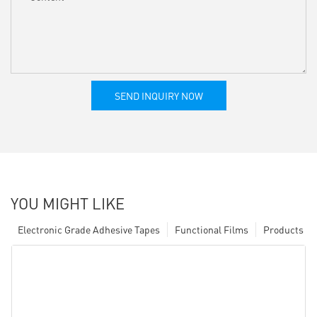
SEND INQUIRY NOW
YOU MIGHT LIKE
Electronic Grade Adhesive Tapes
Functional Films
Products