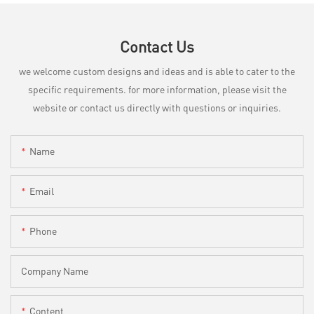
Contact Us
we welcome custom designs and ideas and is able to cater to the
specific requirements. for more information, please visit the
website or contact us directly with questions or inquiries.
Name
Email
Phone
Company Name
Content