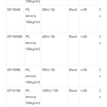
100kg/m3
DP1004B
PE,
500+/-50
Black
<=50
Dama
density
steel
100kg/m3
DP1005BR
PE,
600+/-50
Black
<=50
Dama
density
steel
100kg/m3
DP1008B
PE,
900+/-50
Black
<=50
Dama
density
steel
100kg/m3
DP1010B
PE,
1000+/-100
Black
<=50
Dama
density
steel
100kg/m3