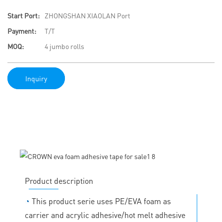
Start Port:
ZHONGSHAN XIAOLAN Port
Payment:
T/T
MOQ:
4 jumbo rolls
Inquiry
Product description
◔
This product serie uses PE/EVA foam as
carrier and acrylic adhesive/hot melt adhesive