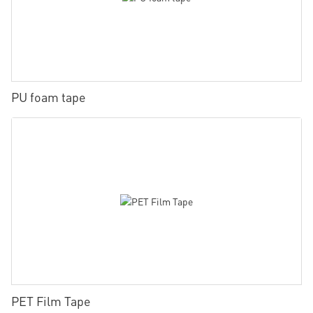
PU foam tape
PET Film Tape