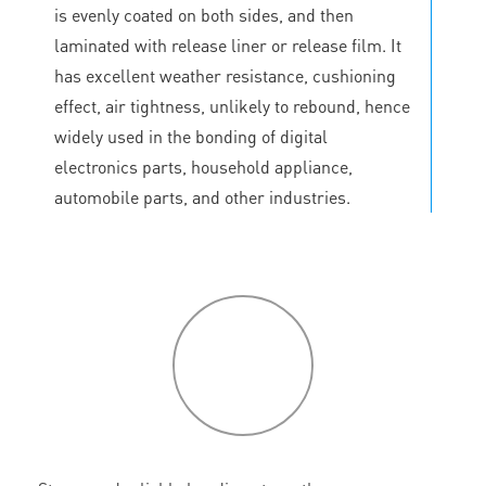
is evenly coated on both sides, and then
laminated with release liner or release film. It
has excellent weather resistance, cushioning
effect, air tightness, unlikely to rebound, hence
widely used in the bonding of digital
electronics parts, household appliance,
automobile parts, and other industries.
P
roduct
features