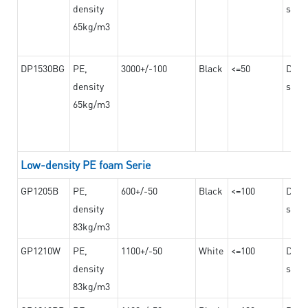
density
steel
65kg/m3
DP1530BG
PE,
3000+/-100
Black
<=50
Dama
density
steel
65kg/m3
Low-density PE foam Serie
GP1205B
PE,
600+/-50
Black
<=100
Dama
density
steel
83kg/m3
GP1210W
PE,
1100+/-50
White
<=100
Dama
density
steel
83kg/m3