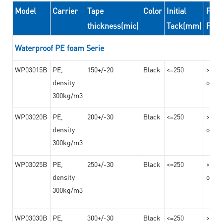
Model
Carrier
Tape
Color
Initial
Peel
thickness(mic)
Tack(mm)
For
Waterproof PE foam Serie
WP03015B
PE,
150+/-20
Black
<=250
>=10
density
on th
300kg/m3
WP03020B
PE,
200+/-30
Black
<=250
>=12
density
on th
300kg/m3
WP03025B
PE,
250+/-30
Black
<=250
>=12
density
on th
300kg/m3
WP03030B
PE,
300+/-30
Black
<=250
>=12