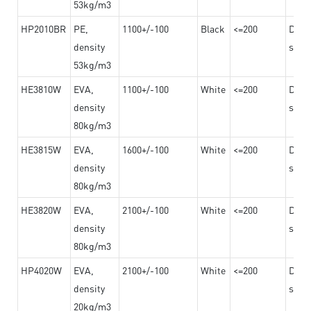
53kg/m3
HP2010BR
PE,
1100+/-100
Black
<=200
Dama
density
steel
53kg/m3
HE3810W
EVA,
1100+/-100
White
<=200
Dama
density
steel
80kg/m3
HE3815W
EVA,
1600+/-100
White
<=200
Dama
density
steel
80kg/m3
HE3820W
EVA,
2100+/-100
White
<=200
Dama
density
steel
80kg/m3
HP4020W
EVA,
2100+/-100
White
<=200
Dama
density
steel
20kg/m3