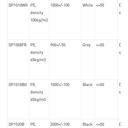
DP1010WR
PE,
1000+/-100
White
<=50
Dama
density
steel
100kg/m3
DP1508FR
PE,
900+/-50
Grey
<=50
Dama
density
steel
65kg/m3
DP1510BG
PE,
1000+/-100
Black
<=50
Dama
density
steel
65kg/m3
DP1520B
PE,
2000+/-100
Black
<=50
Dama