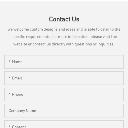
Contact Us
we welcome custom designs and ideas and is able to cater to the
specific requirements. for more information, please visit the
website or contact us directly with questions or inquiries.
Name
Email
Phone
Company Name
Content