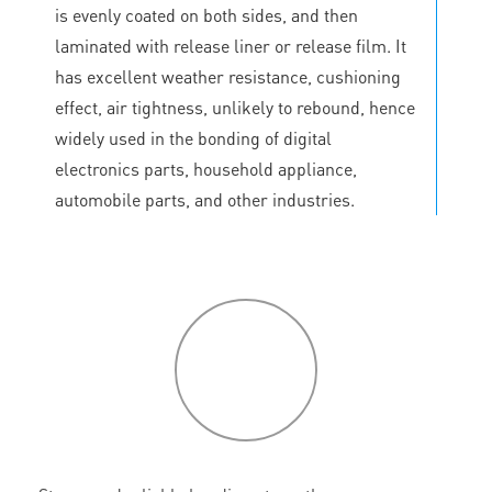
is evenly coated on both sides, and then
laminated with release liner or release film. It
has excellent weather resistance, cushioning
effect, air tightness, unlikely to rebound, hence
widely used in the bonding of digital
electronics parts, household appliance,
automobile parts, and other industries.
P
roduct
features