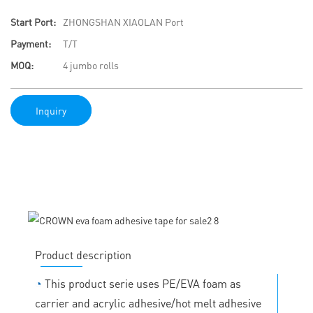
Start Port:
ZHONGSHAN XIAOLAN Port
Payment:
T/T
MOQ:
4 jumbo rolls
Inquiry
Product description
◔
This product serie uses PE/EVA foam as
carrier and acrylic adhesive/hot melt adhesive