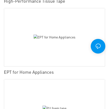
High-Performance Tissue Tape
EPT for Home Appliances