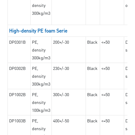
density
on th
300kg/m3
High-density PE foam Serie
DP0301B
PE,
200+/-30
Black
<=50
Dama
density
steel
300kg/m3
DP0302B
PE,
230+/-30
Black
<=50
Dama
density
steel
300kg/m3
DP1002B
PE,
300+/-30
Black
<=50
Dama
density
steel
100kg/m3
DP1003B
PE,
400+/-50
Black
<=50
Dama
density
steel