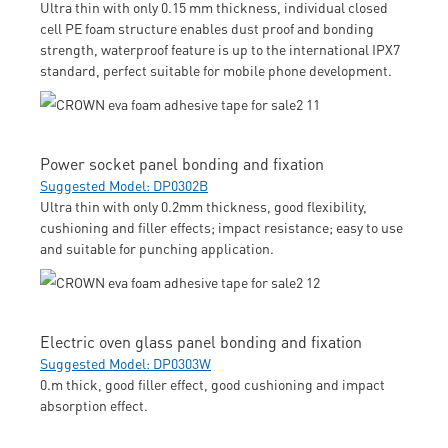
Ultra thin with only 0.15 mm thickness, individual closed
cell PE foam structure enables dust proof and bonding
strength, waterproof feature is up to the international IPX7
standard, perfect suitable for mobile phone development.
Power socket panel bonding and fixation
Suggested Model: DP0302B
Ultra thin with only 0.2mm thickness, good flexibility,
cushioning and filler effects; impact resistance; easy to use
and suitable for punching application.
Electric oven glass panel bonding and fixation
Suggested Model: DP0303W
0.m thick, good filler effect, good cushioning and impact
absorption effect.