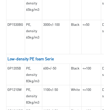
density
steel
65kg/m3
DP1530BG
PE,
3000+/-100
Black
<=50
Dama
density
steel
65kg/m3
Low-density PE foam Serie
GP1205B
PE,
600+/-50
Black
<=100
Dama
density
steel
83kg/m3
GP1210W
PE,
1100+/-50
White
<=100
Dama
density
steel
83kg/m3