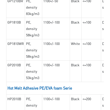
GP1210BR
PE,
1100+/-50
Black
<=100
Dama
density
steel
83kg/m3
GP1810B
PE,
1100+/-100
Black
<=100
Dama
density
steel
58kg/m3
GP1810WR
PE,
1100+/-100
White
<=100
Dama
density
steel
58kg/m3
GP2010B
PE,
1100+/-100
Black
<=100
Dama
density
steel
53kg/m3
Hot Melt Adhesive PE/EVA foam Serie
HP2010B
PE,
1100+/-100
Black
<=200
Dama
density
steel