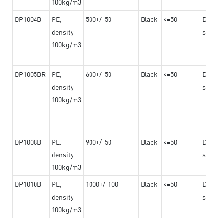
100kg/m3
DP1004B
PE,
500+/-50
Black
<=50
Dama
density
steel
100kg/m3
DP1005BR
PE,
600+/-50
Black
<=50
Dama
density
steel
100kg/m3
DP1008B
PE,
900+/-50
Black
<=50
Dama
density
steel
100kg/m3
DP1010B
PE,
1000+/-100
Black
<=50
Dama
density
steel
100kg/m3