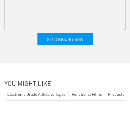
SEND INQUIRY NOW
YOU MIGHT LIKE
Electronic Grade Adhesive Tapes
Functional Films
Products