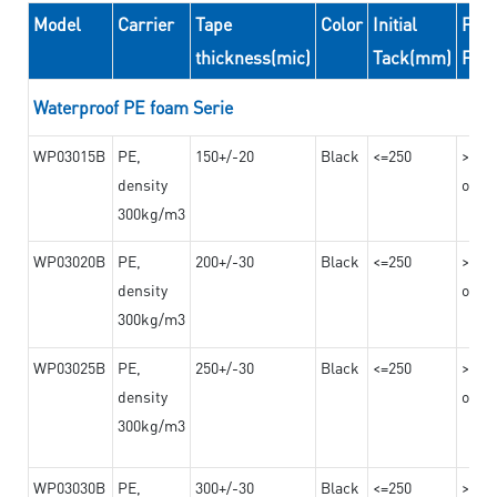
Model
Carrier
Tape
Color
Initial
Peel
thickness(mic)
Tack(mm)
For
Waterproof PE foam Serie
WP03015B
PE,
150+/-20
Black
<=250
>=10
density
on th
300kg/m3
WP03020B
PE,
200+/-30
Black
<=250
>=12
density
on th
300kg/m3
WP03025B
PE,
250+/-30
Black
<=250
>=12
density
on th
300kg/m3
WP03030B
PE,
300+/-30
Black
<=250
>=12