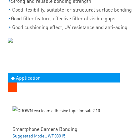
◔
Strong and reliable bonding strength
◔
Good flexibility, suitable for structural surface bonding
◔
Good filler feature, effective filler of visible gaps
◔
Good cushioning effect, UV resistance and anti-aging
◆ Application
Smartphone Camera Bonding
Suggested Model: WP03015