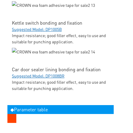
Kettle switch bonding and fixation
Suggested Model: DP1005B
Impact resistance; good filler effect, easy to use and
suitable for punching application.
Car door sealer lining bonding and fixation
Suggested Model: DP1008BR
Impact resistance; good filler effect, easy to use and
suitable for punching application.
◆Parameter table