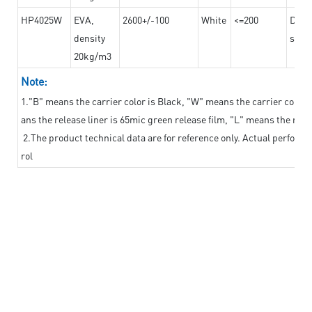
HP4025W
EVA,
2600+/-100
White
<=200
Dama
density
steel
20kg/m3
Note:
1."B" means the carrier color is Black, "W" means the carrier color i
ans the release liner is 65mic green release film, "L" means the relea
2.The product technical data are for reference only. Actual perform
rol