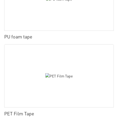
PU foam tape
PET Film Tape