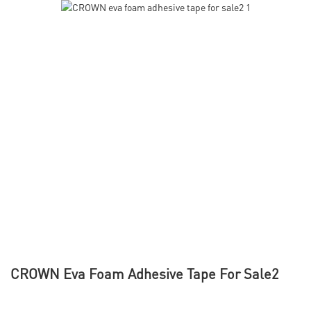
CROWN Eva Foam Adhesive Tape For Sale2