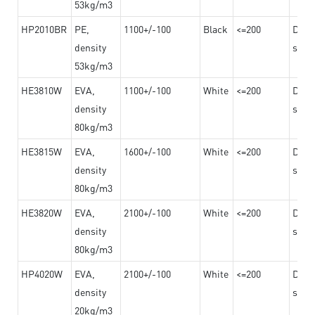
53kg/m3
HP2010BR
PE,
1100+/-100
Black
<=200
Dama
density
steel
53kg/m3
HE3810W
EVA,
1100+/-100
White
<=200
Dama
density
steel
80kg/m3
HE3815W
EVA,
1600+/-100
White
<=200
Dama
density
steel
80kg/m3
HE3820W
EVA,
2100+/-100
White
<=200
Dama
density
steel
80kg/m3
HP4020W
EVA,
2100+/-100
White
<=200
Dama
density
steel
20kg/m3