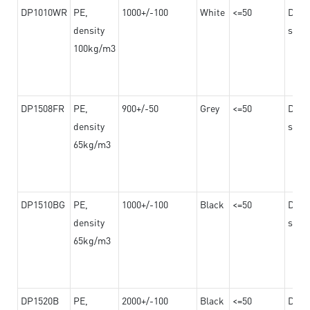
DP1010WR
PE,
1000+/-100
White
<=50
Dama
density
steel
100kg/m3
DP1508FR
PE,
900+/-50
Grey
<=50
Dama
density
steel
65kg/m3
DP1510BG
PE,
1000+/-100
Black
<=50
Dama
density
steel
65kg/m3
DP1520B
PE,
2000+/-100
Black
<=50
Dama