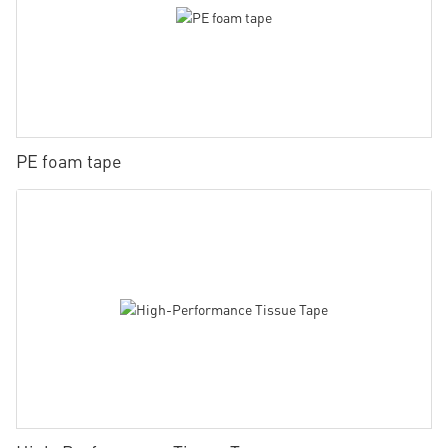
PE foam tape