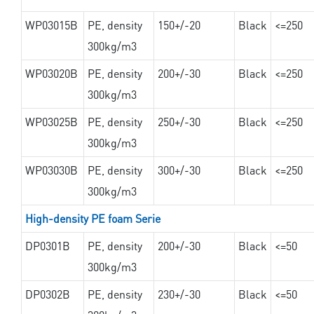
WP03015B
PE, density
150+/-20
Black
<=250
300kg/m3
WP03020B
PE, density
200+/-30
Black
<=250
300kg/m3
WP03025B
PE, density
250+/-30
Black
<=250
300kg/m3
WP03030B
PE, density
300+/-30
Black
<=250
300kg/m3
High-density PE foam Serie
DP0301B
PE, density
200+/-30
Black
<=50
300kg/m3
DP0302B
PE, density
230+/-30
Black
<=50