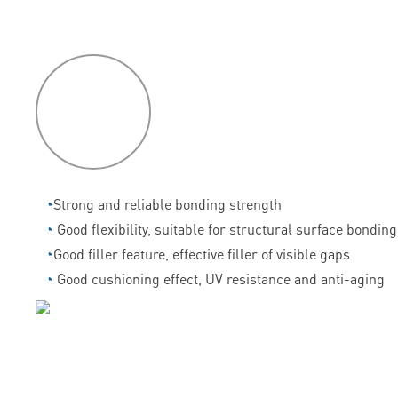
P
roduct
features
◔
Strong and reliable bonding strength
◔
Good flexibility, suitable for structural surface bonding
◔
Good filler feature, effective filler of visible gaps
◔
Good cushioning effect, UV resistance and anti-aging