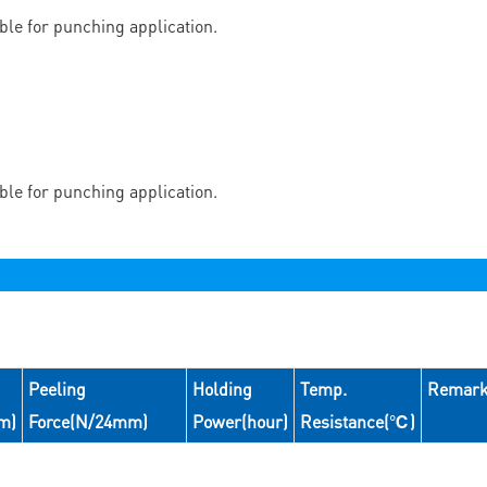
able for punching application.
able for punching application.
Peeling
Holding
Temp.
Remar
m)
Force(N/24mm)
Power(hour)
Resistance(℃)