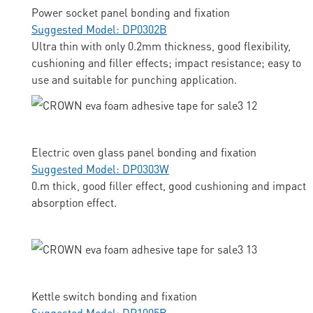
Power socket panel bonding and fixation
Suggested Model: DP0302B
Ultra thin with only 0.2mm thickness, good flexibility,
cushioning and filler effects; impact resistance; easy to
use and suitable for punching application.
Electric oven glass panel bonding and fixation
Suggested Model: DP0303W
0.m thick, good filler effect, good cushioning and impact
absorption effect.
Kettle switch bonding and fixation
Suggested Model: DP1005B