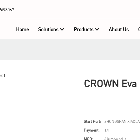
2693067
Home
Solutions
Products
About Us
CROWN Eva F
Start Port:
ZHONGSHAN XIAOLA
Payment:
T/T
MOQ:
4 jumbo rolls