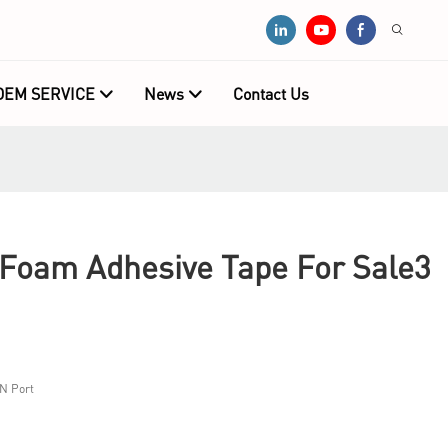
OEM SERVICE
News
Contact Us
oam Adhesive Tape For Sale3
N Port