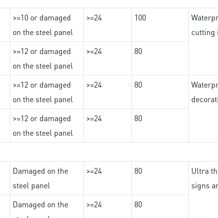
>=10 or damaged
>=24
100
Waterpr
on the steel panel
cutting
>=12 or damaged
>=24
80
on the steel panel
>=12 or damaged
>=24
80
Waterpr
on the steel panel
decorat
>=12 or damaged
>=24
80
on the steel panel
Damaged on the
>=24
80
Ultra th
steel panel
signs a
Damaged on the
>=24
80