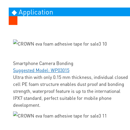
◆ Application
Smartphone Camera Bonding
Suggested Model: WP03015
Ultra thin with only 0.15 mm thickness, individual closed
cell PE foam structure enables dust proof and bonding
strength, waterproof feature is up to the international
IPX7 standard, perfect suitable for mobile phone
development.