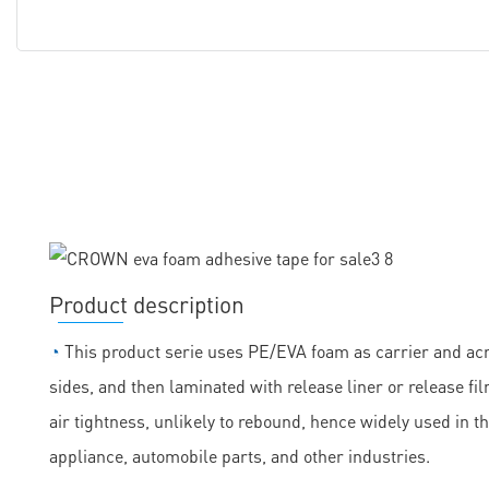
Product description
◔
This product serie uses PE/EVA foam as carrier and acry
sides, and then laminated with release liner or release fil
air tightness, unlikely to rebound, hence widely used in t
appliance, automobile parts, and other industries.