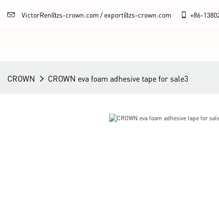
VictorRen@zs-crown.com / export@zs-crown.com
+86-
1380
CROWN
CROWN eva foam adhesive tape for sale3