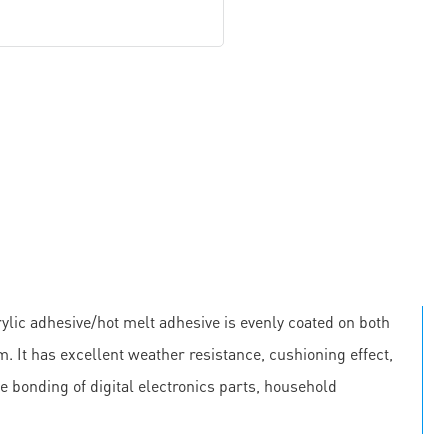
lic adhesive/hot melt adhesive is evenly coated on both
m. It has excellent weather resistance, cushioning effect,
he bonding of digital electronics parts, household