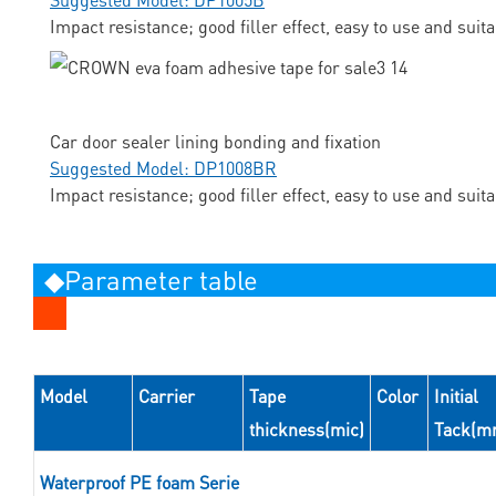
Impact resistance; good filler effect, easy to use and suit
Car door sealer lining bonding and fixation
Suggested Model: DP1008BR
Impact resistance; good filler effect, easy to use and suit
◆Parameter table
Model
Carrier
Tape
Color
Initial
thickness(mic)
Tack(m
Waterproof PE foam Serie