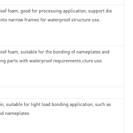
oof foam, good for processing application, support die
 into narrow frames for waterproof structure use.
oof foam, suitable for the bonding of nameplates and
ing parts with waterproof requirements.cture use.
in, suitable for light load bonding application, such as
nd nameplates