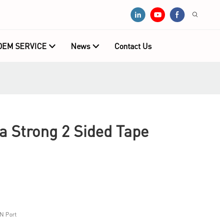
OEM SERVICE
News
Contact Us
 Strong 2 Sided Tape
N Port