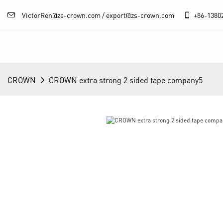
VictorRen@zs-crown.com / export@zs-crown.com
+86-
1380
CROWN
CROWN extra strong 2 sided tape company5