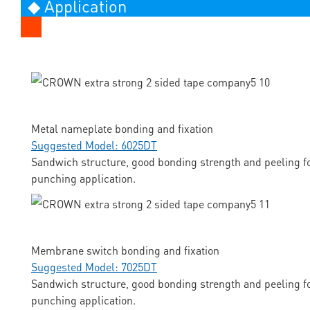
◆ Application
Metal nameplate bonding and fixation
Suggested Model: 6025DT
Sandwich structure, good bonding strength and peeling fo
punching application.
Membrane switch bonding and fixation
Suggested Model: 7025DT
Sandwich structure, good bonding strength and peeling fo
punching application.