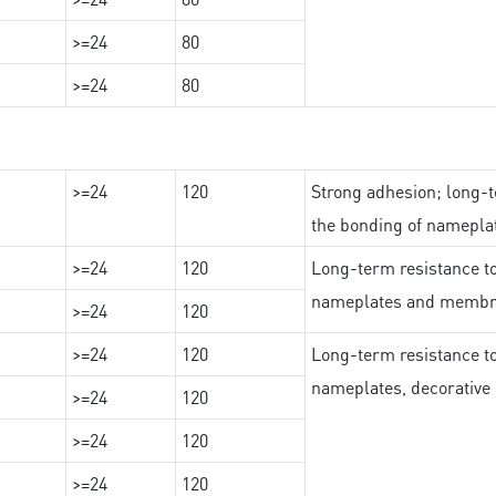
>=24
80
>=24
80
>=24
120
Strong adhesion; long-t
the bonding of namepl
>=24
120
Long-term resistance to
nameplates and membr
>=24
120
>=24
120
Long-term resistance to
nameplates, decorative 
>=24
120
>=24
120
>=24
120