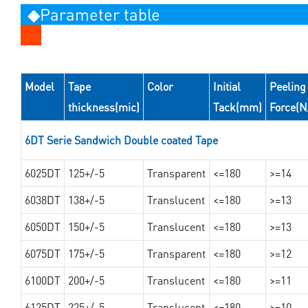
◆Parameter table
Model
Tape
Color
Initial
Peeling
thickness(mic)
Tack(mm)
Force(
6DT Serie Sandwich Double coated Tape
6025DT
125+/-5
Transparent
<=180
>=14
6038DT
138+/-5
Translucent
<=180
>=13
6050DT
150+/-5
Translucent
<=180
>=13
6075DT
175+/-5
Transparent
<=180
>=12
6100DT
200+/-5
Translucent
<=180
>=11
6125DT
225+/-5
Translucent
<=180
>=10