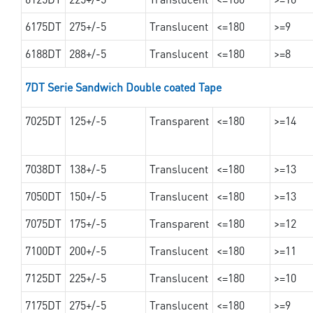
6175DT
275+/-5
Translucent
<=180
>=9
6188DT
288+/-5
Translucent
<=180
>=8
7DT Serie Sandwich Double coated Tape
7025DT
125+/-5
Transparent
<=180
>=14
7038DT
138+/-5
Translucent
<=180
>=13
7050DT
150+/-5
Translucent
<=180
>=13
7075DT
175+/-5
Transparent
<=180
>=12
7100DT
200+/-5
Translucent
<=180
>=11
7125DT
225+/-5
Translucent
<=180
>=10
7175DT
275+/-5
Translucent
<=180
>=9