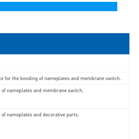
ble for the bonding of nameplates and membrane switch.
ng of nameplates and membrane switch.
g of nameplates and decorative parts.