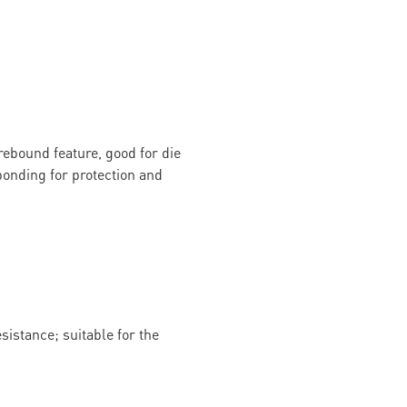
rebound feature, good for die
onding for protection and
istance; suitable for the