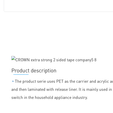
Product description
◔
The product serie uses PET as the carrier and acrylic ad
and then laminated with release liner. It is mainly used
switch in the household appliance industry.