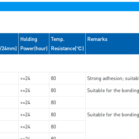
Holding
Temp.
Remarks
N/24mm)
Power(hour)
Resistance(℃)
>=24
80
Strong adhesion; suita
>=24
80
Suitable for the bondi
>=24
80
>=24
80
Suitable for the bondin
>=24
80
>=24
80