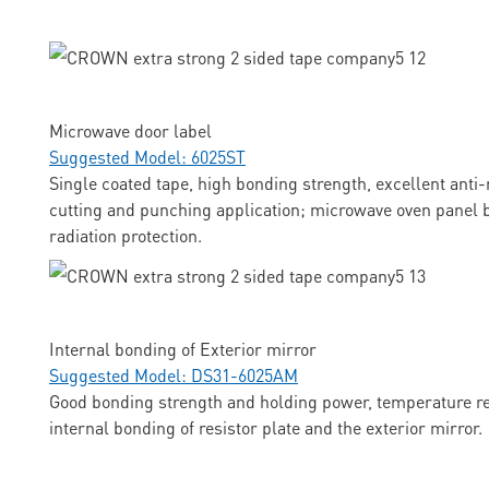
Microwave door label
Suggested Model: 6025ST
Single coated tape, high bonding strength, excellent anti-
cutting and punching application; microwave oven panel b
radiation protection.
Internal bonding of Exterior mirror
Suggested Model: DS31-6025AM
Good bonding strength and holding power, temperature res
internal bonding of resistor plate and the exterior mirror.