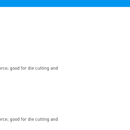
rce; good for die cutting and
rce; good for die cutting and