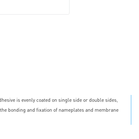
hesive is evenly coated on single side or double sides,
 in the bonding and fixation of nameplates and membrane