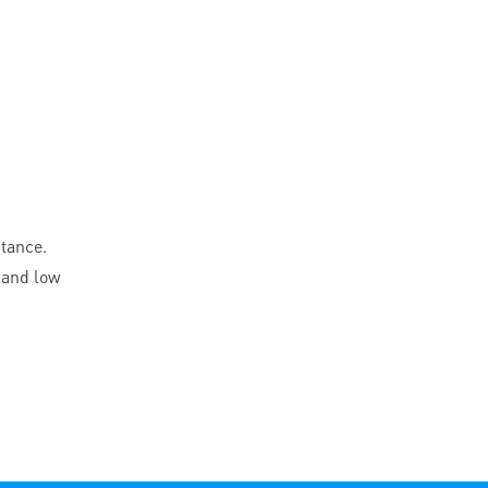
stance.
 and low