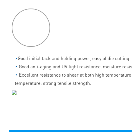
P
roduct
features
◔
Good initial tack and holding power, easy of die cutting.
◔
Good anti-aging and UV light resistance, moisture resi
◔
Excellent resistance to shear at both high temperature
temperature; strong tensile strength.