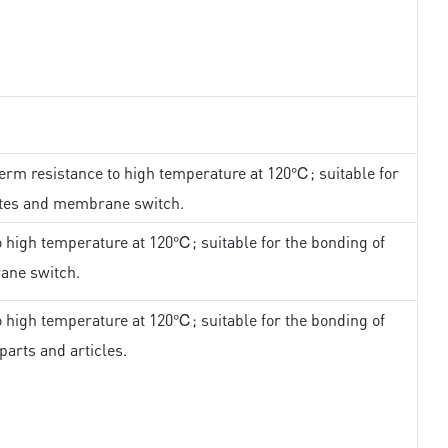
erm resistance to high temperature at 120℃; suitable for
ates and membrane switch.
 high temperature at 120℃; suitable for the bonding of
ane switch.
 high temperature at 120℃; suitable for the bonding of
parts and articles.