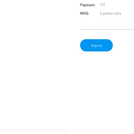
Payment:
T/T
MOQ:
4 jumbo rolls
Inquiry