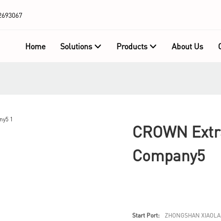
2693067
Home
Solutions
Products
About Us
CROWN Extra
Company5
Start Port:
ZHONGSHAN XIAOLA