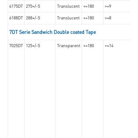
6175DT
275+/-5
Translucent
<=180
>=9
6188DT
288+/-5
Translucent
<=180
>=8
7DT Serie Sandwich Double coated Tape
7025DT
125+/-5
Transparent
<=180
>=14