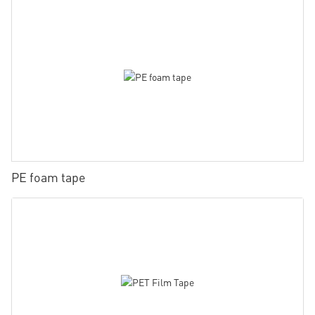
PE foam tape