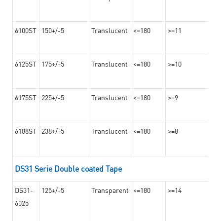
6100ST
150+/-5
Translucent
<=180
>=11
6125ST
175+/-5
Translucent
<=180
>=10
6175ST
225+/-5
Translucent
<=180
>=9
6188ST
238+/-5
Translucent
<=180
>=8
DS31 Serie Double coated Tape
DS31-
125+/-5
Transparent
<=180
>=14
6025