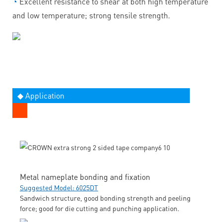
◔
Excellent resistance to shear at both high temperature
and low temperature; strong tensile strength.
◆ Application
Metal nameplate bonding and fixation
Suggested Model: 6025DT
Sandwich structure, good bonding strength and peeling
force; good for die cutting and punching application.