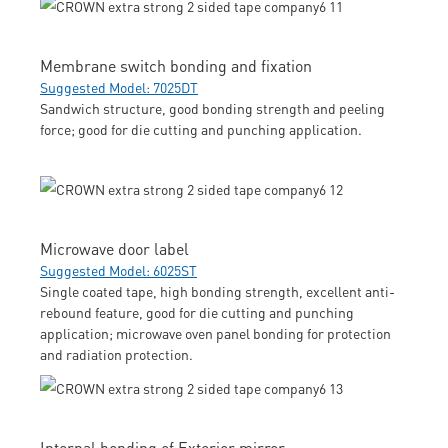
Membrane switch bonding and fixation
Suggested Model: 7025DT
Sandwich structure, good bonding strength and peeling
force; good for die cutting and punching application.
Microwave door label
Suggested Model: 6025ST
Single coated tape, high bonding strength, excellent anti-
rebound feature, good for die cutting and punching
application; microwave oven panel bonding for protection
and radiation protection.
Internal bonding of Exterior mirror