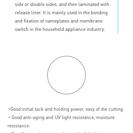
side or double sides, and then laminated with
release liner. It is mainly used in the bonding
and fixation of nameplates and membrane
switch in the household appliance industry.
P
roduct
features
◔
Good initial tack and holding power, easy of die cutting.
◔
Good anti-aging and UV light resistance, moisture
resistance.