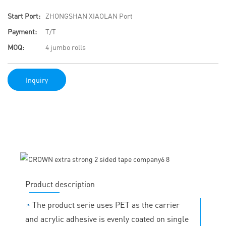
Start Port:
ZHONGSHAN XIAOLAN Port
Payment:
T/T
MOQ:
4 jumbo rolls
Inquiry
Product description
◔
The product serie uses PET as the carrier
and acrylic adhesive is evenly coated on single