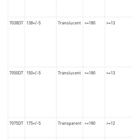
7038DT
138+/-5
Translucent
<=180
>=13
7050DT
150+/-5
Translucent
<=180
>=13
7075DT
175+/-5
Transparent
<=180
>=12