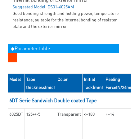
Suggested Model: DS31-6025AM
Good bonding strength and holding power, temperature
resistance; suitable for the internal bonding of resistor
plate and the exterior mirror.
◆Parameter table
Model
Tape
Color
Initial
Peeling
thickness(mic)
Tack(mm)
Force(N/24mm)
6DT Serie Sandwich Double coated Tape
6025DT
125+/-5
Transparent
<=180
>=14