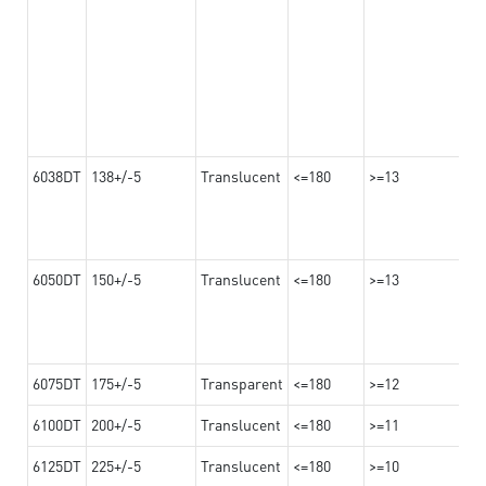
6038DT
138+/-5
Translucent
<=180
>=13
6050DT
150+/-5
Translucent
<=180
>=13
6075DT
175+/-5
Transparent
<=180
>=12
6100DT
200+/-5
Translucent
<=180
>=11
6125DT
225+/-5
Translucent
<=180
>=10