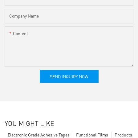
Company Name
Content
SEND INQUIRY NOW
YOU MIGHT LIKE
Electronic Grade Adhesive Tapes
Functional Films
Products