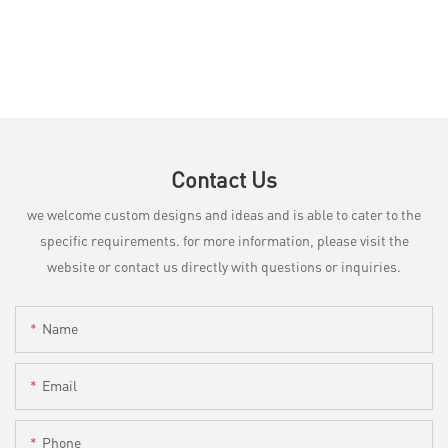
Contact Us
we welcome custom designs and ideas and is able to cater to the
specific requirements. for more information, please visit the
website or contact us directly with questions or inquiries.
Name
Email
Phone