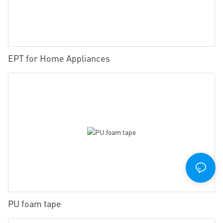
EPT for Home Appliances
PU foam tape