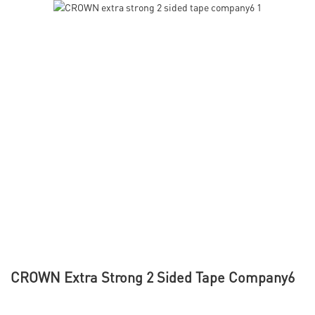
CROWN Extra Strong 2 Sided Tape Company6