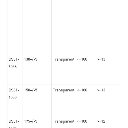
DS31-
138+/-5
Transparent
<=180
>=13
6038
DS31-
150+/-5
Transparent
<=180
>=13
6050
DS31-
175+/-5
Transparent
<=180
>=12