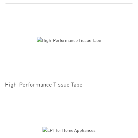
High-Performance Tissue Tape