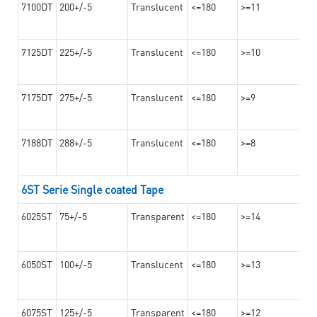
7100DT
200+/-5
Translucent
<=180
>=11
7125DT
225+/-5
Translucent
<=180
>=10
7175DT
275+/-5
Translucent
<=180
>=9
7188DT
288+/-5
Translucent
<=180
>=8
6ST Serie Single coated Tape
6025ST
75+/-5
Transparent
<=180
>=14
6050ST
100+/-5
Translucent
<=180
>=13
6075ST
125+/-5
Transparent
<=180
>=12