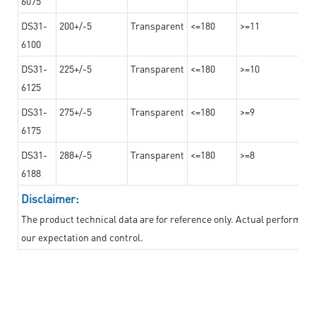
6075
DS31-
200+/-5
Transparent
<=180
>=11
6100
DS31-
225+/-5
Transparent
<=180
>=10
6125
DS31-
275+/-5
Transparent
<=180
>=9
6175
DS31-
288+/-5
Transparent
<=180
>=8
6188
Disclaimer:
The product technical data are for reference only. Actual performan
our expectation and control.