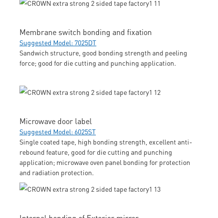
Membrane switch bonding and fixation
Suggested Model: 7025DT
Sandwich structure, good bonding strength and peeling
force; good for die cutting and punching application.
Microwave door label
Suggested Model: 6025ST
Single coated tape, high bonding strength, excellent anti-
rebound feature, good for die cutting and punching
application; microwave oven panel bonding for protection
and radiation protection.
Internal bonding of Exterior mirror