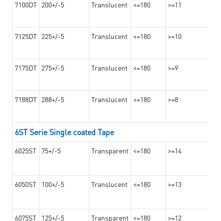
7100DT
200+/-5
Translucent
<=180
>=11
7125DT
225+/-5
Translucent
<=180
>=10
7175DT
275+/-5
Translucent
<=180
>=9
7188DT
288+/-5
Translucent
<=180
>=8
6ST Serie Single coated Tape
6025ST
75+/-5
Transparent
<=180
>=14
6050ST
100+/-5
Translucent
<=180
>=13
6075ST
125+/-5
Transparent
<=180
>=12