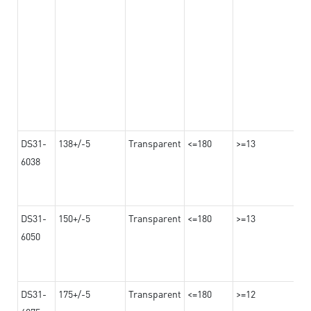
DS31-
138+/-5
Transparent
<=180
>=13
6038
DS31-
150+/-5
Transparent
<=180
>=13
6050
DS31-
175+/-5
Transparent
<=180
>=12