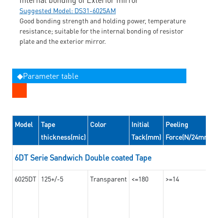
Suggested Model: DS31-6025AM
Good bonding strength and holding power, temperature
resistance; suitable for the internal bonding of resistor
plate and the exterior mirror.
◆Parameter table
Model
Tape
Color
Initial
Peeling
thickness(mic)
Tack(mm)
Force(N/24mm)
6DT Serie Sandwich Double coated Tape
6025DT
125+/-5
Transparent
<=180
>=14