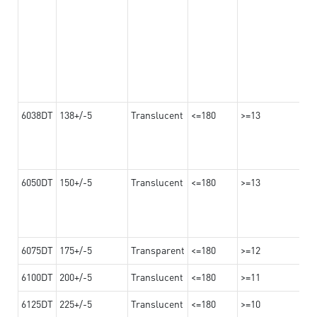
6038DT
138+/-5
Translucent
<=180
>=13
6050DT
150+/-5
Translucent
<=180
>=13
6075DT
175+/-5
Transparent
<=180
>=12
6100DT
200+/-5
Translucent
<=180
>=11
6125DT
225+/-5
Translucent
<=180
>=10