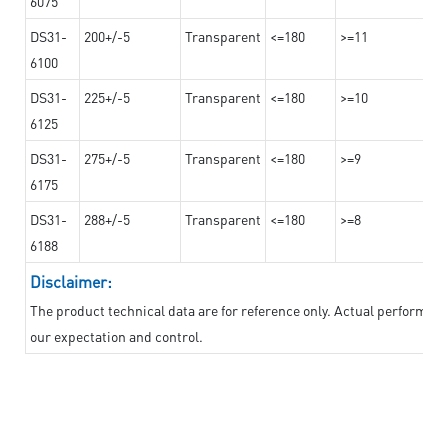
6075
DS31-
200+/-5
Transparent
<=180
>=11
6100
DS31-
225+/-5
Transparent
<=180
>=10
6125
DS31-
275+/-5
Transparent
<=180
>=9
6175
DS31-
288+/-5
Transparent
<=180
>=8
6188
Disclaimer:
The product technical data are for reference only. Actual performan
our expectation and control.