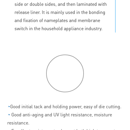
side or double sides, and then laminated with
release liner. It is mainly used in the bonding
and fixation of nameplates and membrane
switch in the household appliance industry.
P
roduct
features
◔
Good initial tack and holding power, easy of die cutting.
◔
Good anti-aging and UV light resistance, moisture
resistance.