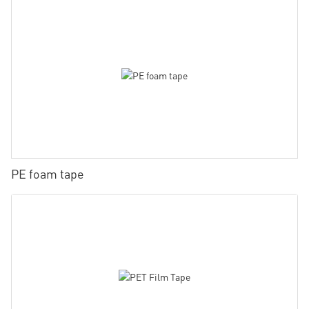
PE foam tape