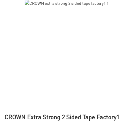
CROWN Extra Strong 2 Sided Tape Factory1