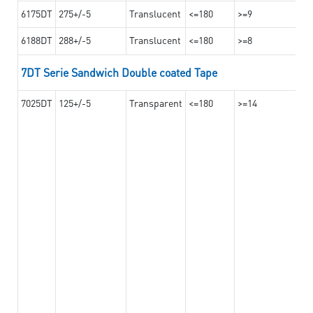
6175DT
275+/-5
Translucent
<=180
>=9
6188DT
288+/-5
Translucent
<=180
>=8
7DT Serie Sandwich Double coated Tape
7025DT
125+/-5
Transparent
<=180
>=14