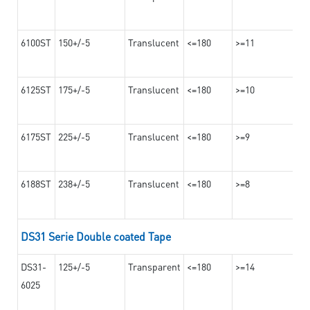
6100ST
150+/-5
Translucent
<=180
>=11
6125ST
175+/-5
Translucent
<=180
>=10
6175ST
225+/-5
Translucent
<=180
>=9
6188ST
238+/-5
Translucent
<=180
>=8
DS31 Serie Double coated Tape
DS31-
125+/-5
Transparent
<=180
>=14
6025