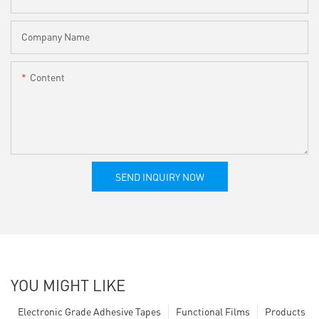
Company Name
Content
SEND INQUIRY NOW
YOU MIGHT LIKE
Electronic Grade Adhesive Tapes
Functional Films
Products