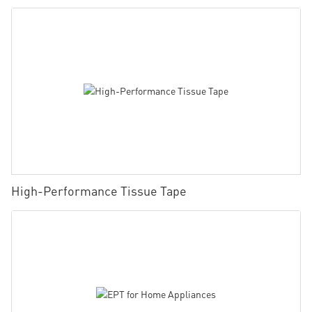
High-Performance Tissue Tape