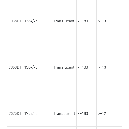
7038DT
138+/-5
Translucent
<=180
>=13
7050DT
150+/-5
Translucent
<=180
>=13
7075DT
175+/-5
Transparent
<=180
>=12