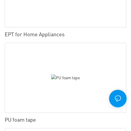
EPT for Home Appliances
PU foam tape