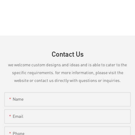
Contact Us
we welcome custom designs and ideas and is able to cater to the
specific requirements. for more information, please visit the
website or contact us directly with questions or inquiries.
Name
Email
Phone