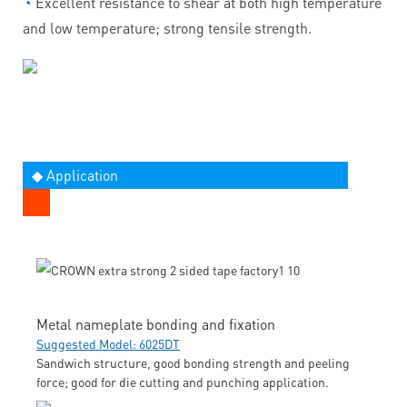
◔
Excellent resistance to shear at both high temperature
and low temperature; strong tensile strength.
◆ Application
Metal nameplate bonding and fixation
Suggested Model: 6025DT
Sandwich structure, good bonding strength and peeling
force; good for die cutting and punching application.