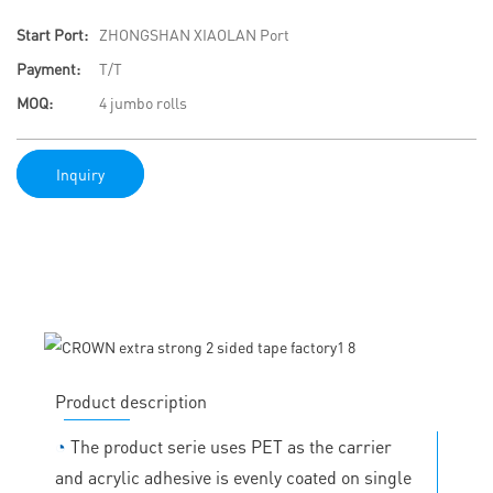
Start Port:
ZHONGSHAN XIAOLAN Port
Payment:
T/T
MOQ:
4 jumbo rolls
Inquiry
Product description
◔
The product serie uses PET as the carrier
and acrylic adhesive is evenly coated on single