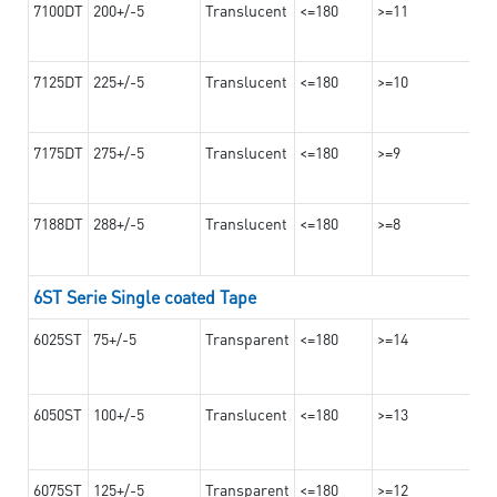
7100DT
200+/-5
Translucent
<=180
>=11
7125DT
225+/-5
Translucent
<=180
>=10
7175DT
275+/-5
Translucent
<=180
>=9
7188DT
288+/-5
Translucent
<=180
>=8
6ST Serie Single coated Tape
6025ST
75+/-5
Transparent
<=180
>=14
6050ST
100+/-5
Translucent
<=180
>=13
6075ST
125+/-5
Transparent
<=180
>=12