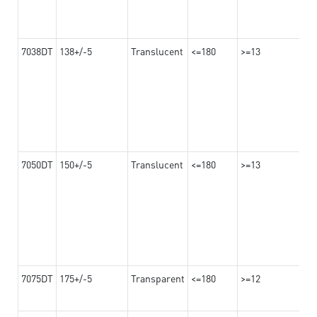
7038DT
138+/-5
Translucent
<=180
>=13
7050DT
150+/-5
Translucent
<=180
>=13
7075DT
175+/-5
Transparent
<=180
>=12