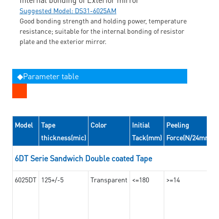
Suggested Model: DS31-6025AM
Good bonding strength and holding power, temperature
resistance; suitable for the internal bonding of resistor
plate and the exterior mirror.
◆Parameter table
Model
Tape
Color
Initial
Peeling
thickness(mic)
Tack(mm)
Force(N/24mm)
6DT Serie Sandwich Double coated Tape
6025DT
125+/-5
Transparent
<=180
>=14