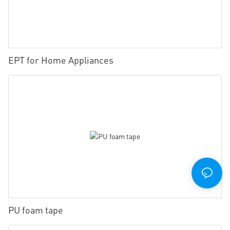
EPT for Home Appliances
PU foam tape