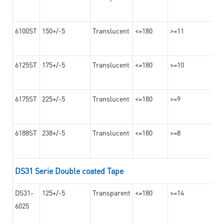
6100ST
150+/-5
Translucent
<=180
>=11
6125ST
175+/-5
Translucent
<=180
>=10
6175ST
225+/-5
Translucent
<=180
>=9
6188ST
238+/-5
Translucent
<=180
>=8
DS31 Serie Double coated Tape
DS31-
125+/-5
Transparent
<=180
>=14
6025