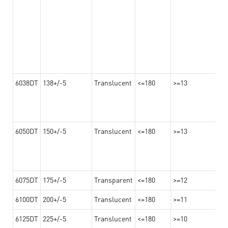
6038DT
138+/-5
Translucent
<=180
>=13
6050DT
150+/-5
Translucent
<=180
>=13
6075DT
175+/-5
Transparent
<=180
>=12
6100DT
200+/-5
Translucent
<=180
>=11
6125DT
225+/-5
Translucent
<=180
>=10