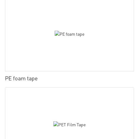
PE foam tape