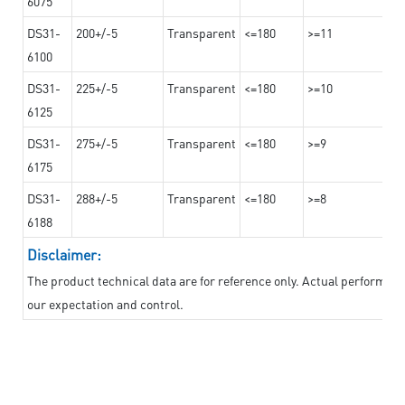
6075
DS31-
200+/-5
Transparent
<=180
>=11
6100
DS31-
225+/-5
Transparent
<=180
>=10
6125
DS31-
275+/-5
Transparent
<=180
>=9
6175
DS31-
288+/-5
Transparent
<=180
>=8
6188
Disclaimer:
The product technical data are for reference only. Actual performan
our expectation and control.