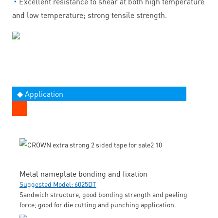
◔
Excellent resistance to shear at both high temperature
and low temperature; strong tensile strength.
◆ Application
Metal nameplate bonding and fixation
Suggested Model: 6025DT
Sandwich structure, good bonding strength and peeling
force; good for die cutting and punching application.