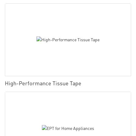
High-Performance Tissue Tape