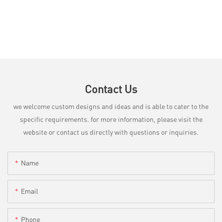
Contact Us
we welcome custom designs and ideas and is able to cater to the
specific requirements. for more information, please visit the
website or contact us directly with questions or inquiries.
Name
Email
Phone