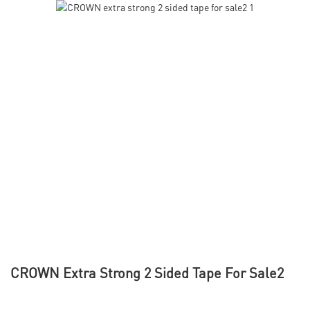
CROWN Extra Strong 2 Sided Tape For Sale2