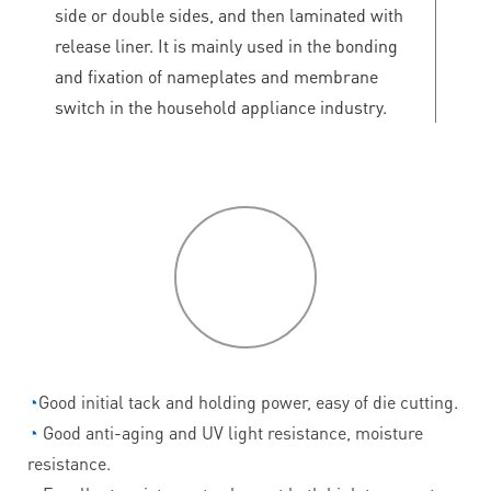
side or double sides, and then laminated with
release liner. It is mainly used in the bonding
and fixation of nameplates and membrane
switch in the household appliance industry.
P
roduct
features
◔
Good initial tack and holding power, easy of die cutting.
◔
Good anti-aging and UV light resistance, moisture
resistance.