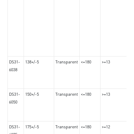
DS31-
138+/-5
Transparent
<=180
>=13
6038
DS31-
150+/-5
Transparent
<=180
>=13
6050
DS31-
175+/-5
Transparent
<=180
>=12