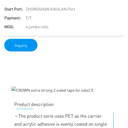
Start Port:
ZHONGSHAN XIAOLAN Port
Payment:
T/T
MOQ:
4 jumbo rolls
Inquiry
Product description
◔
The product serie uses PET as the carrier
and acrylic adhesive is evenly coated on single