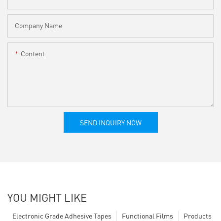
Company Name
Content
SEND INQUIRY NOW
YOU MIGHT LIKE
Electronic Grade Adhesive Tapes
Functional Films
Products