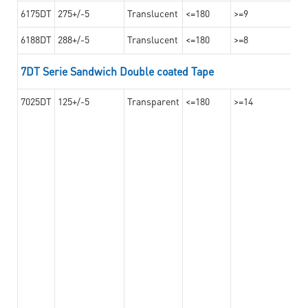
6175DT
275+/-5
Translucent
<=180
>=9
6188DT
288+/-5
Translucent
<=180
>=8
7DT Serie Sandwich Double coated Tape
7025DT
125+/-5
Transparent
<=180
>=14