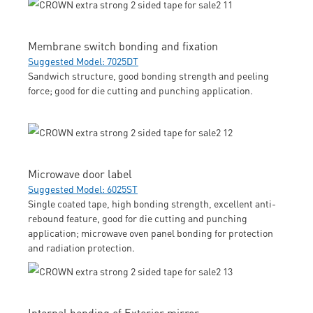
Membrane switch bonding and fixation
Suggested Model: 7025DT
Sandwich structure, good bonding strength and peeling
force; good for die cutting and punching application.
Microwave door label
Suggested Model: 6025ST
Single coated tape, high bonding strength, excellent anti-
rebound feature, good for die cutting and punching
application; microwave oven panel bonding for protection
and radiation protection.
Internal bonding of Exterior mirror