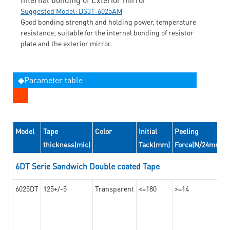
Suggested Model: DS31-6025AM
Good bonding strength and holding power, temperature
resistance; suitable for the internal bonding of resistor
plate and the exterior mirror.
◆Parameter table
Model
Tape
Color
Initial
Peeling
thickness(mic)
Tack(mm)
Force(N/24mm)
6DT Serie Sandwich Double coated Tape
6025DT
125+/-5
Transparent
<=180
>=14