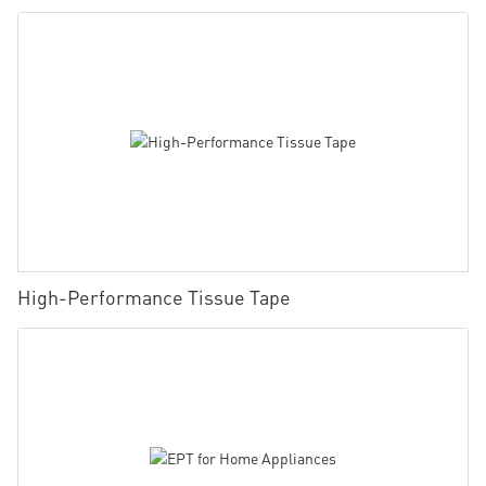
High-Performance Tissue Tape