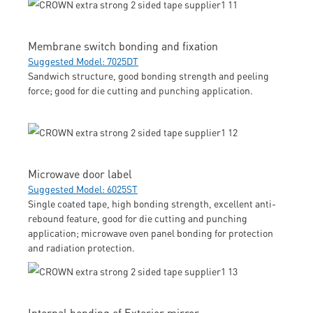
Membrane switch bonding and fixation
Suggested Model: 7025DT
Sandwich structure, good bonding strength and peeling
force; good for die cutting and punching application.
Microwave door label
Suggested Model: 6025ST
Single coated tape, high bonding strength, excellent anti-
rebound feature, good for die cutting and punching
application; microwave oven panel bonding for protection
and radiation protection.
Internal bonding of Exterior mirror