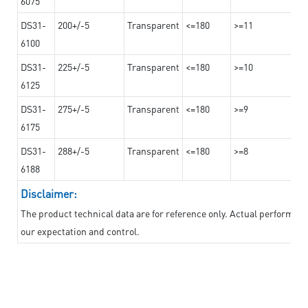
6075
DS31-
200+/-5
Transparent
<=180
>=11
6100
DS31-
225+/-5
Transparent
<=180
>=10
6125
DS31-
275+/-5
Transparent
<=180
>=9
6175
DS31-
288+/-5
Transparent
<=180
>=8
6188
Disclaimer:
The product technical data are for reference only. Actual performan
our expectation and control.