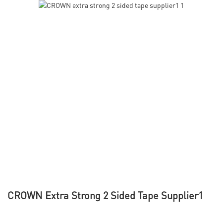
CROWN Extra Strong 2 Sided Tape Supplier1