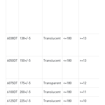
6038DT
138+/-5
Translucent
<=180
>=13
6050DT
150+/-5
Translucent
<=180
>=13
6075DT
175+/-5
Transparent
<=180
>=12
6100DT
200+/-5
Translucent
<=180
>=11
6125DT
225+/-5
Translucent
<=180
>=10