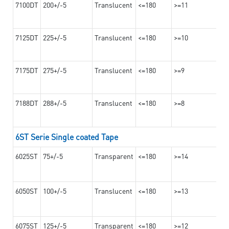
7100DT
200+/-5
Translucent
<=180
>=11
7125DT
225+/-5
Translucent
<=180
>=10
7175DT
275+/-5
Translucent
<=180
>=9
7188DT
288+/-5
Translucent
<=180
>=8
6ST Serie Single coated Tape
6025ST
75+/-5
Transparent
<=180
>=14
6050ST
100+/-5
Translucent
<=180
>=13
6075ST
125+/-5
Transparent
<=180
>=12