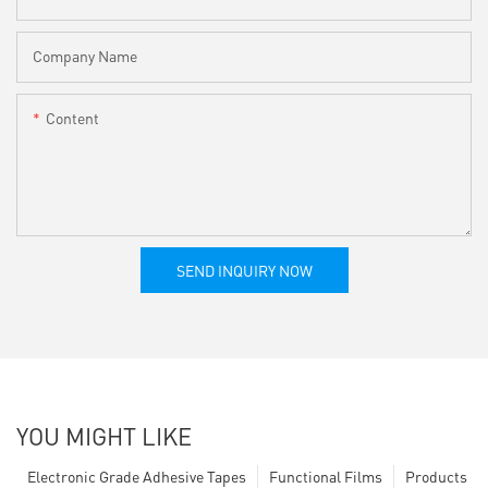
Company Name
Content
SEND INQUIRY NOW
YOU MIGHT LIKE
Electronic Grade Adhesive Tapes
Functional Films
Products