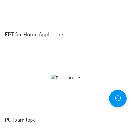
EPT for Home Appliances
PU foam tape