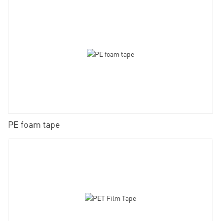
PE foam tape