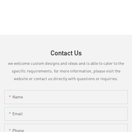
Contact Us
we welcome custom designs and ideas and is able to cater to the
specific requirements. for more information, please visit the
website or contact us directly with questions or inquiries.
Name
Email
Phone