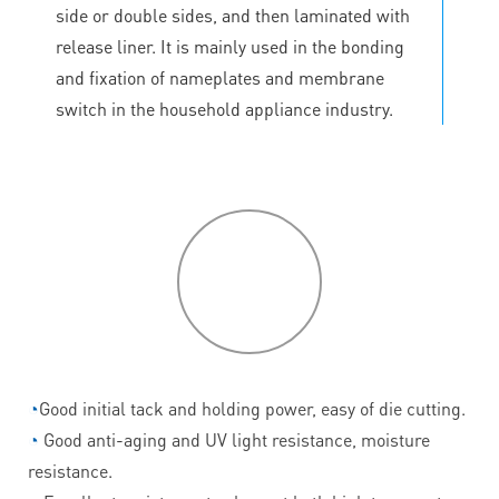
side or double sides, and then laminated with
release liner. It is mainly used in the bonding
and fixation of nameplates and membrane
switch in the household appliance industry.
P
roduct
features
◔
Good initial tack and holding power, easy of die cutting.
◔
Good anti-aging and UV light resistance, moisture
resistance.