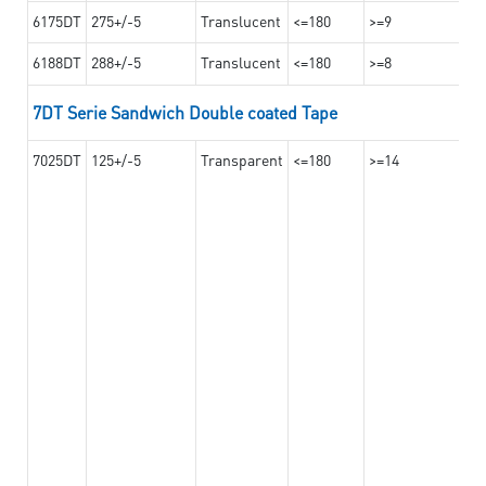
6175DT
275+/-5
Translucent
<=180
>=9
6188DT
288+/-5
Translucent
<=180
>=8
7DT Serie Sandwich Double coated Tape
7025DT
125+/-5
Transparent
<=180
>=14