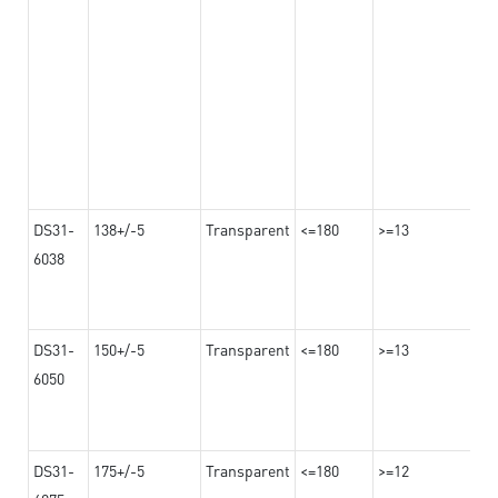
DS31-
138+/-5
Transparent
<=180
>=13
6038
DS31-
150+/-5
Transparent
<=180
>=13
6050
DS31-
175+/-5
Transparent
<=180
>=12