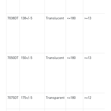
7038DT
138+/-5
Translucent
<=180
>=13
7050DT
150+/-5
Translucent
<=180
>=13
7075DT
175+/-5
Transparent
<=180
>=12