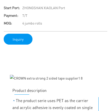
Start Port:
ZHONGSHAN XIAOLAN Port
Payment:
T/T
MOQ:
4 jumbo rolls
Inquiry
Product description
◔
The product serie uses PET as the carrier
and acrylic adhesive is evenly coated on single