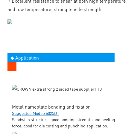
◔
Excellent resistance to shear at both high temperature
and low temperature; strong tensile strength.
◆ Application
Metal nameplate bonding and fixation
Suggested Model: 6025DT
Sandwich structure, good bonding strength and peeling
force; good for die cutting and punching application.