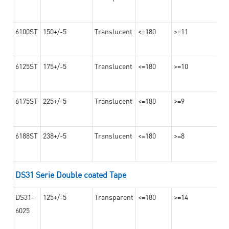
6100ST
150+/-5
Translucent
<=180
>=11
6125ST
175+/-5
Translucent
<=180
>=10
6175ST
225+/-5
Translucent
<=180
>=9
6188ST
238+/-5
Translucent
<=180
>=8
DS31 Serie Double coated Tape
DS31-
125+/-5
Transparent
<=180
>=14
6025